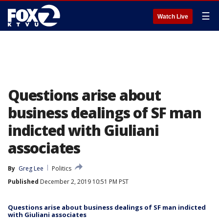
☰
Watch Live
Questions arise about
business dealings of SF man
indicted with Giuliani
associates
By
Greg Lee
Politics
Published
December 2, 2019 10:51 PM PST
Questions arise about business dealings of SF man indicted
with Giuliani associates