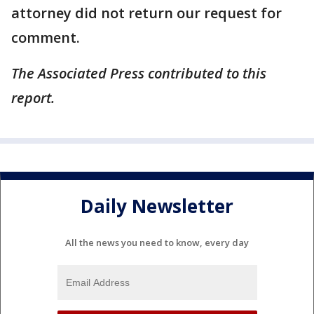
attorney did not return our request for
comment.
The Associated Press contributed to this
report.
Daily Newsletter
All the news you need to know, every day