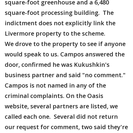
square-foot greenhouse and a 6,480
square-foot processing building. The
indictment does not explicitly link the
Livermore property to the scheme.
We drove to the property to see if anyone
would speak to us. Campos answered the
door, confirmed he was Kukushkin's
business partner and said "no comment."
Campos is not named in any of the
criminal complaints. On the Oasis
website, several partners are listed, we
called each one. Several did not return
our request for comment, two said they're