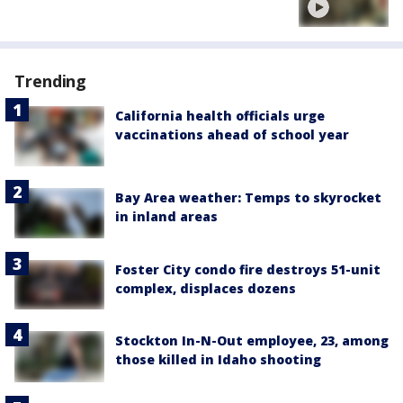
Trending
California health officials urge
vaccinations ahead of school year
Bay Area weather: Temps to skyrocket
in inland areas
Foster City condo fire destroys 51-unit
complex, displaces dozens
Stockton In-N-Out employee, 23, among
those killed in Idaho shooting