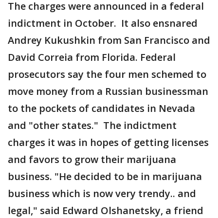
The charges were announced in a federal
indictment in October. It also ensnared
Andrey Kukushkin from San Francisco and
David Correia from Florida. Federal
prosecutors say the four men schemed to
move money from a Russian businessman
to the pockets of candidates in Nevada
and "other states." The indictment
charges it was in hopes of getting licenses
and favors to grow their marijuana
business. "He decided to be in marijuana
business which is now very trendy.. and
legal," said Edward Olshanetsky, a friend