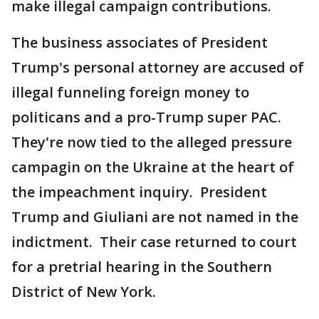
make illegal campaign contributions.
The business associates of President
Trump's personal attorney are accused of
illegal funneling foreign money to
politicans and a pro-Trump super PAC.
They're now tied to the alleged pressure
campagin on the Ukraine at the heart of
the impeachment inquiry. President
Trump and Giuliani are not named in the
indictment. Their case returned to court
for a pretrial hearing in the Southern
District of New York.