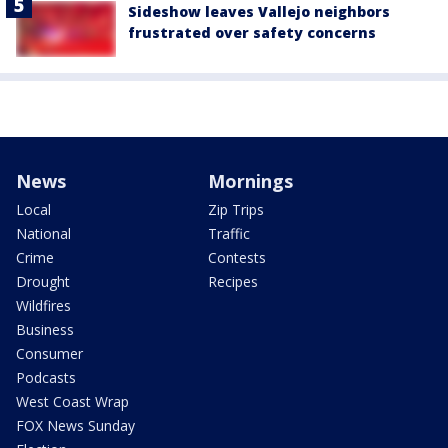
Sideshow leaves Vallejo neighbors
frustrated over safety concerns
News
Mornings
Local
Zip Trips
National
Traffic
Crime
Contests
Drought
Recipes
Wildfires
Business
Consumer
Podcasts
West Coast Wrap
FOX News Sunday