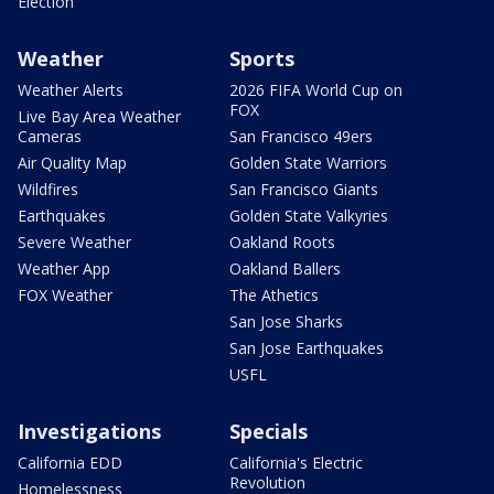
Election
Weather
Sports
Weather Alerts
2026 FIFA World Cup on
FOX
Live Bay Area Weather
Cameras
San Francisco 49ers
Air Quality Map
Golden State Warriors
Wildfires
San Francisco Giants
Earthquakes
Golden State Valkyries
Severe Weather
Oakland Roots
Weather App
Oakland Ballers
FOX Weather
The Athetics
San Jose Sharks
San Jose Earthquakes
USFL
Investigations
Specials
California EDD
California's Electric
Revolution
Homelessness