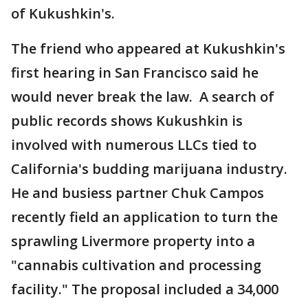
of Kukushkin's.
The friend who appeared at Kukushkin's
first hearing in San Francisco said he
would never break the law. A search of
public records shows Kukushkin is
involved with numerous LLCs tied to
California's budding marijuana industry.
He and busiess partner Chuk Campos
recently field an application to turn the
sprawling Livermore property into a
"cannabis cultivation and processing
facility." The proposal included a 34,000