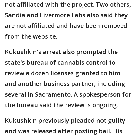
not affiliated with the project. Two others,
Sandia and Livermore Labs also said they
are not affiliated and have been removed
from the website.
Kukushkin's arrest also prompted the
state's bureau of cannabis control to
review a dozen licenses granted to him
and another business partner, including
several in Sacramento. A spokesperson for
the bureau said the review is ongoing.
Kukushkin previously pleaded not guilty
and was released after posting bail. His