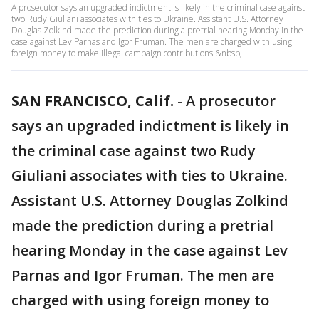
A prosecutor says an upgraded indictment is likely in the criminal case against
two Rudy Giuliani associates with ties to Ukraine. Assistant U.S. Attorney
Douglas Zolkind made the prediction during a pretrial hearing Monday in the
case against Lev Parnas and Igor Fruman. The men are charged with using
foreign money to make illegal campaign contributions.&nbsp;
SAN FRANCISCO, Calif.
-
A prosecutor
says an upgraded indictment is likely in
the criminal case against two Rudy
Giuliani associates with ties to Ukraine.
Assistant U.S. Attorney Douglas Zolkind
made the prediction during a pretrial
hearing Monday in the case against Lev
Parnas and Igor Fruman. The men are
charged with using foreign money to