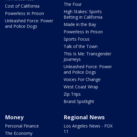
The Four
Cost of California
High Stakes: Sports
Powerless In Prison
Betting in California
Unleashed Force: Power
Made in the Bay
and Police Dogs
Powerless In Prison
Sports Focus
Talk of the Town
This Is Me: Transgender
Journeys
Unleashed Force: Power
and Police Dogs
Voices For Change
West Coast Wrap
Zip Trips
Brand Spotlight
Money
Regional News
Personal Finance
Los Angeles News - FOX
11
The Economy