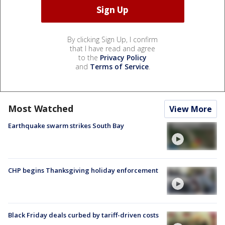
By clicking Sign Up, I confirm
that I have read and agree
to the
Privacy Policy
and
Terms of Service
.
Most Watched
View More
Earthquake swarm strikes South Bay
CHP begins Thanksgiving holiday enforcement
Black Friday deals curbed by tariff-driven costs