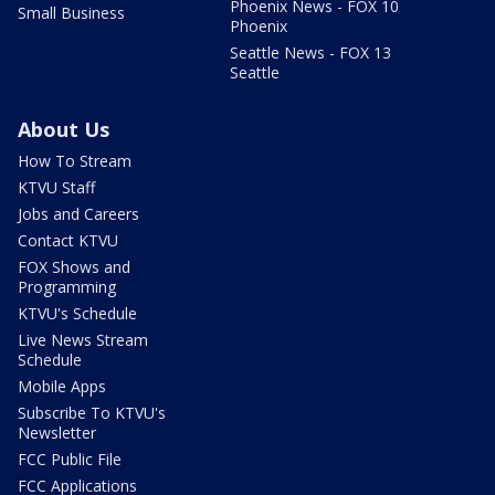
Phoenix News - FOX 10
Small Business
Phoenix
Seattle News - FOX 13
Seattle
About Us
How To Stream
KTVU Staff
Jobs and Careers
Contact KTVU
FOX Shows and
Programming
KTVU's Schedule
Live News Stream
Schedule
Mobile Apps
Subscribe To KTVU's
Newsletter
FCC Public File
FCC Applications