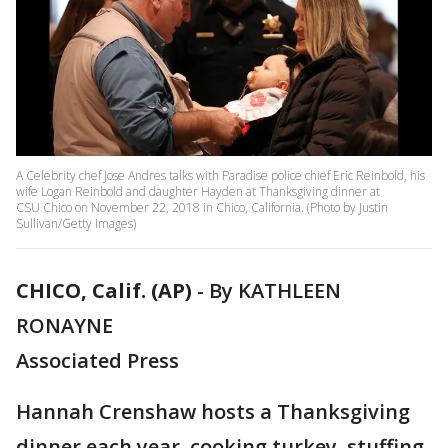
A Celebrity chef Jose Andres talks with Paradise police chief Eric Reinbold, his
wife Logan Reinbold and daughter Hayden at Thanksgiving dinner at
CSU Chico on November 22, 2018 in Chico, California. (Photo by Justin
Sullivan/Getty Images)
CHICO, Calif. (AP)
-
By KATHLEEN
RONAYNE
Associated Press
Hannah Crenshaw hosts a Thanksgiving
dinner each year, cooking turkey, stuffing