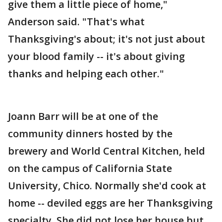
give them a little piece of home,"
Anderson said. "That's what
Thanksgiving's about; it's not just about
your blood family -- it's about giving
thanks and helping each other."
Joann Barr will be at one of the
community dinners hosted by the
brewery and World Central Kitchen, held
on the campus of California State
University, Chico. Normally she'd cook at
home -- deviled eggs are her Thanksgiving
specialty. She did not lose her house but