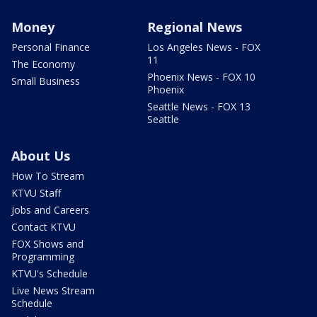
Money
Regional News
Personal Finance
Los Angeles News - FOX
11
The Economy
Phoenix News - FOX 10
Small Business
Phoenix
Seattle News - FOX 13
Seattle
About Us
How To Stream
KTVU Staff
Jobs and Careers
Contact KTVU
FOX Shows and
Programming
KTVU's Schedule
Live News Stream
Schedule