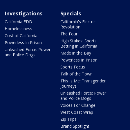
Investigations
Specials
California EDD
California's Electric
Revolution
Homelessness
The Four
Cost of California
High Stakes: Sports
Powerless In Prison
Betting in California
Unleashed Force: Power
Made in the Bay
and Police Dogs
Powerless In Prison
Sports Focus
Talk of the Town
This Is Me: Transgender
Journeys
Unleashed Force: Power
and Police Dogs
Voices For Change
West Coast Wrap
Zip Trips
Brand Spotlight