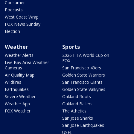
Consumer
Podcasts
West Coast Wrap
FOX News Sunday
Election
Weather
Sports
Weather Alerts
2026 FIFA World Cup on
FOX
Live Bay Area Weather
Cameras
San Francisco 49ers
Air Quality Map
Golden State Warriors
Wildfires
San Francisco Giants
Earthquakes
Golden State Valkyries
Severe Weather
Oakland Roots
Weather App
Oakland Ballers
FOX Weather
The Athetics
San Jose Sharks
San Jose Earthquakes
USFL