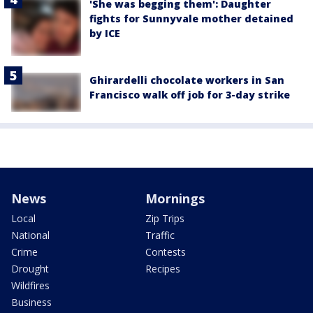
'She was begging them': Daughter
fights for Sunnyvale mother detained
by ICE
Ghirardelli chocolate workers in San
Francisco walk off job for 3-day strike
News
Mornings
Local
Zip Trips
National
Traffic
Crime
Contests
Drought
Recipes
Wildfires
Business