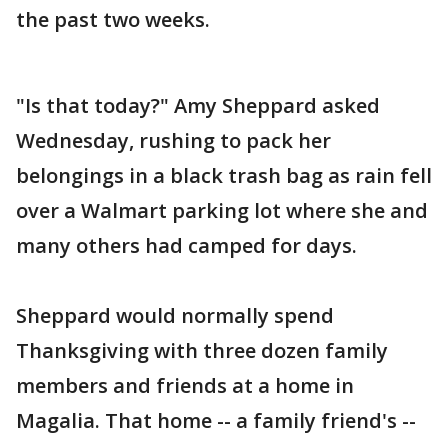
the past two weeks.
"Is that today?" Amy Sheppard asked
Wednesday, rushing to pack her
belongings in a black trash bag as rain fell
over a Walmart parking lot where she and
many others had camped for days.
Sheppard would normally spend
Thanksgiving with three dozen family
members and friends at a home in
Magalia. That home -- a family friend's --