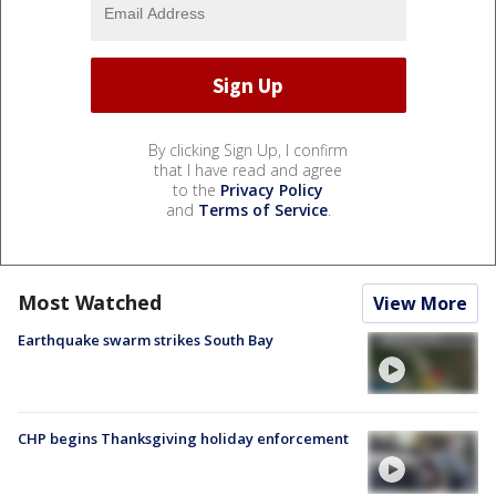
By clicking Sign Up, I confirm
that I have read and agree
to the
Privacy Policy
and
Terms of Service
.
Most Watched
View More
Earthquake swarm strikes South Bay
CHP begins Thanksgiving holiday enforcement