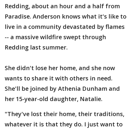
Redding, about an hour and a half from
Paradise. Anderson knows what it's like to
live in a community devastated by flames
-- a massive wildfire swept through
Redding last summer.
She didn't lose her home, and she now
wants to share it with others in need.
She'll be joined by Athenia Dunham and
her 15-year-old daughter, Natalie.
"They've lost their home, their traditions,
whatever it is that they do. I just want to