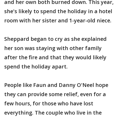
and her own both burned down. This year,
she's likely to spend the holiday in a hotel
room with her sister and 1-year-old niece.
Sheppard began to cry as she explained
her son was staying with other family
after the fire and that they would likely
spend the holiday apart.
People like Faun and Danny O'Neel hope
they can provide some relief, even for a
few hours, for those who have lost
everything. The couple who live in the