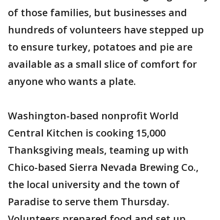
of those families, but businesses and
hundreds of volunteers have stepped up
to ensure turkey, potatoes and pie are
available as a small slice of comfort for
anyone who wants a plate.
Washington-based nonprofit World
Central Kitchen is cooking 15,000
Thanksgiving meals, teaming up with
Chico-based Sierra Nevada Brewing Co.,
the local university and the town of
Paradise to serve them Thursday.
Volunteers prepared food and set up