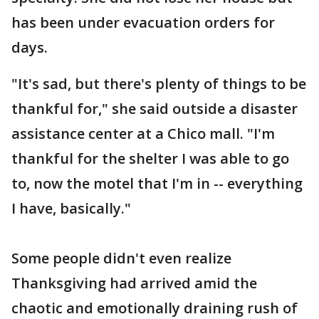
has been under evacuation orders for
days.
"It's sad, but there's plenty of things to be
thankful for," she said outside a disaster
assistance center at a Chico mall. "I'm
thankful for the shelter I was able to go
to, now the motel that I'm in -- everything
I have, basically."
Some people didn't even realize
Thanksgiving had arrived amid the
chaotic and emotionally draining rush of