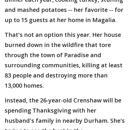
and mashed potatoes -- her favorite -- for
up to 15 guests at her home in Magalia.
That's not an option this year. Her house
burned down in the wildfire that tore
through the town of Paradise and
surrounding communities, killing at least
83 people and destroying more than
13,000 homes.
Instead, the 26-year-old Crenshaw will be
spending Thanksgiving with her
husband's family in nearby Durham. She's