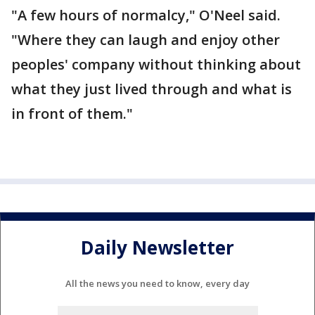
"A few hours of normalcy," O'Neel said.
"Where they can laugh and enjoy other
peoples' company without thinking about
what they just lived through and what is
in front of them."
Daily Newsletter
All the news you need to know, every day