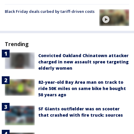
Black Friday deals curbed by tariff-driven costs
Trending
Convicted Oakland Chinatown attacker
charged in new assault spree targeting
elderly women
82-year-old Bay Area man on track to
ride 50K miles on same bike he bought
50 years ago
SF Giants outfielder was on scooter
that crashed with fire truck: sources