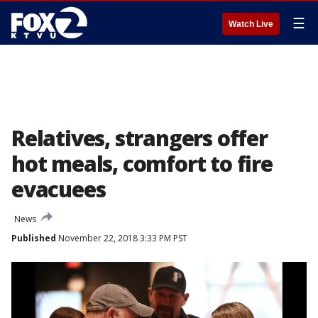
☰
Watch Live
Relatives, strangers offer
hot meals, comfort to fire
evacuees
News
Published
November 22, 2018 3:33 PM PST