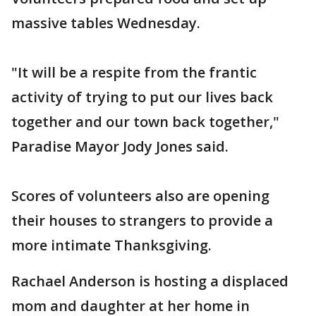
massive tables Wednesday.
"It will be a respite from the frantic
activity of trying to put our lives back
together and our town back together,"
Paradise Mayor Jody Jones said.
Scores of volunteers also are opening
their houses to strangers to provide a
more intimate Thanksgiving.
Rachael Anderson is hosting a displaced
mom and daughter at her home in