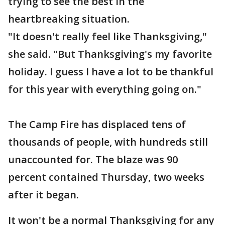
trying to see the best in the
heartbreaking situation.
"It doesn't really feel like Thanksgiving,"
she said. "But Thanksgiving's my favorite
holiday. I guess I have a lot to be thankful
for this year with everything going on."
The Camp Fire has displaced tens of
thousands of people, with hundreds still
unaccounted for. The blaze was 90
percent contained Thursday, two weeks
after it began.
It won't be a normal Thanksgiving for any