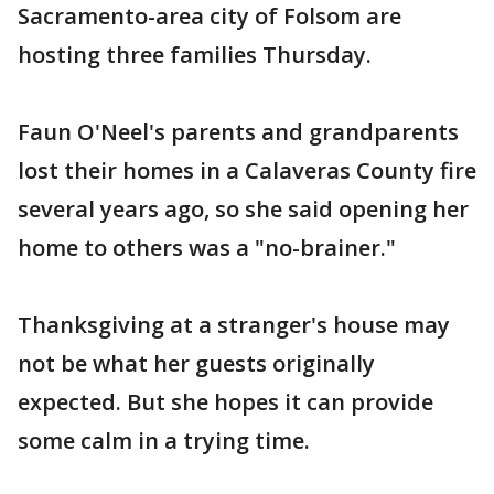
Sacramento-area city of Folsom are
hosting three families Thursday.
Faun O'Neel's parents and grandparents
lost their homes in a Calaveras County fire
several years ago, so she said opening her
home to others was a "no-brainer."
Thanksgiving at a stranger's house may
not be what her guests originally
expected. But she hopes it can provide
some calm in a trying time.