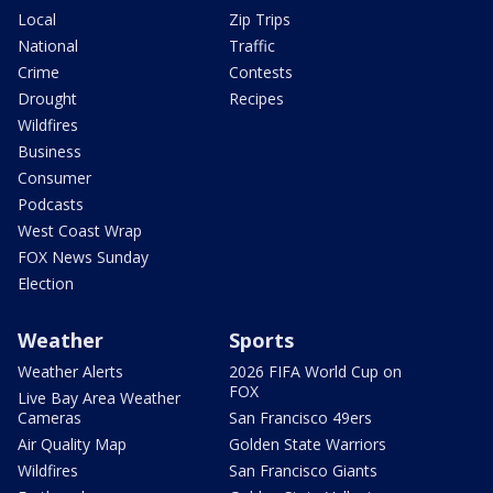
Local
Zip Trips
National
Traffic
Crime
Contests
Drought
Recipes
Wildfires
Business
Consumer
Podcasts
West Coast Wrap
FOX News Sunday
Election
Weather
Sports
Weather Alerts
2026 FIFA World Cup on
FOX
Live Bay Area Weather
Cameras
San Francisco 49ers
Air Quality Map
Golden State Warriors
Wildfires
San Francisco Giants