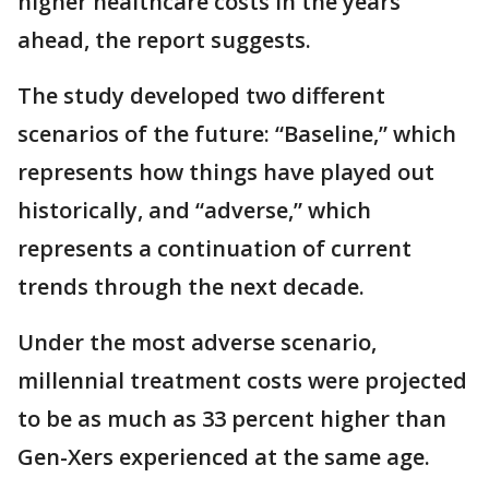
higher healthcare costs in the years
ahead, the report suggests.
The study developed two different
scenarios of the future: “Baseline,” which
represents how things have played out
historically, and “adverse,” which
represents a continuation of current
trends through the next decade.
Under the most adverse scenario,
millennial treatment costs were projected
to be as much as 33 percent higher than
Gen-Xers experienced at the same age.