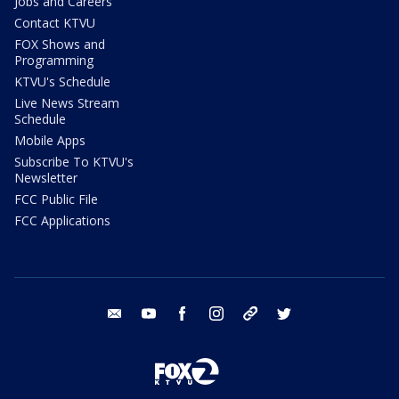
Jobs and Careers
Contact KTVU
FOX Shows and
Programming
KTVU's Schedule
Live News Stream
Schedule
Mobile Apps
Subscribe To KTVU's
Newsletter
FCC Public File
FCC Applications
email
youtube
facebook
instagram
tik tok
twitter