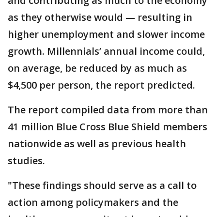
and contributing as much to the economy
as they otherwise would — resulting in
higher unemployment and slower income
growth. Millennials’ annual income could,
on average, be reduced by as much as
$4,500 per person, the report predicted.
The report compiled data from more than
41 million Blue Cross Blue Shield members
nationwide as well as previous health
studies.
"These findings should serve as a call to
action among policymakers and the