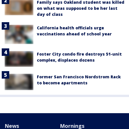
Family says Oakland student was killed
on what was supposed to be her last
day of class
California health officials urge
vaccinations ahead of school year
Foster City condo fire destroys 51-unit
complex, displaces dozens
Former San Francisco Nordstrom Rack
to become apartments
News
Mornings