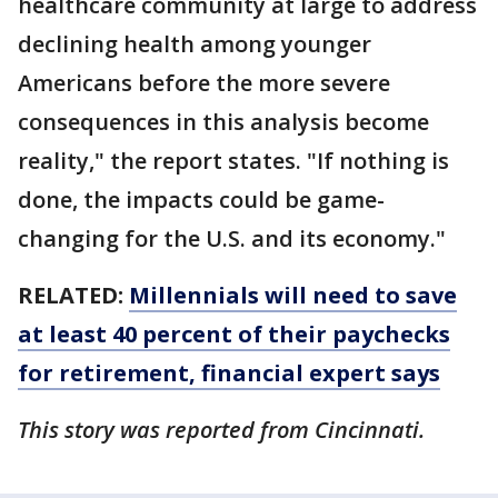
healthcare community at large to address
declining health among younger
Americans before the more severe
consequences in this analysis become
reality," the report states. "If nothing is
done, the impacts could be game-
changing for the U.S. and its economy."
RELATED:
Millennials will need to save
at least 40 percent of their paychecks
for retirement, financial expert says
This story was reported from Cincinnati.