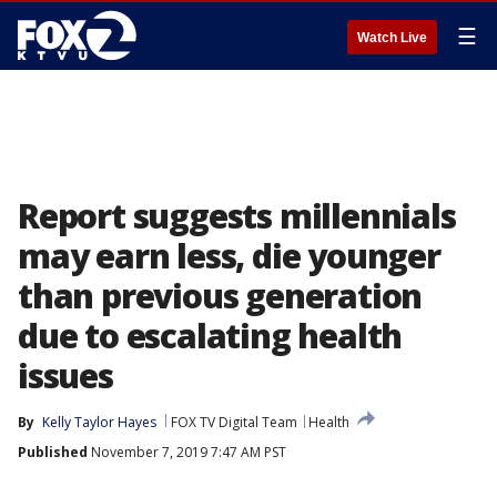
☰
Watch Live
Report suggests millennials
may earn less, die younger
than previous generation
due to escalating health
issues
By
Kelly Taylor Hayes
FOX TV Digital Team
Health
Published
November 7, 2019 7:47 AM PST