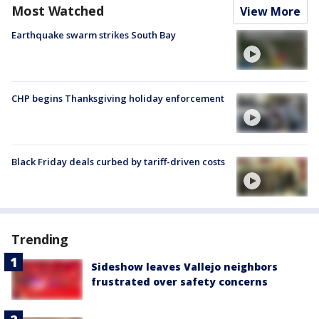
Most Watched
View More
Earthquake swarm strikes South Bay
CHP begins Thanksgiving holiday enforcement
Black Friday deals curbed by tariff-driven costs
Trending
Sideshow leaves Vallejo neighbors
frustrated over safety concerns