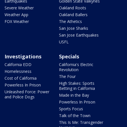
Earthquakes
Golden State Valkyries
Severe Weather
Oakland Roots
Weather App
Oakland Ballers
FOX Weather
The Athetics
San Jose Sharks
San Jose Earthquakes
USFL
Investigations
Specials
California EDD
California's Electric
Revolution
Homelessness
The Four
Cost of California
High Stakes: Sports
Powerless In Prison
Betting in California
Unleashed Force: Power
Made in the Bay
and Police Dogs
Powerless In Prison
Sports Focus
Talk of the Town
This Is Me: Transgender