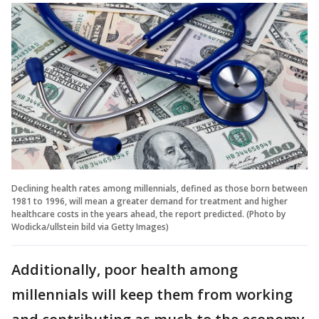
Declining health rates among millennials, defined as those born between
1981 to 1996, will mean a greater demand for treatment and higher
healthcare costs in the years ahead, the report predicted. (Photo by
Wodicka/ullstein bild via Getty Images)
Additionally, poor health among
millennials will keep them from working