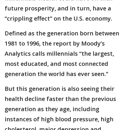
future prosperity, and in turn, have a
“crippling effect” on the U.S. economy.
Defined as the generation born between
1981 to 1996, the report by Moody’s
Analytics calls millennials “the largest,
most educated, and most connected
generation the world has ever seen.”
But this generation is also seeing their
health decline faster than the previous
generation as they age, including
instances of high blood pressure, high
cholesterol, major depression and