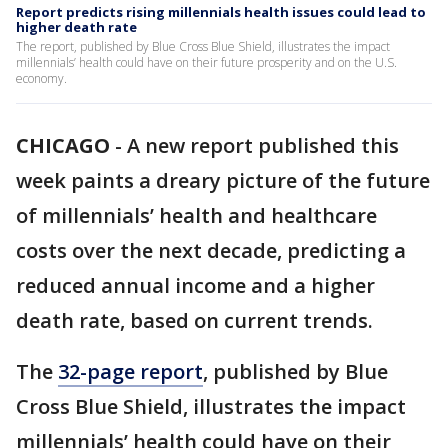
Report predicts rising millennials health issues could lead to
higher death rate
The report, published by Blue Cross Blue Shield, illustrates the impact
millennials’ health could have on their future prosperity and on the U.S.
economy.
CHICAGO
-
A new report published this
week paints a dreary picture of the future
of millennials’ health and healthcare
costs over the next decade, predicting a
reduced annual income and a higher
death rate, based on current trends.
The
32-page report
, published by Blue
Cross Blue Shield, illustrates the impact
millennials’ health could have on their