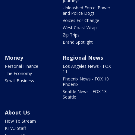
Journeys
Unleashed Force: Power
and Police Dogs
Voices For Change
West Coast Wrap
Zip Trips
Brand Spotlight
Money
Regional News
Personal Finance
Los Angeles News - FOX
11
The Economy
Phoenix News - FOX 10
Small Business
Phoenix
Seattle News - FOX 13
Seattle
About Us
How To Stream
KTVU Staff