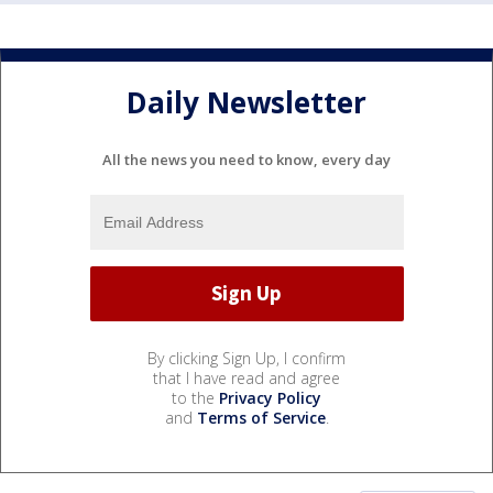
Daily Newsletter
All the news you need to know, every day
By clicking Sign Up, I confirm
that I have read and agree
to the
Privacy Policy
and
Terms of Service
.