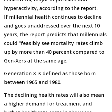
hyperactivity, according to the report.
If millennial health continues to decline
and goes unaddressed over the next 10
years, the report predicts that millennials
could “feasibly see mortality rates climb
up by more than 40 percent compared to
Gen-Xers at the same age.”
Generation X is defined as those born
between 1965 and 1980.
The declining health rates will also mean
a higher demand for treatment and