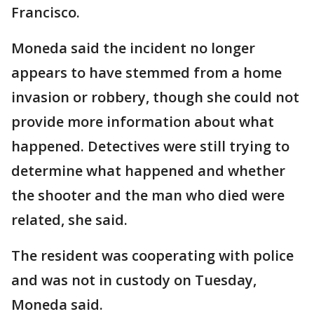
Francisco.
Moneda said the incident no longer
appears to have stemmed from a home
invasion or robbery, though she could not
provide more information about what
happened. Detectives were still trying to
determine what happened and whether
the shooter and the man who died were
related, she said.
The resident was cooperating with police
and was not in custody on Tuesday,
Moneda said.