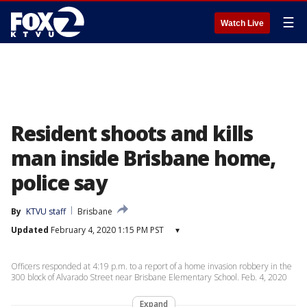
☰
Watch Live
Resident shoots and kills
man inside Brisbane home,
police say
By
KTVU staff
Brisbane
Updated
February 4, 2020 1:15 PM PST
▾
Officers responded at 4:19 p.m. to a report of a home invasion robbery in the
300 block of Alvarado Street near Brisbane Elementary School. Feb. 4, 2020
Expand