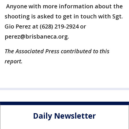
Anyone with more information about the
shooting is asked to get in touch with Sgt.
Gio Perez at (628) 219-2924 or
perez@brisbaneca.org.
The Associated Press contributed to this
report.
Daily Newsletter