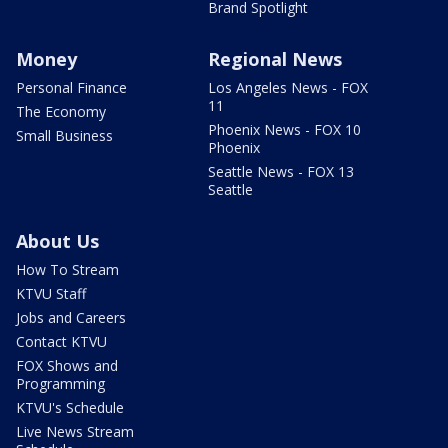
Brand Spotlight
Money
Regional News
Personal Finance
Los Angeles News - FOX
11
The Economy
Phoenix News - FOX 10
Small Business
Phoenix
Seattle News - FOX 13
Seattle
About Us
How To Stream
KTVU Staff
Jobs and Careers
Contact KTVU
FOX Shows and
Programming
KTVU's Schedule
Live News Stream