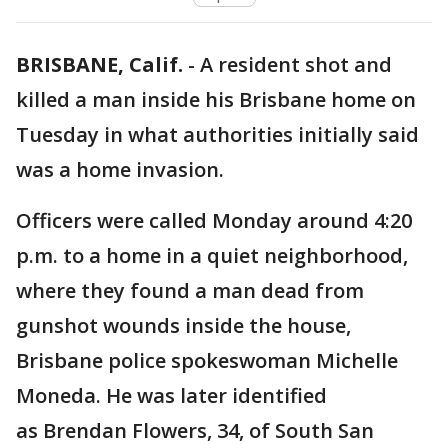
BRISBANE, Calif.
-
A resident shot and
killed a man inside his Brisbane home on
Tuesday in what authorities initially said
was a home invasion.
Officers were called Monday around 4:20
p.m. to a home in a quiet neighborhood,
where they found a man dead from
gunshot wounds inside the house,
Brisbane police spokeswoman Michelle
Moneda. He was later identified
as Brendan Flowers, 34, of South San