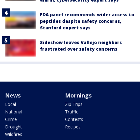
FDA panel recommends wider access to
peptides despite safety concerns,
Stanford expert says
Sideshow leaves Vallejo neighbors
frustrated over safety concerns
News
Mornings
Local
Zip Trips
National
Traffic
Crime
Contests
Drought
Recipes
Wildfires