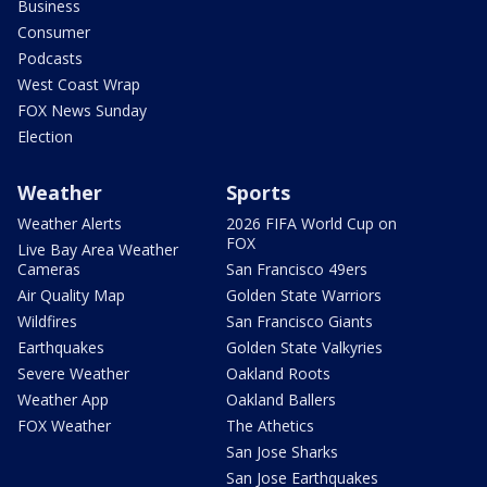
Business
Consumer
Podcasts
West Coast Wrap
FOX News Sunday
Election
Weather
Sports
Weather Alerts
2026 FIFA World Cup on
FOX
Live Bay Area Weather
Cameras
San Francisco 49ers
Air Quality Map
Golden State Warriors
Wildfires
San Francisco Giants
Earthquakes
Golden State Valkyries
Severe Weather
Oakland Roots
Weather App
Oakland Ballers
FOX Weather
The Athetics
San Jose Sharks
San Jose Earthquakes