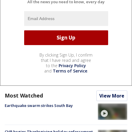
All the news you need to know, every day
By clicking Sign Up, I confirm
that I have read and agree
to the
Privacy Policy
and
Terms of Service
.
Most Watched
View More
Earthquake swarm strikes South Bay
CHP begins Thanksgiving holiday enforcement