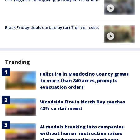
Black Friday deals curbed by tariff-driven costs
Trending
Feliz Fire in Mendocino County grows
to more than 840 acres, prompts
evacuation orders
Woodside Fire in North Bay reaches
45% containment
AI models breaking into companies
without human instruction raises
alarm, cybersecurity expert says