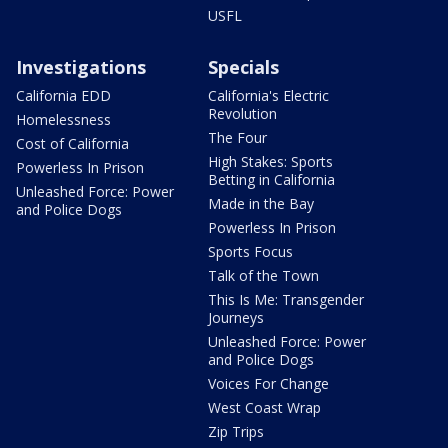
USFL
Investigations
Specials
California EDD
California's Electric
Revolution
Homelessness
The Four
Cost of California
High Stakes: Sports
Powerless In Prison
Betting in California
Unleashed Force: Power
Made in the Bay
and Police Dogs
Powerless In Prison
Sports Focus
Talk of the Town
This Is Me: Transgender
Journeys
Unleashed Force: Power
and Police Dogs
Voices For Change
West Coast Wrap
Zip Trips