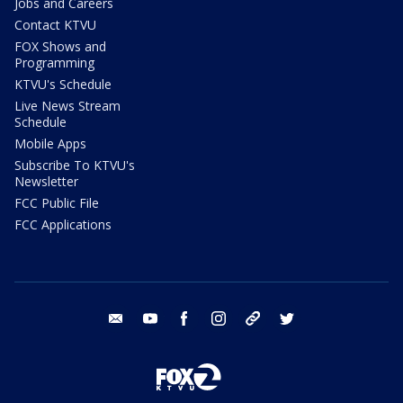
Jobs and Careers
Contact KTVU
FOX Shows and
Programming
KTVU's Schedule
Live News Stream
Schedule
Mobile Apps
Subscribe To KTVU's
Newsletter
FCC Public File
FCC Applications
email
youtube
facebook
instagram
tik tok
twitter