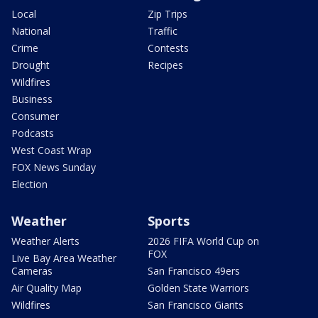
Local
Zip Trips
National
Traffic
Crime
Contests
Drought
Recipes
Wildfires
Business
Consumer
Podcasts
West Coast Wrap
FOX News Sunday
Election
Weather
Sports
Weather Alerts
2026 FIFA World Cup on
FOX
Live Bay Area Weather
Cameras
San Francisco 49ers
Air Quality Map
Golden State Warriors
Wildfires
San Francisco Giants