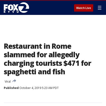
☰
Watch Live
Restaurant in Rome
slammed for allegedly
charging tourists $471 for
spaghetti and fish
Viral
Published
October 4, 2019 5:23 AM PDT