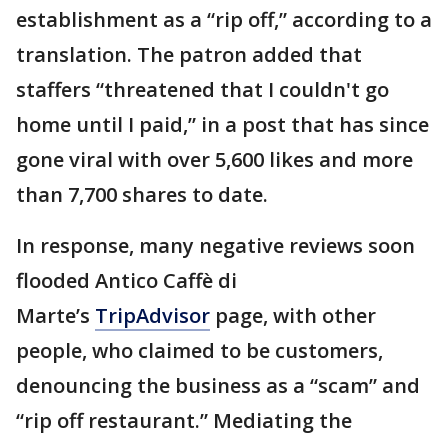
establishment as a “rip off,” according to a
translation. The patron added that
staffers “threatened that I couldn't go
home until I paid,” in a post that has since
gone viral with over 5,600 likes and more
than 7,700 shares to date.
In response, many negative reviews soon
flooded Antico Caffè di
Marte’s
TripAdvisor
page, with other
people, who claimed to be customers,
denouncing the business as a “scam” and
“rip off restaurant.” Mediating the