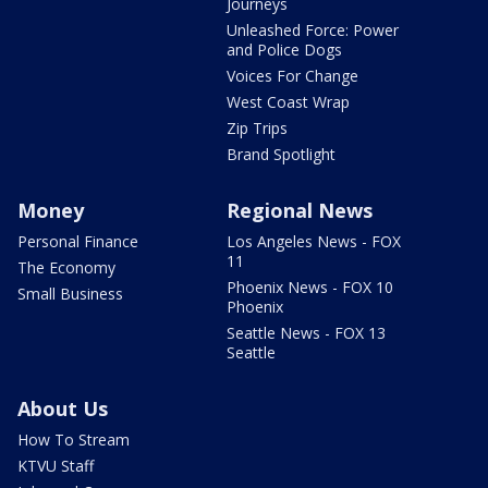
Journeys
Unleashed Force: Power
and Police Dogs
Voices For Change
West Coast Wrap
Zip Trips
Brand Spotlight
Money
Regional News
Personal Finance
Los Angeles News - FOX
11
The Economy
Phoenix News - FOX 10
Small Business
Phoenix
Seattle News - FOX 13
Seattle
About Us
How To Stream
KTVU Staff