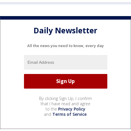
Daily Newsletter
All the news you need to know, every day
By clicking Sign Up, I confirm
that I have read and agree
to the
Privacy Policy
and
Terms of Service
.