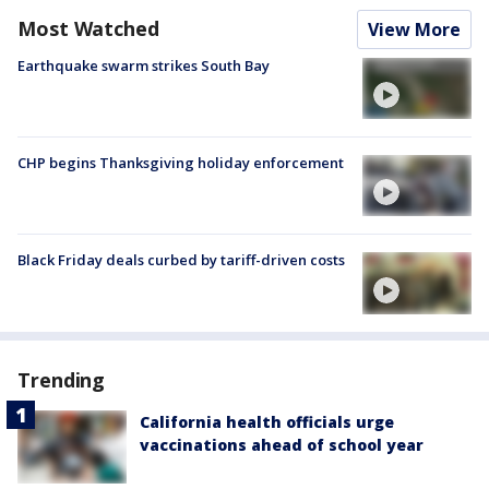
Most Watched
View More
Earthquake swarm strikes South Bay
CHP begins Thanksgiving holiday enforcement
Black Friday deals curbed by tariff-driven costs
Trending
California health officials urge
vaccinations ahead of school year