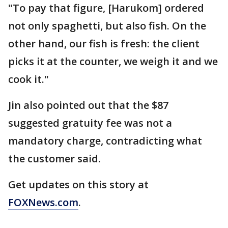
"To pay that figure, [Harukom] ordered
not only spaghetti, but also fish. On the
other hand, our fish is fresh: the client
picks it at the counter, we weigh it and we
cook it."
Jin also pointed out that the $87
suggested gratuity fee was not a
mandatory charge, contradicting what
the customer said.
Get updates on this story at
FOXNews.com
.