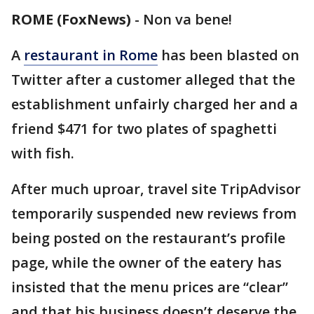
ROME (FoxNews)
-
Non va bene!
A
restaurant in Rome
has been blasted on
Twitter after a customer alleged that the
establishment unfairly charged her and a
friend $471 for two plates of spaghetti
with fish.
After much uproar, travel site TripAdvisor
temporarily suspended new reviews from
being posted on the restaurant’s profile
page, while the owner of the eatery has
insisted that the menu prices are “clear”
and that his business doesn’t deserve the