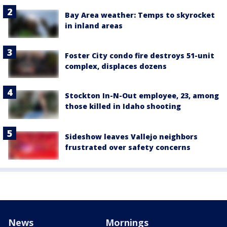
Bay Area weather: Temps to skyrocket
in inland areas
Foster City condo fire destroys 51-unit
complex, displaces dozens
Stockton In-N-Out employee, 23, among
those killed in Idaho shooting
Sideshow leaves Vallejo neighbors
frustrated over safety concerns
News
Mornings