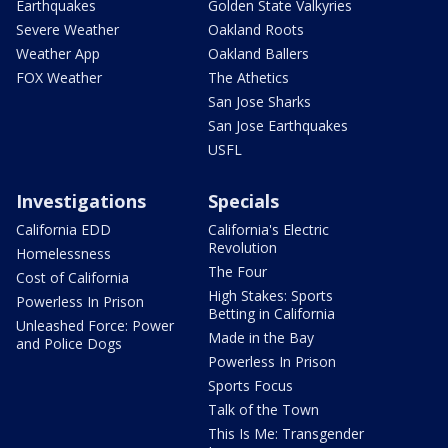
Earthquakes
Golden State Valkyries
Severe Weather
Oakland Roots
Weather App
Oakland Ballers
FOX Weather
The Athetics
San Jose Sharks
San Jose Earthquakes
USFL
Investigations
Specials
California EDD
California's Electric
Revolution
Homelessness
The Four
Cost of California
High Stakes: Sports
Powerless In Prison
Betting in California
Unleashed Force: Power
Made in the Bay
and Police Dogs
Powerless In Prison
Sports Focus
Talk of the Town
This Is Me: Transgender