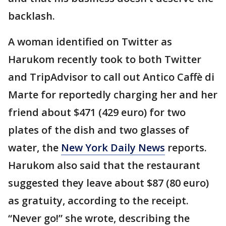
backlash.
A woman identified on Twitter as
Harukom recently took to both Twitter
and TripAdvisor to call out Antico Caffè di
Marte for reportedly charging her and her
friend about $471 (429 euro) for two
plates of the dish and two glasses of
water, the
New York Daily News
reports.
Harukom also said that the restaurant
suggested they leave about $87 (80 euro)
as gratuity, according to the receipt.
“Never go!” she wrote, describing the