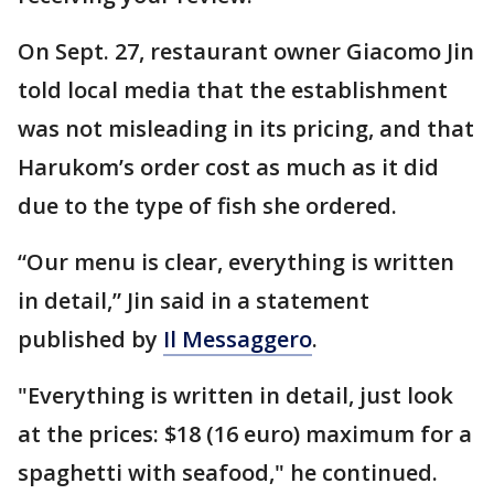
On Sept. 27, restaurant owner Giacomo Jin
told local media that the establishment
was not misleading in its pricing, and that
Harukom’s order cost as much as it did
due to the type of fish she ordered.
“Our menu is clear, everything is written
in detail,” Jin said in a statement
published by
Il Messaggero
.
"Everything is written in detail, just look
at the prices: $18 (16 euro) maximum for a
spaghetti with seafood," he continued.