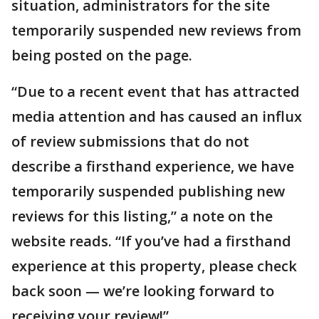
situation, administrators for the site
temporarily suspended new reviews from
being posted on the page.
“Due to a recent event that has attracted
media attention and has caused an influx
of review submissions that do not
describe a firsthand experience, we have
temporarily suspended publishing new
reviews for this listing,” a note on the
website reads. “If you’ve had a firsthand
experience at this property, please check
back soon — we’re looking forward to
receiving your review!”