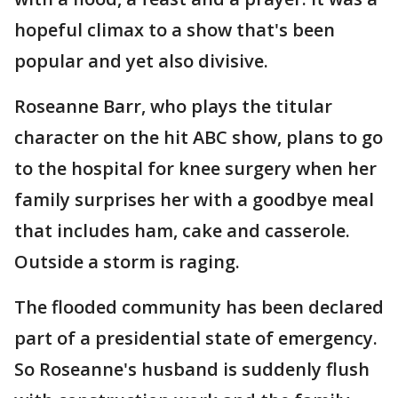
hopeful climax to a show that's been
popular and yet also divisive.
Roseanne Barr, who plays the titular
character on the hit ABC show, plans to go
to the hospital for knee surgery when her
family surprises her with a goodbye meal
that includes ham, cake and casserole.
Outside a storm is raging.
The flooded community has been declared
part of a presidential state of emergency.
So Roseanne's husband is suddenly flush