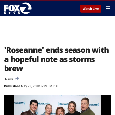
☰
Watch Live
'Roseanne' ends season with
a hopeful note as storms
brew
News
Published
May 23, 2018 8:39 PM PDT