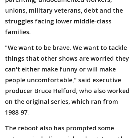
unions, military veterans, debt and the
struggles facing lower middle-class
families.
"We want to be brave. We want to tackle
things that other shows are worried they
can't either make funny or will make
people uncomfortable," said executive
producer Bruce Helford, who also worked
on the original series, which ran from
1988-97.
The reboot also has prompted some