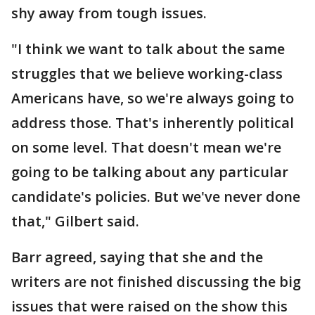
shy away from tough issues.
"I think we want to talk about the same
struggles that we believe working-class
Americans have, so we're always going to
address those. That's inherently political
on some level. That doesn't mean we're
going to be talking about any particular
candidate's policies. But we've never done
that," Gilbert said.
Barr agreed, saying that she and the
writers are not finished discussing the big
issues that were raised on the show this