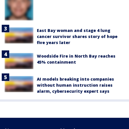
East Bay woman and stage 4 lung
cancer survivor shares story of hope
five years later
Woodside Fire in North Bay reaches
45% containment
AI models breaking into companies
without human instruction raises
alarm, cybersecurity expert says