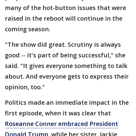
many of the hot-button issues that were
raised in the reboot will continue in the
coming season.
"The show did great. Scrutiny is always
good -- it's part of being successful," she
said. "It gives everyone something to talk
about. And everyone gets to express their
opinion, too."
Politics made an immediate impact in the
first episode, when it was clear that
Roseanne Conner embraced President
Donald Trump
, while her sister, Jackie,