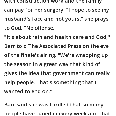
with construction work and the family
can pay for her surgery. "I hope to see my
husband's face and not yours," she prays
to God. "No offense."
"It's about rain and health care and God,"
Barr told The Associated Press on the eve
of the finale's airing. "We're wrapping up
the season in a great way that kind of
gives the idea that government can really
help people. That's something that I
wanted to end on."
Barr said she was thrilled that so many
people have tuned in every week and that