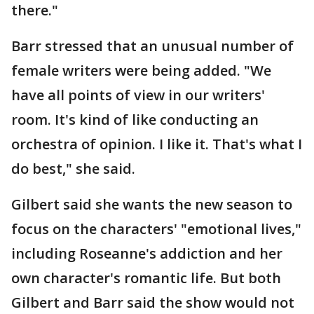
there."
Barr stressed that an unusual number of
female writers were being added. "We
have all points of view in our writers'
room. It's kind of like conducting an
orchestra of opinion. I like it. That's what I
do best," she said.
Gilbert said she wants the new season to
focus on the characters' "emotional lives,"
including Roseanne's addiction and her
own character's romantic life. But both
Gilbert and Barr said the show would not