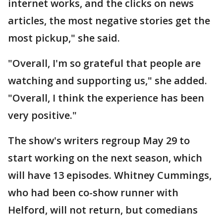
internet works, and the clicks on news
articles, the most negative stories get the
most pickup," she said.
"Overall, I'm so grateful that people are
watching and supporting us," she added.
"Overall, I think the experience has been
very positive."
The show's writers regroup May 29 to
start working on the next season, which
will have 13 episodes. Whitney Cummings,
who had been co-show runner with
Helford, will not return, but comedians