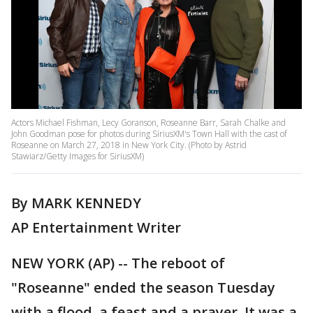
Actors Michael Fishman, Lecy Goranson, Roseanne Barr, Sarah Chalke and
John Goodman pose for photos during SiriusXM's Town Hall with the cast of
Roseanne on March 27, 2018 in New York City. (Photo by Astrid
Stawiarz/Getty Images for SiriusXM)
By MARK KENNEDY
AP Entertainment Writer
NEW YORK (AP) -- The reboot of
"Roseanne" ended the season Tuesday
with a flood, a feast and a prayer. It was a