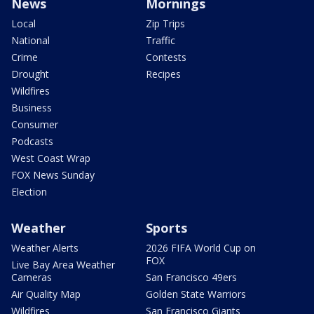
News
Mornings
Local
Zip Trips
National
Traffic
Crime
Contests
Drought
Recipes
Wildfires
Business
Consumer
Podcasts
West Coast Wrap
FOX News Sunday
Election
Weather
Sports
Weather Alerts
2026 FIFA World Cup on
FOX
Live Bay Area Weather
Cameras
San Francisco 49ers
Air Quality Map
Golden State Warriors
Wildfires
San Francisco Giants