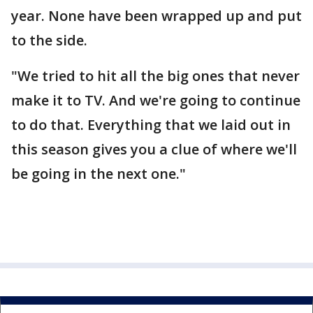
year. None have been wrapped up and put
to the side.
"We tried to hit all the big ones that never
make it to TV. And we're going to continue
to do that. Everything that we laid out in
this season gives you a clue of where we'll
be going in the next one."