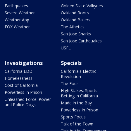
Earthquakes
Golden State Valkyries
Severe Weather
Oakland Roots
Weather App
Oakland Ballers
FOX Weather
The Athetics
San Jose Sharks
San Jose Earthquakes
USFL
Investigations
Specials
California EDD
California's Electric
Revolution
Homelessness
The Four
Cost of California
High Stakes: Sports
Powerless In Prison
Betting in California
Unleashed Force: Power
Made in the Bay
and Police Dogs
Powerless In Prison
Sports Focus
Talk of the Town
This Is Me: Transgender