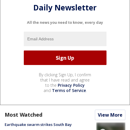
Daily Newsletter
All the news you need to know, every day
By clicking Sign Up, I confirm
that I have read and agree
to the
Privacy Policy
and
Terms of Service
.
Most Watched
View More
Earthquake swarm strikes South Bay