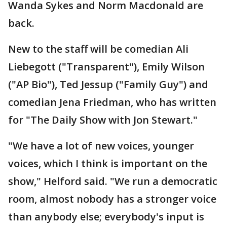
Wanda Sykes and Norm Macdonald are
back.
New to the staff will be comedian Ali
Liebegott ("Transparent"), Emily Wilson
("AP Bio"), Ted Jessup ("Family Guy") and
comedian Jena Friedman, who has written
for "The Daily Show with Jon Stewart."
"We have a lot of new voices, younger
voices, which I think is important on the
show," Helford said. "We run a democratic
room, almost nobody has a stronger voice
than anybody else; everybody's input is