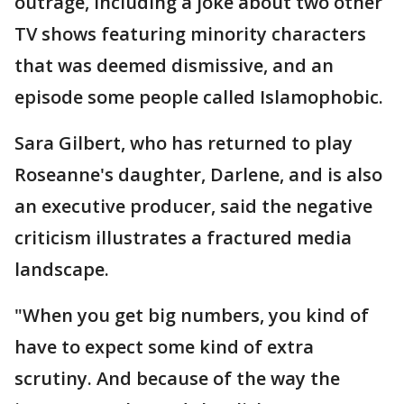
outrage, including a joke about two other
TV shows featuring minority characters
that was deemed dismissive, and an
episode some people called Islamophobic.
Sara Gilbert, who has returned to play
Roseanne's daughter, Darlene, and is also
an executive producer, said the negative
criticism illustrates a fractured media
landscape.
"When you get big numbers, you kind of
have to expect some kind of extra
scrutiny. And because of the way the