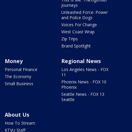
Journeys
Unleashed Force: Power
and Police Dogs
Voices For Change
West Coast Wrap
Zip Trips
Brand Spotlight
Money
Regional News
Personal Finance
Los Angeles News - FOX
11
The Economy
Phoenix News - FOX 10
Small Business
Phoenix
Seattle News - FOX 13
Seattle
About Us
How To Stream
KTVU Staff