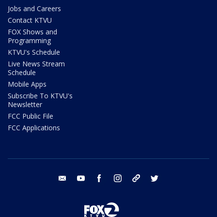
Jobs and Careers
Contact KTVU
FOX Shows and
Programming
KTVU's Schedule
Live News Stream
Schedule
Mobile Apps
Subscribe To KTVU's
Newsletter
FCC Public File
FCC Applications
email
youtube
facebook
instagram
tik tok
twitter