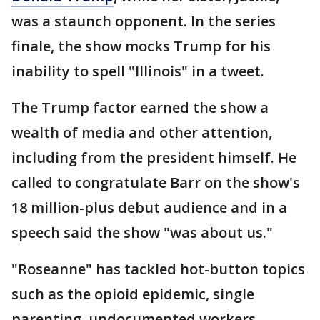
was a staunch opponent. In the series
finale, the show mocks Trump for his
inability to spell "Illinois" in a tweet.
The Trump factor earned the show a
wealth of media and other attention,
including from the president himself. He
called to congratulate Barr on the show's
18 million-plus debut audience and in a
speech said the show "was about us."
"Roseanne" has tackled hot-button topics
such as the opioid epidemic, single
parenting, undocumented workers,