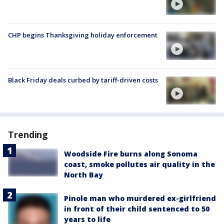
CHP begins Thanksgiving holiday enforcement
Black Friday deals curbed by tariff-driven costs
Trending
Woodside Fire burns along Sonoma
coast, smoke pollutes air quality in the
North Bay
Pinole man who murdered ex-girlfriend
in front of their child sentenced to 50
years to life