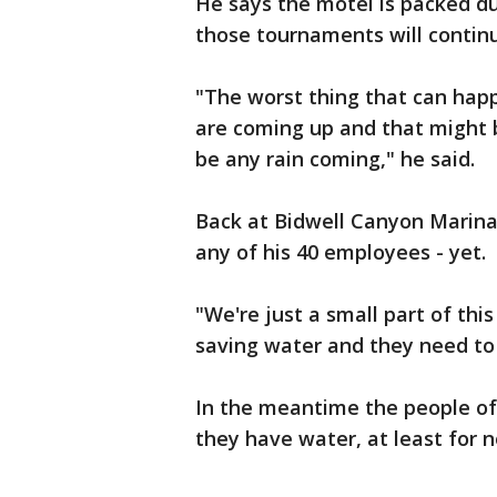
He says the motel is packed du
those tournaments will contin
"The worst thing that can happ
are coming up and that might b
be any rain coming," he said.
Back at Bidwell Canyon Marina, 
any of his 40 employees - yet.
"We're just a small part of thi
saving water and they need to s
In the meantime the people of 
they have water, at least for 