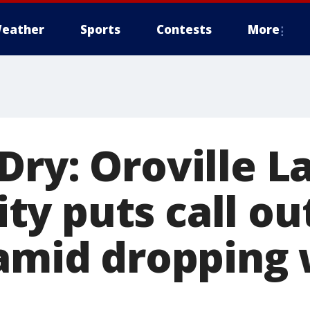
eather
Sports
Contests
More
Dry: Oroville L
y puts call out
 amid dropping