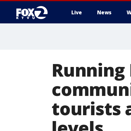
Live
News
W
Running 
communit
tourists
levels