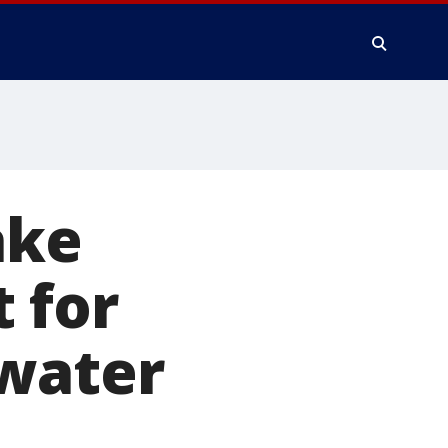
ake
 for
 water