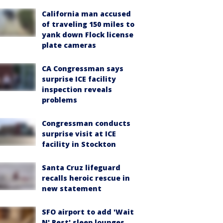
California man accused
of traveling 150 miles to
yank down Flock license
plate cameras
CA Congressman says
surprise ICE facility
inspection reveals
problems
Congressman conducts
surprise visit at ICE
facility in Stockton
Santa Cruz lifeguard
recalls heroic rescue in
new statement
SFO airport to add 'Wait
N' Rest' sleep lounges