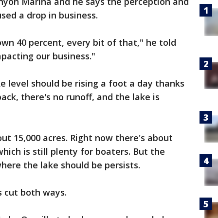
anyon Marina and he says the perception and
sed a drop in business.
wn 40 percent, every bit of that," he told
mpacting our business."
ke level should be rising a foot a day thanks
ack, there's no runoff, and the lake is
out 15,000 acres. Right now there's about
ich is still plenty for boaters. But the
here the lake should be persists.
s cut both ways.