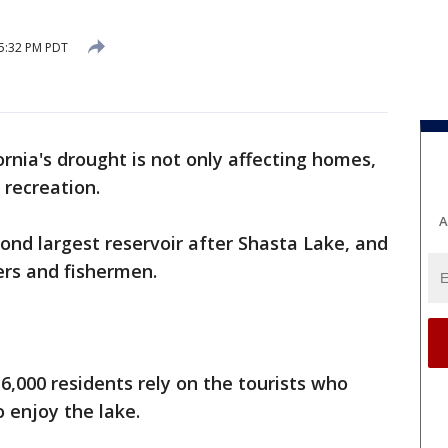
 5:32 PM PDT
ornia's drought is not only affecting homes,
 recreation.
A
econd largest reservoir after Shasta Lake, and
ers and fishermen.
16,000 residents rely on the tourists who
enjoy the lake.