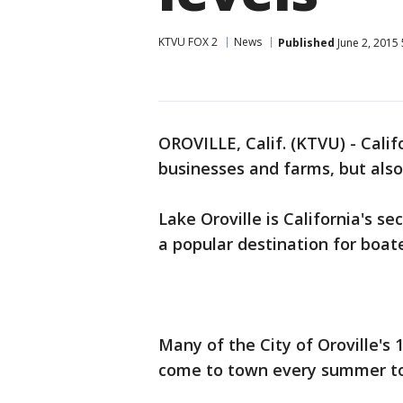
KTVU FOX 2
News
Published
June 2, 2015
OROVILLE, Calif. (KTVU) - Calif
businesses and farms, but also
Lake Oroville is California's s
a popular destination for boat
Many of the City of Oroville's 
come to town every summer to 