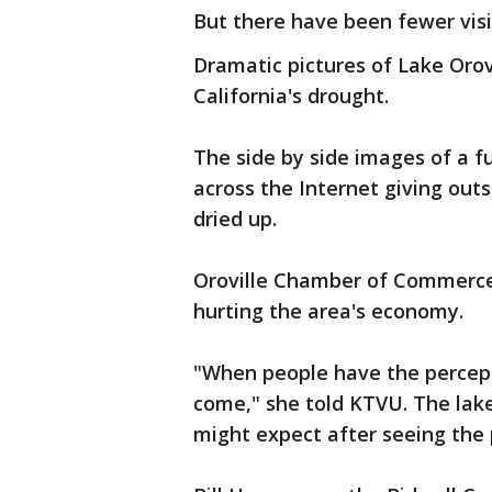
But there have been fewer visi
Dramatic pictures of Lake Oro
California's drought.
The side by side images of a f
across the Internet giving outs
dried up.
Oroville Chamber of Commerce 
hurting the area's economy.
"When people have the percept
come," she told KTVU. The lake 
might expect after seeing the 