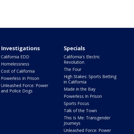
Investigations
Specials
California EDD
California's Electric
Revolution
Homelessness
The Four
Cost of California
High Stakes: Sports Betting
Powerless In Prison
in California
Unleashed Force: Power
Made in the Bay
and Police Dogs
Powerless In Prison
Sports Focus
Talk of the Town
This Is Me: Transgender
Journeys
Unleashed Force: Power