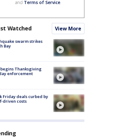
and
Terms of Service
.
st Watched
View More
hquake swarm strikes
h Bay
 begins Thanksgiving
iday enforcement
k Friday deals curbed by
ff-driven costs
ending