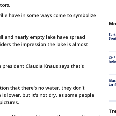
tors.
ville have in some ways come to symbolize
Mo
Eart
ull and nearly empty lake have spread
Sout
iders the impression the lake is almost
CHP
hol
president Claudia Knaus says that's
Blac
tari
ion that there's no water, they don't
is lower, but it's not dry, as some people
pictures.
Tr