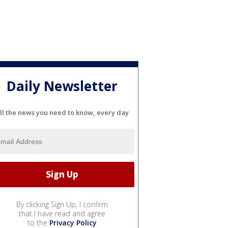
Daily Newsletter
ll the news you need to know, every day
By clicking Sign Up, I confirm
that I have read and agree
to the
Privacy Policy