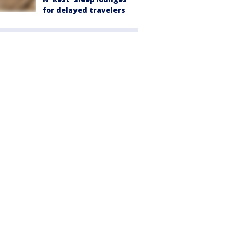
for delayed travelers