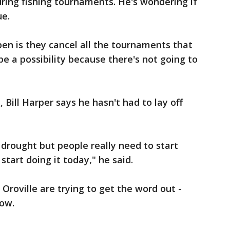
ring fishing tournaments. He's wondering if
ue.
en is they cancel all the tournaments that
e a possibility because there's not going to
Bill Harper says he hasn't had to lay off
s drought but people really need to start
tart doing it today," he said.
Oroville are trying to get the word out -
now.