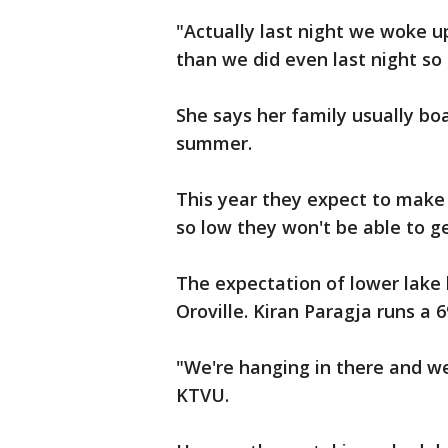
"Actually last night we woke 
than we did even last night so 
She says her family usually bo
summer.
This year they expect to make a
so low they won't be able to get
The expectation of lower lake l
Oroville. Kiran Paragja runs a 
"We're hanging in there and we
KTVU.