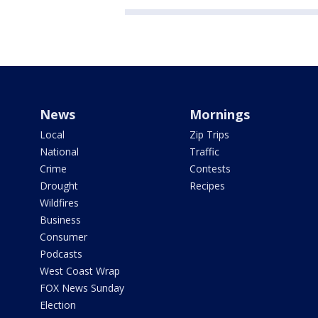
News
Mornings
Local
Zip Trips
National
Traffic
Crime
Contests
Drought
Recipes
Wildfires
Business
Consumer
Podcasts
West Coast Wrap
FOX News Sunday
Election