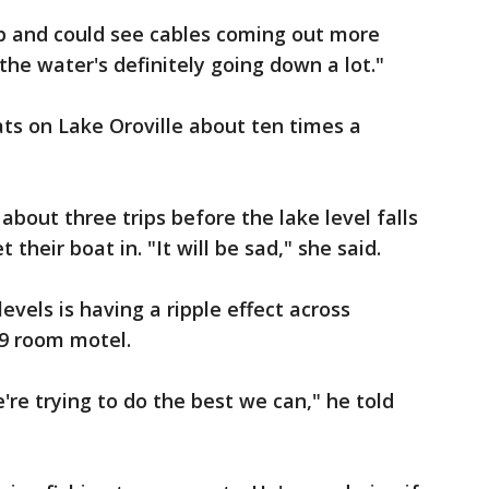
up and could see cables coming out more
the water's definitely going down a lot."
ats on Lake Oroville about ten times a
bout three trips before the lake level falls
 their boat in. "It will be sad," she said.
evels is having a ripple effect across
69 room motel.
're trying to do the best we can," he told