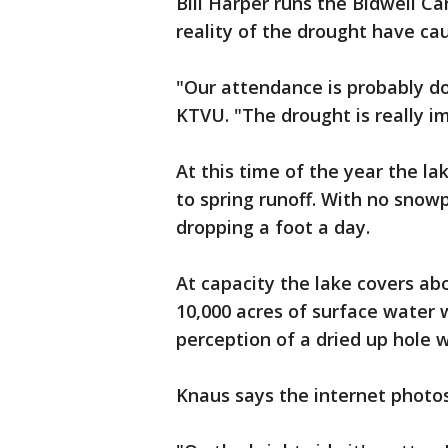
Bill Harper runs the Bidwell C
reality of the drought have cau
"Our attendance is probably do
KTVU. "The drought is really i
At this time of the year the la
to spring runoff. With no snowp
dropping a foot a day.
At capacity the lake covers ab
10,000 acres of surface water wh
perception of a dried up hole w
Knaus says the internet photo