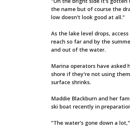
"On the bright side it's gotte
the name but of course the dra
low doesn't look good at all."
As the lake level drops, acces
reach so far and by the summer'
and out of the water.
Marina operators have asked h
shore if they're not using the
surface shrinks.
Maddie Blackburn and her fami
ski boat recently in preparatio
"The water's gone down a lot,"