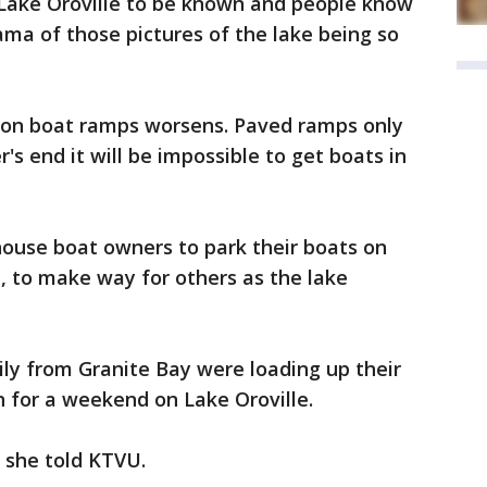
n Lake Oroville to be known and people know
ma of those pictures of the lake being so
s on boat ramps worsens. Paved ramps only
s end it will be impossible to get boats in
ouse boat owners to park their boats on
m, to make way for others as the lake
ly from Granite Bay were loading up their
n for a weekend on Lake Oroville.
 she told KTVU.