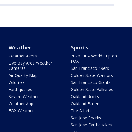
Weather
Sports
Weather Alerts
2026 FIFA World Cup on
FOX
Live Bay Area Weather
Cameras
San Francisco 49ers
Air Quality Map
Golden State Warriors
Wildfires
San Francisco Giants
Earthquakes
Golden State Valkyries
Severe Weather
Oakland Roots
Weather App
Oakland Ballers
FOX Weather
The Athetics
San Jose Sharks
San Jose Earthquakes
USFL