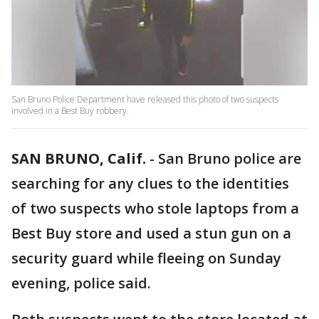
San Bruno Police Department have released this photo of two suspects
involved in a Best Buy robbery.
SAN BRUNO, Calif.
-
San Bruno police are
searching for any clues to the identities
of two suspects who stole laptops from a
Best Buy store and used a stun gun on a
security guard while fleeing on Sunday
evening, police said.