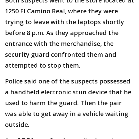
Both suspects went to the store located at
1250 El Camino Real, where they were
trying to leave with the laptops shortly
before 8 p.m. As they approached the
entrance with the merchandise, the
security guard confronted them and
attempted to stop them.
Police said one of the suspects possessed
a handheld electronic stun device that he
used to harm the guard. Then the pair
was able to get away in a vehicle waiting
outside.