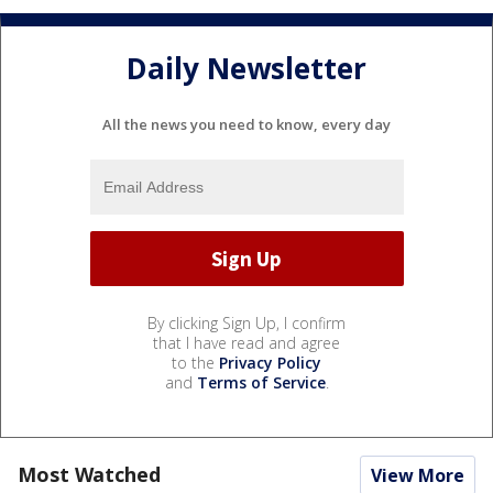
Daily Newsletter
All the news you need to know, every day
By clicking Sign Up, I confirm
that I have read and agree
to the
Privacy Policy
and
Terms of Service
.
Most Watched
View More