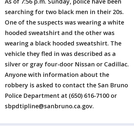
As of 7:56 p.m. Sunday, police have been
searching for two black men in their 20s.
One of the suspects was wearing a white
hooded sweatshirt and the other was
wearing a black hooded sweatshirt. The
vehicle they fled in was described as a
silver or gray four-door Nissan or Cadillac.
Anyone with information about the
robbery is asked to contact the San Bruno
Police Department at (650) 616-7100 or
sbpdtipline@sanbruno.ca.gov.