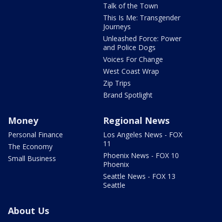
Talk of the Town
This Is Me: Transgender
Journeys
Unleashed Force: Power
and Police Dogs
Voices For Change
West Coast Wrap
Zip Trips
Brand Spotlight
Money
Regional News
Personal Finance
Los Angeles News - FOX
11
The Economy
Phoenix News - FOX 10
Small Business
Phoenix
Seattle News - FOX 13
Seattle
About Us