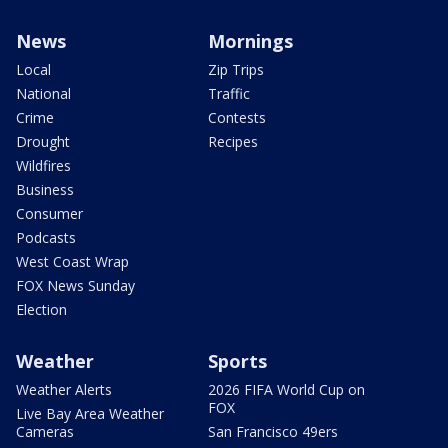
News
Mornings
Local
Zip Trips
National
Traffic
Crime
Contests
Drought
Recipes
Wildfires
Business
Consumer
Podcasts
West Coast Wrap
FOX News Sunday
Election
Weather
Sports
Weather Alerts
2026 FIFA World Cup on
FOX
Live Bay Area Weather
Cameras
San Francisco 49ers