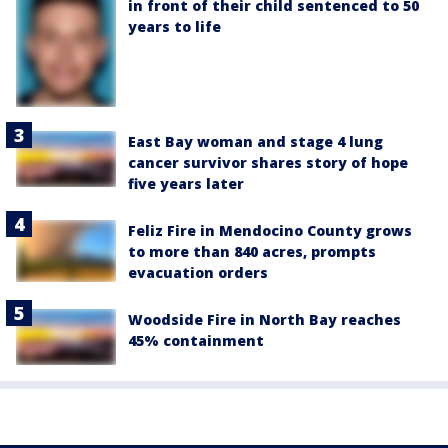
in front of their child sentenced to 50
years to life
East Bay woman and stage 4 lung
cancer survivor shares story of hope
five years later
Feliz Fire in Mendocino County grows
to more than 840 acres, prompts
evacuation orders
Woodside Fire in North Bay reaches
45% containment