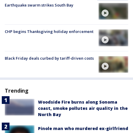
Earthquake swarm strikes South Bay
CHP begins Thanksgiving holiday enforcement
Black Friday deals curbed by tariff-driven costs
Trending
Woodside Fire burns along Sonoma
coast, smoke pollutes air quality in the
North Bay
Pinole man who murdered ex-girlfriend