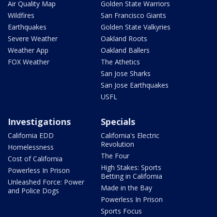
Air Quality Map
Golden State Warriors
Wildfires
San Francisco Giants
Earthquakes
Golden State Valkyries
Severe Weather
Oakland Roots
Weather App
Oakland Ballers
FOX Weather
The Athetics
San Jose Sharks
San Jose Earthquakes
USFL
Investigations
Specials
California EDD
California's Electric
Revolution
Homelessness
The Four
Cost of California
High Stakes: Sports
Powerless In Prison
Betting in California
Unleashed Force: Power
Made in the Bay
and Police Dogs
Powerless In Prison
Sports Focus