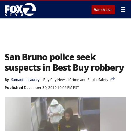
☰
Watch Live
San Bruno police seek
suspects in Best Buy robbery
By
Samantha Laurey
Bay City News
Crime and Public Safety
Published
December 30, 2019 10:06 PM PST