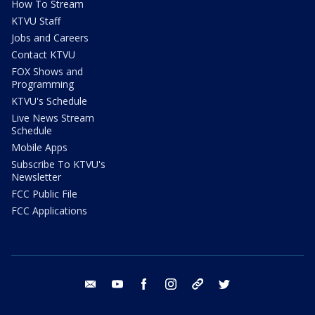
How To Stream
KTVU Staff
Jobs and Careers
Contact KTVU
FOX Shows and
Programming
KTVU's Schedule
Live News Stream
Schedule
Mobile Apps
Subscribe To KTVU's
Newsletter
FCC Public File
FCC Applications
email
youtube
facebook
instagram
tik tok
twitter