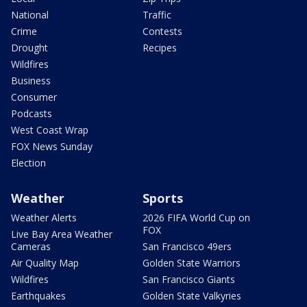
National
Traffic
Crime
Contests
Drought
Recipes
Wildfires
Business
Consumer
Podcasts
West Coast Wrap
FOX News Sunday
Election
Weather
Sports
Weather Alerts
2026 FIFA World Cup on
FOX
Live Bay Area Weather
Cameras
San Francisco 49ers
Air Quality Map
Golden State Warriors
Wildfires
San Francisco Giants
Earthquakes
Golden State Valkyries