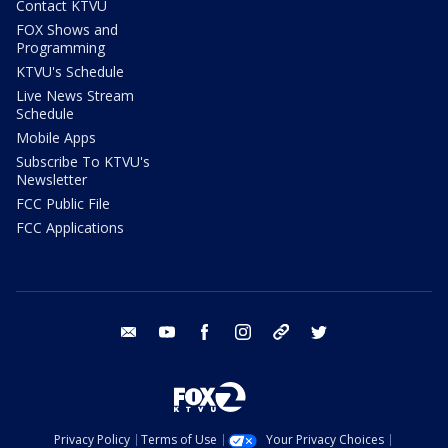
Contact KTVU
FOX Shows and
Programming
KTVU's Schedule
Live News Stream
Schedule
Mobile Apps
Subscribe To KTVU's
Newsletter
FCC Public File
FCC Applications
email
youtube
facebook
instagram
tik tok
twitter
Privacy Policy
Terms of Use
Your Privacy Choices