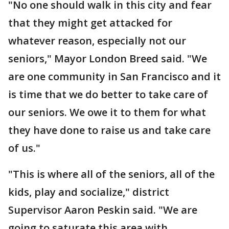
"No one should walk in this city and fear
that they might get attacked for
whatever reason, especially not our
seniors," Mayor London Breed said. "We
are one community in San Francisco and it
is time that we do better to take care of
our seniors. We owe it to them for what
they have done to raise us and take care
of us."
"This is where all of the seniors, all of the
kids, play and socialize," district
Supervisor Aaron Peskin said. "We are
going to saturate this area with