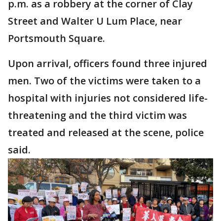
p.m. as a robbery at the corner of Clay
Street and Walter U Lum Place, near
Portsmouth Square.
Upon arrival, officers found three injured
men. Two of the victims were taken to a
hospital with injuries not considered life-
threatening and the third victim was
treated and released at the scene, police
said.