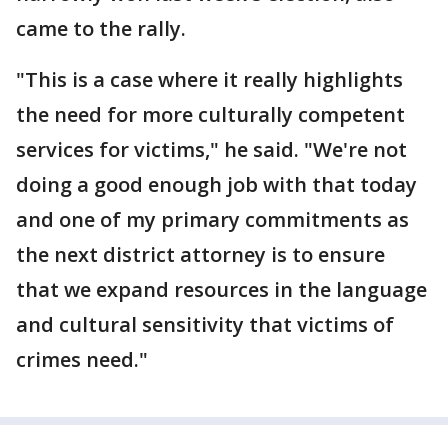
came to the rally.
"This is a case where it really highlights
the need for more culturally competent
services for victims," he said. "We're not
doing a good enough job with that today
and one of my primary commitments as
the next district attorney is to ensure
that we expand resources in the language
and cultural sensitivity that victims of
crimes need."