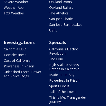
Severe Weather
Oakland Roots
Weather App
Oakland Ballers
FOX Weather
The Athetics
San Jose Sharks
San Jose Earthquakes
USFL
Investigations
Specials
California EDD
California's Electric
Revolution
Homelessness
The Four
Cost of California
High Stakes: Sports
Powerless In Prison
Betting in California
Unleashed Force: Power
Made in the Bay
and Police Dogs
Powerless In Prison
Sports Focus
Talk of the Town
This Is Me: Transgender
Journeys