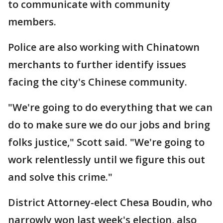
to communicate with community
members.
Police are also working with Chinatown
merchants to further identify issues
facing the city's Chinese community.
"We're going to do everything that we can
do to make sure we do our jobs and bring
folks justice," Scott said. "We're going to
work relentlessly until we figure this out
and solve this crime."
District Attorney-elect Chesa Boudin, who
narrowly won last week's election, also