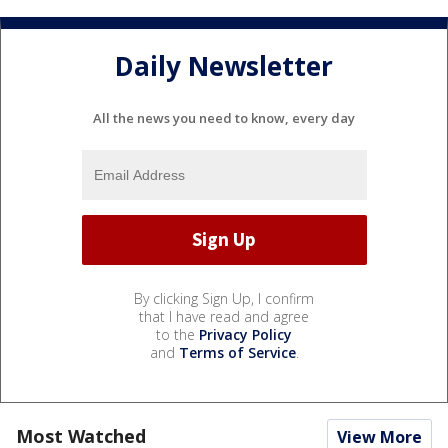
Daily Newsletter
All the news you need to know, every day
By clicking Sign Up, I confirm
that I have read and agree
to the
Privacy Policy
and
Terms of Service
.
Most Watched
View More