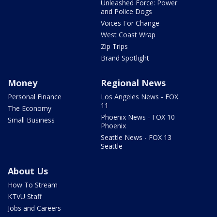
Unleashed Force: Power
and Police Dogs
Voices For Change
West Coast Wrap
Zip Trips
Brand Spotlight
Money
Regional News
Personal Finance
Los Angeles News - FOX
11
The Economy
Phoenix News - FOX 10
Small Business
Phoenix
Seattle News - FOX 13
Seattle
About Us
How To Stream
KTVU Staff
Jobs and Careers