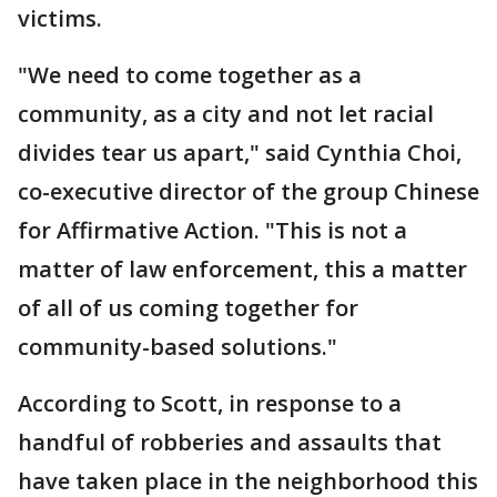
victims.
"We need to come together as a
community, as a city and not let racial
divides tear us apart," said Cynthia Choi,
co-executive director of the group Chinese
for Affirmative Action. "This is not a
matter of law enforcement, this a matter
of all of us coming together for
community-based solutions."
According to Scott, in response to a
handful of robberies and assaults that
have taken place in the neighborhood this