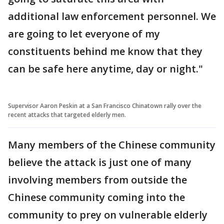
additional law enforcement personnel. We
are going to let everyone of my
constituents behind me know that they
can be safe here anytime, day or night."
Supervisor Aaron Peskin at a San Francisco Chinatown rally over the
recent attacks that targeted elderly men.
Many members of the Chinese community
believe the attack is just one of many
involving members from outside the
Chinese community coming into the
community to prey on vulnerable elderly