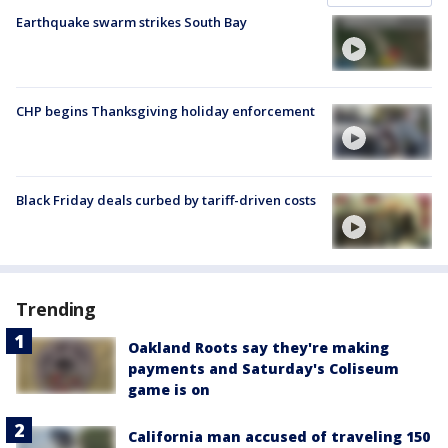
Earthquake swarm strikes South Bay
CHP begins Thanksgiving holiday enforcement
Black Friday deals curbed by tariff-driven costs
Trending
Oakland Roots say they're making
payments and Saturday's Coliseum
game is on
California man accused of traveling 150