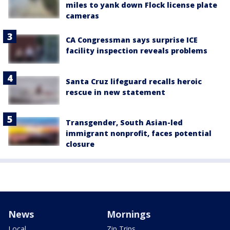
miles to yank down Flock license plate
cameras
CA Congressman says surprise ICE
facility inspection reveals problems
Santa Cruz lifeguard recalls heroic
rescue in new statement
Transgender, South Asian-led
immigrant nonprofit, faces potential
closure
News
Mornings
Local
Zip Trips