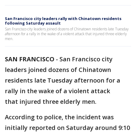
San Francisco city leaders rally with Chinatown residents
following Saturday assault
San Francisco city leaders joined dozens of Chinatown residents late Tuesday
afternoon for a rally in the wake of a violent attack that injured three elderly
men.
SAN FRANCISCO
-
San Francisco city
leaders joined dozens of Chinatown
residents late Tuesday afternoon for a
rally in the wake of a violent attack
that injured three elderly men.
According to police, the incident was
initially reported on Saturday around 9:10