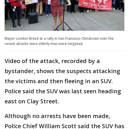
Mayor London Breed at a rally in San Francisco Chinatown over the
recent attacks were elderly men were targeted.
Video of the attack, recorded by a
bystander, shows the suspects attacking
the victims and then fleeing in an SUV.
Police said the SUV was last seen heading
east on Clay Street.
Although no arrests have been made,
Police Chief William Scott said the SUV has