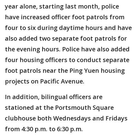
year alone, starting last month, police
have increased officer foot patrols from
four to six during daytime hours and have
also added two separate foot patrols for
the evening hours. Police have also added
four housing officers to conduct separate
foot patrols near the Ping Yuen housing
projects on Pacific Avenue.
In addition, bilingual officers are
stationed at the Portsmouth Square
clubhouse both Wednesdays and Fridays
from 4:30 p.m. to 6:30 p.m.