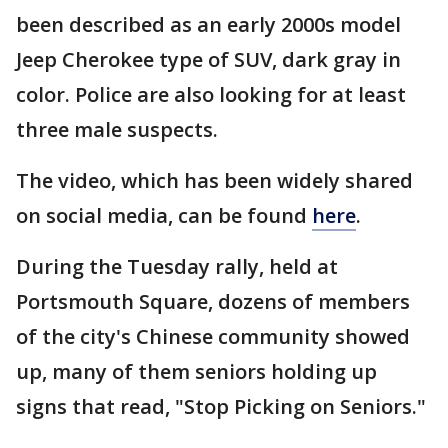
been described as an early 2000s model
Jeep Cherokee type of SUV, dark gray in
color. Police are also looking for at least
three male suspects.
The video, which has been widely shared
on social media, can be found
here
.
During the Tuesday rally, held at
Portsmouth Square, dozens of members
of the city's Chinese community showed
up, many of them seniors holding up
signs that read, "Stop Picking on Seniors."