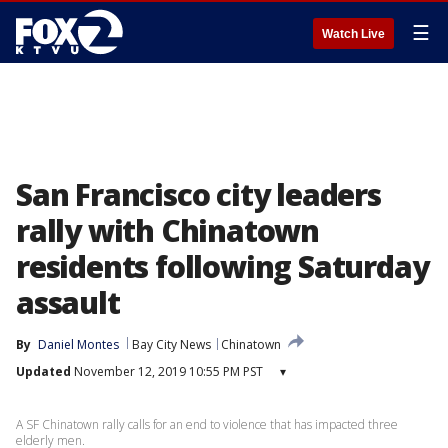
☰
Watch Live
San Francisco city leaders
rally with Chinatown
residents following Saturday
assault
By
Daniel Montes
Bay City News
Chinatown
Updated
November 12, 2019 10:55 PM PST
▾
A SF Chinatown rally calls for an end to violence that has impacted three
elderly men.