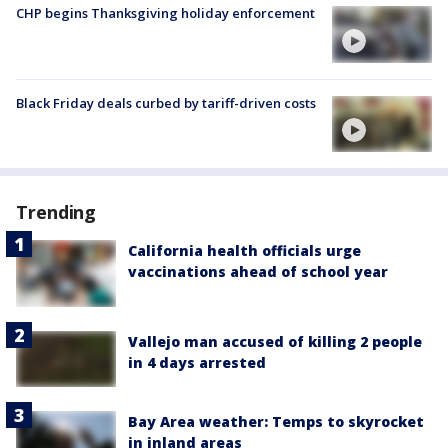
CHP begins Thanksgiving holiday enforcement
Black Friday deals curbed by tariff-driven costs
Trending
California health officials urge
vaccinations ahead of school year
Vallejo man accused of killing 2 people
in 4 days arrested
Bay Area weather: Temps to skyrocket
in inland areas