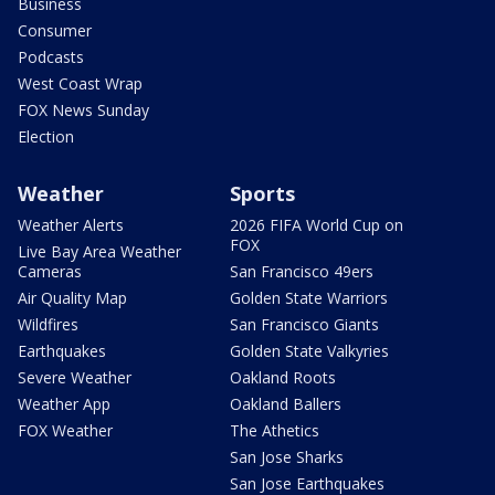
Business
Consumer
Podcasts
West Coast Wrap
FOX News Sunday
Election
Weather
Sports
Weather Alerts
2026 FIFA World Cup on
FOX
Live Bay Area Weather
Cameras
San Francisco 49ers
Air Quality Map
Golden State Warriors
Wildfires
San Francisco Giants
Earthquakes
Golden State Valkyries
Severe Weather
Oakland Roots
Weather App
Oakland Ballers
FOX Weather
The Athetics
San Jose Sharks
San Jose Earthquakes