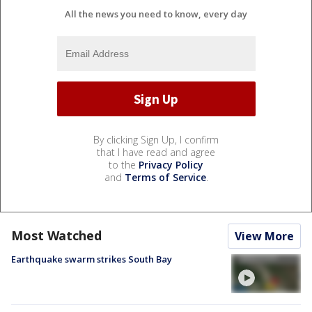
All the news you need to know, every day
By clicking Sign Up, I confirm
that I have read and agree
to the
Privacy Policy
and
Terms of Service
.
Most Watched
View More
Earthquake swarm strikes South Bay