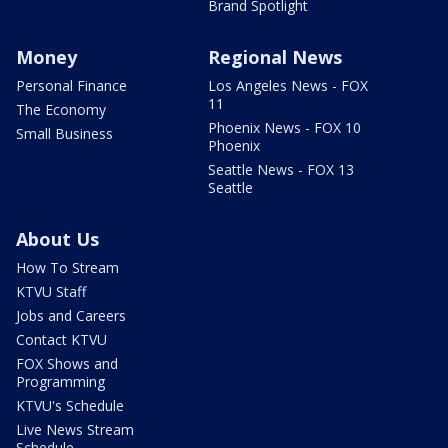
Brand Spotlight
Money
Regional News
Personal Finance
Los Angeles News - FOX
11
The Economy
Phoenix News - FOX 10
Small Business
Phoenix
Seattle News - FOX 13
Seattle
About Us
How To Stream
KTVU Staff
Jobs and Careers
Contact KTVU
FOX Shows and
Programming
KTVU's Schedule
Live News Stream
Schedule