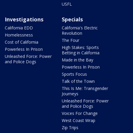
USFL
Investigations
Specials
California EDD
California's Electric
Revolution
Homelessness
The Four
Cost of California
High Stakes: Sports
Powerless In Prison
Betting in California
Unleashed Force: Power
Made in the Bay
and Police Dogs
Powerless In Prison
Sports Focus
Talk of the Town
This Is Me: Transgender
Journeys
Unleashed Force: Power
and Police Dogs
Voices For Change
West Coast Wrap
Zip Trips