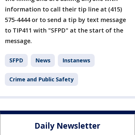
information to call their tip line at (415)
575-4444 or to send a tip by text message
to TIP411 with "SFPD" at the start of the
message.
SFPD
News
Instanews
Crime and Public Safety
Daily Newsletter