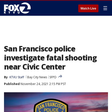
☰
Watch Live
San Francisco police
investigate fatal shooting
near Civic Center
By
KTVU Staff
Bay City News
SFPD
Published
November 24, 2021 2:15 PM PST