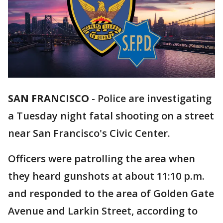
SAN FRANCISCO
-
Police are investigating
a Tuesday night fatal shooting on a street
near San Francisco's Civic Center.
Officers were patrolling the area when
they heard gunshots at about 11:10 p.m.
and responded to the area of Golden Gate
Avenue and Larkin Street, according to