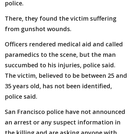
police.
There, they found the victim suffering
from gunshot wounds.
Officers rendered medical aid and called
paramedics to the scene, but the man
succumbed to his injuries, police said.
The victim, believed to be between 25 and
35 years old, has not been identified,
police said.
San Francisco police have not announced
an arrest or any suspect information in
the killing and are asking anyone with