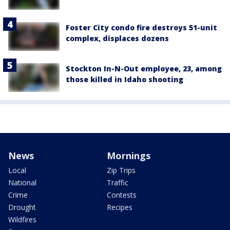
Foster City condo fire destroys 51-unit
complex, displaces dozens
Stockton In-N-Out employee, 23, among
those killed in Idaho shooting
News
Mornings
Local
Zip Trips
National
Traffic
Crime
Contests
Drought
Recipes
Wildfires