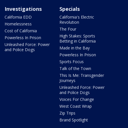
Investigations
Specials
California EDD
California's Electric
Revolution
Homelessness
The Four
Cost of California
High Stakes: Sports
Powerless In Prison
Betting in California
Unleashed Force: Power
Made in the Bay
and Police Dogs
Powerless In Prison
Sports Focus
Talk of the Town
This Is Me: Transgender
Journeys
Unleashed Force: Power
and Police Dogs
Voices For Change
West Coast Wrap
Zip Trips
Brand Spotlight