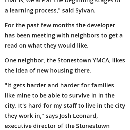
that is, we are at the beginning stages of
a learning process," said Sylvan.
For the past few months the developer
has been meeting with neighbors to get a
read on what they would like.
One neighbor, the Stonestown YMCA, likes
the idea of new housing there.
"It gets harder and harder for families
like mine to be able to survive in in the
city. It's hard for my staff to live in the city
they work in," says Josh Leonard,
executive director of the Stonestown