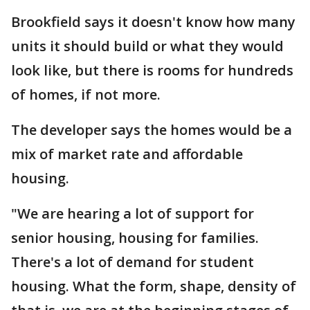
Brookfield says it doesn't know how many
units it should build or what they would
look like, but there is rooms for hundreds
of homes, if not more.
The developer says the homes would be a
mix of market rate and affordable
housing.
"We are hearing a lot of support for
senior housing, housing for families.
There's a lot of demand for student
housing. What the form, shape, density of