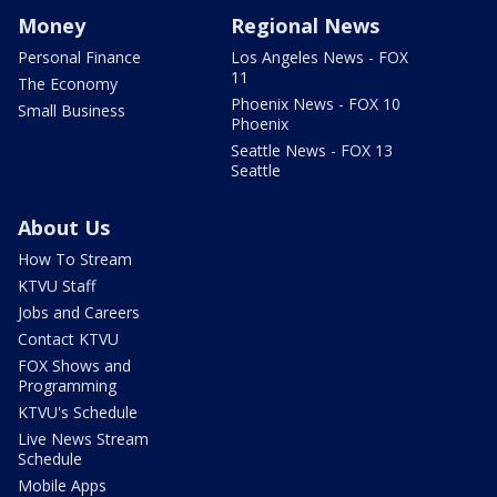
Money
Regional News
Personal Finance
Los Angeles News - FOX
11
The Economy
Phoenix News - FOX 10
Small Business
Phoenix
Seattle News - FOX 13
Seattle
About Us
How To Stream
KTVU Staff
Jobs and Careers
Contact KTVU
FOX Shows and
Programming
KTVU's Schedule
Live News Stream
Schedule
Mobile Apps