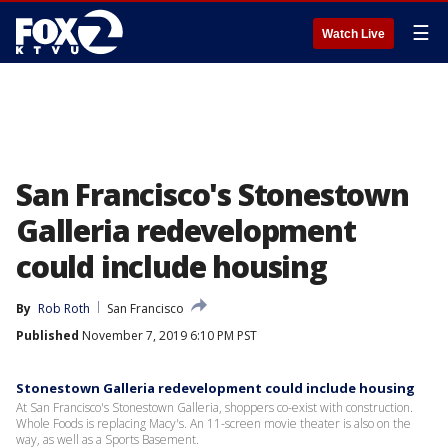
☰
Watch Live
San Francisco's Stonestown
Galleria redevelopment
could include housing
By
Rob Roth
San Francisco
Published
November 7, 2019 6:10 PM PST
Stonestown Galleria redevelopment could include housing
At San Francisco's Stonestown Galleria, shoppers co-exist with construction.
Whole Foods is replacing Macy's. An 11-screen movie theater is also on the
way, as well as a Sports Basement.