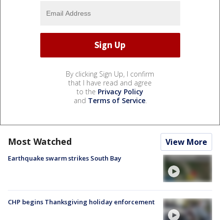
By clicking Sign Up, I confirm
that I have read and agree
to the
Privacy Policy
and
Terms of Service
.
Most Watched
View More
Earthquake swarm strikes South Bay
CHP begins Thanksgiving holiday enforcement