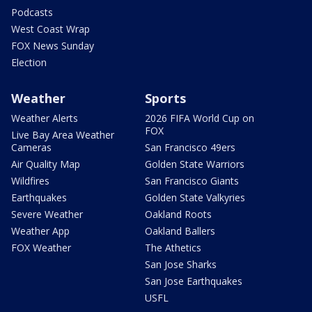
Podcasts
West Coast Wrap
FOX News Sunday
Election
Weather
Sports
Weather Alerts
2026 FIFA World Cup on
FOX
Live Bay Area Weather
Cameras
San Francisco 49ers
Air Quality Map
Golden State Warriors
Wildfires
San Francisco Giants
Earthquakes
Golden State Valkyries
Severe Weather
Oakland Roots
Weather App
Oakland Ballers
FOX Weather
The Athetics
San Jose Sharks
San Jose Earthquakes
USFL