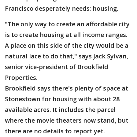
Francisco desperately needs: housing.
"The only way to create an affordable city
is to create housing at all income ranges.
A place on this side of the city would be a
natural lace to do that," says Jack Sylvan,
senior vice-president of Brookfield
Properties.
Brookfield says there's plenty of space at
Stonestown for housing with about 28
available acres. It includes the parcel
where the movie theaters now stand, but
there are no details to report yet.