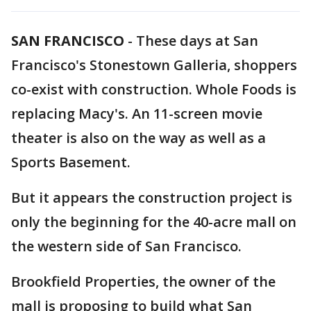
SAN FRANCISCO
-
These days at San
Francisco's Stonestown Galleria, shoppers
co-exist with construction. Whole Foods is
replacing Macy's. An 11-screen movie
theater is also on the way as well as a
Sports Basement.
But it appears the construction project is
only the beginning for the 40-acre mall on
the western side of San Francisco.
Brookfield Properties, the owner of the
mall is proposing to build what San