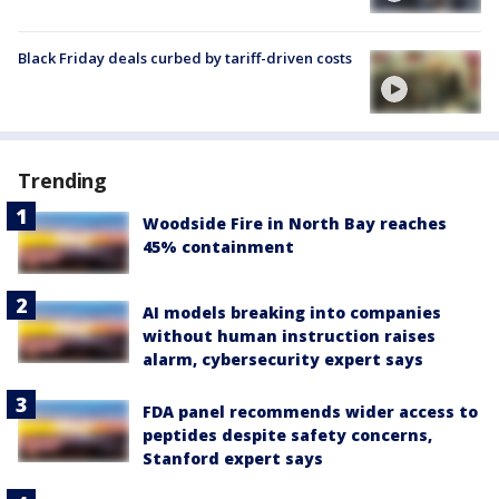
Black Friday deals curbed by tariff-driven costs
Trending
Woodside Fire in North Bay reaches
45% containment
AI models breaking into companies
without human instruction raises
alarm, cybersecurity expert says
FDA panel recommends wider access to
peptides despite safety concerns,
Stanford expert says