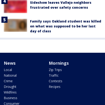
Sideshow leaves Vallejo neighbors
frustrated over safety concerns
Family says Oakland student was killed
on what was supposed to be her last
day of class
News
Mornings
Local
Zip Trips
National
Traffic
Crime
Contests
Drought
Recipes
Wildfires
Business
Consumer