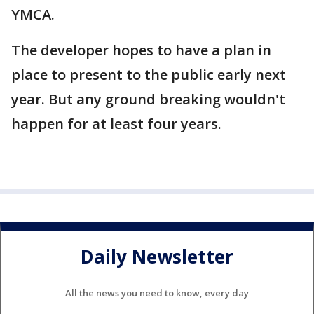
YMCA.
The developer hopes to have a plan in
place to present to the public early next
year. But any ground breaking wouldn't
happen for at least four years.
Daily Newsletter
All the news you need to know, every day