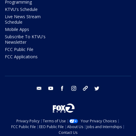
Programming
KTVU's Schedule
Live News Stream
Schedule
Mobile Apps
Subscribe To KTVU's
Newsletter
FCC Public File
FCC Applications
email
youtube
facebook
instagram
tik tok
twitter
Privacy Policy
Terms of Use
Your Privacy Choices
FCC Public File
EEO Public File
About Us
Jobs and Internships
Contact Us