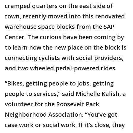
cramped quarters on the east side of
town, recently moved into this renovated
warehouse space blocks from the SAP
Center. The curious have been coming by
to learn how the new place on the block is
connecting cyclists with social providers,
and two wheeled pedal-powered rides.
“Bikes, getting people to jobs, getting
people to services,” said Michelle Kalish, a
volunteer for the Roosevelt Park
Neighborhood Association. “You’ve got
case work or social work. If it’s close, they