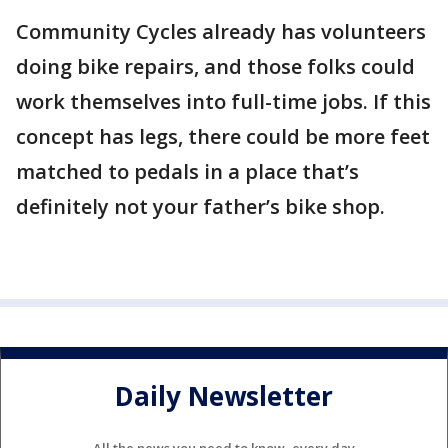
Community Cycles already has volunteers
doing bike repairs, and those folks could
work themselves into full-time jobs. If this
concept has legs, there could be more feet
matched to pedals in a place that’s
definitely not your father’s bike shop.
Daily Newsletter
All the news you need to know, every day