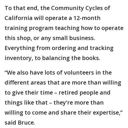
To that end, the Community Cycles of
California will operate a 12-month
training program teaching how to operate
this shop, or any small business.
Everything from ordering and tracking
inventory, to balancing the books.
“We also have lots of volunteers in the
different areas that are more than willing
to give their time – retired people and
things like that – they’re more than
willing to come and share their expertise,”
said Bruce.