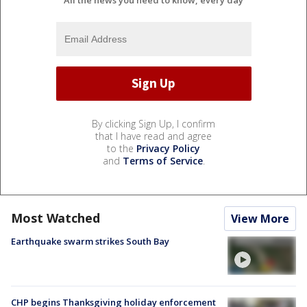
By clicking Sign Up, I confirm
that I have read and agree
to the
Privacy Policy
and
Terms of Service
.
Most Watched
View More
Earthquake swarm strikes South Bay
CHP begins Thanksgiving holiday enforcement