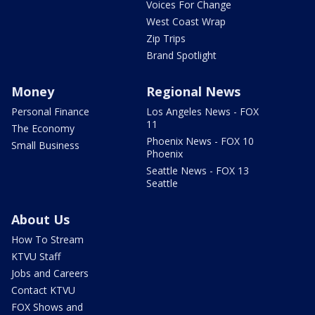
Voices For Change
West Coast Wrap
Zip Trips
Brand Spotlight
Money
Regional News
Personal Finance
Los Angeles News - FOX
11
The Economy
Phoenix News - FOX 10
Small Business
Phoenix
Seattle News - FOX 13
Seattle
About Us
How To Stream
KTVU Staff
Jobs and Careers
Contact KTVU
FOX Shows and