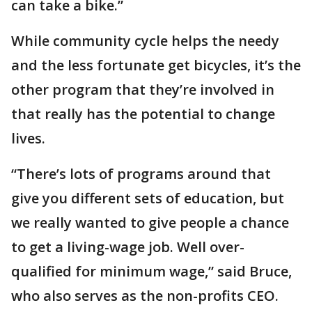
can take a bike.”
While community cycle helps the needy
and the less fortunate get bicycles, it’s the
other program that they’re involved in
that really has the potential to change
lives.
“There’s lots of programs around that
give you different sets of education, but
we really wanted to give people a chance
to get a living-wage job. Well over-
qualified for minimum wage,” said Bruce,
who also serves as the non-profits CEO.