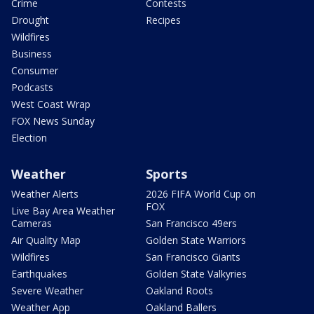
Crime
Contests
Drought
Recipes
Wildfires
Business
Consumer
Podcasts
West Coast Wrap
FOX News Sunday
Election
Weather
Sports
Weather Alerts
2026 FIFA World Cup on
FOX
Live Bay Area Weather
Cameras
San Francisco 49ers
Air Quality Map
Golden State Warriors
Wildfires
San Francisco Giants
Earthquakes
Golden State Valkyries
Severe Weather
Oakland Roots
Weather App
Oakland Ballers