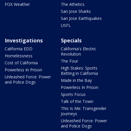
FOX Weather
The Athetics
San Jose Sharks
San Jose Earthquakes
USFL
Investigations
Specials
California EDD
California's Electric
Revolution
Homelessness
The Four
Cost of California
High Stakes: Sports
Powerless In Prison
Betting in California
Unleashed Force: Power
Made in the Bay
and Police Dogs
Powerless In Prison
Sports Focus
Talk of the Town
This Is Me: Transgender
Journeys
Unleashed Force: Power
and Police Dogs