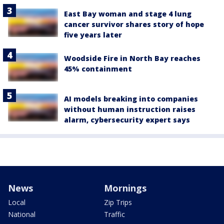
East Bay woman and stage 4 lung
cancer survivor shares story of hope
five years later
Woodside Fire in North Bay reaches
45% containment
AI models breaking into companies
without human instruction raises
alarm, cybersecurity expert says
News
Mornings
Local
Zip Trips
National
Traffic