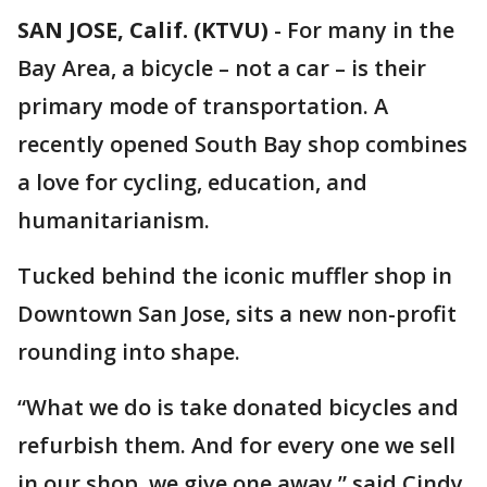
SAN JOSE, Calif. (KTVU)
-
For many in the
Bay Area, a bicycle – not a car – is their
primary mode of transportation. A
recently opened South Bay shop combines
a love for cycling, education, and
humanitarianism.
Tucked behind the iconic muffler shop in
Downtown San Jose, sits a new non-profit
rounding into shape.
“What we do is take donated bicycles and
refurbish them. And for every one we sell
in our shop, we give one away,” said Cindy