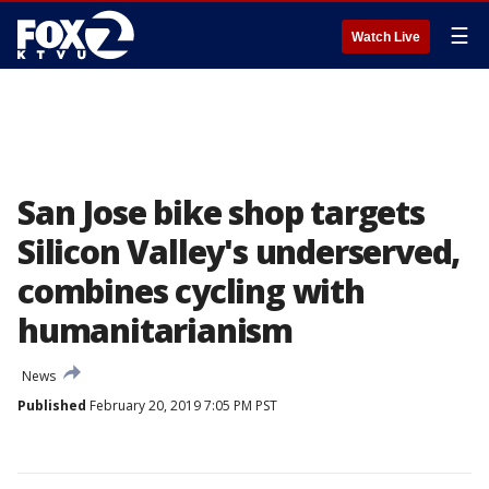
☰
Watch Live
San Jose bike shop targets
Silicon Valley's underserved,
combines cycling with
humanitarianism
News
Published
February 20, 2019 7:05 PM PST