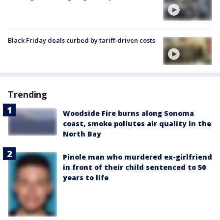
Black Friday deals curbed by tariff-driven costs
Trending
Woodside Fire burns along Sonoma
coast, smoke pollutes air quality in the
North Bay
Pinole man who murdered ex-girlfriend
in front of their child sentenced to 50
years to life