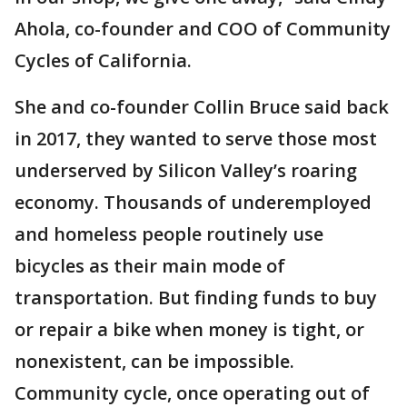
Ahola, co-founder and COO of Community
Cycles of California.
She and co-founder Collin Bruce said back
in 2017, they wanted to serve those most
underserved by Silicon Valley’s roaring
economy. Thousands of underemployed
and homeless people routinely use
bicycles as their main mode of
transportation. But finding funds to buy
or repair a bike when money is tight, or
nonexistent, can be impossible.
Community cycle, once operating out of