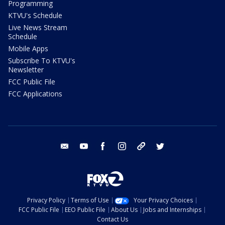
Programming
KTVU's Schedule
Live News Stream
Schedule
Mobile Apps
Subscribe To KTVU's
Newsletter
FCC Public File
FCC Applications
email
youtube
facebook
instagram
tik tok
twitter
Privacy Policy
Terms of Use
Your Privacy Choices
FCC Public File
EEO Public File
About Us
Jobs and Internships
Contact Us