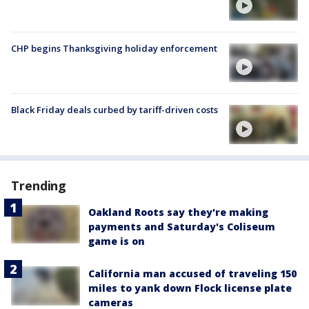
CHP begins Thanksgiving holiday enforcement
Black Friday deals curbed by tariff-driven costs
Trending
Oakland Roots say they're making
payments and Saturday's Coliseum
game is on
California man accused of traveling 150
miles to yank down Flock license plate
cameras