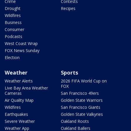
Crime
Contests
Drought
Recipes
Wildfires
Business
Consumer
Podcasts
West Coast Wrap
FOX News Sunday
Election
Weather
Sports
Weather Alerts
2026 FIFA World Cup on
FOX
Live Bay Area Weather
Cameras
San Francisco 49ers
Air Quality Map
Golden State Warriors
Wildfires
San Francisco Giants
Earthquakes
Golden State Valkyries
Severe Weather
Oakland Roots
Weather App
Oakland Ballers