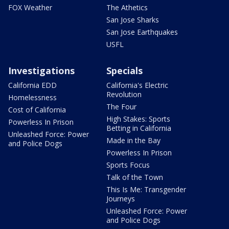
FOX Weather
The Athetics
San Jose Sharks
San Jose Earthquakes
USFL
Investigations
Specials
California EDD
California's Electric
Revolution
Homelessness
The Four
Cost of California
High Stakes: Sports
Powerless In Prison
Betting in California
Unleashed Force: Power
Made in the Bay
and Police Dogs
Powerless In Prison
Sports Focus
Talk of the Town
This Is Me: Transgender
Journeys
Unleashed Force: Power
and Police Dogs