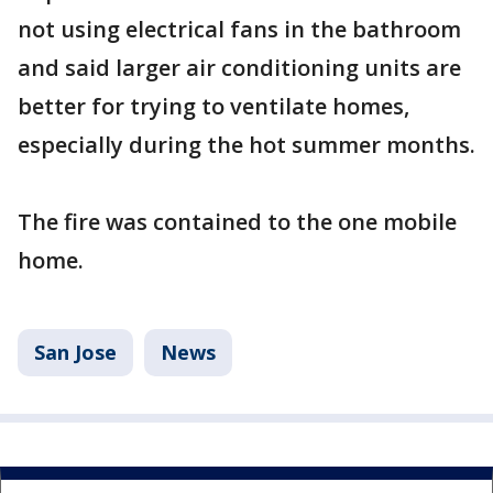
not using electrical fans in the bathroom
and said larger air conditioning units are
better for trying to ventilate homes,
especially during the hot summer months.
The fire was contained to the one mobile
home.
San Jose
News