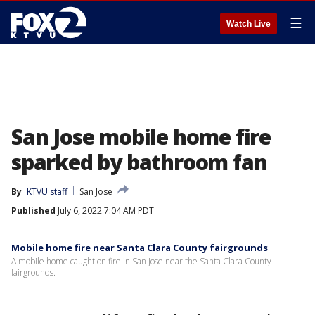
☰
Watch Live
San Jose mobile home fire
sparked by bathroom fan
By
KTVU staff
San Jose
Published
July 6, 2022 7:04 AM PDT
Mobile home fire near Santa Clara County fairgrounds
A mobile home caught on fire in San Jose near the Santa Clara County
fairgrounds.