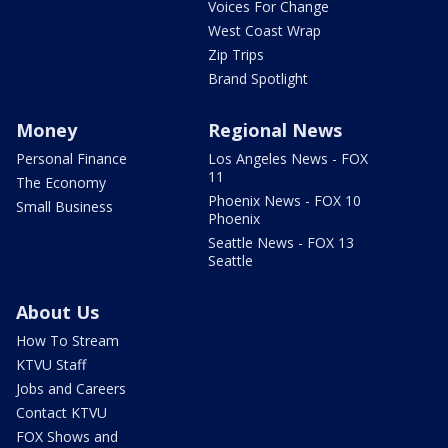
Voices For Change
West Coast Wrap
Zip Trips
Brand Spotlight
Money
Regional News
Personal Finance
Los Angeles News - FOX
11
The Economy
Phoenix News - FOX 10
Small Business
Phoenix
Seattle News - FOX 13
Seattle
About Us
How To Stream
KTVU Staff
Jobs and Careers
Contact KTVU
FOX Shows and