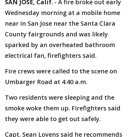
SAN JOSE, Calif.
-
A fire broke out early
Wednesday morning at a mobile home
near in San Jose near the Santa Clara
County fairgrounds and was likely
sparked by an overheated bathroom
electrical fan, firefighters said.
Fire crews were called to the scene on
Umbarger Road at 4:40 a.m.
Two residents were sleeping and the
smoke woke them up. Firefighters said
they were able to get out safely.
Capt. Sean Lovens said he recommends