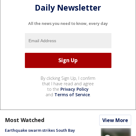
Daily Newsletter
All the news you need to know, every day
By clicking Sign Up, I confirm
that I have read and agree
to the
Privacy Policy
and
Terms of Service
.
Most Watched
View More
Earthquake swarm strikes South Bay