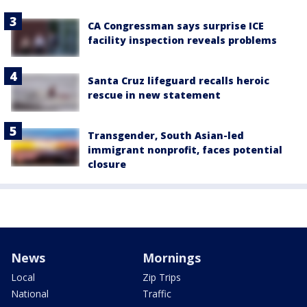
CA Congressman says surprise ICE
facility inspection reveals problems
Santa Cruz lifeguard recalls heroic
rescue in new statement
Transgender, South Asian-led
immigrant nonprofit, faces potential
closure
News
Mornings
Local
Zip Trips
National
Traffic