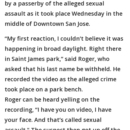
by a passerby of the alleged sexual
assault as it took place Wednesday in the
middle of Downtown San Jose.
“My first reaction, I couldn’t believe it was
happening in broad daylight. Right there
in Saint James park,” said Roger, who
asked that his last name be withheld. He
recorded the video as the alleged crime
took place on a park bench.
Roger can be heard yelling on the
recording, “I have you on video, I have
your face. And that’s called sexual
assault." The suspect then got up off the