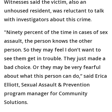
Witnesses said the victim, also an
unhoused resident, was reluctant to talk
with investigators about this crime.
"Ninety percent of the time in cases of sex
assault, the person knows the other
person. So they may feel I don’t want to
see them get in trouble. They just made a
bad choice. Or they may be very fearful
about what this person can do,” said Erica
Elliott, Sexual Assault & Prevention
program manager for Community
Solutions.