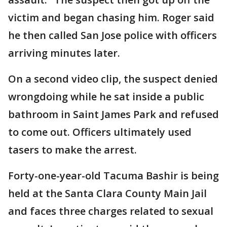
victim and began chasing him. Roger said
he then called San Jose police with officers
arriving minutes later.
On a second video clip, the suspect denied
wrongdoing while he sat inside a public
bathroom in Saint James Park and refused
to come out. Officers ultimately used
tasers to make the arrest.
Forty-one-year-old Tacuma Bashir is being
held at the Santa Clara County Main Jail
and faces three charges related to sexual