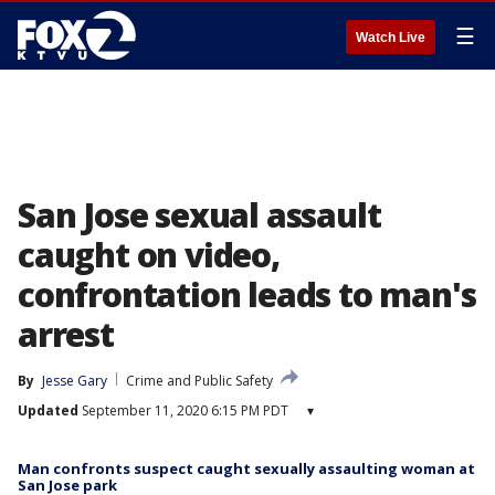
☰
Watch Live
San Jose sexual assault
caught on video,
confrontation leads to man's
arrest
By
Jesse Gary
Crime and Public Safety
Updated
September 11, 2020 6:15 PM PDT
▾
Man confronts suspect caught sexually assaulting woman at
San Jose park