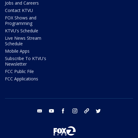
Jobs and Careers
Contact KTVU
FOX Shows and
Programming
KTVU's Schedule
Live News Stream
Schedule
Mobile Apps
Subscribe To KTVU's
Newsletter
FCC Public File
FCC Applications
email
youtube
facebook
instagram
tik tok
twitter