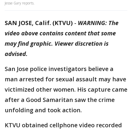
Jesse Gary reports.
SAN JOSE, Calif. (KTVU)
-
WARNING: The
video above contains content that some
may find graphic. Viewer discretion is
advised.
San Jose police investigators believe a
man arrested for sexual assault may have
victimized other women. His capture came
after a Good Samaritan saw the crime
unfolding and took action.
KTVU obtained cellphone video recorded