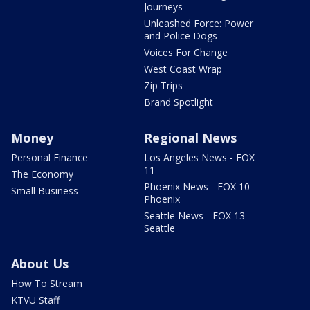
Journeys
Unleashed Force: Power
and Police Dogs
Voices For Change
West Coast Wrap
Zip Trips
Brand Spotlight
Money
Regional News
Personal Finance
Los Angeles News - FOX
11
The Economy
Phoenix News - FOX 10
Small Business
Phoenix
Seattle News - FOX 13
Seattle
About Us
How To Stream
KTVU Staff