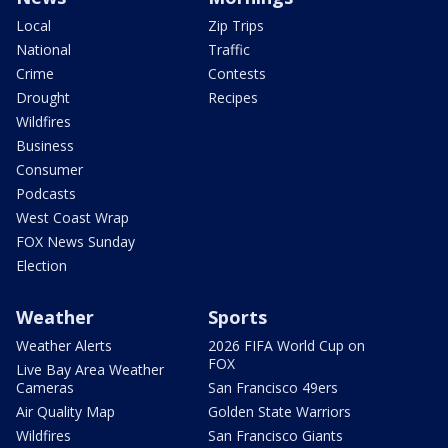
Local
Zip Trips
National
Traffic
Crime
Contests
Drought
Recipes
Wildfires
Business
Consumer
Podcasts
West Coast Wrap
FOX News Sunday
Election
Weather
Sports
Weather Alerts
2026 FIFA World Cup on
FOX
Live Bay Area Weather
Cameras
San Francisco 49ers
Air Quality Map
Golden State Warriors
Wildfires
San Francisco Giants