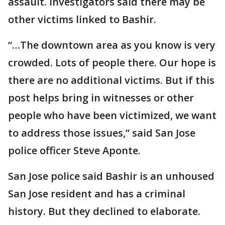
assault. Investigators said there may be
other victims linked to Bashir.
“…The downtown area as you know is very
crowded. Lots of people there. Our hope is
there are no additional victims. But if this
post helps bring in witnesses or other
people who have been victimized, we want
to address those issues,” said San Jose
police officer Steve Aponte.
San Jose police said Bashir is an unhoused
San Jose resident and has a criminal
history. But they declined to elaborate.