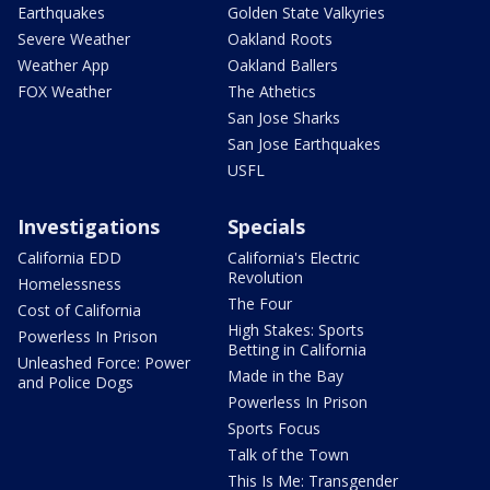
Earthquakes
Golden State Valkyries
Severe Weather
Oakland Roots
Weather App
Oakland Ballers
FOX Weather
The Athetics
San Jose Sharks
San Jose Earthquakes
USFL
Investigations
Specials
California EDD
California's Electric
Revolution
Homelessness
The Four
Cost of California
High Stakes: Sports
Powerless In Prison
Betting in California
Unleashed Force: Power
Made in the Bay
and Police Dogs
Powerless In Prison
Sports Focus
Talk of the Town
This Is Me: Transgender