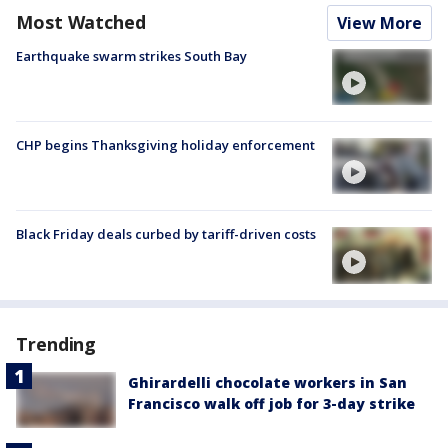
Most Watched
View More
Earthquake swarm strikes South Bay
CHP begins Thanksgiving holiday enforcement
Black Friday deals curbed by tariff-driven costs
Trending
Ghirardelli chocolate workers in San
Francisco walk off job for 3-day strike