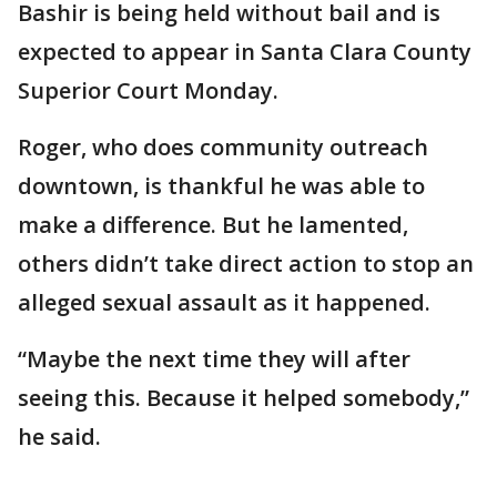
Bashir is being held without bail and is
expected to appear in Santa Clara County
Superior Court Monday.
Roger, who does community outreach
downtown, is thankful he was able to
make a difference. But he lamented,
others didn’t take direct action to stop an
alleged sexual assault as it happened.
“Maybe the next time they will after
seeing this. Because it helped somebody,”
he said.