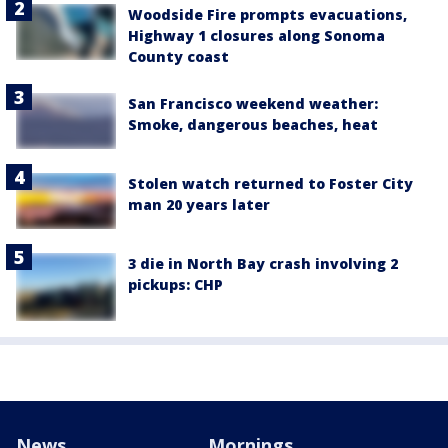
Woodside Fire prompts evacuations,
Highway 1 closures along Sonoma
County coast
San Francisco weekend weather:
Smoke, dangerous beaches, heat
Stolen watch returned to Foster City
man 20 years later
3 die in North Bay crash involving 2
pickups: CHP
News
Mornings