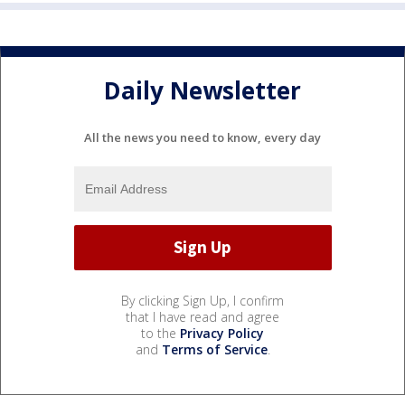
Daily Newsletter
All the news you need to know, every day
By clicking Sign Up, I confirm
that I have read and agree
to the
Privacy Policy
and
Terms of Service
.