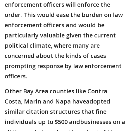
enforcement officers will enforce the
order. This would ease the burden on law
enforcement officers and would be
particularly valuable given the current
political climate, where many are
concerned about the kinds of cases
prompting response by law enforcement
officers.
Other Bay Area counties like Contra
Costa, Marin and Napa haveadopted
similar citation structures that fine
individuals up to $500 andbusinesses on a