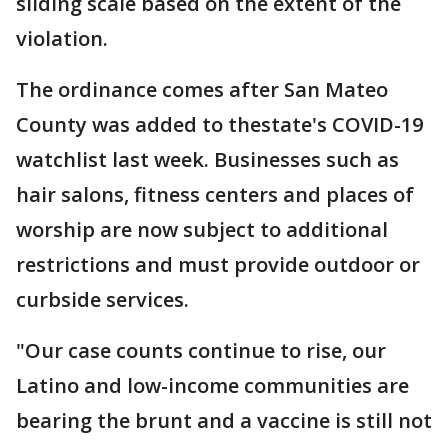
sliding scale based on the extent of the
violation.
The ordinance comes after San Mateo
County was added to thestate's COVID-19
watchlist last week. Businesses such as
hair salons, fitness centers and places of
worship are now subject to additional
restrictions and must provide outdoor or
curbside services.
"Our case counts continue to rise, our
Latino and low-income communities are
bearing the brunt and a vaccine is still not