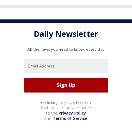
Daily Newsletter
All the news you need to know, every day
By clicking Sign Up, I confirm
that I have read and agree
to the
Privacy Policy
and
Terms of Service
.