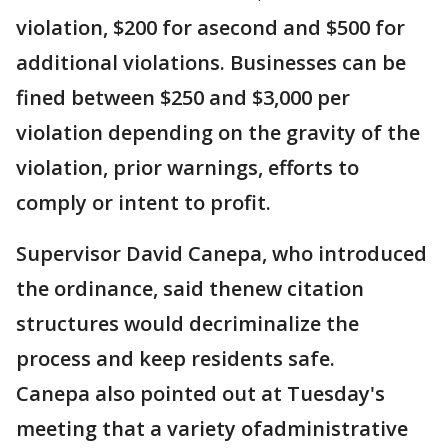
violation, $200 for asecond and $500 for
additional violations. Businesses can be
fined between $250 and $3,000 per
violation depending on the gravity of the
violation, prior warnings, efforts to
comply or intent to profit.
Supervisor David Canepa, who introduced
the ordinance, said thenew citation
structures would decriminalize the
process and keep residents safe.
Canepa also pointed out at Tuesday's
meeting that a variety ofadministrative