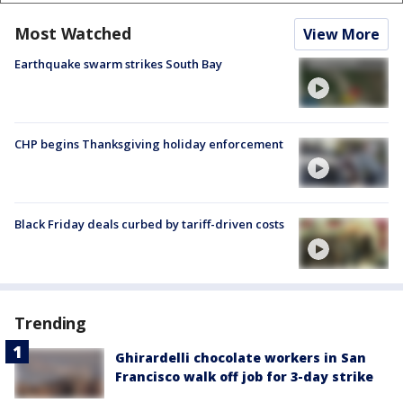
Most Watched
View More
Earthquake swarm strikes South Bay
CHP begins Thanksgiving holiday enforcement
Black Friday deals curbed by tariff-driven costs
Trending
Ghirardelli chocolate workers in San
Francisco walk off job for 3-day strike