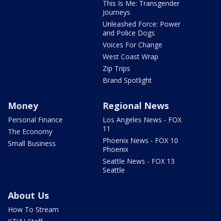
This Is Me: Transgender
Journeys
Unleashed Force: Power
and Police Dogs
Voices For Change
West Coast Wrap
Zip Trips
Brand Spotlight
Money
Regional News
Personal Finance
Los Angeles News - FOX
11
The Economy
Phoenix News - FOX 10
Small Business
Phoenix
Seattle News - FOX 13
Seattle
About Us
How To Stream