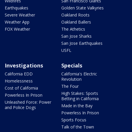
Wildfires
San Francisco Giants
Earthquakes
Golden State Valkyries
Severe Weather
Oakland Roots
Weather App
Oakland Ballers
FOX Weather
The Athetics
San Jose Sharks
San Jose Earthquakes
USFL
Investigations
Specials
California EDD
California's Electric
Revolution
Homelessness
The Four
Cost of California
High Stakes: Sports
Powerless In Prison
Betting in California
Unleashed Force: Power
Made in the Bay
and Police Dogs
Powerless In Prison
Sports Focus
Talk of the Town