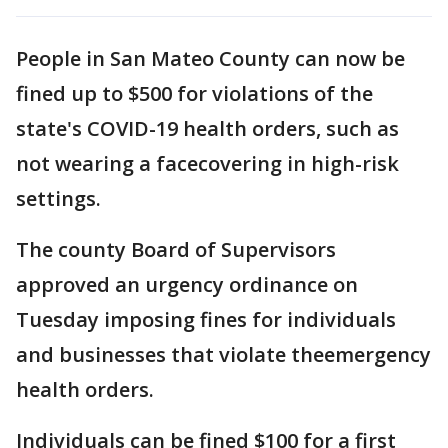
People in San Mateo County can now be
fined up to $500 for violations of the
state's COVID-19 health orders, such as
not wearing a facecovering in high-risk
settings.
The county Board of Supervisors
approved an urgency ordinance on
Tuesday imposing fines for individuals
and businesses that violate theemergency
health orders.
Individuals can be fined $100 for a first