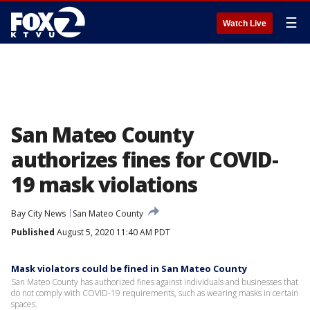
☰
Watch Live
San Mateo County
authorizes fines for COVID-
19 mask violations
Bay City News
San Mateo County
Published
August 5, 2020 11:40 AM PDT
Mask violators could be fined in San Mateo County
San Mateo County has authorized fines against individuals and businesses that
do not comply with COVID-19 requirements, such as wearing masks in certain
spaces.