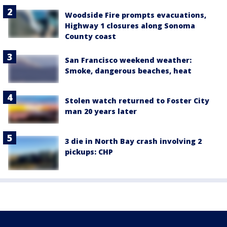
Woodside Fire prompts evacuations,
Highway 1 closures along Sonoma
County coast
San Francisco weekend weather:
Smoke, dangerous beaches, heat
Stolen watch returned to Foster City
man 20 years later
3 die in North Bay crash involving 2
pickups: CHP