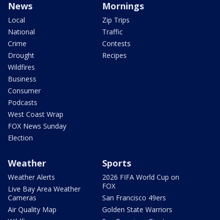
News
Mornings
Local
Zip Trips
National
Traffic
Crime
Contests
Drought
Recipes
Wildfires
Business
Consumer
Podcasts
West Coast Wrap
FOX News Sunday
Election
Weather
Sports
Weather Alerts
2026 FIFA World Cup on
FOX
Live Bay Area Weather
Cameras
San Francisco 49ers
Air Quality Map
Golden State Warriors