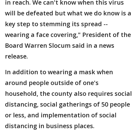
in reach. We can't know when this virus
will be defeated but what we do know is a
key step to stemming its spread --
wearing a face covering," President of the
Board Warren Slocum said in a news
release.
In addition to wearing a mask when
around people outside of one's
household, the county also requires social
distancing, social gatherings of 50 people
or less, and implementation of social
distancing in business places.