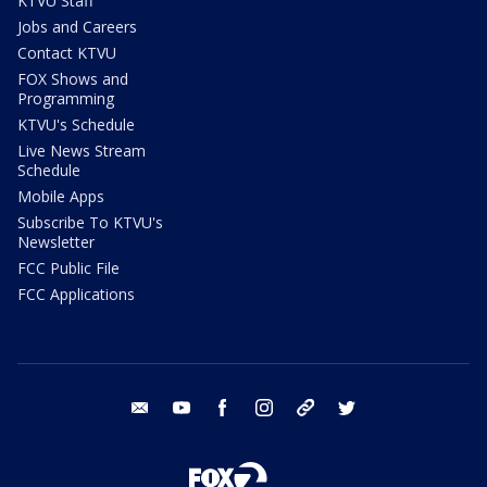
KTVU Staff
Jobs and Careers
Contact KTVU
FOX Shows and
Programming
KTVU's Schedule
Live News Stream
Schedule
Mobile Apps
Subscribe To KTVU's
Newsletter
FCC Public File
FCC Applications
email
youtube
facebook
instagram
tik tok
twitter