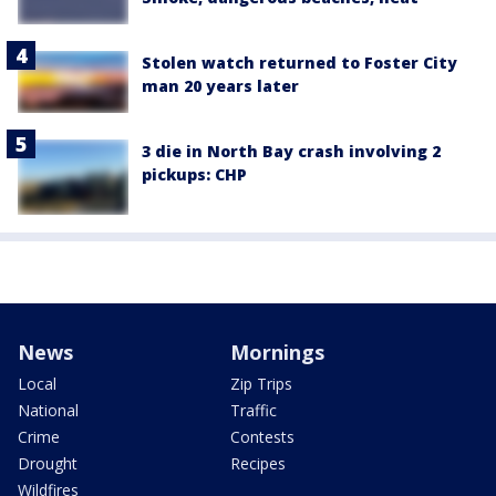
Stolen watch returned to Foster City
man 20 years later
3 die in North Bay crash involving 2
pickups: CHP
News
Mornings
Local
Zip Trips
National
Traffic
Crime
Contests
Drought
Recipes
Wildfires