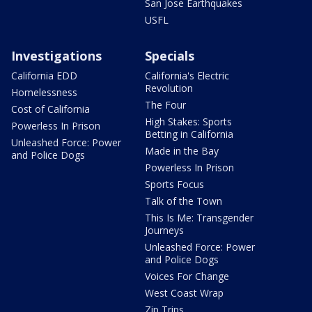
San Jose Earthquakes
USFL
Investigations
Specials
California EDD
California's Electric
Revolution
Homelessness
The Four
Cost of California
High Stakes: Sports
Powerless In Prison
Betting in California
Unleashed Force: Power
Made in the Bay
and Police Dogs
Powerless In Prison
Sports Focus
Talk of the Town
This Is Me: Transgender
Journeys
Unleashed Force: Power
and Police Dogs
Voices For Change
West Coast Wrap
Zip Trips