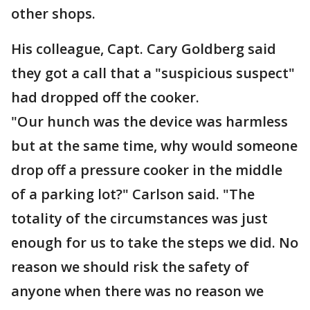
other shops.
His colleague, Capt. Cary Goldberg said
they got a call that a "suspicious suspect"
had dropped off the cooker.
"Our hunch was the device was harmless
but at the same time, why would someone
drop off a pressure cooker in the middle
of a parking lot?" Carlson said. "The
totality of the circumstances was just
enough for us to take the steps we did. No
reason we should risk the safety of
anyone when there was no reason we