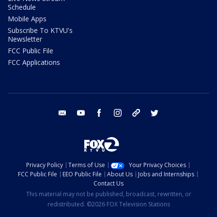
Schedule
Mobile Apps
Subscribe To KTVU's
Newsletter
FCC Public File
FCC Applications
email
youtube
facebook
instagram
tik tok
twitter
Privacy Policy
Terms of Use
Your Privacy Choices
FCC Public File
EEO Public File
About Us
Jobs and Internships
Contact Us
This material may not be published, broadcast, rewritten, or
redistributed. ©2026 FOX Television Stations