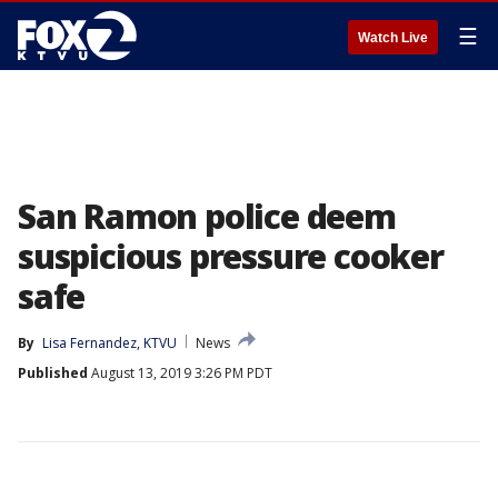
☰
Watch Live
San Ramon police deem
suspicious pressure cooker
safe
By
Lisa Fernandez, KTVU
News
Published
August 13, 2019 3:26 PM PDT