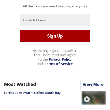
All the news you need to know, every day
By clicking Sign Up, I confirm
that I have read and agree
to the
Privacy Policy
and
Terms of Service
.
Most Watched
View More
Earthquake swarm strikes South Bay