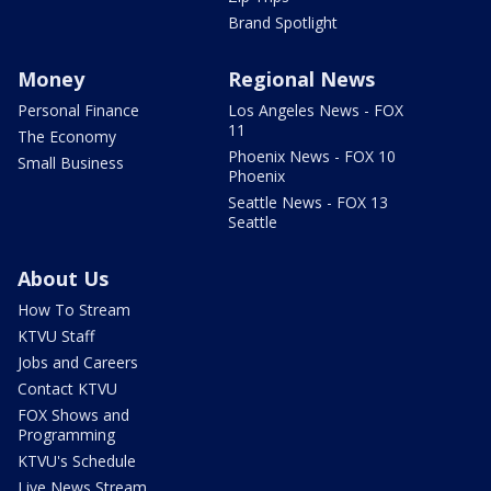
Brand Spotlight
Money
Regional News
Personal Finance
Los Angeles News - FOX
11
The Economy
Phoenix News - FOX 10
Small Business
Phoenix
Seattle News - FOX 13
Seattle
About Us
How To Stream
KTVU Staff
Jobs and Careers
Contact KTVU
FOX Shows and
Programming
KTVU's Schedule
Live News Stream