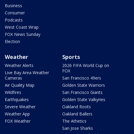
Business
Consumer
Podcasts
West Coast Wrap
FOX News Sunday
Election
Weather
Sports
Weather Alerts
2026 FIFA World Cup on
FOX
Live Bay Area Weather
Cameras
San Francisco 49ers
Air Quality Map
Golden State Warriors
Wildfires
San Francisco Giants
Earthquakes
Golden State Valkyries
Severe Weather
Oakland Roots
Weather App
Oakland Ballers
FOX Weather
The Athetics
San Jose Sharks