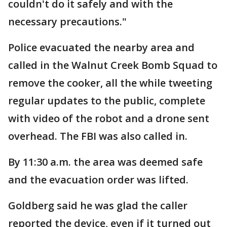
couldn't do it safely and with the
necessary precautions."
Police evacuated the nearby area and
called in the Walnut Creek Bomb Squad to
remove the cooker, all the while tweeting
regular updates to the public, complete
with video of the robot and a drone sent
overhead. The FBI was also called in.
By 11:30 a.m. the area was deemed safe
and the evacuation order was lifted.
Goldberg said he was glad the caller
reported the device, even if it turned out