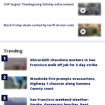
CHP begins Thanksgiving holiday enforcement
Black Friday deals curbed by tariff-driven costs
Trending
Ghirardelli chocolate workers in San
Francisco walk off job for 3-day strike
Woodside Fire prompts evacuations,
Highway 1 closures along Sonoma
County coast
San Francisco weekend weather:
Smoke, dangerous beaches, heat