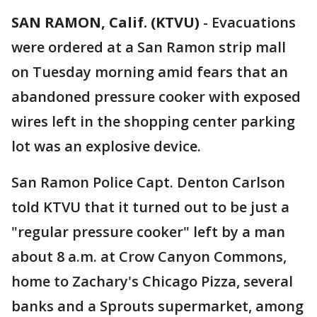
SAN RAMON, Calif. (KTVU)
-
Evacuations
were ordered at a San Ramon strip mall
on Tuesday morning amid fears that an
abandoned pressure cooker with exposed
wires left in the shopping center parking
lot was an explosive device.
San Ramon Police Capt. Denton Carlson
told KTVU that it turned out to be just a
"regular pressure cooker" left by a man
about 8 a.m. at Crow Canyon Commons,
home to Zachary's Chicago Pizza, several
banks and a Sprouts supermarket, among