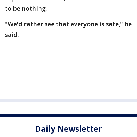
to be nothing.
"We'd rather see that everyone is safe," he
said.
Daily Newsletter