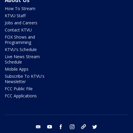
How To Stream
KTVU Staff
Jobs and Careers
Contact KTVU
FOX Shows and
Programming
KTVU's Schedule
Live News Stream
Schedule
Mobile Apps
Subscribe To KTVU's
Newsletter
FCC Public File
FCC Applications
email
youtube
facebook
instagram
tik tok
twitter