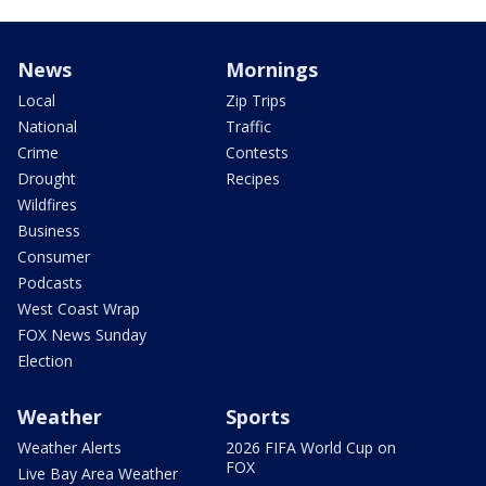
News
Mornings
Local
Zip Trips
National
Traffic
Crime
Contests
Drought
Recipes
Wildfires
Business
Consumer
Podcasts
West Coast Wrap
FOX News Sunday
Election
Weather
Sports
Weather Alerts
2026 FIFA World Cup on
FOX
Live Bay Area Weather