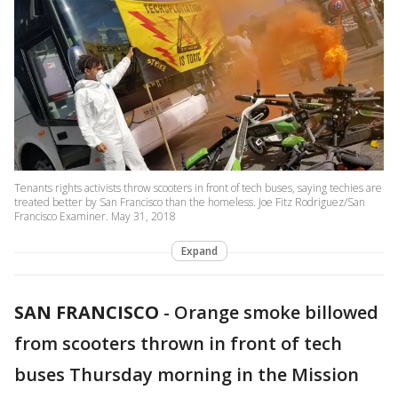
Tenants rights activists throw scooters in front of tech buses, saying techies are
treated better by San Francisco than the homeless. Joe Fitz Rodriguez/San
Francisco Examiner. May 31, 2018
Expand
SAN FRANCISCO
-
Orange smoke billowed
from scooters thrown in front of tech
buses Thursday morning in the Mission