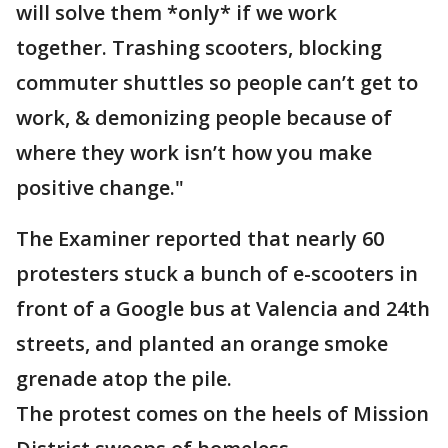
will solve them *only* if we work
together. Trashing scooters, blocking
commuter shuttles so people can’t get to
work, & demonizing people because of
where they work isn’t how you make
positive change."
The Examiner reported that nearly 60
protesters stuck a bunch of e-scooters in
front of a Google bus at Valencia and 24th
streets, and planted an orange smoke
grenade atop the pile.
The protest comes on the heels of Mission