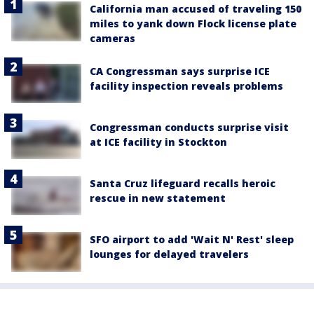
California man accused of traveling 150
miles to yank down Flock license plate
cameras
CA Congressman says surprise ICE
facility inspection reveals problems
Congressman conducts surprise visit
at ICE facility in Stockton
Santa Cruz lifeguard recalls heroic
rescue in new statement
SFO airport to add 'Wait N' Rest' sleep
lounges for delayed travelers