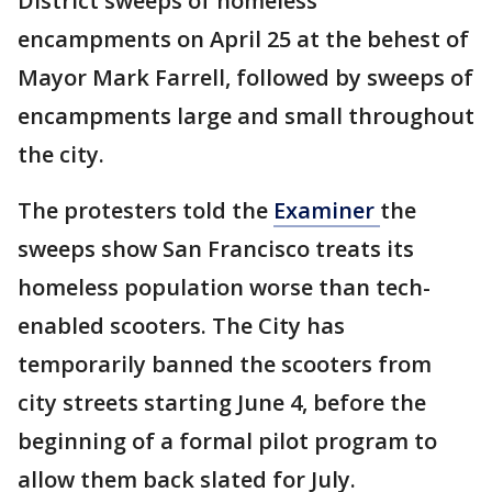
District sweeps of homeless
encampments on April 25 at the behest of
Mayor Mark Farrell, followed by sweeps of
encampments large and small throughout
the city.
The protesters told the
Examiner
the
sweeps show San Francisco treats its
homeless population worse than tech-
enabled scooters. The City has
temporarily banned the scooters from
city streets starting June 4, before the
beginning of a formal pilot program to
allow them back slated for July.