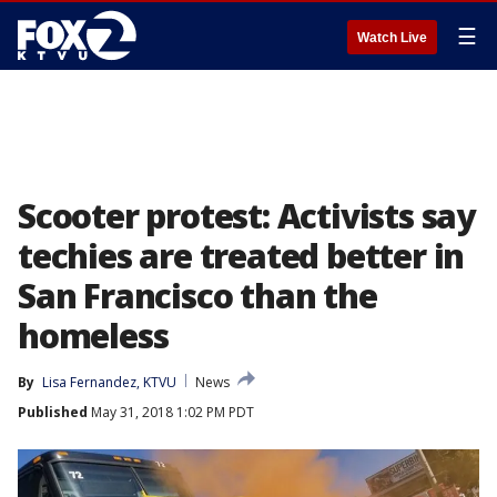
☰
Watch Live
Scooter protest: Activists say
techies are treated better in
San Francisco than the
homeless
By
Lisa Fernandez, KTVU
News
Published
May 31, 2018 1:02 PM PDT