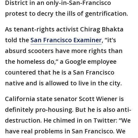
District in an only-in-San-Francisco
protest to decry the ills of gentrification.
As tenant-rights activist Chirag Bhakta
told the
San Francisco Examiner
, “it’s
absurd scooters have more rights than
the homeless do,” a Google employee
countered that he is a San Francisco
native and is allowed to live in the city.
California state senator Scott Wiener is
definitely pro-housing. But he is also anti-
destruction. He chimed in on Twitter: “We
have real problems in San Francisco. We