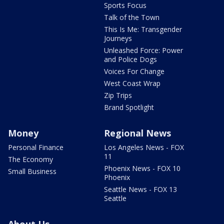
Sports Focus
Talk of the Town
This Is Me: Transgender
Journeys
Unleashed Force: Power
and Police Dogs
Voices For Change
West Coast Wrap
Zip Trips
Brand Spotlight
Money
Regional News
Personal Finance
Los Angeles News - FOX
11
The Economy
Phoenix News - FOX 10
Small Business
Phoenix
Seattle News - FOX 13
Seattle
About Us