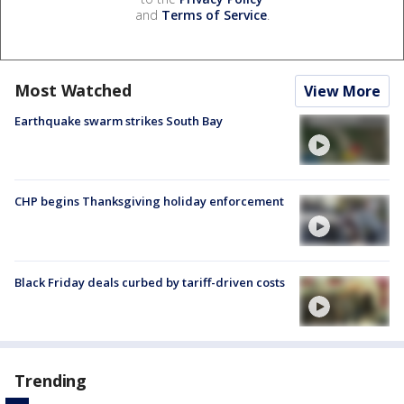
and
Terms of Service
.
Most Watched
View More
Earthquake swarm strikes South Bay
CHP begins Thanksgiving holiday enforcement
Black Friday deals curbed by tariff-driven costs
Trending