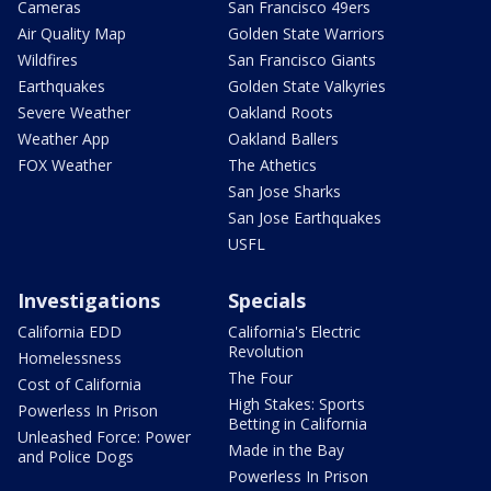
Cameras
San Francisco 49ers
Air Quality Map
Golden State Warriors
Wildfires
San Francisco Giants
Earthquakes
Golden State Valkyries
Severe Weather
Oakland Roots
Weather App
Oakland Ballers
FOX Weather
The Athetics
San Jose Sharks
San Jose Earthquakes
USFL
Investigations
Specials
California EDD
California's Electric
Revolution
Homelessness
The Four
Cost of California
High Stakes: Sports
Powerless In Prison
Betting in California
Unleashed Force: Power
Made in the Bay
and Police Dogs
Powerless In Prison