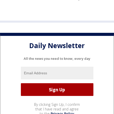
Daily Newsletter
All the news you need to know, every day
By clicking Sign Up, I confirm
that I have read and agree
to the
Privacy Policy