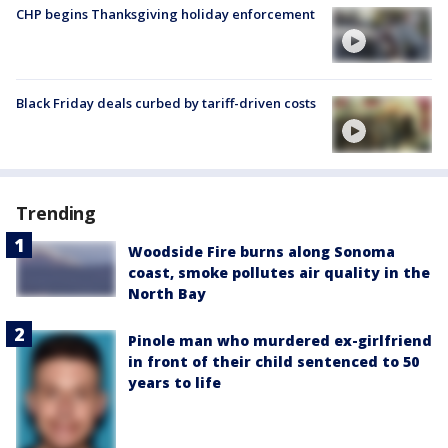
CHP begins Thanksgiving holiday enforcement
Black Friday deals curbed by tariff-driven costs
Trending
Woodside Fire burns along Sonoma
coast, smoke pollutes air quality in the
North Bay
Pinole man who murdered ex-girlfriend
in front of their child sentenced to 50
years to life