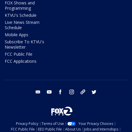
FOX Shows and
Programming
KTVU's Schedule
Live News Stream
Schedule
Mobile Apps
Subscribe To KTVU's
Newsletter
FCC Public File
FCC Applications
email
youtube
facebook
instagram
tik tok
twitter
Privacy Policy
Terms of Use
Your Privacy Choices
FCC Public File
EEO Public File
About Us
Jobs and Internships