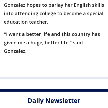
Gonzalez hopes to parlay her English skills
into attending college to become a special
education teacher.
"I want a better life and this country has
given me a huge, better life," said
Gonzalez.
Daily Newsletter