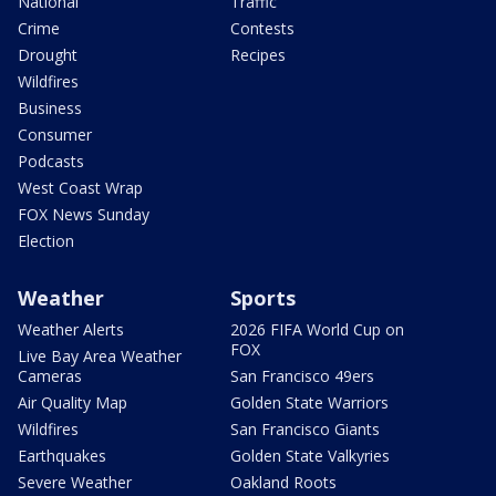
National
Traffic
Crime
Contests
Drought
Recipes
Wildfires
Business
Consumer
Podcasts
West Coast Wrap
FOX News Sunday
Election
Weather
Sports
Weather Alerts
2026 FIFA World Cup on
FOX
Live Bay Area Weather
Cameras
San Francisco 49ers
Air Quality Map
Golden State Warriors
Wildfires
San Francisco Giants
Earthquakes
Golden State Valkyries
Severe Weather
Oakland Roots