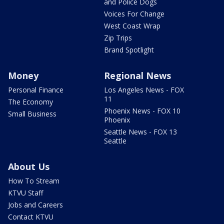
and Police Dogs
Voices For Change
West Coast Wrap
Zip Trips
Brand Spotlight
Money
Regional News
Personal Finance
Los Angeles News - FOX
11
The Economy
Phoenix News - FOX 10
Small Business
Phoenix
Seattle News - FOX 13
Seattle
About Us
How To Stream
KTVU Staff
Jobs and Careers
Contact KTVU