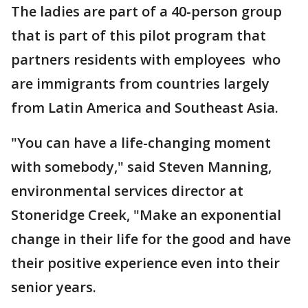
The ladies are part of a 40-person group
that is part of this pilot program that
partners residents with employees who
are immigrants from countries largely
from Latin America and Southeast Asia.
"You can have a life-changing moment
with somebody," said Steven Manning,
environmental services director at
Stoneridge Creek, "Make an exponential
change in their life for the good and have
their positive experience even into their
senior years.