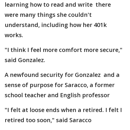
learning how to read and write there
were many things she couldn't
understand, including how her 401k
works.
"I think I feel more comfort more secure,"
said Gonzalez.
A newfound security for Gonzalez and a
sense of purpose for Saracco, a former
school teacher and English professor
"I felt at loose ends when a retired. I felt I
retired too soon," said Saracco