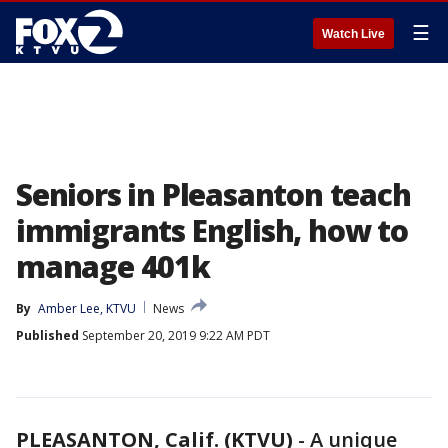
☰
Watch Live
Seniors in Pleasanton teach
immigrants English, how to
manage 401k
By
Amber Lee, KTVU
News
Published
September 20, 2019 9:22 AM PDT
PLEASANTON, Calif. (KTVU)
-
A unique