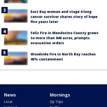
East Bay woman and stage 4 lung
cancer survivor shares story of hope
five years later
Feliz Fire in Mendocino County grows
to more than 840 acres, prompts
evacuation orders
Woodside Fire in North Bay reaches
45% containment
News
Mornings
Local
Zip Trips