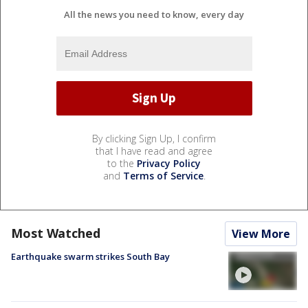
All the news you need to know, every day
By clicking Sign Up, I confirm
that I have read and agree
to the
Privacy Policy
and
Terms of Service
.
Most Watched
View More
Earthquake swarm strikes South Bay