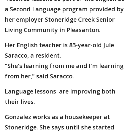
a Second Language program provided by
her employer Stoneridge Creek Senior
Living Community in Pleasanton.
Her English teacher is 83-year-old Jule
Saracco, a resident.
"She's learning from me and I'm learning
from her," said Saracco.
Language lessons are improving both
their lives.
Gonzalez works as a housekeeper at
Stoneridge. She says until she started