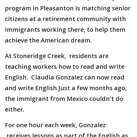
program in Pleasanton is matching senior
citizens at a retirement community with
immigrants working there, to help them
achieve the American dream.
At Stoneridge Creek, residents are
teaching workers how to read and write
English. Claudia Gonzalez can now read
and write English.Just a few months ago,
the immigrant from Mexico couldn't do
either.
For one hour each week, Gonzalez
receives lessons as part of the English as