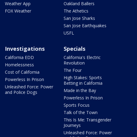
Weather App
Oakland Ballers
FOX Weather
The Athetics
San Jose Sharks
San Jose Earthquakes
USFL
Investigations
Specials
California EDD
California's Electric
Revolution
Homelessness
The Four
Cost of California
High Stakes: Sports
Powerless In Prison
Betting in California
Unleashed Force: Power
Made in the Bay
and Police Dogs
Powerless In Prison
Sports Focus
Talk of the Town
This Is Me: Transgender
Journeys
Unleashed Force: Power