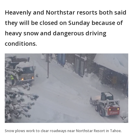
Heavenly and Northstar resorts both said
they will be closed on Sunday because of
heavy snow and dangerous driving
conditions.
Snow plows work to clear roadways near Northstar Resort in Tahoe.