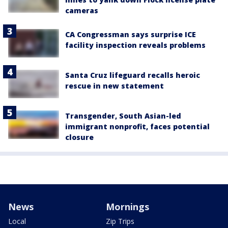
cameras
CA Congressman says surprise ICE
facility inspection reveals problems
Santa Cruz lifeguard recalls heroic
rescue in new statement
Transgender, South Asian-led
immigrant nonprofit, faces potential
closure
News
Mornings
Local
Zip Trips