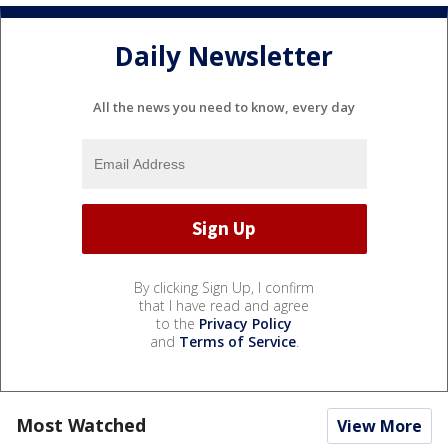
Daily Newsletter
All the news you need to know, every day
By clicking Sign Up, I confirm
that I have read and agree
to the
Privacy Policy
and
Terms of Service
.
Most Watched
View More