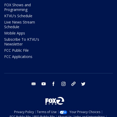
FOX Shows and
Programming
KTVU's Schedule
Live News Stream
Schedule
Mobile Apps
Subscribe To KTVU's
Newsletter
FCC Public File
FCC Applications
email
youtube
facebook
instagram
tik tok
twitter
Privacy Policy
Terms of Use
Your Privacy Choices
FCC Public File
EEO Public File
About Us
Jobs and Internships