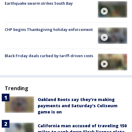
Earthquake swarm strikes South Bay
CHP begins Thanksgiving holiday enforcement
Black Friday deals curbed by tariff-driven costs
Trending
Oakland Roots say they're making
payments and Saturday's Coliseum
game is on
California man accused of traveling 150
miles to yank down Flock license plate