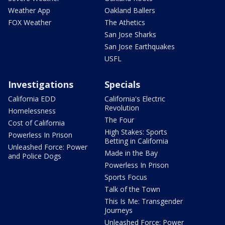
Weather App
Oakland Ballers
FOX Weather
The Athetics
San Jose Sharks
San Jose Earthquakes
USFL
Investigations
Specials
California EDD
California's Electric
Revolution
Homelessness
The Four
Cost of California
High Stakes: Sports
Powerless In Prison
Betting in California
Unleashed Force: Power
Made in the Bay
and Police Dogs
Powerless In Prison
Sports Focus
Talk of the Town
This Is Me: Transgender
Journeys
Unleashed Force: Power