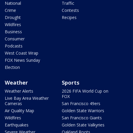
National
Traffic
Crime
Contests
Drought
Recipes
Wildfires
Business
Consumer
Podcasts
West Coast Wrap
FOX News Sunday
Election
Weather
Sports
Weather Alerts
2026 FIFA World Cup on
FOX
Live Bay Area Weather
Cameras
San Francisco 49ers
Air Quality Map
Golden State Warriors
Wildfires
San Francisco Giants
Earthquakes
Golden State Valkyries
Severe Weather
Oakland Roots