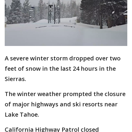
A severe winter storm dropped over two
feet of snow in the last 24 hours in the
Sierras.
The winter weather prompted the closure
of major highways and ski resorts near
Lake Tahoe.
California Highway Patrol closed