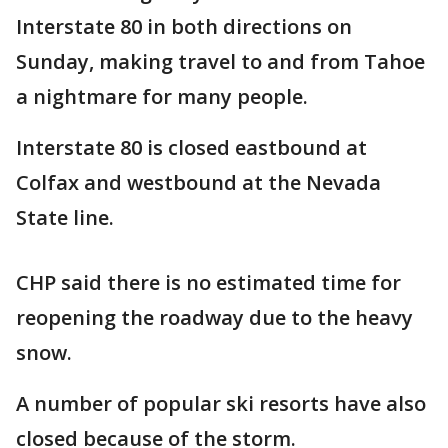
Interstate 80 in both directions on
Sunday, making travel to and from Tahoe
a nightmare for many people.
Interstate 80 is closed eastbound at
Colfax and westbound at the Nevada
State line.
CHP said there is no estimated time for
reopening the roadway due to the heavy
snow.
A number of popular ski resorts have also
closed because of the storm.