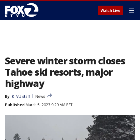
☰
Watch Live
Severe winter storm closes
Tahoe ski resorts, major
highway
By
KTVU staff
News
Published
March 5, 2023 9:29 AM PST