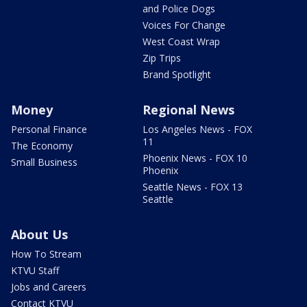
and Police Dogs
Voices For Change
West Coast Wrap
Zip Trips
Brand Spotlight
Money
Regional News
Personal Finance
Los Angeles News - FOX
11
The Economy
Phoenix News - FOX 10
Small Business
Phoenix
Seattle News - FOX 13
Seattle
About Us
How To Stream
KTVU Staff
Jobs and Careers
Contact KTVU