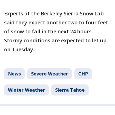
Experts at the Berkeley Sierra Snow Lab
said they expect another two to four feet
of snow to fall in the next 24 hours.
Stormy conditions are expected to let up
on Tuesday.
News
Severe Weather
CHP
Winter Weather
Sierra Tahoe