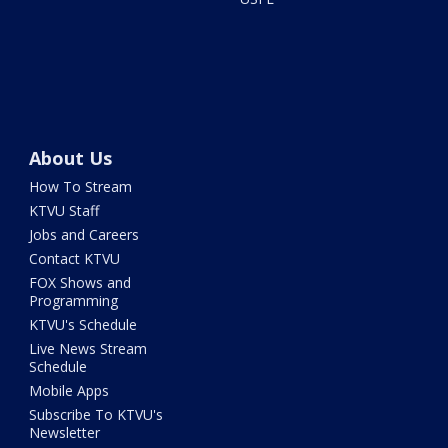
About Us
How To Stream
KTVU Staff
Jobs and Careers
Contact KTVU
FOX Shows and
Programming
KTVU's Schedule
Live News Stream
Schedule
Mobile Apps
Subscribe To KTVU's
Newsletter