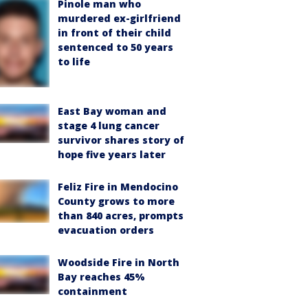
Pinole man who
murdered ex-girlfriend
in front of their child
sentenced to 50 years
to life
East Bay woman and
stage 4 lung cancer
survivor shares story of
hope five years later
Feliz Fire in Mendocino
County grows to more
than 840 acres, prompts
evacuation orders
Woodside Fire in North
Bay reaches 45%
containment