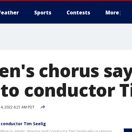
eather
Sports
Contests
More
en's chorus sa
to conductor T
14, 2022 6:21 AM PDT
 conductor Tim Seelig
ye to artistic director and conductor Tim Seelig who is retiring