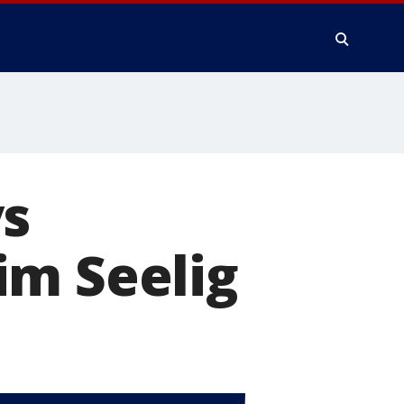
ys
im Seelig