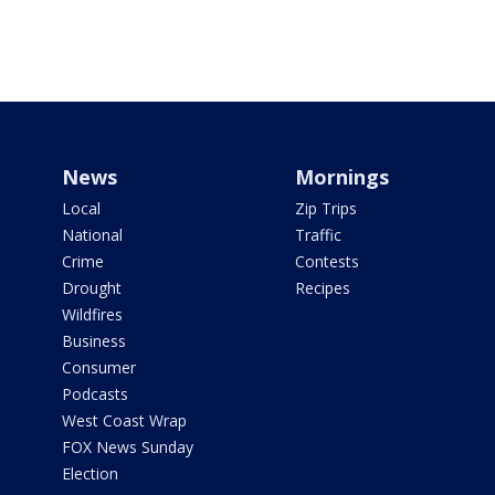
News
Mornings
Local
Zip Trips
National
Traffic
Crime
Contests
Drought
Recipes
Wildfires
Business
Consumer
Podcasts
West Coast Wrap
FOX News Sunday
Election