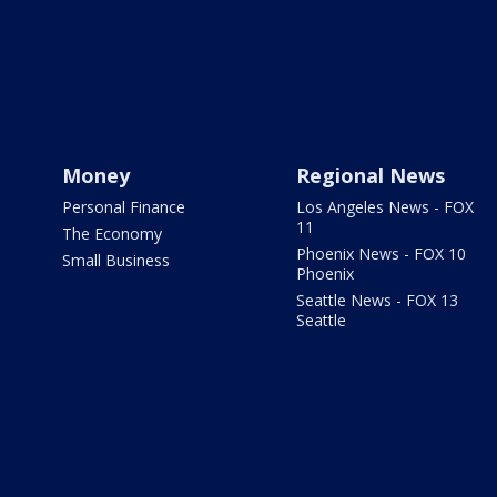
Money
Regional News
Personal Finance
Los Angeles News - FOX
11
The Economy
Phoenix News - FOX 10
Small Business
Phoenix
Seattle News - FOX 13
Seattle