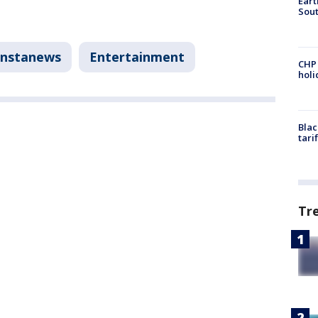
Eart
Sout
Instanews
Entertainment
CHP
hol
Blac
tari
Tr