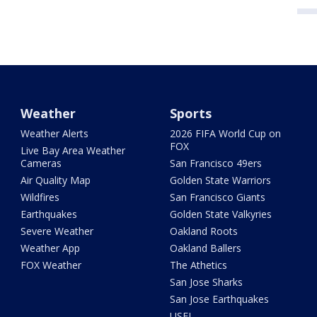
Weather
Sports
Weather Alerts
2026 FIFA World Cup on
FOX
Live Bay Area Weather
Cameras
San Francisco 49ers
Air Quality Map
Golden State Warriors
Wildfires
San Francisco Giants
Earthquakes
Golden State Valkyries
Severe Weather
Oakland Roots
Weather App
Oakland Ballers
FOX Weather
The Athetics
San Jose Sharks
San Jose Earthquakes
USFL