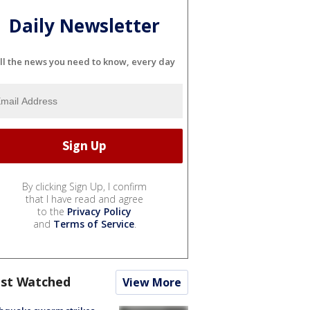
Daily Newsletter
ll the news you need to know, every day
By clicking Sign Up, I confirm
that I have read and agree
to the
Privacy Policy
and
Terms of Service
.
st Watched
View More