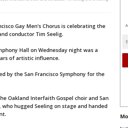
cisco Gay Men's Chorus is celebrating the
A
 and conductor Tim Seelig.
ymphony Hall on Wednesday night was a
ars of artistic influence.
ed by the San Francisco Symphony for the
the Oakland Interfaith Gospel choir and San
, who hugged Seeling on stage and handed
nt.
Mo