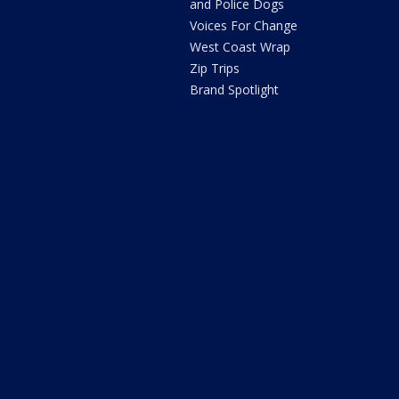
and Police Dogs
Voices For Change
West Coast Wrap
Zip Trips
Brand Spotlight