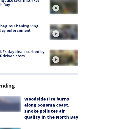
hquake swarm strikes
h Bay
 begins Thanksgiving
iday enforcement
k Friday deals curbed by
ff-driven costs
ending
Woodside Fire burns
along Sonoma coast,
smoke pollutes air
quality in the North Bay