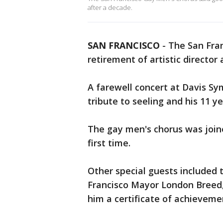
after a decade.
SAN FRANCISCO
-
The San Fran
retirement of artistic director
A farewell concert at Davis S
tribute to seeling and his 11 ye
The gay men's chorus was join
first time.
Other special guests included 
Francisco Mayor London Breed
him a certificate of achieveme