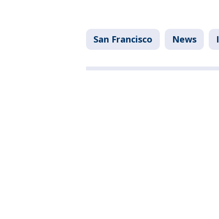
San Francisco
News