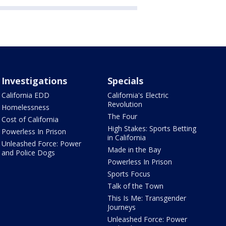
Investigations
Specials
California EDD
California's Electric
Revolution
Homelessness
The Four
Cost of California
High Stakes: Sports Betting
Powerless In Prison
in California
Unleashed Force: Power
Made in the Bay
and Police Dogs
Powerless In Prison
Sports Focus
Talk of the Town
This Is Me: Transgender
Journeys
Unleashed Force: Power