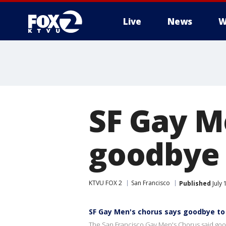
Live
News
W
SF Gay M
goodbye 
KTVU FOX 2
San Francisco
Published
July 
SF Gay Men's chorus says goodbye to
The San Francisco Gay Men's Chorus said goodb