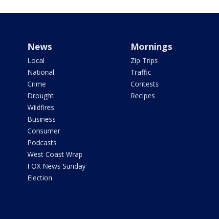
News
Mornings
Local
Zip Trips
National
Traffic
Crime
Contests
Drought
Recipes
Wildfires
Business
Consumer
Podcasts
West Coast Wrap
FOX News Sunday
Election