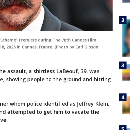
n Scheme" Premiere during The 78th Cannes Film
 18, 2025 in Cannes, France. (Photo by Earl Gibson
he assault, a shirtless LaBeouf, 39, was
ce, shoving people to the ground and hitting
iner whom police identified as Jeffrey Klein,
nd attempted to get him to vacate the
ave.