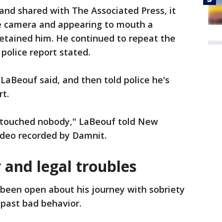
and shared with The Associated Press, it
e camera and appearing to mouth a
detained him. He continued to repeat the
 police report stated.
 LaBeouf said, and then told police he's
rt.
er touched nobody," LaBeouf told New
video recorded by Damnit.
 and legal troubles
been open about his journey with sobriety
 past bad behavior.