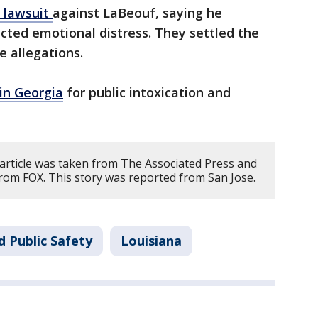
a lawsuit
against LaBeouf, saying he
icted emotional distress. They settled the
e allegations.
in Georgia
for public intoxication and
 article was taken from The Associated Press and
rom FOX. This story was reported from San Jose.
d Public Safety
Louisiana