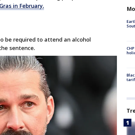
Gras in February.
Mo
Eart
Sout
so be required to attend an alcohol
the sentence.
CHP
hol
Blac
tari
Tr