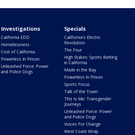
Investigations
Specials
California EDD
California's Electric
Revolution
Homelessness
The Four
Cost of California
High Stakes: Sports Betting
Powerless In Prison
in California
Unleashed Force: Power
Made in the Bay
and Police Dogs
Powerless In Prison
Sports Focus
Talk of the Town
This Is Me: Transgender
Journeys
Unleashed Force: Power
and Police Dogs
Voices For Change
West Coast Wrap