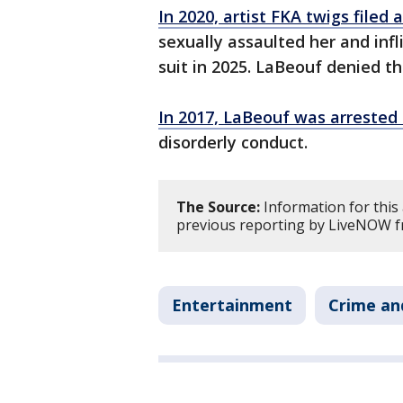
In 2020, artist FKA twigs filed 
sexually assaulted her and infl
suit in 2025. LaBeouf denied th
In 2017, LaBeouf was arrested 
disorderly conduct.
The Source:
Information for this
previous reporting by LiveNOW f
Entertainment
Crime an