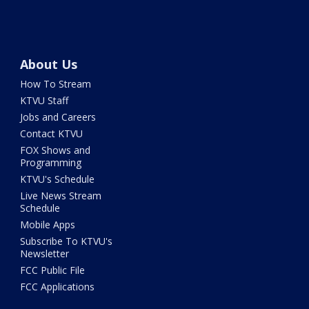
About Us
How To Stream
KTVU Staff
Jobs and Careers
Contact KTVU
FOX Shows and
Programming
KTVU's Schedule
Live News Stream
Schedule
Mobile Apps
Subscribe To KTVU's
Newsletter
FCC Public File
FCC Applications