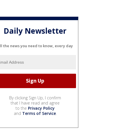
Daily Newsletter
ll the news you need to know, every day
By clicking Sign Up, I confirm
that I have read and agree
to the
Privacy Policy
and
Terms of Service
.