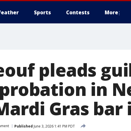
eather
Sports
Contests
More
ouf pleads guil
 probation in 
Mardi Gras bar 
inment
Published
June 3, 2026 1:41 PM PDT