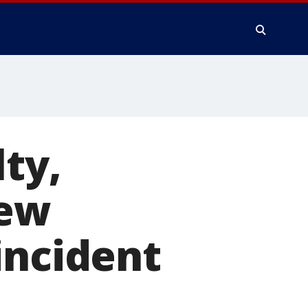
ty,
New
incident