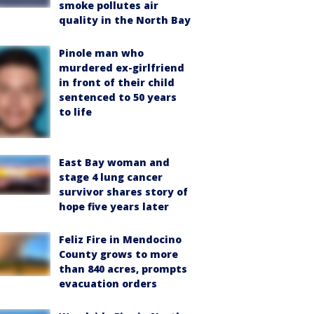
smoke pollutes air
quality in the North Bay
Pinole man who
murdered ex-girlfriend
in front of their child
sentenced to 50 years
to life
East Bay woman and
stage 4 lung cancer
survivor shares story of
hope five years later
Feliz Fire in Mendocino
County grows to more
than 840 acres, prompts
evacuation orders