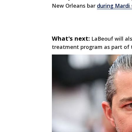
New Orleans bar
during Mardi 
What's next:
LaBeouf will al
treatment program as part of 