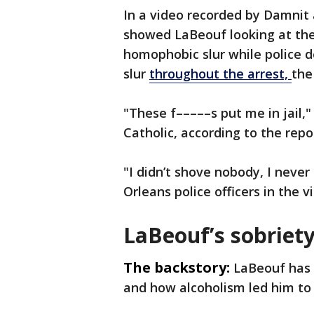
In a video recorded by Damnit 
showed LaBeouf looking at th
homophobic slur while police 
slur
throughout the arrest,
the
"These f–––––s put me in jail,"
Catholic, according to the repo
"I didn’t shove nobody, I nev
Orleans police officers in the 
LaBeouf’s sobriety
The backstory:
LaBeouf has 
and how alcoholism led him to