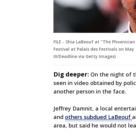
FILE - Shia LaBeouf at "The Phoenicia
Festival at Palais des Festivals on May
III/Deadline via Getty Images)
Dig deeper:
On the night of t
seen in video obtained by poli
another person in the face.
Jeffrey Damnit, a local enterta
and
others subdued LaBeouf
a
area, but said he would not le