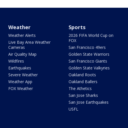
Weather
Sports
Weather Alerts
2026 FIFA World Cup on
FOX
Live Bay Area Weather
Cameras
San Francisco 49ers
Air Quality Map
Golden State Warriors
Wildfires
San Francisco Giants
Earthquakes
Golden State Valkyries
Severe Weather
Oakland Roots
Weather App
Oakland Ballers
FOX Weather
The Athetics
San Jose Sharks
San Jose Earthquakes
USFL