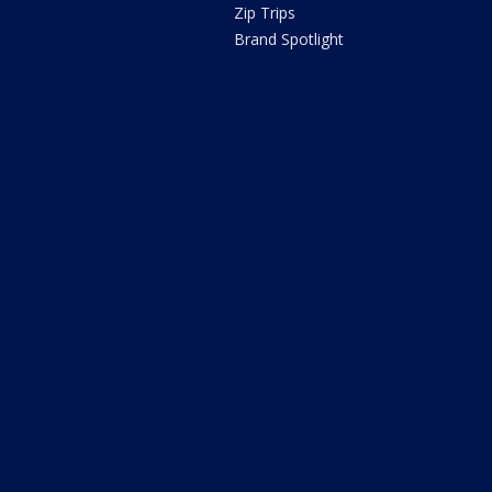
Zip Trips
Brand Spotlight