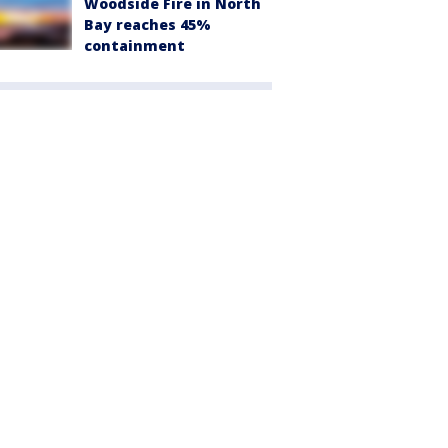
Woodside Fire in North
Bay reaches 45%
containment