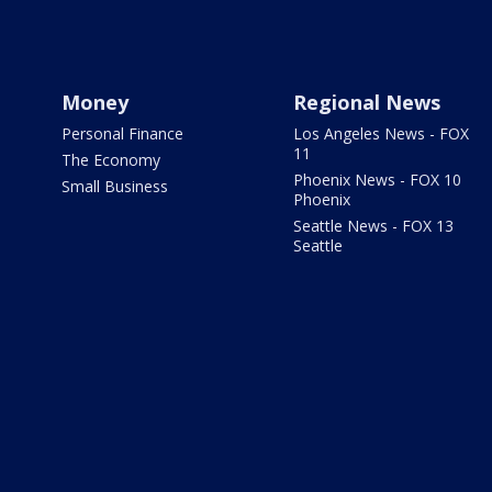
Money
Regional News
Personal Finance
Los Angeles News - FOX
11
The Economy
Phoenix News - FOX 10
Small Business
Phoenix
Seattle News - FOX 13
Seattle