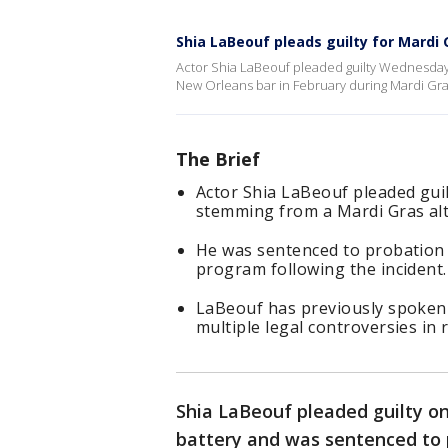
Shia LaBeouf pleads guilty for Mardi 
Actor Shia LaBeouf pleaded guilty Wednesday 
New Orleans bar in February during Mardi Gra
The Brief
Actor Shia LaBeouf pleaded gui
stemming from a Mardi Gras alt
He was sentenced to probation 
program following the incident.
LaBeouf has previously spoken 
multiple legal controversies in 
Shia LaBeouf pleaded guilty o
battery and was sentenced to 