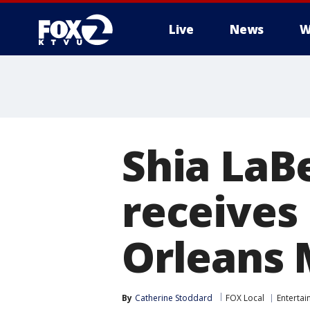
Live
News
W
Shia LaBe
receives
Orleans 
By
Catherine Stoddard
FOX Local
Enterta