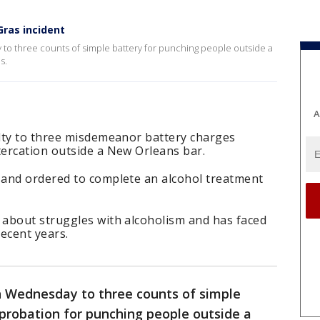
Gras incident
to three counts of simple battery for punching people outside a
s.
A
lty to three misdemeanor battery charges
ercation outside a New Orleans bar.
and ordered to complete an alcohol treatment
about struggles with alcoholism and has faced
recent years.
n Wednesday to three counts of simple
probation for punching people outside a