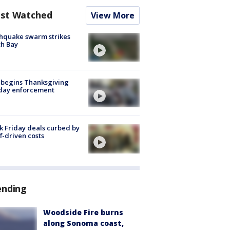
st Watched
View More
hquake swarm strikes
h Bay
 begins Thanksgiving
iday enforcement
k Friday deals curbed by
ff-driven costs
ending
Woodside Fire burns
along Sonoma coast,