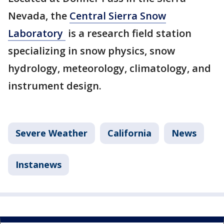
Nevada, the
Central Sierra Snow
Laboratory
is a research field station
specializing in snow physics, snow
hydrology, meteorology, climatology, and
instrument design.
Severe Weather
California
News
Instanews