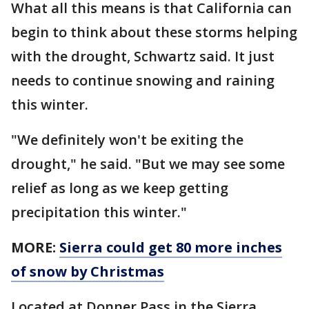
What all this means is that California can
begin to think about these storms helping
with the drought, Schwartz said. It just
needs to continue snowing and raining
this winter.
"We definitely won't be exiting the
drought," he said. "But we may see some
relief as long as we keep getting
precipitation this winter."
MORE:
Sierra could get 80 more inches
of snow by Christmas
Located at Donner Pass in the Sierra