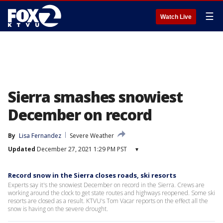
☰
Watch Live
Sierra smashes snowiest
December on record
By
Lisa Fernandez
Severe Weather
Updated
December 27, 2021 1:29 PM PST
▾
Record snow in the Sierra closes roads, ski resorts
Experts say it's the snowiest December on record in the Sierra. Crews are
working around the clock to get state routes and highways reopened. Some ski
resorts are closed as a result. KTVU's Tom Vacar reports on the effect all the
snow is having on the severe drought.