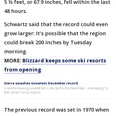
5 ½ feet, or 67.9 inches, fell within the last
48 hours.
Schwartz said that the record could even
grow larger: It's possible that the region
could break 200 inches by Tuesday
morning.
MORE:
Blizzard keeps some ski resorts
from opening
Sierra smashes snowiest December record
A record-breaking snowfall fell in the Sierra this December - a whopping 16
feet. James Torrez reports
The previous record was set in 1970 when