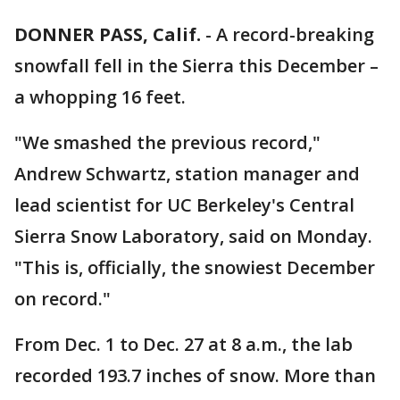
DONNER PASS, Calif.
-
A record-breaking
snowfall fell in the Sierra this December –
a whopping 16 feet.
"We smashed the previous record,"
Andrew Schwartz, station manager and
lead scientist for UC Berkeley's Central
Sierra Snow Laboratory, said on Monday.
"This is, officially, the snowiest December
on record."
From Dec. 1 to Dec. 27 at 8 a.m., the lab
recorded 193.7 inches of snow. More than