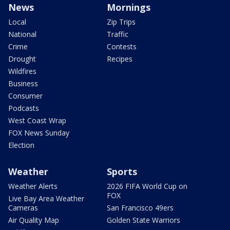
News
Mornings
Local
Zip Trips
National
Traffic
Crime
Contests
Drought
Recipes
Wildfires
Business
Consumer
Podcasts
West Coast Wrap
FOX News Sunday
Election
Weather
Sports
Weather Alerts
2026 FIFA World Cup on
FOX
Live Bay Area Weather
Cameras
San Francisco 49ers
Air Quality Map
Golden State Warriors