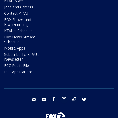
KTVU Staff
Jobs and Careers
Contact KTVU
FOX Shows and
Programming
KTVU's Schedule
Live News Stream
Schedule
Mobile Apps
Subscribe To KTVU's
Newsletter
FCC Public File
FCC Applications
email
youtube
facebook
instagram
tik tok
twitter