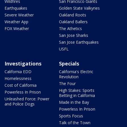
Wildfires
San Francisco Giants
Earthquakes
Golden State Valkyries
Severe Weather
Oakland Roots
Weather App
Oakland Ballers
FOX Weather
The Athetics
San Jose Sharks
San Jose Earthquakes
USFL
Investigations
Specials
California EDD
California's Electric
Revolution
Homelessness
The Four
Cost of California
High Stakes: Sports
Powerless In Prison
Betting in California
Unleashed Force: Power
Made in the Bay
and Police Dogs
Powerless In Prison
Sports Focus
Talk of the Town