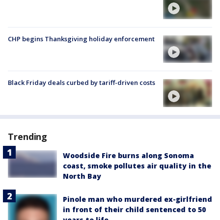
CHP begins Thanksgiving holiday enforcement
Black Friday deals curbed by tariff-driven costs
Trending
Woodside Fire burns along Sonoma
coast, smoke pollutes air quality in the
North Bay
Pinole man who murdered ex-girlfriend
in front of their child sentenced to 50
years to life