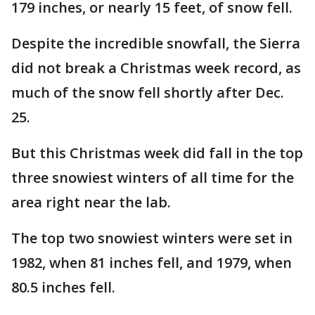
179 inches, or nearly 15 feet, of snow fell.
Despite the incredible snowfall, the Sierra
did not break a Christmas week record, as
much of the snow fell shortly after Dec.
25.
But this Christmas week did fall in the top
three snowiest winters of all time for the
area right near the lab.
The top two snowiest winters were set in
1982, when 81 inches fell, and 1979, when
80.5 inches fell.