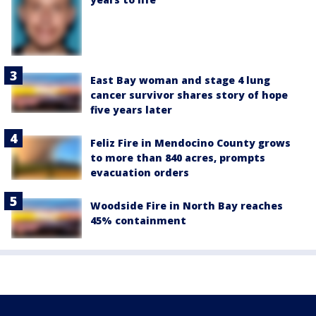
East Bay woman and stage 4 lung
cancer survivor shares story of hope
five years later
Feliz Fire in Mendocino County grows
to more than 840 acres, prompts
evacuation orders
Woodside Fire in North Bay reaches
45% containment