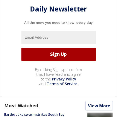
Daily Newsletter
All the news you need to know, every day
By clicking Sign Up, I confirm
that I have read and agree
to the
Privacy Policy
and
Terms of Service
.
Most Watched
View More
Earthquake swarm strikes South Bay