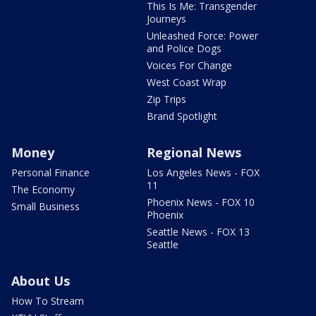
This Is Me: Transgender
Journeys
Unleashed Force: Power
and Police Dogs
Voices For Change
West Coast Wrap
Zip Trips
Brand Spotlight
Money
Regional News
Personal Finance
Los Angeles News - FOX
11
The Economy
Phoenix News - FOX 10
Small Business
Phoenix
Seattle News - FOX 13
Seattle
About Us
How To Stream