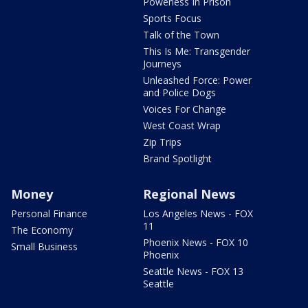
Powerless In Prison
Sports Focus
Talk of the Town
This Is Me: Transgender
Journeys
Unleashed Force: Power
and Police Dogs
Voices For Change
West Coast Wrap
Zip Trips
Brand Spotlight
Money
Regional News
Personal Finance
Los Angeles News - FOX
11
The Economy
Phoenix News - FOX 10
Small Business
Phoenix
Seattle News - FOX 13
Seattle