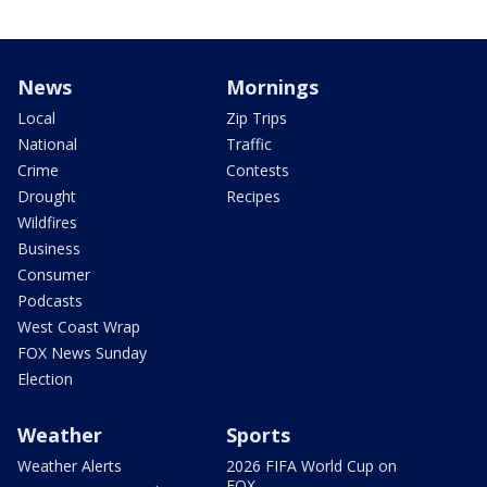
News
Mornings
Local
Zip Trips
National
Traffic
Crime
Contests
Drought
Recipes
Wildfires
Business
Consumer
Podcasts
West Coast Wrap
FOX News Sunday
Election
Weather
Sports
Weather Alerts
2026 FIFA World Cup on
FOX