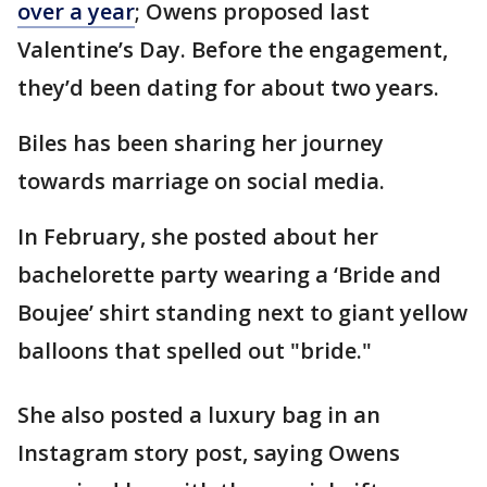
over a year
; Owens proposed last
Valentine’s Day. Before the engagement,
they’d been dating for about two years.
Biles has been sharing her journey
towards marriage on social media.
In February, she posted about her
bachelorette party wearing a ‘Bride and
Boujee’ shirt standing next to giant yellow
balloons that spelled out "bride."
She also posted a luxury bag in an
Instagram story post, saying Owens