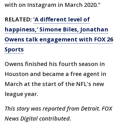
with on Instagram in March 2020."
RELATED:
'A different level of
happiness,' Simone Biles, Jonathan
Owens talk engagement with FOX 26
Sports
Owens finished his fourth season in
Houston and became a free agent in
March at the start of the NFL's new
league year.
This story was reported from Detroit. FOX
News Digital contributed.