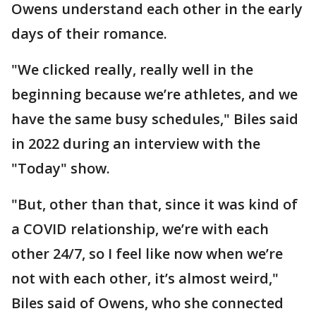
Owens understand each other in the early
days of their romance.
"We clicked really, really well in the
beginning because we’re athletes, and we
have the same busy schedules," Biles said
in 2022 during an interview with the
"Today" show.
"But, other than that, since it was kind of
a COVID relationship, we’re with each
other 24/7, so I feel like now when we’re
not with each other, it’s almost weird,"
Biles said of Owens, who she connected