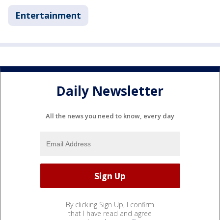
Entertainment
Daily Newsletter
All the news you need to know, every day
By clicking Sign Up, I confirm
that I have read and agree