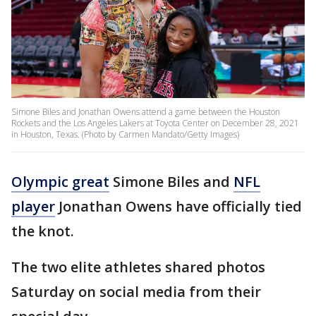
Simone Biles and Jonathan Owens attend a game between the Houston
Rockets and the Los Angeles Lakers at Toyota Center on December 28, 2021
in Houston, Texas. (Photo by Carmen Mandato/Getty Images)
Olympic great
Simone Biles and
NFL
player
Jonathan Owens have officially tied
the knot.
The two elite athletes shared photos
Saturday on social media from their