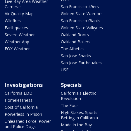
Live Bay Area Weather
Cameras
San Francisco 49ers
Air Quality Map
Golden State Warriors
Wildfires
San Francisco Giants
Earthquakes
Golden State Valkyries
Severe Weather
Oakland Roots
Weather App
Oakland Ballers
FOX Weather
The Athetics
San Jose Sharks
San Jose Earthquakes
USFL
Investigations
Specials
California EDD
California's Electric
Revolution
Homelessness
The Four
Cost of California
High Stakes: Sports
Powerless In Prison
Betting in California
Unleashed Force: Power
Made in the Bay
and Police Dogs