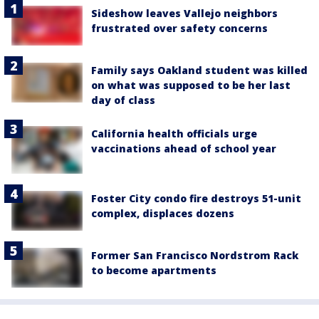
Sideshow leaves Vallejo neighbors
frustrated over safety concerns
Family says Oakland student was killed
on what was supposed to be her last
day of class
California health officials urge
vaccinations ahead of school year
Foster City condo fire destroys 51-unit
complex, displaces dozens
Former San Francisco Nordstrom Rack
to become apartments