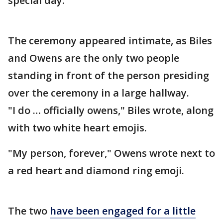
special day.
The ceremony appeared intimate, as Biles
and Owens are the only two people
standing in front of the person presiding
over the ceremony in a large hallway.
"I do … officially owens," Biles wrote, along
with two white heart emojis.
"My person, forever," Owens wrote next to
a red heart and diamond ring emoji.
The two
have been engaged for a little