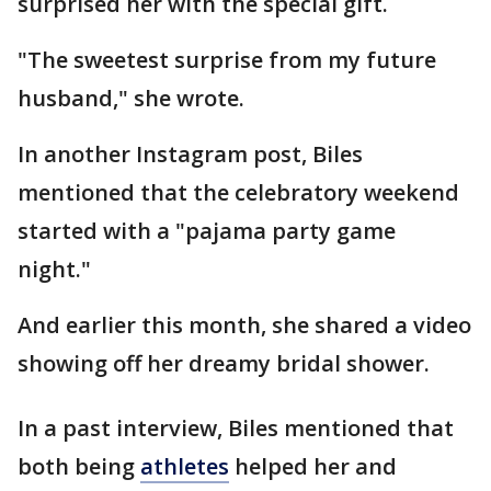
surprised her with the special gift.
"The sweetest surprise from my future
husband," she wrote.
In another Instagram post, Biles
mentioned that the celebratory weekend
started with a "pajama party game
night."
And earlier this month, she shared a video
showing off her dreamy bridal shower.
In a past interview, Biles mentioned that
both being
athletes
helped her and