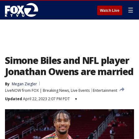
☰
Watch Live
Simone Biles and NFL player
Jonathan Owens are married
By
Megan Ziegler
LiveNOW from FOX | Breaking News, Live Events
Entertainment
Updated
April 22, 2023 2:07 PM PDT
▾