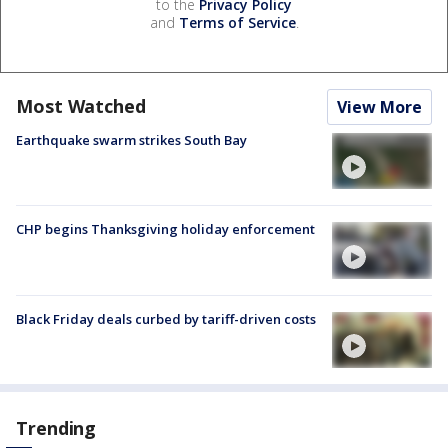
to the
Privacy Policy
and
Terms of Service
.
Most Watched
View More
Earthquake swarm strikes South Bay
CHP begins Thanksgiving holiday enforcement
Black Friday deals curbed by tariff-driven costs
Trending