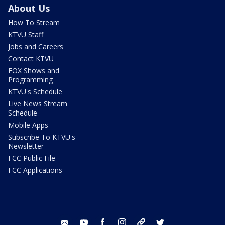
About Us
How To Stream
KTVU Staff
Jobs and Careers
Contact KTVU
FOX Shows and
Programming
KTVU's Schedule
Live News Stream
Schedule
Mobile Apps
Subscribe To KTVU's
Newsletter
FCC Public File
FCC Applications
email
youtube
facebook
instagram
tik tok
twitter