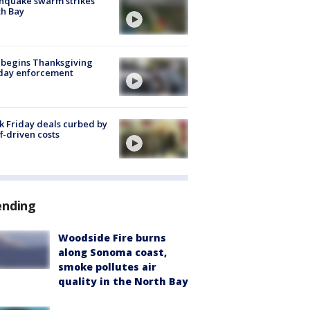
hquake swarm strikes
h Bay
 begins Thanksgiving
iday enforcement
k Friday deals curbed by
ff-driven costs
ending
Woodside Fire burns
along Sonoma coast,
smoke pollutes air
quality in the North Bay