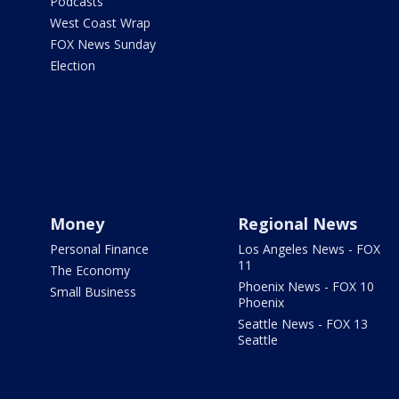
Podcasts
West Coast Wrap
FOX News Sunday
Election
Money
Regional News
Personal Finance
Los Angeles News - FOX
11
The Economy
Phoenix News - FOX 10
Small Business
Phoenix
Seattle News - FOX 13
Seattle