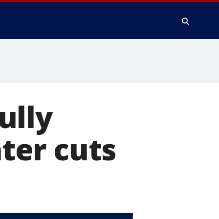
ully
ter cuts