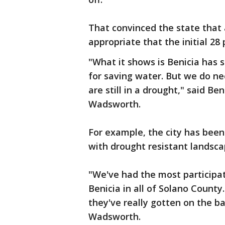
That convinced the state that 
appropriate that the initial 2
"What it shows is Benicia has s
for saving water. But we do n
are still in a drought," said B
Wadsworth.
For example, the city has been
with drought resistant landsca
"We've had the most participat
Benicia in all of Solano County.
they've really gotten on the b
Wadsworth.