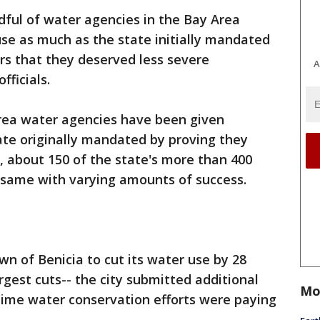
ndful of water agencies in the Bay Area
use as much as the state initially mandated
ors that they deserved less severe
A
fficials.
 Area water agencies have been given
ate originally mandated by proving they
t, about 150 of the state's more than 400
same with varying amounts of success.
n of Benicia to cut its water use by 28
argest cuts-- the city submitted additional
Mo
time water conservation efforts were paying