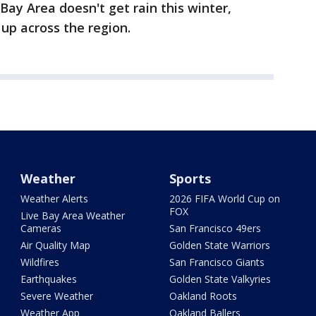
Bay Area doesn't get rain this winter,
 up across the region.
Weather
Sports
Weather Alerts
2026 FIFA World Cup on
FOX
Live Bay Area Weather
Cameras
San Francisco 49ers
Air Quality Map
Golden State Warriors
Wildfires
San Francisco Giants
Earthquakes
Golden State Valkyries
Severe Weather
Oakland Roots
Weather App
Oakland Ballers