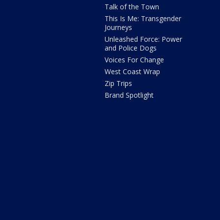
Talk of the Town
This Is Me: Transgender
Journeys
Unleashed Force: Power
and Police Dogs
Voices For Change
West Coast Wrap
Zip Trips
Brand Spotlight