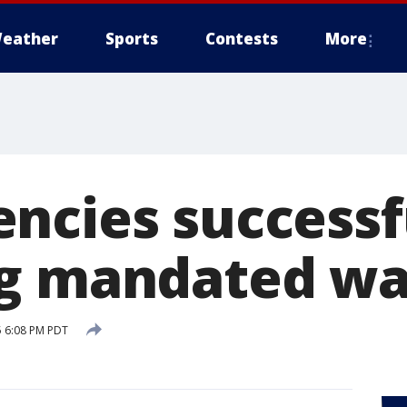
eather
Sports
Contests
More
ncies successf
g mandated wa
5 6:08 PM PDT