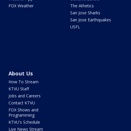
FOX Weather
The Athetics
San Jose Sharks
San Jose Earthquakes
USFL
About Us
How To Stream
KTVU Staff
Jobs and Careers
Contact KTVU
FOX Shows and
Programming
KTVU's Schedule
Live News Stream