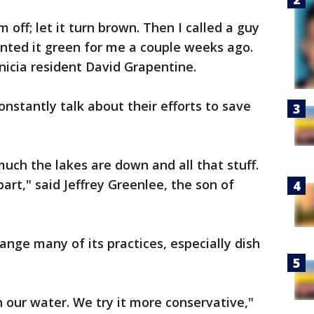
 off; let it turn brown. Then I called a guy
nted it green for me a couple weeks ago.
nicia resident David Grapentine.
onstantly talk about their efforts to save
uch the lakes are down and all that stuff.
part," said Jeffrey Greenlee, the son of
ange many of its practices, especially dish
n our water. We try it more conservative,"