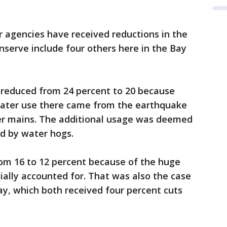
r agencies have received reductions in the
serve include four others here in the Bay
reduced from 24 percent to 20 because
water use there came from the earthquake
er mains. The additional usage was deemed
d by water hogs.
m 16 to 12 percent because of the huge
tially accounted for. That was also the case
y, which both received four percent cuts