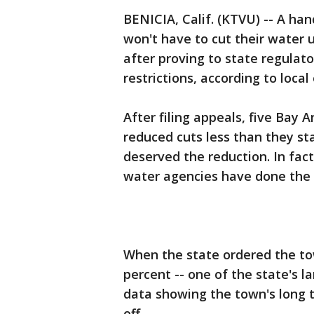
BENICIA, Calif. (KTVU) -- A ha
won't have to cut their water 
after proving to state regulat
restrictions, according to local o
After filing appeals, five Bay
reduced cuts less than they st
deserved the reduction. In fac
water agencies have done the 
When the state ordered the tow
percent -- one of the state's l
data showing the town's long 
off.