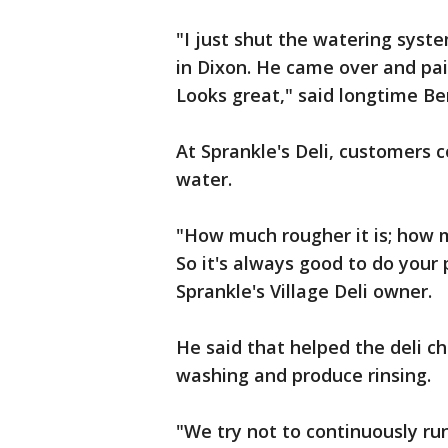
"I just shut the watering system
in Dixon. He came over and pai
Looks great," said longtime Be
At Sprankle's Deli, customers c
water.
"How much rougher it is; how m
So it's always good to do your 
Sprankle's Village Deli owner.
He said that helped the deli ch
washing and produce rinsing.
"We try not to continuously ru