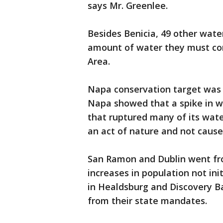
says Mr. Greenlee.
Besides Benicia, 49 other wate
amount of water they must con
Area.
Napa conservation target was 
Napa showed that a spike in 
that ruptured many of its wat
an act of nature and not cause
San Ramon and Dublin went fro
increases in population not ini
in Healdsburg and Discovery Ba
from their state mandates.