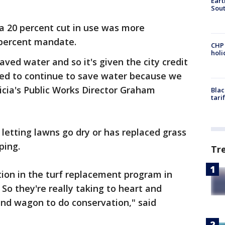
Eart
Sout
a 20 percent cut in use was more
8 percent mandate.
CHP
hol
aved water and so it's given the city credit
eed to continue to save water because we
enicia's Public Works Director Graham
Blac
tari
 letting lawns go dry or has replaced grass
ping.
Tr
ion in the turf replacement program in
 So they're really taking to heart and
and wagon to do conservation," said