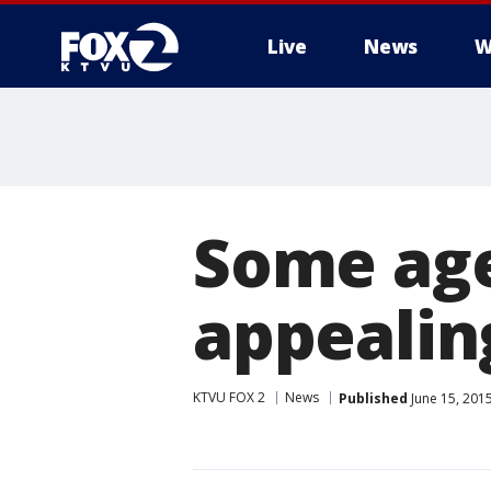
Live
News
W
Some age
appealin
KTVU FOX 2
News
Published
June 15, 201