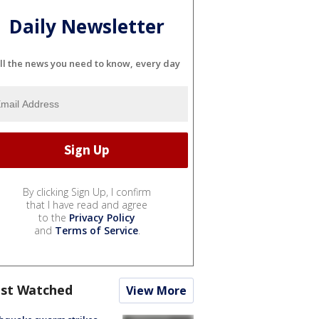
Daily Newsletter
ll the news you need to know, every day
By clicking Sign Up, I confirm
that I have read and agree
to the
Privacy Policy
and
Terms of Service
.
st Watched
View More