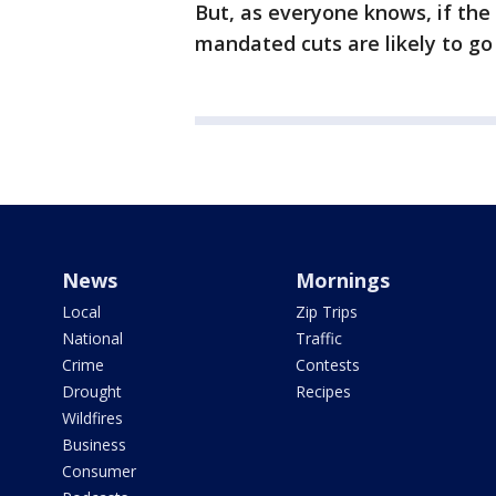
But, as everyone knows, if the 
mandated cuts are likely to go
News
Mornings
Local
Zip Trips
National
Traffic
Crime
Contests
Drought
Recipes
Wildfires
Business
Consumer