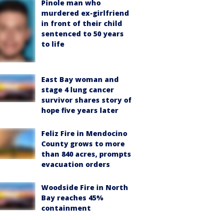
Pinole man who
murdered ex-girlfriend
in front of their child
sentenced to 50 years
to life
East Bay woman and
stage 4 lung cancer
survivor shares story of
hope five years later
Feliz Fire in Mendocino
County grows to more
than 840 acres, prompts
evacuation orders
Woodside Fire in North
Bay reaches 45%
containment