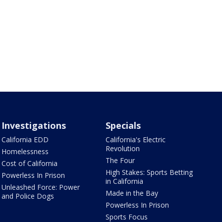
Investigations
Specials
California EDD
California's Electric
Revolution
Homelessness
The Four
Cost of California
High Stakes: Sports Betting
Powerless In Prison
in California
Unleashed Force: Power
Made in the Bay
and Police Dogs
Powerless In Prison
Sports Focus