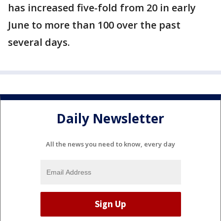
has increased five-fold from 20 in early
June to more than 100 over the past
several days.
Daily Newsletter
All the news you need to know, every day