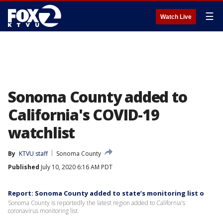
☰
Watch Live
Sonoma County added to
California's COVID-19
watchlist
By
KTVU staff
Sonoma County
Published
July 10, 2020 6:16 AM PDT
Report: Sonoma County added to state’s monitoring list o
Sonoma County is reportedly the latest region added to California's
coronavirus monitoring list.