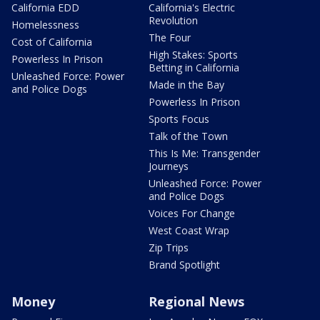
California EDD
California's Electric
Revolution
Homelessness
The Four
Cost of California
High Stakes: Sports
Powerless In Prison
Betting in California
Unleashed Force: Power
Made in the Bay
and Police Dogs
Powerless In Prison
Sports Focus
Talk of the Town
This Is Me: Transgender
Journeys
Unleashed Force: Power
and Police Dogs
Voices For Change
West Coast Wrap
Zip Trips
Brand Spotlight
Money
Regional News