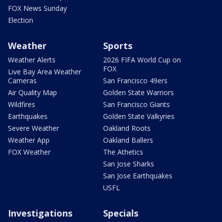
FOX News Sunday
Election
Weather
Sports
Weather Alerts
2026 FIFA World Cup on
FOX
Live Bay Area Weather
Cameras
San Francisco 49ers
Air Quality Map
Golden State Warriors
Wildfires
San Francisco Giants
Earthquakes
Golden State Valkyries
Severe Weather
Oakland Roots
Weather App
Oakland Ballers
FOX Weather
The Athetics
San Jose Sharks
San Jose Earthquakes
USFL
Investigations
Specials