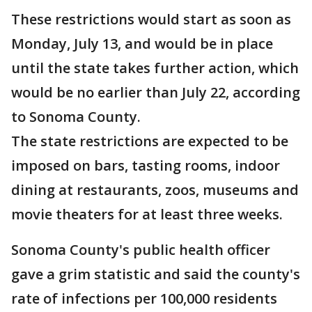
These restrictions would start as soon as
Monday, July 13, and would be in place
until the state takes further action, which
would be no earlier than July 22, according
to Sonoma County.
The state restrictions are expected to be
imposed on bars, tasting rooms, indoor
dining at restaurants, zoos, museums and
movie theaters for at least three weeks.
Sonoma County's public health officer
gave a grim statistic and said the county's
rate of infections per 100,000 residents