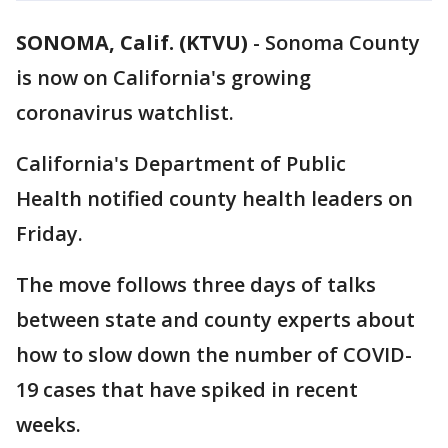
SONOMA, Calif. (KTVU)
-
Sonoma County
is now on California's growing
coronavirus watchlist.
California's Department of Public
Health notified county health leaders on
Friday.
The move follows three days of talks
between state and county experts about
how to slow down the number of COVID-
19 cases that have spiked in recent
weeks.