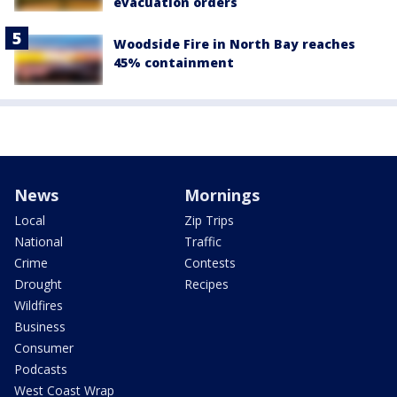
evacuation orders
Woodside Fire in North Bay reaches
45% containment
News
Mornings
Local
Zip Trips
National
Traffic
Crime
Contests
Drought
Recipes
Wildfires
Business
Consumer
Podcasts
West Coast Wrap