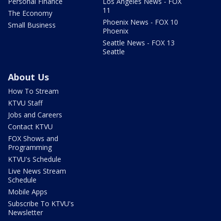
Personal Finance
Los Angeles News - FOX
11
The Economy
Phoenix News - FOX 10
Small Business
Phoenix
Seattle News - FOX 13
Seattle
About Us
How To Stream
KTVU Staff
Jobs and Careers
Contact KTVU
FOX Shows and
Programming
KTVU's Schedule
Live News Stream
Schedule
Mobile Apps
Subscribe To KTVU's
Newsletter