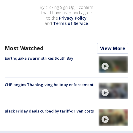
By clicking Sign Up, I confirm
that I have read and agree
to the
Privacy Policy
and
Terms of Service
.
Most Watched
View More
Earthquake swarm strikes South Bay
CHP begins Thanksgiving holiday enforcement
Black Friday deals curbed by tariff-driven costs