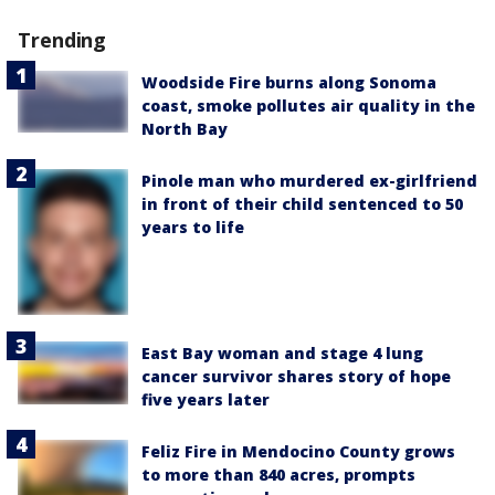
Trending
Woodside Fire burns along Sonoma
coast, smoke pollutes air quality in the
North Bay
Pinole man who murdered ex-girlfriend
in front of their child sentenced to 50
years to life
East Bay woman and stage 4 lung
cancer survivor shares story of hope
five years later
Feliz Fire in Mendocino County grows
to more than 840 acres, prompts