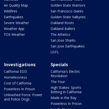
Air Quality Map
Golden State Warriors
Wildfires
San Francisco Giants
Earthquakes
Golden State Valkyries
Severe Weather
Oakland Roots
Weather App
Oakland Ballers
FOX Weather
The Athetics
San Jose Sharks
San Jose Earthquakes
USFL
Investigations
Specials
California EDD
California's Electric
Revolution
Homelessness
The Four
Cost of California
High Stakes: Sports
Powerless In Prison
Betting in California
Unleashed Force: Power
Made in the Bay
and Police Dogs
Powerless In Prison