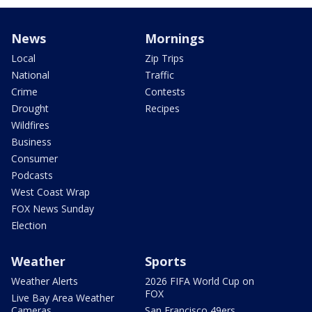
News
Mornings
Local
Zip Trips
National
Traffic
Crime
Contests
Drought
Recipes
Wildfires
Business
Consumer
Podcasts
West Coast Wrap
FOX News Sunday
Election
Weather
Sports
Weather Alerts
2026 FIFA World Cup on
FOX
Live Bay Area Weather
Cameras
San Francisco 49ers