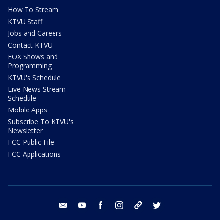
How To Stream
KTVU Staff
Jobs and Careers
Contact KTVU
FOX Shows and
Programming
KTVU's Schedule
Live News Stream
Schedule
Mobile Apps
Subscribe To KTVU's
Newsletter
FCC Public File
FCC Applications
email
youtube
facebook
instagram
tik tok
twitter