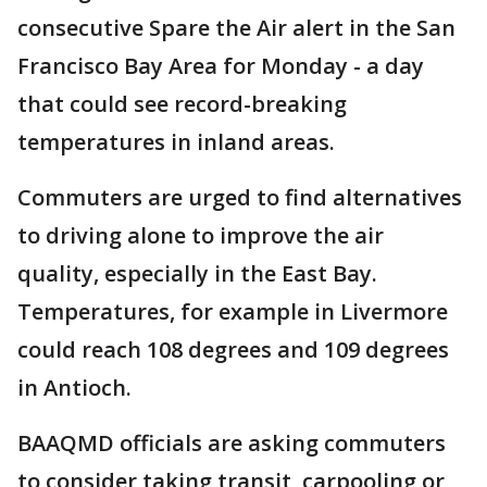
consecutive Spare the Air alert in the San
Francisco Bay Area for Monday - a day
that could see record-breaking
temperatures in inland areas.
Commuters are urged to find alternatives
to driving alone to improve the air
quality, especially in the East Bay.
Temperatures, for example in Livermore
could reach 108 degrees and 109 degrees
in Antioch.
BAAQMD officials are asking commuters
to consider taking transit, carpooling or