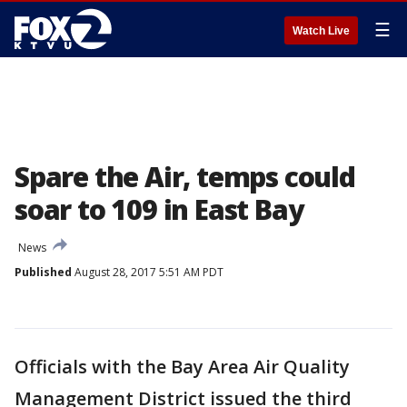
☰
Watch Live
Spare the Air, temps could
soar to 109 in East Bay
News
Published
August 28, 2017 5:51 AM PDT
Officials with the Bay Area Air Quality
Management District issued the third