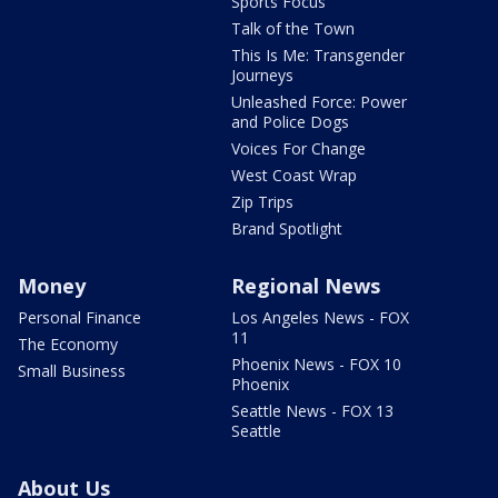
Sports Focus
Talk of the Town
This Is Me: Transgender
Journeys
Unleashed Force: Power
and Police Dogs
Voices For Change
West Coast Wrap
Zip Trips
Brand Spotlight
Money
Regional News
Personal Finance
Los Angeles News - FOX
11
The Economy
Phoenix News - FOX 10
Small Business
Phoenix
Seattle News - FOX 13
Seattle
About Us