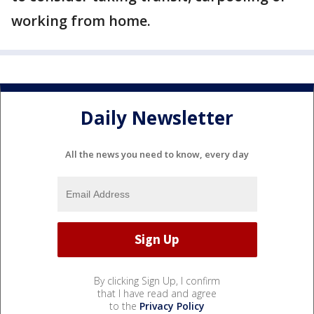
working from home.
Daily Newsletter
All the news you need to know, every day
By clicking Sign Up, I confirm
that I have read and agree
to the
Privacy Policy