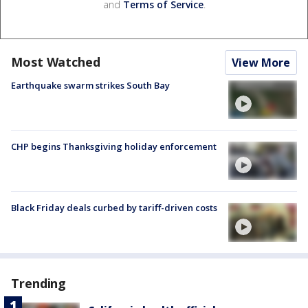
and
Terms of Service
.
Most Watched
View More
Earthquake swarm strikes South Bay
CHP begins Thanksgiving holiday enforcement
Black Friday deals curbed by tariff-driven costs
Trending