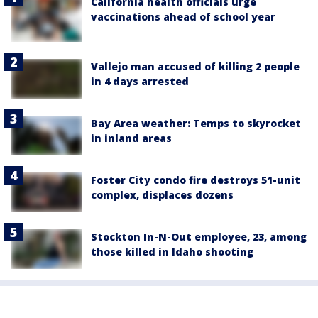
California health officials urge
vaccinations ahead of school year
Vallejo man accused of killing 2 people
in 4 days arrested
Bay Area weather: Temps to skyrocket
in inland areas
Foster City condo fire destroys 51-unit
complex, displaces dozens
Stockton In-N-Out employee, 23, among
those killed in Idaho shooting