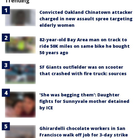
Trending
Convicted Oakland Chinatown attacker
charged in new assault spree targeting
elderly women
82-year-old Bay Area man on track to
ride 50K miles on same bike he bought
50 years ago
SF Giants outfielder was on scooter
that crashed with fire truck: sources
'She was begging them': Daughter
fights for Sunnyvale mother detained
by ICE
Ghirardelli chocolate workers in San
Francisco walk off job for 3-day strike