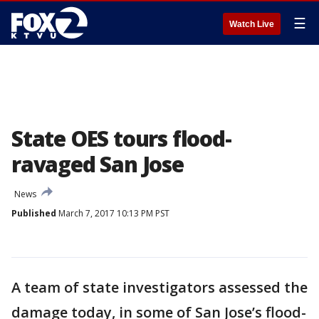
☰
Watch Live
State OES tours flood-
ravaged San Jose
News
Published
March 7, 2017 10:13 PM PST
A team of state investigators assessed the
damage today, in some of San Jose’s flood-