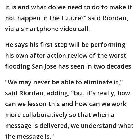
it is and what do we need to do to make it
not happen in the future?" said Riordan,
via a smartphone video call.
He says his first step will be performing
his own after action review of the worst
flooding San Jose has seen in two decades.
"We may never be able to eliminate it,"
said Riordan, adding, "but it's really, how
can we lesson this and how can we work
more collaboratively so that when a
message is delivered, we understand what
the message is."