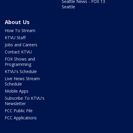
Seattle News - FOX 13
Seattle
About Us
How To Stream
KTVU Staff
Jobs and Careers
Contact KTVU
FOX Shows and
Programming
KTVU's Schedule
Live News Stream
Schedule
Mobile Apps
Subscribe To KTVU's
Newsletter
FCC Public File
FCC Applications