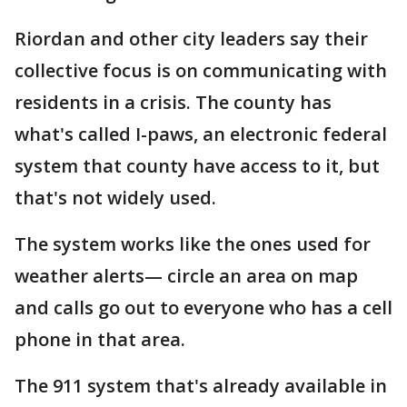
Riordan and other city leaders say their
collective focus is on communicating with
residents in a crisis. The county has
what's called I-paws, an electronic federal
system that county have access to it, but
that's not widely used.
The system works like the ones used for
weather alerts— circle an area on map
and calls go out to everyone who has a cell
phone in that area.
The 911 system that's already available in