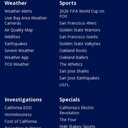
Weather
Sports
Weather Alerts
2026 FIFA World Cup on
FOX
Live Bay Area Weather
Cameras
San Francisco 49ers
Air Quality Map
Golden State Warriors
Wildfires
San Francisco Giants
Earthquakes
Golden State Valkyries
Severe Weather
Oakland Roots
Weather App
Oakland Ballers
FOX Weather
The Athetics
San Jose Sharks
San Jose Earthquakes
USFL
Investigations
Specials
California EDD
California's Electric
Revolution
Homelessness
The Four
Cost of California
High Stakes: Sports