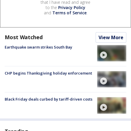
that I have read and agree
to the
Privacy Policy
and
Terms of Service
.
Most Watched
View More
Earthquake swarm strikes South Bay
CHP begins Thanksgiving holiday enforcement
Black Friday deals curbed by tariff-driven costs