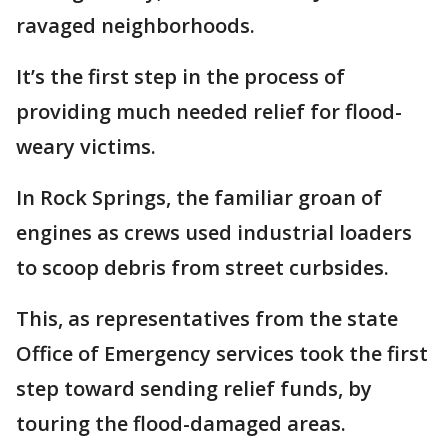
ravaged neighborhoods.
It’s the first step in the process of
providing much needed relief for flood-
weary victims.
In Rock Springs, the familiar groan of
engines as crews used industrial loaders
to scoop debris from street curbsides.
This, as representatives from the state
Office of Emergency services took the first
step toward sending relief funds, by
touring the flood-damaged areas.