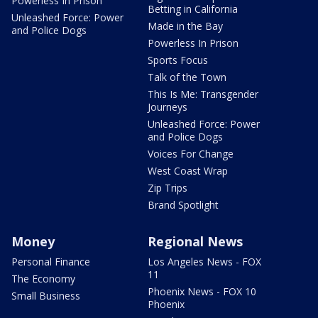
Powerless In Prison
Betting in California
Unleashed Force: Power
Made in the Bay
and Police Dogs
Powerless In Prison
Sports Focus
Talk of the Town
This Is Me: Transgender
Journeys
Unleashed Force: Power
and Police Dogs
Voices For Change
West Coast Wrap
Zip Trips
Brand Spotlight
Money
Regional News
Personal Finance
Los Angeles News - FOX
11
The Economy
Phoenix News - FOX 10
Small Business
Phoenix