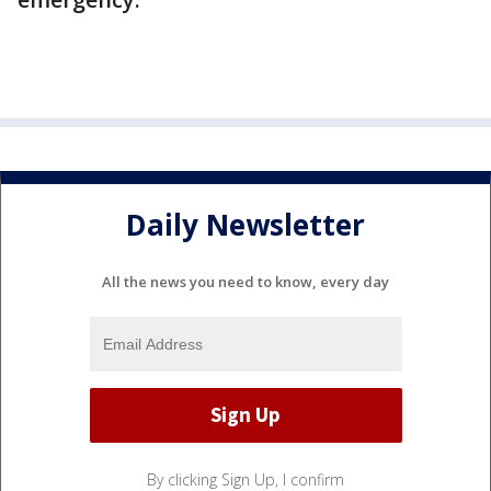
Daily Newsletter
All the news you need to know, every day
By clicking Sign Up, I confirm