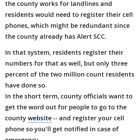
the county works for landlines and
residents would need to register their cell
phones, which might be redundant since
the county already has Alert SCC.
In that system, residents register their
numbers for that as well, but only three
percent of the two million count residents
have done so.
In the short term, county officials want to
get the word out for people to go to the
county
website
-- and register your cell
phone so you'll get notified in case of
emergency.