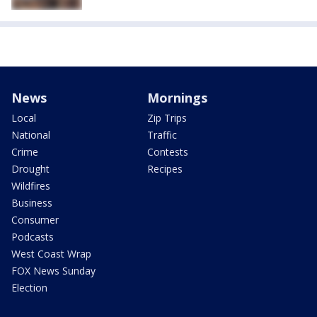
News
Mornings
Local
Zip Trips
National
Traffic
Crime
Contests
Drought
Recipes
Wildfires
Business
Consumer
Podcasts
West Coast Wrap
FOX News Sunday
Election