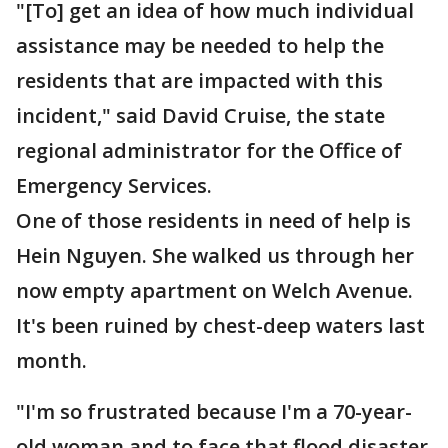
"[To] get an idea of how much individual
assistance may be needed to help the
residents that are impacted with this
incident," said David Cruise, the state
regional administrator for the Office of
Emergency Services.
One of those residents in need of help is
Hein Nguyen. She walked us through her
now empty apartment on Welch Avenue.
It's been ruined by chest-deep waters last
month.
"I'm so frustrated because I'm a 70-year-
old woman and to face that flood disaster