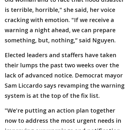
is terrible, horrible," she said, her voice
cracking with emotion. "If we receive a
warning a night ahead, we can prepare
something, but, nothing,” said Nguyen.
Elected leaders and staffers have taken
their lumps the past two weeks over the
lack of advanced notice. Democrat mayor
Sam Liccardo says revamping the warning
system is at the top of the fix list.
"We're putting an action plan together
now to address the most urgent needs in