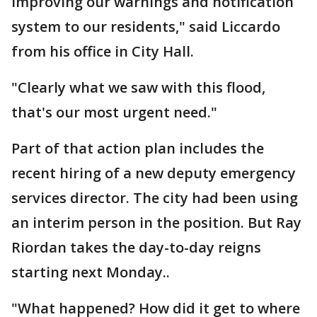
improving our warnings and notification
system to our residents," said Liccardo
from his office in City Hall.
"Clearly what we saw with this flood,
that's our most urgent need."
Part of that action plan includes the
recent hiring of a new deputy emergency
services director. The city had been using
an interim person in the position. But Ray
Riordan takes the day-to-day reigns
starting next Monday..
"What happened? How did it get to where