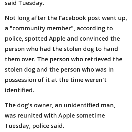
said Tuesday.
Not long after the Facebook post went up,
a "community member", according to
police, spotted Apple and convinced the
person who had the stolen dog to hand
them over. The person who retrieved the
stolen dog and the person who was in
possession of it at the time weren't
identified.
The dog's owner, an unidentified man,
was reunited with Apple sometime
Tuesday, police said.