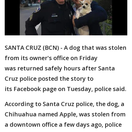
SANTA CRUZ (BCN) - A dog that was stolen
from its owner's office on Friday
was returned safely hours after Santa
Cruz police posted the story to
its Facebook page on Tuesday, police said.
According to Santa Cruz police, the dog, a
Chihuahua named Apple, was stolen from
a downtown office a few days ago, police