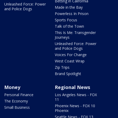
Betting in California
Unleashed Force: Power
Made in the Bay
and Police Dogs
Powerless In Prison
Sports Focus
Talk of the Town
This Is Me: Transgender
Journeys
Unleashed Force: Power
and Police Dogs
Voices For Change
West Coast Wrap
Zip Trips
Brand Spotlight
Money
Regional News
Personal Finance
Los Angeles News - FOX
11
The Economy
Phoenix News - FOX 10
Small Business
Phoenix
Seattle News - FOX 13