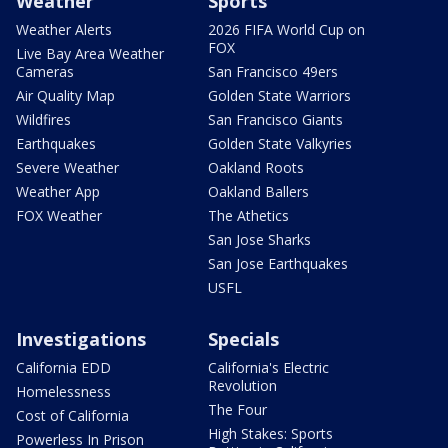
Weather
Sports
Weather Alerts
2026 FIFA World Cup on
FOX
Live Bay Area Weather
Cameras
San Francisco 49ers
Air Quality Map
Golden State Warriors
Wildfires
San Francisco Giants
Earthquakes
Golden State Valkyries
Severe Weather
Oakland Roots
Weather App
Oakland Ballers
FOX Weather
The Athetics
San Jose Sharks
San Jose Earthquakes
USFL
Investigations
Specials
California EDD
California's Electric
Revolution
Homelessness
The Four
Cost of California
High Stakes: Sports
Powerless In Prison