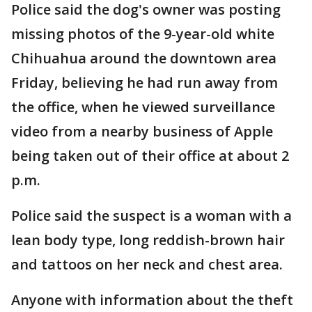
Police said the dog's owner was posting
missing photos of the 9-year-old white
Chihuahua around the downtown area
Friday, believing he had run away from
the office, when he viewed surveillance
video from a nearby business of Apple
being taken out of their office at about 2
p.m.
Police said the suspect is a woman with a
lean body type, long reddish-brown hair
and tattoos on her neck and chest area.
Anyone with information about the theft