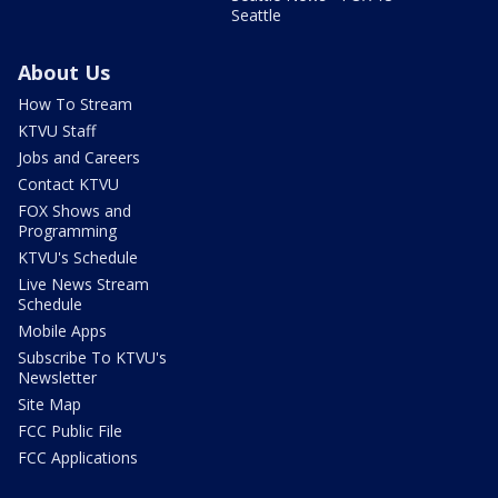
Seattle
About Us
How To Stream
KTVU Staff
Jobs and Careers
Contact KTVU
FOX Shows and
Programming
KTVU's Schedule
Live News Stream
Schedule
Mobile Apps
Subscribe To KTVU's
Newsletter
Site Map
FCC Public File
FCC Applications