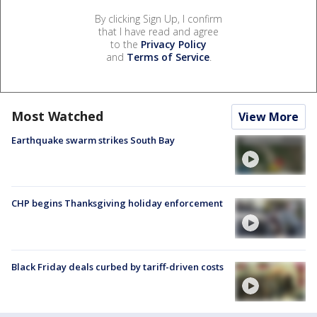
By clicking Sign Up, I confirm
that I have read and agree
to the
Privacy Policy
and
Terms of Service
.
Most Watched
View More
Earthquake swarm strikes South Bay
CHP begins Thanksgiving holiday enforcement
Black Friday deals curbed by tariff-driven costs