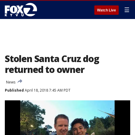
☰
Watch Live
Stolen Santa Cruz dog
returned to owner
News
Published
April 18, 2018 7:45 AM PDT