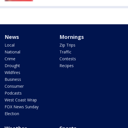
News
Mornings
Local
Zip Trips
National
Traffic
Crime
Contests
Drought
Recipes
Wildfires
Business
Consumer
Podcasts
West Coast Wrap
FOX News Sunday
Election