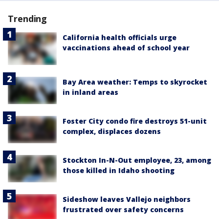
Trending
California health officials urge
vaccinations ahead of school year
Bay Area weather: Temps to skyrocket
in inland areas
Foster City condo fire destroys 51-unit
complex, displaces dozens
Stockton In-N-Out employee, 23, among
those killed in Idaho shooting
Sideshow leaves Vallejo neighbors
frustrated over safety concerns