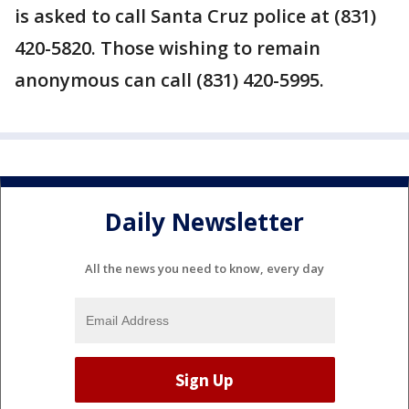
is asked to call Santa Cruz police at (831)
420-5820. Those wishing to remain
anonymous can call (831) 420-5995.
Daily Newsletter
All the news you need to know, every day