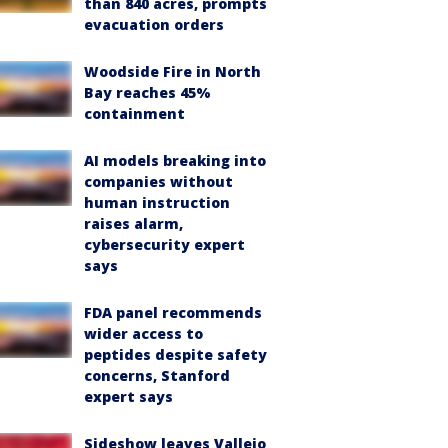
than 840 acres, prompts
evacuation orders
Woodside Fire in North
Bay reaches 45%
containment
AI models breaking into
companies without
human instruction
raises alarm,
cybersecurity expert
says
FDA panel recommends
wider access to
peptides despite safety
concerns, Stanford
expert says
Sideshow leaves Vallejo