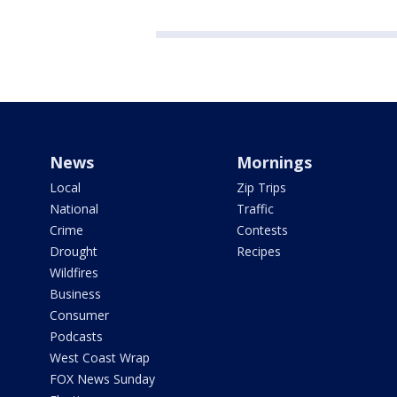
News
Mornings
Local
Zip Trips
National
Traffic
Crime
Contests
Drought
Recipes
Wildfires
Business
Consumer
Podcasts
West Coast Wrap
FOX News Sunday