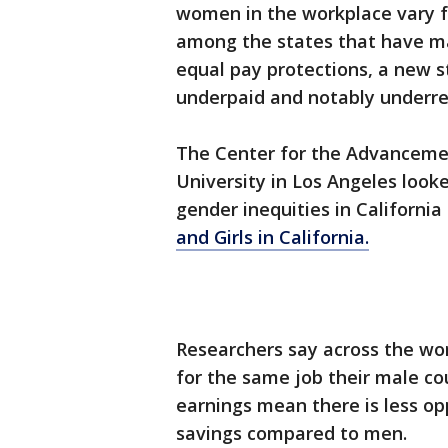
women in the workplace vary fr
among the states that have ma
equal pay protections, a new s
underpaid and notably underrep
The Center for the Advanceme
University in Los Angeles looke
gender inequities in California 
and Girls in California.
Researchers say across the wor
for the same job their male co
earnings mean there is less o
savings compared to men.