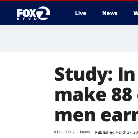
Live
News
W
Study: I
make 88 
men ear
KTVU FOX 2
News
Published
March 27, 20