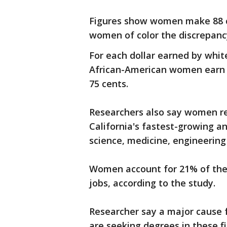
Figures show women make 88 c
women of color the discrepancy
For each dollar earned by whi
African-American women earn 
75 cents.
Researchers also say women r
California's fastest-growing an
science, medicine, engineering
Women account for 21% of the 
jobs, according to the study.
Researcher say a major cause f
are seeking degrees in these fie