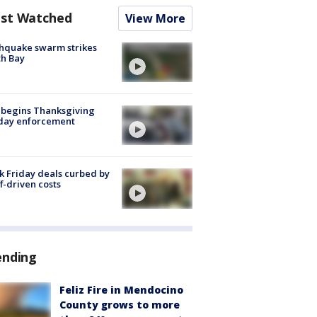
st Watched
View More
hquake swarm strikes
h Bay
 begins Thanksgiving
iday enforcement
k Friday deals curbed by
ff-driven costs
ending
Feliz Fire in Mendocino
County grows to more