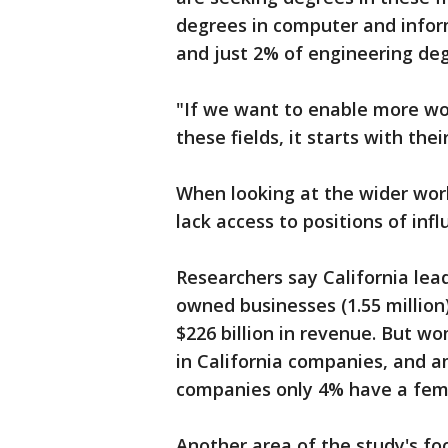
degrees in computer and info
and just 2% of engineering d
"If we want to enable more wo
these fields, it starts with the
When looking at the wider work
lack access to positions of inf
Researchers say California le
owned businesses (1.55 million
$226 billion in revenue. But w
in California companies, and a
companies only 4% have a fema
Another area of the study's 