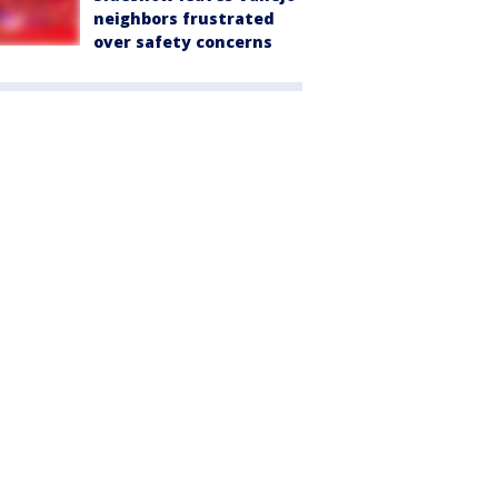
neighbors frustrated
over safety concerns