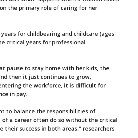
on the primary role of caring for her
years for childbearing and childcare (ages
he critical years for professional
at pause to stay home with her kids, the
d then it just continues to grow,
tering the workforce, it is difficult for
ce in pay.
to balance the responsibilities of
f a career often do so without the critical
e their success in both areas," researchers