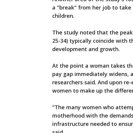
a "break" from her job to take 
children.
The study noted that the peak 
25-34) typically coincide with t
development and growth.
At the point a woman takes th
pay gap immediately widens, an
researchers said. And upon re-en
women to make up the differen
"The many women who attempt 
motherhood with the demands o
infrastructure needed to ensur
said.