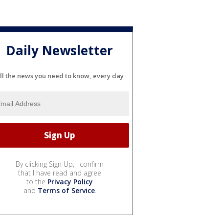
Daily Newsletter
ll the news you need to know, every day
By clicking Sign Up, I confirm
that I have read and agree
to the
Privacy Policy
and
Terms of Service
.