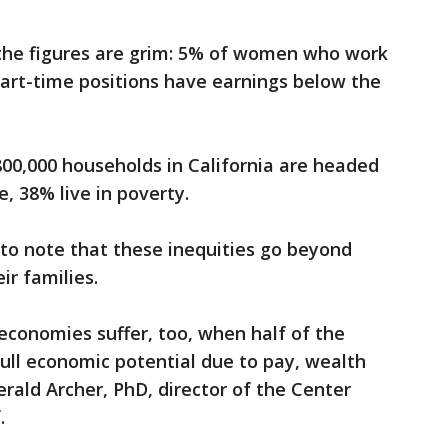
the figures are grim: 5% of women who work
part-time positions have earnings below the
00,000 households in California are headed
, 38% live in poverty.
 to note that these inequities go beyond
ir families.
economies suffer, too, when half of the
full economic potential due to pay, wealth
erald Archer, PhD, director of the Center
f.