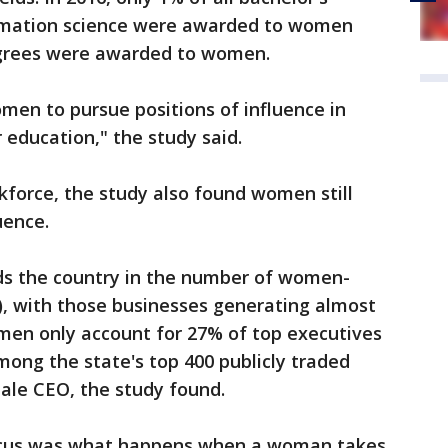
rmation science were awarded to women
egrees were awarded to women.
men to pursue positions of influence in
ir education," the study said.
force, the study also found women still
luence.
ads the country in the number of women-
), with those businesses generating almost
omen only account for 27% of top executives
mong the state's top 400 publicly traded
le CEO, the study found.
focus was what happens when a woman takes