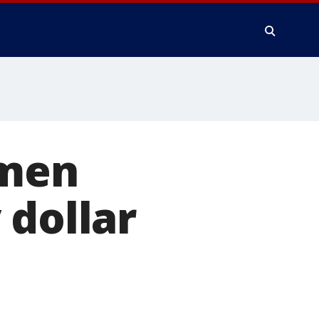
omen
 dollar