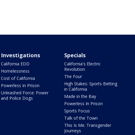
Investigations
Specials
California EDD
California's Electric
Revolution
Homelessness
The Four
Cost of California
High Stakes: Sports Betting
Powerless In Prison
in California
Unleashed Force: Power
Made in the Bay
and Police Dogs
Powerless In Prison
Sports Focus
Talk of the Town
This Is Me: Transgender
Journeys