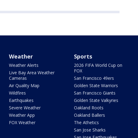
Weather
Sports
Weather Alerts
2026 FIFA World Cup on
FOX
Live Bay Area Weather
Cameras
San Francisco 49ers
Air Quality Map
Golden State Warriors
Wildfires
San Francisco Giants
Earthquakes
Golden State Valkyries
Severe Weather
Oakland Roots
Weather App
Oakland Ballers
FOX Weather
The Athetics
San Jose Sharks
San Jose Earthquakes