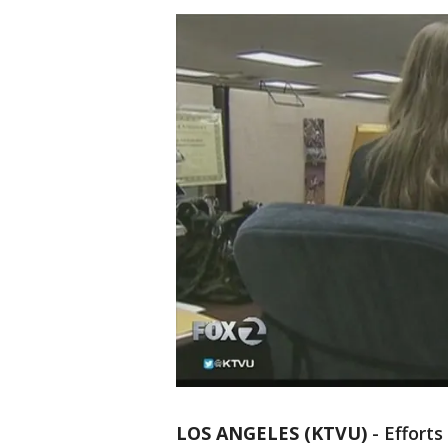
LOS ANGELES (KTVU)
-
Efforts