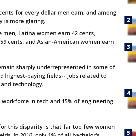
ents for every dollar men earn, and among
 is more glaring.
te men, Latina women earn 42 cents,
59 cents, and Asian-American women earn
emain sharply underrepresented in some of
d highest-paying fields-- jobs related to
 and technology.
workforce in tech and 15% of engineering
or this disparity is that far too few women
lds. In 2016, only 1% of all bachelor's