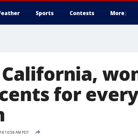
eather
Sports
Contests
More
n California, w
cents for every
n
18 10:58 AM PDT