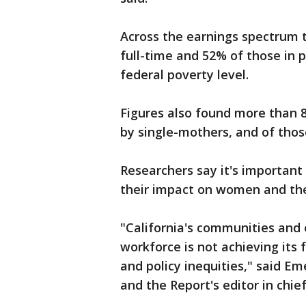
Across the earnings spectrum 
full-time and 52% of those in 
federal poverty level.
Figures also found more than 8
by single-mothers, and of those
Researchers say it's important
their impact on women and the
"California's communities and 
workforce is not achieving its 
and policy inequities," said Em
and the Report's editor in chie