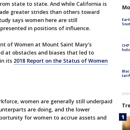
om state to state. And while California is
Mo
de greater strides than others toward
tudy says women here are still
Eart
Sout
resented in positions of influence.
nt of Women at Mount Saint Mary's
CHP
hol
d at obstacles and biases that led to
in its
2018 Report on the Status of Women
Blac
tari
kforce, women are generally still underpaid
Tr
unterparts are doing, and the lower
pportunity for women to accrue assets and