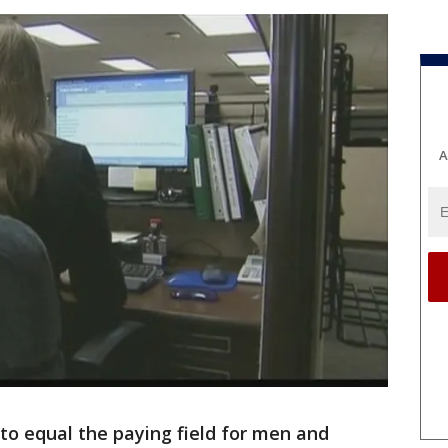
A
 to equal the paying field for men and