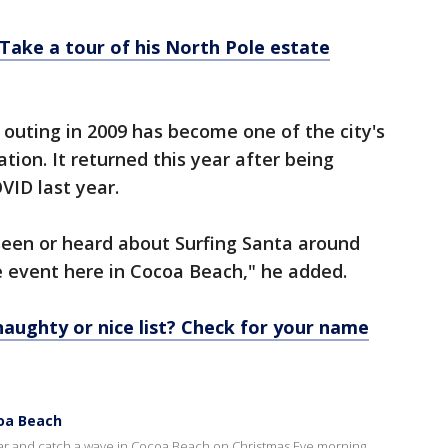
Take a tour of his North Pole estate
 outing in 2009 has become one of the city's
ation. It returned this year after being
VID last year.
seen or heard about Surfing Santa around
le event here in Cocoa Beach," he added.
aughty or nice list? Check for your name
coa Beach
ear and catch a wave in Cocoa Beach on Christmas Eve morning.