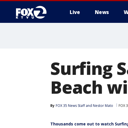
Live
News
W
Surfing 
Beach wi
By
FOX 35 News Staff
 and 
Nestor Mato
FOX 3
Thousands come out to watch Surfin