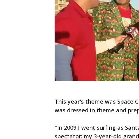
This year's theme was Space 
was dressed in theme and prep
"In 2009 I went surfing as San
spectator: my 3-year-old grand