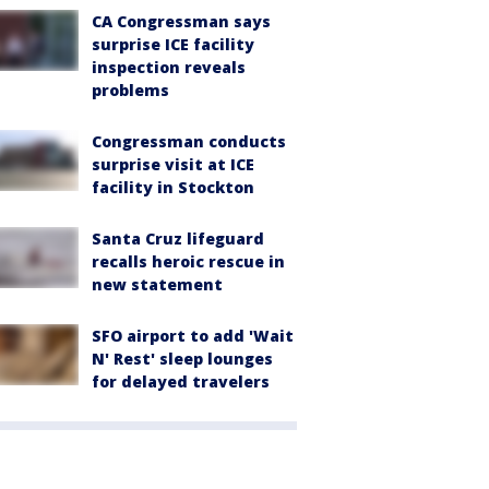
CA Congressman says
surprise ICE facility
inspection reveals
problems
Congressman conducts
surprise visit at ICE
facility in Stockton
Santa Cruz lifeguard
recalls heroic rescue in
new statement
SFO airport to add 'Wait
N' Rest' sleep lounges
for delayed travelers