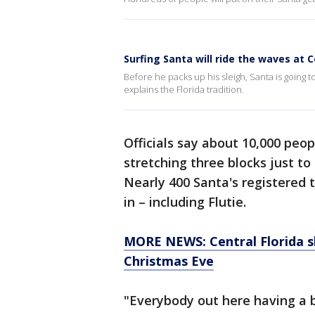
Surfing Santa will ride the waves at
Before he packs up his sleigh, Santa is going
explains the Florida tradition.
Officials say about 10,000 peo
stretching three blocks just to 
Nearly 400 Santa's registered 
in – including Flutie.
MORE NEWS: Central Florida sh
Christmas Eve
"Everybody out here having a b