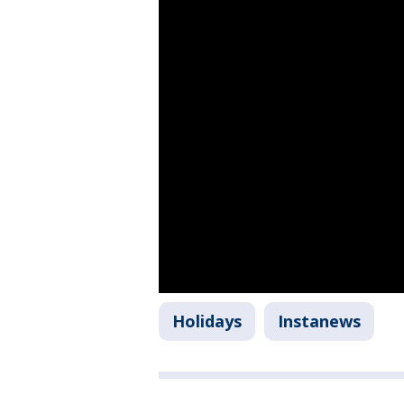
Holidays
Instanews