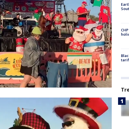
Eart
Sout
CHP
hol
Blac
tari
Tr