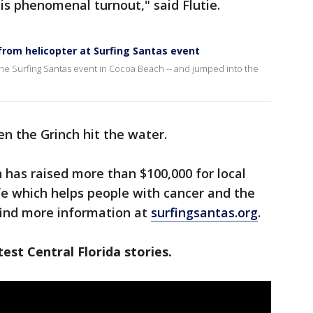
is phenomenal turnout," said Flutie.
from helicopter at Surfing Santas event
 the Surfing Santas event in Cocoa Beach -- and jumped into the
en the Grinch hit the water.
 has raised more than $100,000 for local
ife which helps people with cancer and the
find more information at
surfingsantas.org
.
est Central Florida stories.