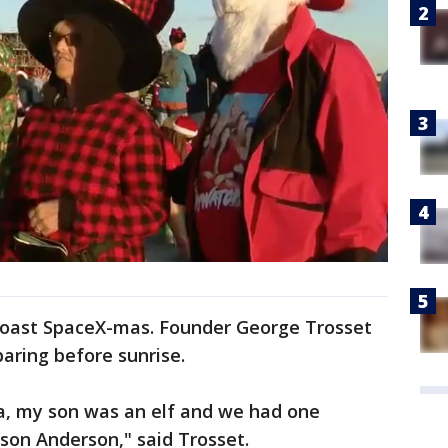
Coast SpaceX-mas. Founder George Trosset
aring before sunrise.
ta, my son was an elf and we had one
son Anderson," said Trosset.