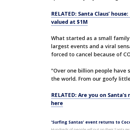
RELATED: Santa Claus’ house: 
valued at $1M
What started as a small family
largest events and a viral sens
forced to cancel because of CO
"Over one billion people have 
the world. From our goofy litt
RELATED: Are you on Santa’s n
here
'Surfing Santas' event returns to Co
Hundreds of people will put on their Santa g