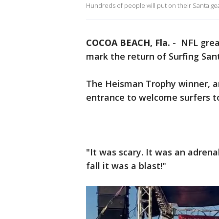
Hundreds of people will put on their Santa g
COCOA BEACH, Fla.
-
NFL great
mark the return of Surfing San
The Heisman Trophy winner, a
entrance to welcome surfers t
"It was scary. It was an adrena
fall it was a blast!"