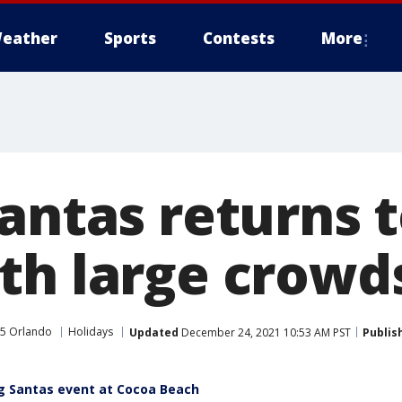
eather
Sports
Contests
More
Santas returns 
th large crowd
5 Orlando
Holidays
Updated
December 24, 2021 10:53 AM PST
Publis
g Santas event at Cocoa Beach