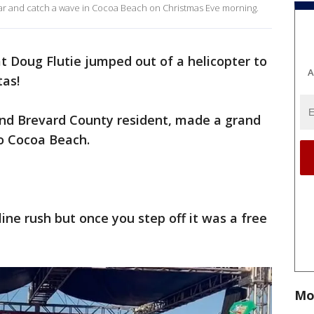
ear and catch a wave in Cocoa Beach on Christmas Eve morning.
 Doug Flutie jumped out of a helicopter to
A
tas!
nd Brevard County resident, made a grand
o Cocoa Beach.
line rush but once you step off it was a free
Mo