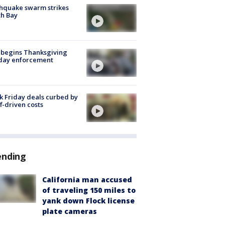
hquake swarm strikes
h Bay
 begins Thanksgiving
iday enforcement
k Friday deals curbed by
ff-driven costs
ending
California man accused
of traveling 150 miles to
yank down Flock license
plate cameras