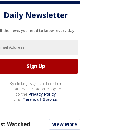
Daily Newsletter
ll the news you need to know, every day
By clicking Sign Up, I confirm
that I have read and agree
to the
Privacy Policy
and
Terms of Service
.
st Watched
View More