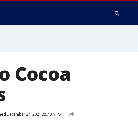
to Cocoa
s
hed
December 24, 2021 2:57 AM PST