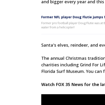
and bigger every year and this 
Former NFL player Doug Flutie jumps 
Former pro football player Doug Flutie was at
water from a helicopter!
Santa's elves, reindeer, and ev
The annual Christmas tradition
charities including Grind For L
Florida Surf Museum. You can 
Watch FOX 35 News for the lat