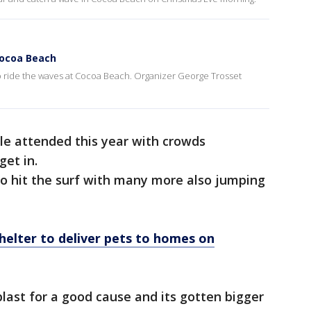
 Cocoa Beach
 to ride the waves at Cocoa Beach. Organizer George Trosset
ple attended this year with crowds
get in.
to hit the surf with many more also jumping
elter to deliver pets to homes on
last for a good cause and its gotten bigger