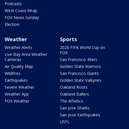
Podcasts
West Coast Wrap
FOX News Sunday
Election
Weather
Sports
Weather Alerts
2026 FIFA World Cup on
FOX
Live Bay Area Weather
Cameras
San Francisco 49ers
Air Quality Map
Golden State Warriors
Wildfires
San Francisco Giants
Earthquakes
Golden State Valkyries
Severe Weather
Oakland Roots
Weather App
Oakland Ballers
FOX Weather
The Athetics
San Jose Sharks
San Jose Earthquakes
USFL