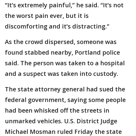
“It’s extremely painful,” he said. “It’s not
the worst pain ever, but it is
discomforting and it’s distracting.”
As the crowd dispersed, someone was
found stabbed nearby, Portland police
said. The person was taken to a hospital
and a suspect was taken into custody.
The state attorney general had sued the
federal government, saying some people
had been whisked off the streets in
unmarked vehicles. U.S. District Judge
Michael Mosman ruled Friday the state