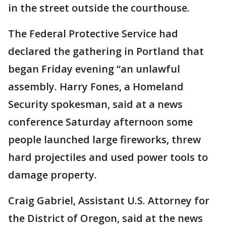
in the street outside the courthouse.
The Federal Protective Service had
declared the gathering in Portland that
began Friday evening “an unlawful
assembly. Harry Fones, a Homeland
Security spokesman, said at a news
conference Saturday afternoon some
people launched large fireworks, threw
hard projectiles and used power tools to
damage property.
Craig Gabriel, Assistant U.S. Attorney for
the District of Oregon, said at the news