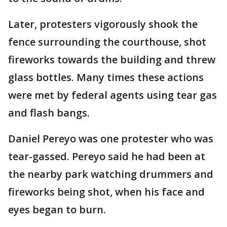
Later, protesters vigorously shook the
fence surrounding the courthouse, shot
fireworks towards the building and threw
glass bottles. Many times these actions
were met by federal agents using tear gas
and flash bangs.
Daniel Pereyo was one protester who was
tear-gassed. Pereyo said he had been at
the nearby park watching drummers and
fireworks being shot, when his face and
eyes began to burn.