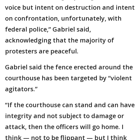
voice but intent on destruction and intent
on confrontation, unfortunately, with
federal police,” Gabriel said,
acknowledging that the majority of
protesters are peaceful.
Gabriel said the fence erected around the
courthouse has been targeted by “violent
agitators.”
“If the courthouse can stand and can have
integrity and not subject to damage or
attack, then the officers will go home. I
think — not to be flippant — but I think