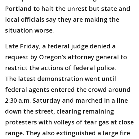
Portland to halt the unrest but state and
local officials say they are making the
situation worse.
Late Friday, a federal judge denied a
request by Oregon’s attorney general to
restrict the actions of federal police.
The latest demonstration went until
federal agents entered the crowd around
2:30 a.m. Saturday and marched in a line
down the street, clearing remaining
protesters with volleys of tear gas at close
range. They also extinguished a large fire