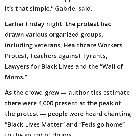
it’s that simple,” Gabriel said.
Earlier Friday night, the protest had
drawn various organized groups,
including veterans, Healthcare Workers
Protest, Teachers against Tyrants,
Lawyers for Black Lives and the “Wall of
Moms.”
As the crowd grew — authorities estimate
there were 4,000 present at the peak of
the protest — people were heard chanting
“Black Lives Matter” and “Feds go home”
to the sound of drums.