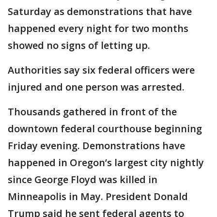
Saturday as demonstrations that have
happened every night for two months
showed no signs of letting up.
Authorities say six federal officers were
injured and one person was arrested.
Thousands gathered in front of the
downtown federal courthouse beginning
Friday evening. Demonstrations have
happened in Oregon’s largest city nightly
since George Floyd was killed in
Minneapolis in May. President Donald
Trump said he sent federal agents to