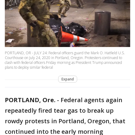
PORTLAND, OR - JULY 24: Federal officers guard the Mark O. Hatfield U.S.
Courthouse on July 24, 2020 in Portland, Oregon. Protesters continued to
clash with federal officers Friday morning as President Trump announced
plans to deploy similar federal
Expand
PORTLAND, Ore.
-
Federal agents again
repeatedly fired tear gas to break up
rowdy protests in Portland, Oregon, that
continued into the early morning