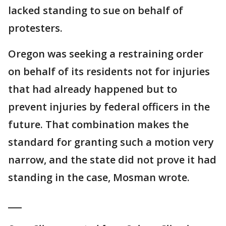
lacked standing to sue on behalf of
protesters.
Oregon was seeking a restraining order
on behalf of its residents not for injuries
that had already happened but to
prevent injuries by federal officers in the
future. That combination makes the
standard for granting such a motion very
narrow, and the state did not prove it had
standing in the case, Mosman wrote.
___