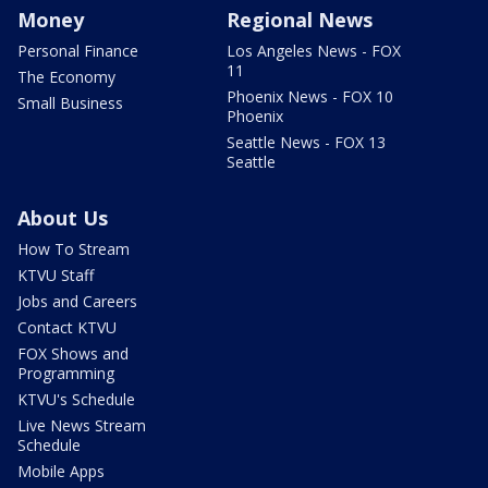
Money
Regional News
Personal Finance
Los Angeles News - FOX
11
The Economy
Phoenix News - FOX 10
Small Business
Phoenix
Seattle News - FOX 13
Seattle
About Us
How To Stream
KTVU Staff
Jobs and Careers
Contact KTVU
FOX Shows and
Programming
KTVU's Schedule
Live News Stream
Schedule
Mobile Apps