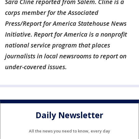
Sara Cline reported from Salem. Cline is a
corps member for the Associated
Press/Report for America Statehouse News
Initiative. Report for America is a nonprofit
national service program that places
journalists in local newsrooms to report on
under-covered issues.
Daily Newsletter
All the news you need to know, every day