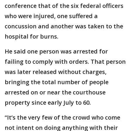
conference that of the six federal officers
who were injured, one suffered a
concussion and another was taken to the
hospital for burns.
He said one person was arrested for
failing to comply with orders. That person
was later released without charges,
bringing the total number of people
arrested on or near the courthouse
property since early July to 60.
“It’s the very few of the crowd who come
not intent on doing anything with their