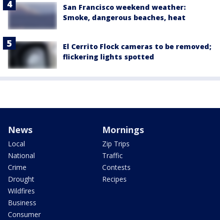
San Francisco weekend weather:
Smoke, dangerous beaches, heat
El Cerrito Flock cameras to be removed;
flickering lights spotted
News
Mornings
Local
Zip Trips
National
Traffic
Crime
Contests
Drought
Recipes
Wildfires
Business
Consumer