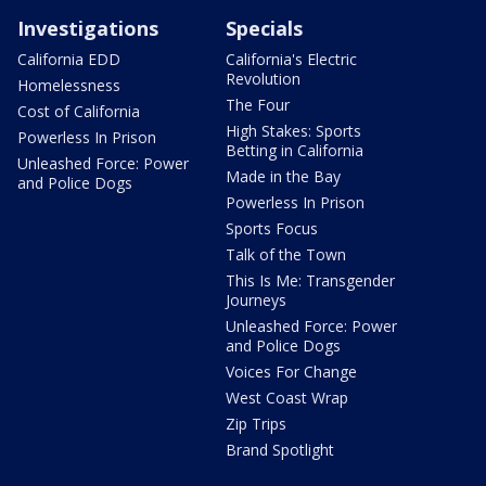
Investigations
Specials
California EDD
California's Electric
Revolution
Homelessness
The Four
Cost of California
High Stakes: Sports
Powerless In Prison
Betting in California
Unleashed Force: Power
Made in the Bay
and Police Dogs
Powerless In Prison
Sports Focus
Talk of the Town
This Is Me: Transgender
Journeys
Unleashed Force: Power
and Police Dogs
Voices For Change
West Coast Wrap
Zip Trips
Brand Spotlight