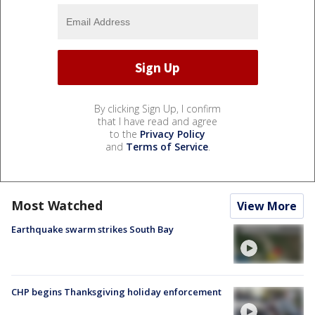
By clicking Sign Up, I confirm
that I have read and agree
to the
Privacy Policy
and
Terms of Service
.
Most Watched
View More
Earthquake swarm strikes South Bay
CHP begins Thanksgiving holiday enforcement