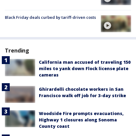
Black Friday deals curbed by tariff-driven costs
Trending
California man accused of traveling 150
miles to yank down Flock license plate
cameras
Ghirardelli chocolate workers in San
Francisco walk off job for 3-day strike
Woodside Fire prompts evacuations,
Highway 1 closures along Sonoma
County coast