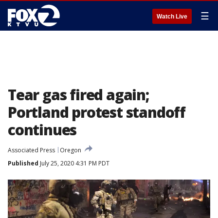
☰
Watch Live
Tear gas fired again;
Portland protest standoff
continues
Associated Press
Oregon
Published
July 25, 2020 4:31 PM PDT