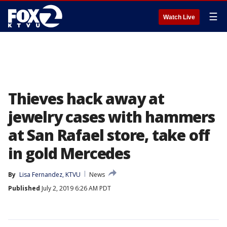
☰
Watch Live
Thieves hack away at
jewelry cases with hammers
at San Rafael store, take off
in gold Mercedes
By
Lisa Fernandez, KTVU
News
Published
July 2, 2019 6:26 AM PDT