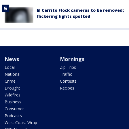
El Cerrito Flock cameras to be removed;
flickering lights spotted
News
Mornings
Local
Zip Trips
National
Traffic
Crime
Contests
Drought
Recipes
Wildfires
Business
Consumer
Podcasts
West Coast Wrap