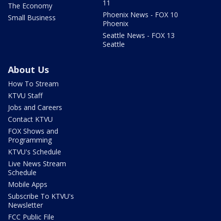
11
The Economy
Phoenix News - FOX 10
Small Business
Phoenix
Seattle News - FOX 13
Seattle
About Us
How To Stream
KTVU Staff
Jobs and Careers
Contact KTVU
FOX Shows and
Programming
KTVU's Schedule
Live News Stream
Schedule
Mobile Apps
Subscribe To KTVU's
Newsletter
FCC Public File