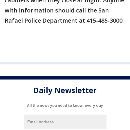
cabinets when they close at night. Anyone
with information should call the San
Rafael Police Department at 415-485-3000.
Daily Newsletter
All the news you need to know, every day