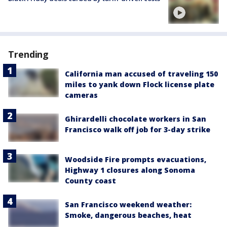
Trending
California man accused of traveling 150
miles to yank down Flock license plate
cameras
Ghirardelli chocolate workers in San
Francisco walk off job for 3-day strike
Woodside Fire prompts evacuations,
Highway 1 closures along Sonoma
County coast
San Francisco weekend weather:
Smoke, dangerous beaches, heat