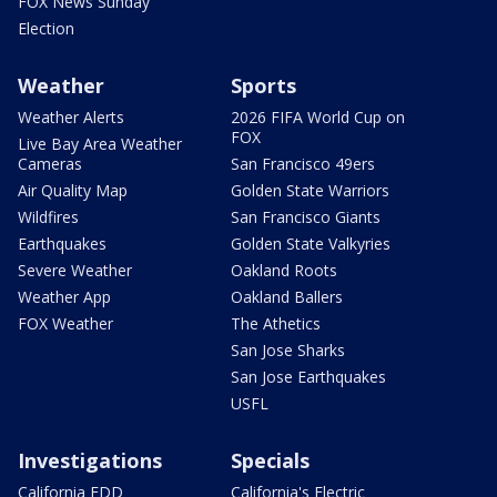
FOX News Sunday
Election
Weather
Sports
Weather Alerts
2026 FIFA World Cup on
FOX
Live Bay Area Weather
Cameras
San Francisco 49ers
Air Quality Map
Golden State Warriors
Wildfires
San Francisco Giants
Earthquakes
Golden State Valkyries
Severe Weather
Oakland Roots
Weather App
Oakland Ballers
FOX Weather
The Athetics
San Jose Sharks
San Jose Earthquakes
USFL
Investigations
Specials
California EDD
California's Electric