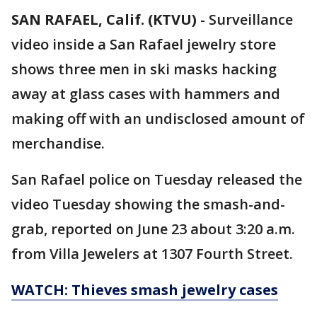
SAN RAFAEL, Calif. (KTVU)
-
Surveillance
video inside a San Rafael jewelry store
shows three men in ski masks hacking
away at glass cases with hammers and
making off with an undisclosed amount of
merchandise.
San Rafael police on Tuesday released the
video Tuesday showing the smash-and-
grab, reported on June 23 about 3:20 a.m.
from Villa Jewelers at 1307 Fourth Street.
WATCH: Thieves smash jewelry cases