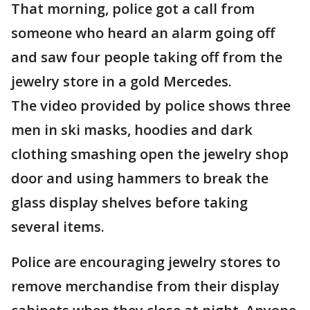
That morning, police got a call from
someone who heard an alarm going off
and saw four people taking off from the
jewelry store in a gold Mercedes.
The video provided by police shows three
men in ski masks, hoodies and dark
clothing smashing open the jewelry shop
door and using hammers to break the
glass display shelves before taking
several items.
Police are encouraging jewelry stores to
remove merchandise from their display