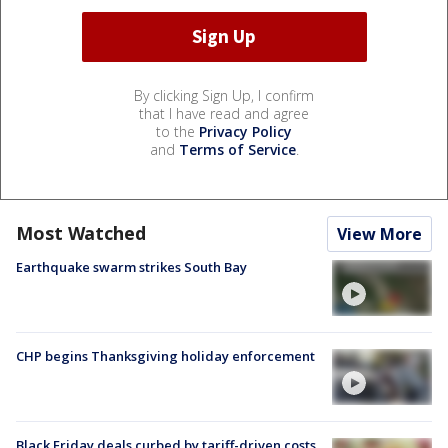
By clicking Sign Up, I confirm
that I have read and agree
to the
Privacy Policy
and
Terms of Service
.
Most Watched
View More
Earthquake swarm strikes South Bay
CHP begins Thanksgiving holiday enforcement
Black Friday deals curbed by tariff-driven costs