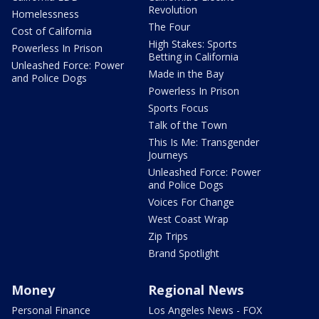
Revolution
Homelessness
The Four
Cost of California
High Stakes: Sports
Powerless In Prison
Betting in California
Unleashed Force: Power
Made in the Bay
and Police Dogs
Powerless In Prison
Sports Focus
Talk of the Town
This Is Me: Transgender
Journeys
Unleashed Force: Power
and Police Dogs
Voices For Change
West Coast Wrap
Zip Trips
Brand Spotlight
Money
Regional News
Personal Finance
Los Angeles News - FOX