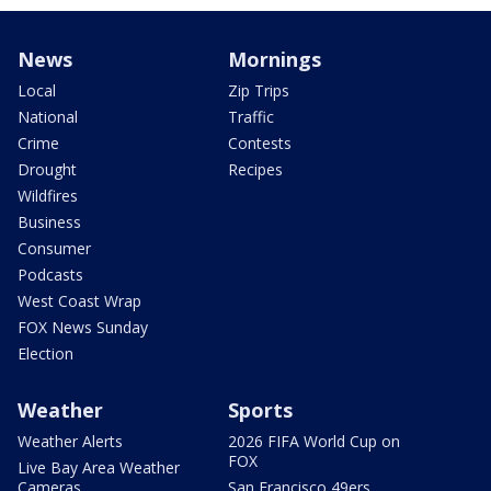
News
Mornings
Local
Zip Trips
National
Traffic
Crime
Contests
Drought
Recipes
Wildfires
Business
Consumer
Podcasts
West Coast Wrap
FOX News Sunday
Election
Weather
Sports
Weather Alerts
2026 FIFA World Cup on
FOX
Live Bay Area Weather
Cameras
San Francisco 49ers