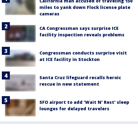
California man accused of traveling 150
miles to yank down Flock license plate
cameras
CA Congressman says surprise ICE
facility inspection reveals problems
Congressman conducts surprise visit
at ICE facility in Stockton
Santa Cruz lifeguard recalls heroic
rescue in new statement
SFO airport to add 'Wait N' Rest' sleep
lounges for delayed travelers