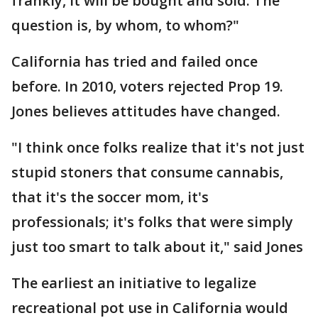
frankly, it will be bought and sold. The
question is, by whom, to whom?"
California has tried and failed once
before. In 2010, voters rejected Prop 19.
Jones believes attitudes have changed.
"I think once folks realize that it's not just
stupid stoners that consume cannabis,
that it's the soccer mom, it's
professionals; it's folks that were simply
just too smart to talk about it," said Jones
The earliest an initiative to legalize
recreational pot use in California would