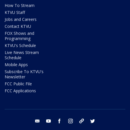
How To Stream
KTVU Staff
Jobs and Careers
Contact KTVU
FOX Shows and
Programming
KTVU's Schedule
Live News Stream
Schedule
Mobile Apps
Subscribe To KTVU's
Newsletter
FCC Public File
FCC Applications
email
youtube
facebook
instagram
tik tok
twitter