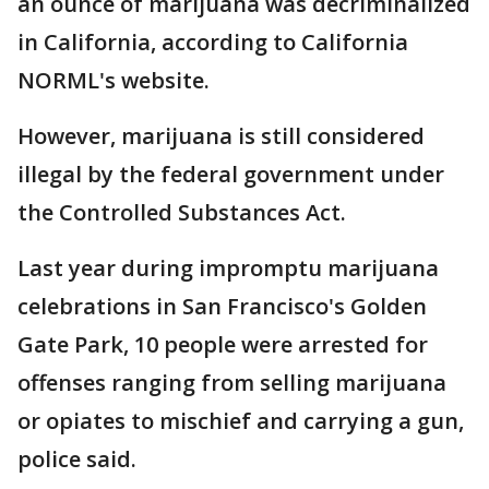
an ounce of marijuana was decriminalized
in California, according to California
NORML's website.
However, marijuana is still considered
illegal by the federal government under
the Controlled Substances Act.
Last year during impromptu marijuana
celebrations in San Francisco's Golden
Gate Park, 10 people were arrested for
offenses ranging from selling marijuana
or opiates to mischief and carrying a gun,
police said.