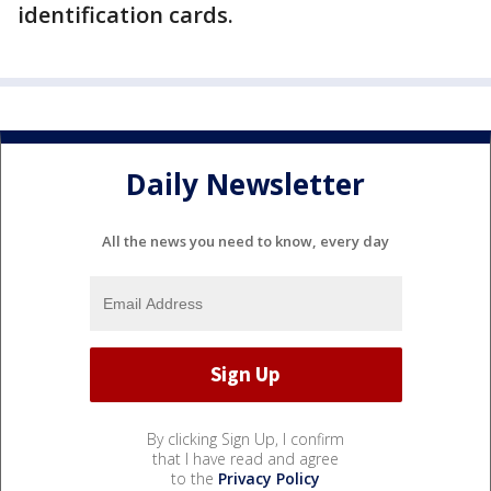
identification cards.
Daily Newsletter
All the news you need to know, every day
By clicking Sign Up, I confirm
that I have read and agree
to the
Privacy Policy