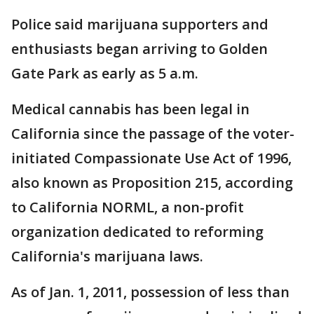
Police said marijuana supporters and
enthusiasts began arriving to Golden
Gate Park as early as 5 a.m.
Medical cannabis has been legal in
California since the passage of the voter-
initiated Compassionate Use Act of 1996,
also known as Proposition 215, according
to California NORML, a non-profit
organization dedicated to reforming
California's marijuana laws.
As of Jan. 1, 2011, possession of less than