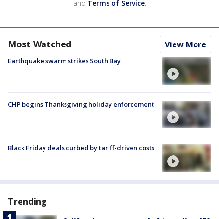
and
Terms of Service
.
Most Watched
View More
Earthquake swarm strikes South Bay
CHP begins Thanksgiving holiday enforcement
Black Friday deals curbed by tariff-driven costs
Trending