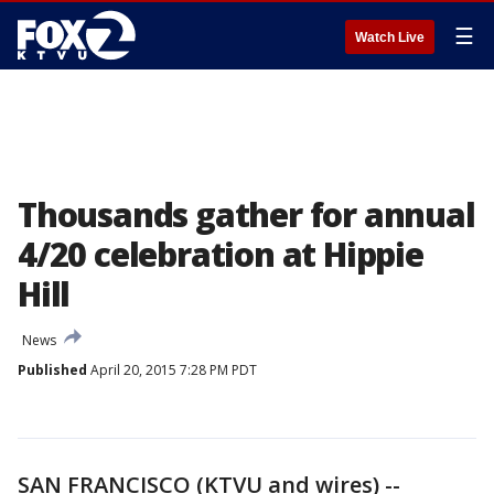
☰
Watch Live
Thousands gather for annual
4/20 celebration at Hippie
Hill
News
Published
April 20, 2015 7:28 PM PDT
SAN FRANCISCO (KTVU and wires) --