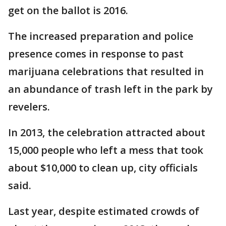
get on the ballot is 2016.
The increased preparation and police
presence comes in response to past
marijuana celebrations that resulted in
an abundance of trash left in the park by
revelers.
In 2013, the celebration attracted about
15,000 people who left a mess that took
about $10,000 to clean up, city officials
said.
Last year, despite estimated crowds of