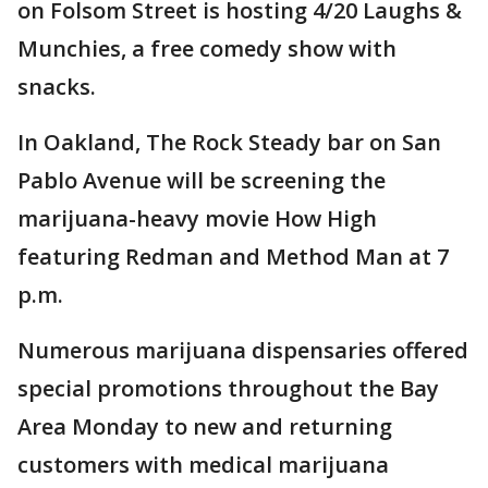
on Folsom Street is hosting 4/20 Laughs &
Munchies, a free comedy show with
snacks.
In Oakland, The Rock Steady bar on San
Pablo Avenue will be screening the
marijuana-heavy movie How High
featuring Redman and Method Man at 7
p.m.
Numerous marijuana dispensaries offered
special promotions throughout the Bay
Area Monday to new and returning
customers with medical marijuana