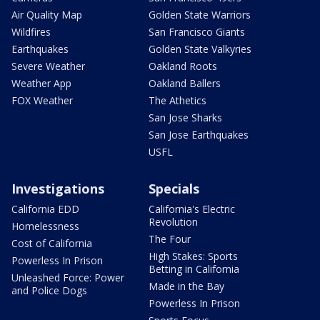
Air Quality Map
Golden State Warriors
Wildfires
San Francisco Giants
Earthquakes
Golden State Valkyries
Severe Weather
Oakland Roots
Weather App
Oakland Ballers
FOX Weather
The Athetics
San Jose Sharks
San Jose Earthquakes
USFL
Investigations
Specials
California EDD
California's Electric
Revolution
Homelessness
The Four
Cost of California
High Stakes: Sports
Powerless In Prison
Betting in California
Unleashed Force: Power
Made in the Bay
and Police Dogs
Powerless In Prison