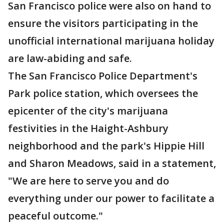
San Francisco police were also on hand to
ensure the visitors participating in the
unofficial international marijuana holiday
are law-abiding and safe.
The San Francisco Police Department's
Park police station, which oversees the
epicenter of the city's marijuana
festivities in the Haight-Ashbury
neighborhood and the park's Hippie Hill
and Sharon Meadows, said in a statement,
"We are here to serve you and do
everything under our power to facilitate a
peaceful outcome."