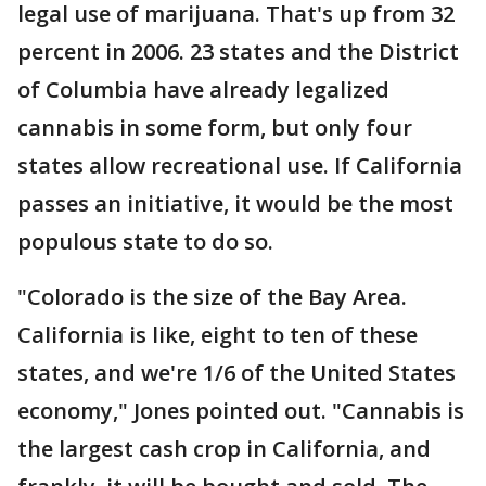
legal use of marijuana. That's up from 32
percent in 2006. 23 states and the District
of Columbia have already legalized
cannabis in some form, but only four
states allow recreational use. If California
passes an initiative, it would be the most
populous state to do so.
"Colorado is the size of the Bay Area.
California is like, eight to ten of these
states, and we're 1/6 of the United States
economy," Jones pointed out. "Cannabis is
the largest cash crop in California, and