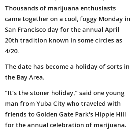
Thousands of marijuana enthusiasts
came together on a cool, foggy Monday in
San Francisco day for the annual April
20th tradition known in some circles as
4/20.
The date has become a holiday of sorts in
the Bay Area.
"It's the stoner holiday," said one young
man from Yuba City who traveled with
friends to Golden Gate Park's Hippie Hill
for the annual celebration of marijuana.