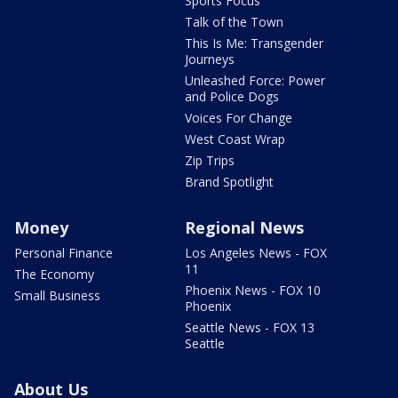
Sports Focus
Talk of the Town
This Is Me: Transgender
Journeys
Unleashed Force: Power
and Police Dogs
Voices For Change
West Coast Wrap
Zip Trips
Brand Spotlight
Money
Regional News
Personal Finance
Los Angeles News - FOX
11
The Economy
Phoenix News - FOX 10
Small Business
Phoenix
Seattle News - FOX 13
Seattle
About Us