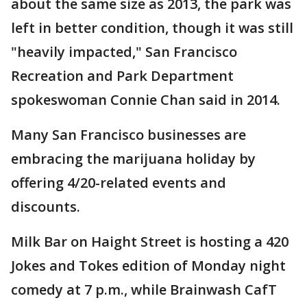
about the same size as 2013, the park was
left in better condition, though it was still
"heavily impacted," San Francisco
Recreation and Park Department
spokeswoman Connie Chan said in 2014.
Many San Francisco businesses are
embracing the marijuana holiday by
offering 4/20-related events and
discounts.
Milk Bar on Haight Street is hosting a 420
Jokes and Tokes edition of Monday night
comedy at 7 p.m., while Brainwash CafT