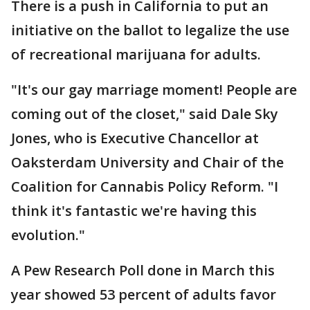
There is a push in California to put an
initiative on the ballot to legalize the use
of recreational marijuana for adults.
"It's our gay marriage moment! People are
coming out of the closet," said Dale Sky
Jones, who is Executive Chancellor at
Oaksterdam University and Chair of the
Coalition for Cannabis Policy Reform. "I
think it's fantastic we're having this
evolution."
A Pew Research Poll done in March this
year showed 53 percent of adults favor