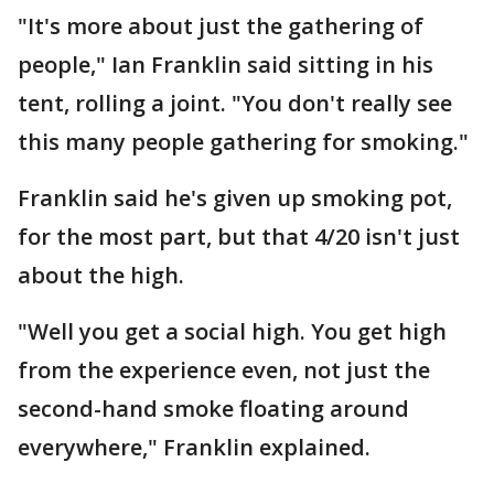
"It's more about just the gathering of
people," Ian Franklin said sitting in his
tent, rolling a joint. "You don't really see
this many people gathering for smoking."
Franklin said he's given up smoking pot,
for the most part, but that 4/20 isn't just
about the high.
"Well you get a social high. You get high
from the experience even, not just the
second-hand smoke floating around
everywhere," Franklin explained.