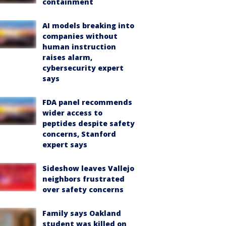
containment
AI models breaking into
companies without
human instruction
raises alarm,
cybersecurity expert
says
FDA panel recommends
wider access to
peptides despite safety
concerns, Stanford
expert says
Sideshow leaves Vallejo
neighbors frustrated
over safety concerns
Family says Oakland
student was killed on