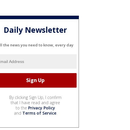
Daily Newsletter
ll the news you need to know, every day
By clicking Sign Up, I confirm
that I have read and agree
to the
Privacy Policy
and
Terms of Service
.