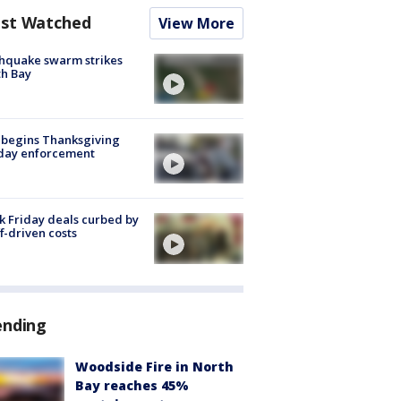
st Watched
View More
hquake swarm strikes
h Bay
 begins Thanksgiving
iday enforcement
k Friday deals curbed by
ff-driven costs
ending
Woodside Fire in North
Bay reaches 45%