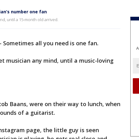
ian’s number one fan
d, until a 15-month old arrived.
-
Sometimes all you need is one fan.
A
t musician any mind, until a music-loving
cob Baans, were on their way to lunch, when
ounds of a guitarist.
nstagram page, the little guy is seen
ician is playing, he gets real close and