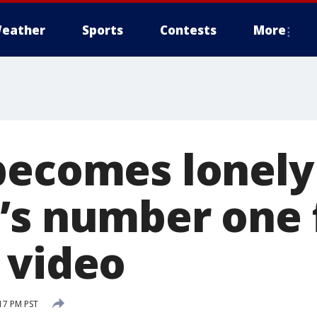
eather
Sports
Contests
More
becomes lonely
’s number one 
 video
17 PM PST