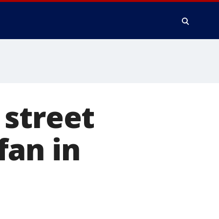
 street
fan in