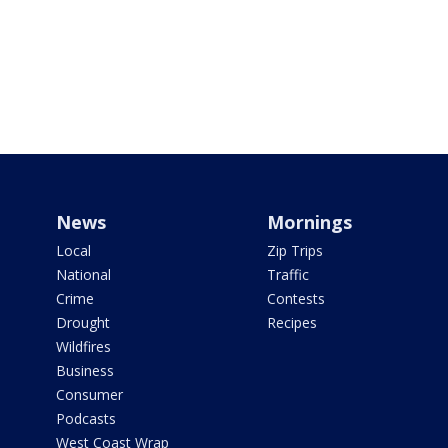
News
Mornings
Local
Zip Trips
National
Traffic
Crime
Contests
Drought
Recipes
Wildfires
Business
Consumer
Podcasts
West Coast Wrap