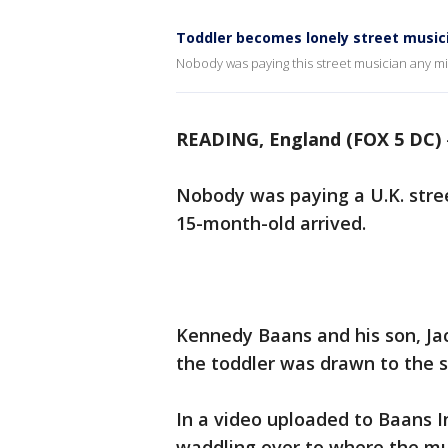
Toddler becomes lonely street music
Nobody was paying this street musician any min
READING, England (FOX 5 DC)
Nobody was paying a U.K. stree
15-month-old arrived.
Kennedy Baans and his son, Ja
the toddler was drawn to the s
In a video uploaded to Baans I
waddling over to where the mus