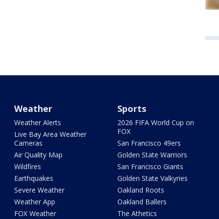
Weather
Sports
Weather Alerts
2026 FIFA World Cup on
FOX
Live Bay Area Weather
Cameras
San Francisco 49ers
Air Quality Map
Golden State Warriors
Wildfires
San Francisco Giants
Earthquakes
Golden State Valkyries
Severe Weather
Oakland Roots
Weather App
Oakland Ballers
FOX Weather
The Athetics