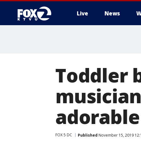
Live
News
W
Toddler 
musician
adorable
FOX 5 DC
Published
November 15, 2019 12: