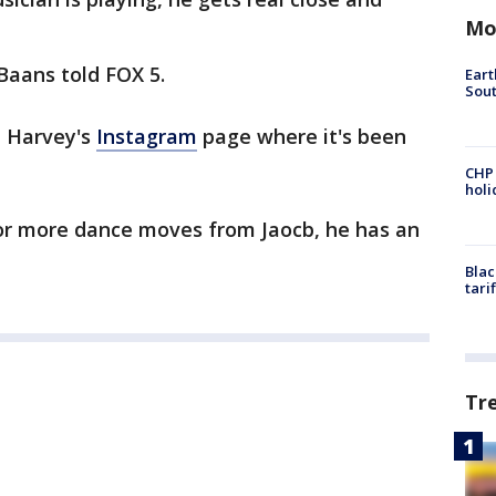
Mo
 Baans told FOX 5.
Eart
Sout
e Harvey's
Instagram
page where it's been
CHP
hol
for more dance moves from Jaocb, he has an
Blac
tari
Tr