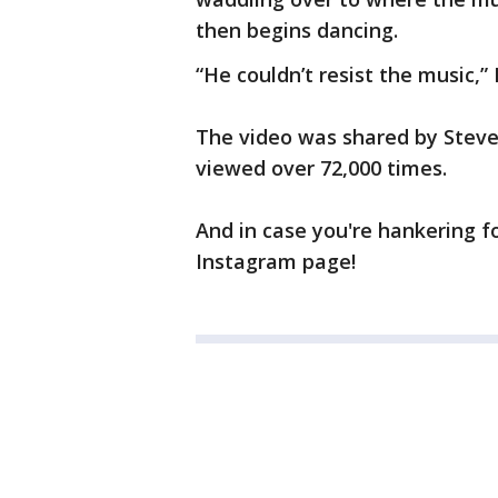
then begins dancing.
“He couldn’t resist the music,”
The video was shared by Stev
viewed over 72,000 times.
And in case you're hankering 
Instagram page!