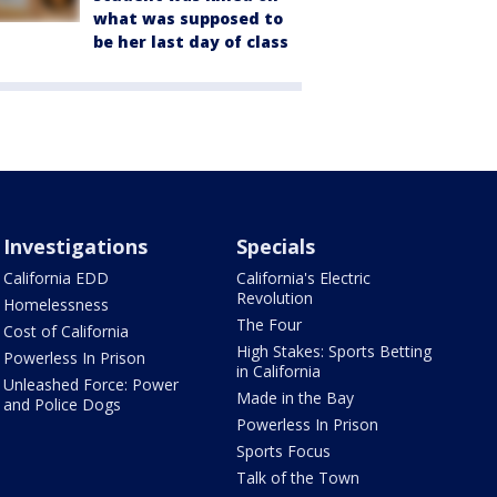
what was supposed to
be her last day of class
Investigations
Specials
California EDD
California's Electric
Revolution
Homelessness
The Four
Cost of California
High Stakes: Sports Betting
Powerless In Prison
in California
Unleashed Force: Power
Made in the Bay
and Police Dogs
Powerless In Prison
Sports Focus
Talk of the Town