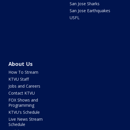
San Jose Sharks
San Jose Earthquakes
USFL
About Us
How To Stream
KTVU Staff
Jobs and Careers
Contact KTVU
FOX Shows and
Programming
KTVU's Schedule
Live News Stream
Schedule