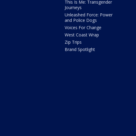
This Is Me: Transgender
Journeys
Unleashed Force: Power
and Police Dogs
Voices For Change
West Coast Wrap
Zip Trips
Brand Spotlight