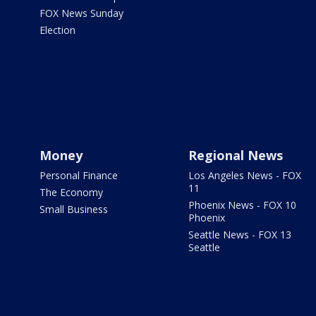
FOX News Sunday
Election
Money
Regional News
Personal Finance
Los Angeles News - FOX
11
The Economy
Phoenix News - FOX 10
Small Business
Phoenix
Seattle News - FOX 13
Seattle