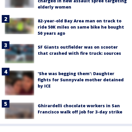
charged in new assault spree targeting
elderly women
82-year-old Bay Area man on track to
ride 50K miles on same bike he bought
50 years ago
SF Giants outfielder was on scooter
that crashed with fire truck: sources
'She was begging them': Daughter
fights for Sunnyvale mother detained
by ICE
Ghirardelli chocolate workers in San
Francisco walk off job for 3-day strike