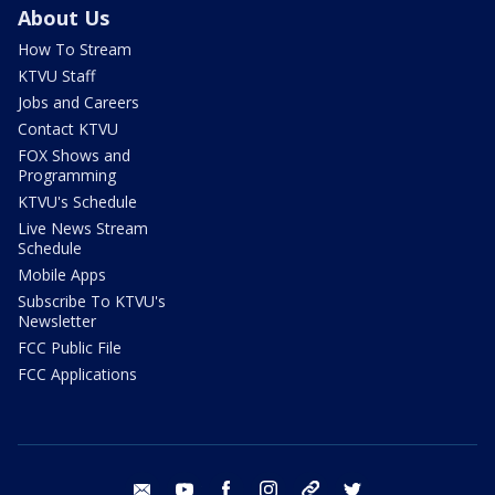
About Us
How To Stream
KTVU Staff
Jobs and Careers
Contact KTVU
FOX Shows and
Programming
KTVU's Schedule
Live News Stream
Schedule
Mobile Apps
Subscribe To KTVU's
Newsletter
FCC Public File
FCC Applications
email
youtube
facebook
instagram
tik tok
twitter