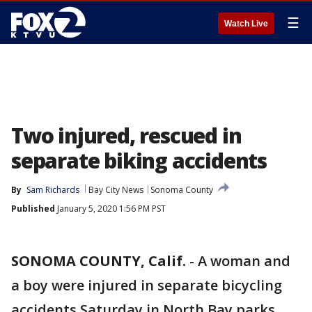
☰
Watch Live
Two injured, rescued in
separate biking accidents
By
Sam Richards
Bay City News
Sonoma County
Published
January 5, 2020 1:56 PM PST
SONOMA COUNTY, Calif.
-
A woman and
a boy were injured in separate bicycling
accidents Saturday in North Bay parks,