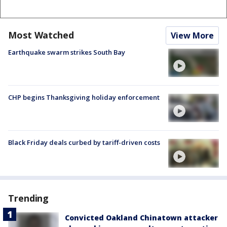
Most Watched
View More
Earthquake swarm strikes South Bay
CHP begins Thanksgiving holiday enforcement
Black Friday deals curbed by tariff-driven costs
Trending
Convicted Oakland Chinatown attacker