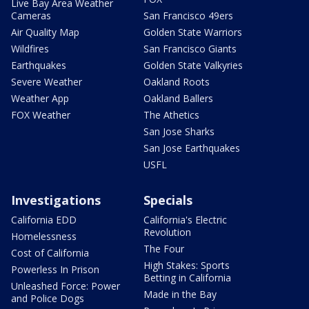
Live Bay Area Weather
Cameras
San Francisco 49ers
Air Quality Map
Golden State Warriors
Wildfires
San Francisco Giants
Earthquakes
Golden State Valkyries
Severe Weather
Oakland Roots
Weather App
Oakland Ballers
FOX Weather
The Athetics
San Jose Sharks
San Jose Earthquakes
USFL
Investigations
Specials
California EDD
California's Electric
Revolution
Homelessness
The Four
Cost of California
High Stakes: Sports
Powerless In Prison
Betting in California
Unleashed Force: Power
Made in the Bay
and Police Dogs