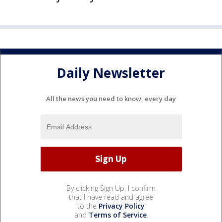
Daily Newsletter
All the news you need to know, every day
By clicking Sign Up, I confirm
that I have read and agree
to the
Privacy Policy
and
Terms of Service
.