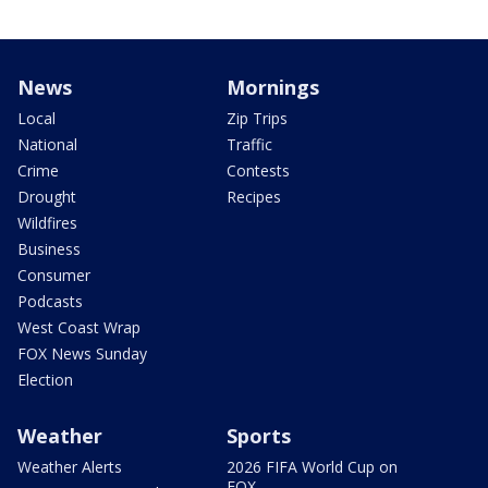
News
Mornings
Local
Zip Trips
National
Traffic
Crime
Contests
Drought
Recipes
Wildfires
Business
Consumer
Podcasts
West Coast Wrap
FOX News Sunday
Election
Weather
Sports
Weather Alerts
2026 FIFA World Cup on
FOX