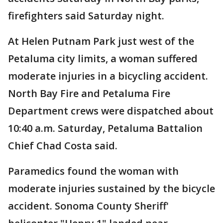
firefighters said Saturday night.
At Helen Putnam Park just west of the
Petaluma city limits, a woman suffered
moderate injuries in a bicycling accident.
North Bay Fire and Petaluma Fire
Department crews were dispatched about
10:40 a.m. Saturday, Petaluma Battalion
Chief Chad Costa said.
Paramedics found the woman with
moderate injuries sustained by the bicycle
accident. Sonoma County Sheriff'