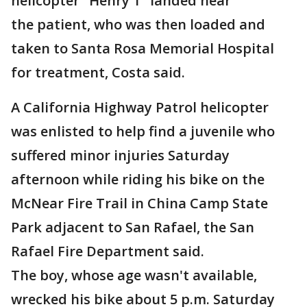
helicopter "Henry 1" landed near
the patient, who was then loaded and
taken to Santa Rosa Memorial Hospital
for treatment, Costa said.
A California Highway Patrol helicopter
was enlisted to help find a juvenile who
suffered minor injuries Saturday
afternoon while riding his bike on the
McNear Fire Trail in China Camp State
Park adjacent to San Rafael, the San
Rafael Fire Department said.
The boy, whose age wasn't available,
wrecked his bike about 5 p.m. Saturday