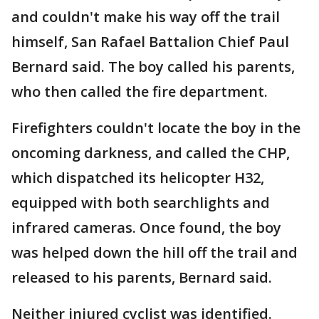
and couldn't make his way off the trail
himself, San Rafael Battalion Chief Paul
Bernard said. The boy called his parents,
who then called the fire department.
Firefighters couldn't locate the boy in the
oncoming darkness, and called the CHP,
which dispatched its helicopter H32,
equipped with both searchlights and
infrared cameras. Once found, the boy
was helped down the hill off the trail and
released to his parents, Bernard said.
Neither injured cyclist was identified.