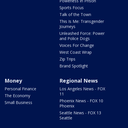
Powerless In Prison
Sports Focus
Talk of the Town
This Is Me: Transgender
Journeys
Unleashed Force: Power
and Police Dogs
Voices For Change
West Coast Wrap
Zip Trips
Brand Spotlight
Money
Regional News
Personal Finance
Los Angeles News - FOX
11
The Economy
Phoenix News - FOX 10
Small Business
Phoenix
Seattle News - FOX 13
Seattle