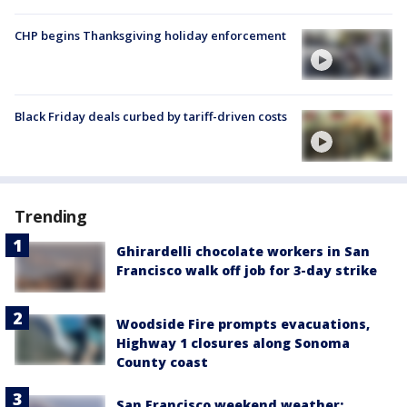
CHP begins Thanksgiving holiday enforcement
Black Friday deals curbed by tariff-driven costs
Trending
Ghirardelli chocolate workers in San
Francisco walk off job for 3-day strike
Woodside Fire prompts evacuations,
Highway 1 closures along Sonoma
County coast
San Francisco weekend weather: