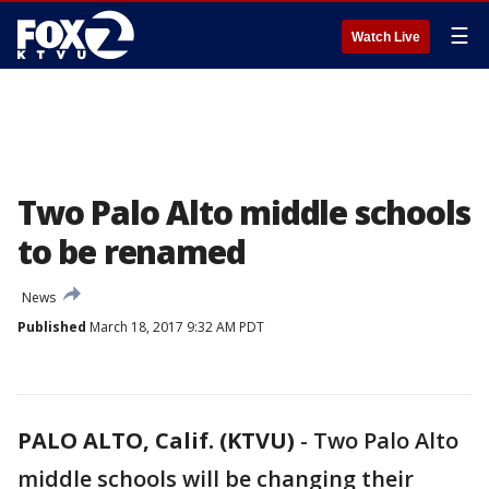
☰
Watch Live
Two Palo Alto middle schools
to be renamed
News
Published
March 18, 2017 9:32 AM PDT
PALO ALTO, Calif. (KTVU)
-
Two Palo Alto
middle schools will be changing their