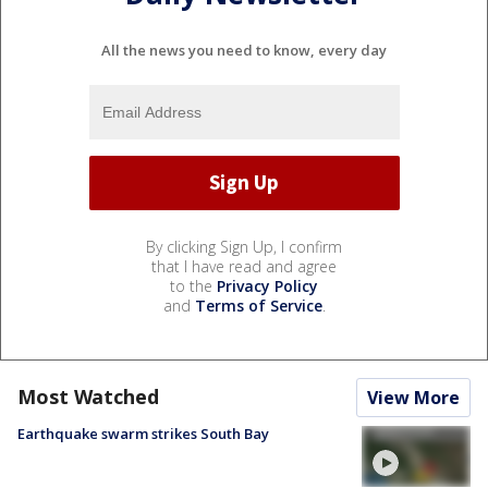
All the news you need to know, every day
By clicking Sign Up, I confirm
that I have read and agree
to the
Privacy Policy
and
Terms of Service
.
Most Watched
View More
Earthquake swarm strikes South Bay