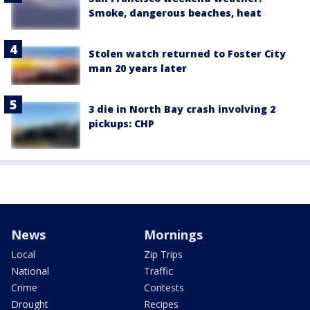
Smoke, dangerous beaches, heat
Stolen watch returned to Foster City
man 20 years later
3 die in North Bay crash involving 2
pickups: CHP
News
Mornings
Local
Zip Trips
National
Traffic
Crime
Contests
Drought
Recipes