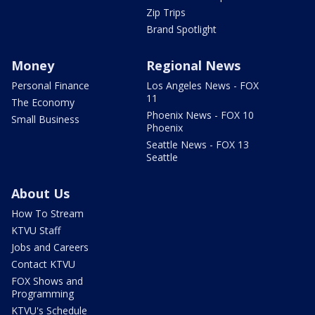
Zip Trips
Brand Spotlight
Money
Regional News
Personal Finance
Los Angeles News - FOX
11
The Economy
Phoenix News - FOX 10
Small Business
Phoenix
Seattle News - FOX 13
Seattle
About Us
How To Stream
KTVU Staff
Jobs and Careers
Contact KTVU
FOX Shows and
Programming
KTVU's Schedule