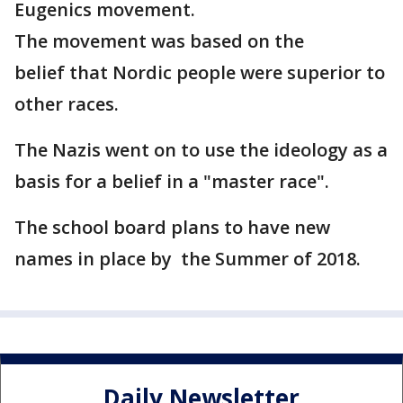
Eugenics movement.
The movement was based on the
belief that Nordic people were superior to
other races.
The Nazis went on to use the ideology as a
basis for a belief in a "master race".
The school board plans to have new
names in place by the Summer of 2018.
Daily Newsletter