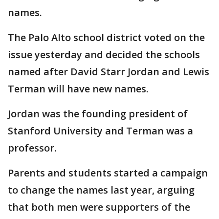
names.
The Palo Alto school district voted on the
issue yesterday and decided the schools
named after David Starr Jordan and Lewis
Terman will have new names.
Jordan was the founding president of
Stanford University and Terman was a
professor.
Parents and students started a campaign
to change the names last year, arguing
that both men were supporters of the