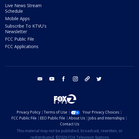
Live News Stream
Schedule
Mobile Apps
Subscribe To KTVU's
Newsletter
FCC Public File
FCC Applications
email
youtube
facebook
instagram
tik tok
twitter
Privacy Policy
Terms of Use
Your Privacy Choices
FCC Public File
EEO Public File
About Us
Jobs and Internships
Contact Us
This material may not be published, broadcast, rewritten, or
redistributed. ©2026 FOX Television Stations