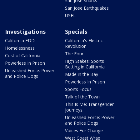
San Jose Sharks
San Jose Earthquakes
USFL
Investigations
Specials
California EDD
California's Electric
Revolution
Homelessness
The Four
Cost of California
High Stakes: Sports
Powerless In Prison
Betting in California
Unleashed Force: Power
Made in the Bay
and Police Dogs
Powerless In Prison
Sports Focus
Talk of the Town
This Is Me: Transgender
Journeys
Unleashed Force: Power
and Police Dogs
Voices For Change
West Coast Wrap