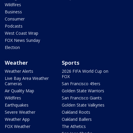
Wildfires
Business
Consumer
Podcasts
West Coast Wrap
FOX News Sunday
Election
Weather
Sports
Weather Alerts
2026 FIFA World Cup on
FOX
Live Bay Area Weather
Cameras
San Francisco 49ers
Air Quality Map
Golden State Warriors
Wildfires
San Francisco Giants
Earthquakes
Golden State Valkyries
Severe Weather
Oakland Roots
Weather App
Oakland Ballers
FOX Weather
The Athetics