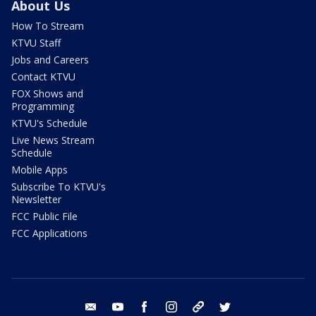
About Us
How To Stream
KTVU Staff
Jobs and Careers
Contact KTVU
FOX Shows and
Programming
KTVU's Schedule
Live News Stream
Schedule
Mobile Apps
Subscribe To KTVU's
Newsletter
FCC Public File
FCC Applications
email
youtube
facebook
instagram
tik tok
twitter