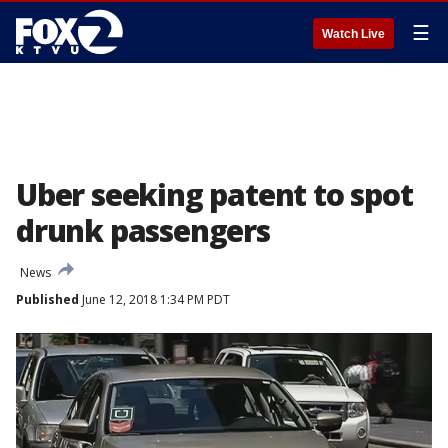
☰
Watch Live
Uber seeking patent to spot
drunk passengers
News
Published
June 12, 2018 1:34 PM PDT