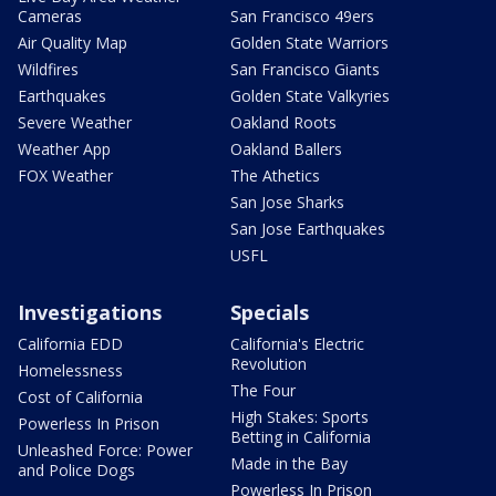
Cameras
San Francisco 49ers
Air Quality Map
Golden State Warriors
Wildfires
San Francisco Giants
Earthquakes
Golden State Valkyries
Severe Weather
Oakland Roots
Weather App
Oakland Ballers
FOX Weather
The Athetics
San Jose Sharks
San Jose Earthquakes
USFL
Investigations
Specials
California EDD
California's Electric
Revolution
Homelessness
The Four
Cost of California
High Stakes: Sports
Powerless In Prison
Betting in California
Unleashed Force: Power
Made in the Bay
and Police Dogs
Powerless In Prison