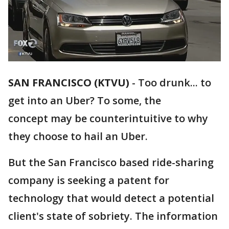
SAN FRANCISCO (KTVU)
-
Too drunk... to
get into an Uber? To some, the
concept may be counterintuitive to why
they choose to hail an Uber.
But the San Francisco based ride-sharing
company is seeking a patent for
technology that would detect a potential
client's state of sobriety. The information