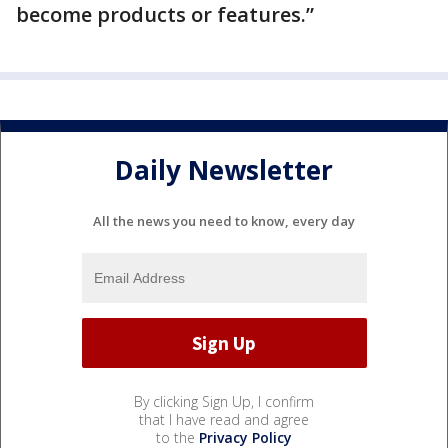
become products or features.”
Daily Newsletter
All the news you need to know, every day
By clicking Sign Up, I confirm
that I have read and agree
to the
Privacy Policy