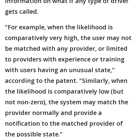
information on what if any type of driver
gets called.
"For example, when the likelihood is
comparatively very high, the user may not
be matched with any provider, or limited
to providers with experience or training
with users having an unusual state,"
according to the patent. "Similarly, when
the likelihood is comparatively low (but
not non-zero), the system may match the
provider normally and provide a
notification to the matched provider of
the possible state."