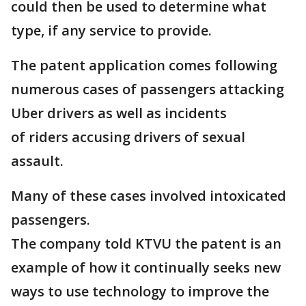
could then be used to determine what
type, if any service to provide.
The patent application comes following
numerous cases of passengers attacking
Uber drivers as well as incidents
of riders accusing drivers of sexual
assault.
Many of these cases involved intoxicated
passengers.
The company told KTVU the patent is an
example of how it continually seeks new
ways to use technology to improve the