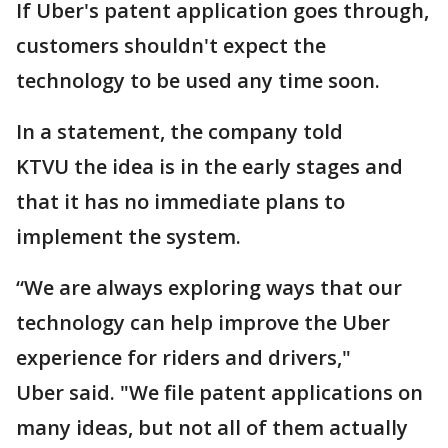
If Uber's patent application goes through,
customers shouldn't expect the
technology to be used any time soon.
In a statement, the company told
KTVU the idea is in the early stages and
that it has no immediate plans to
implement the system.
“We are always exploring ways that our
technology can help improve the Uber
experience for riders and drivers,"
Uber said. "We file patent applications on
many ideas, but not all of them actually