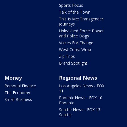
Sports Focus
Talk of the Town
This Is Me: Transgender
Journeys
Unleashed Force: Power
and Police Dogs
Voices For Change
West Coast Wrap
Zip Trips
Brand Spotlight
Money
Regional News
Personal Finance
Los Angeles News - FOX
11
The Economy
Phoenix News - FOX 10
Small Business
Phoenix
Seattle News - FOX 13
Seattle