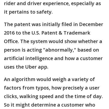
rider and driver experience, especially as
it pertains to safety.
The patent was initially filed in December
2016 to the U.S. Patent & Trademark
Office. The system would show whether a
person is acting "abnormally," based on
artificial intelligence and how a customer
uses the Uber app.
An algorithm would weigh a variety of
factors from typos, how precisely a user
clicks, walking speed and the time of day.
So it might determine a customer who