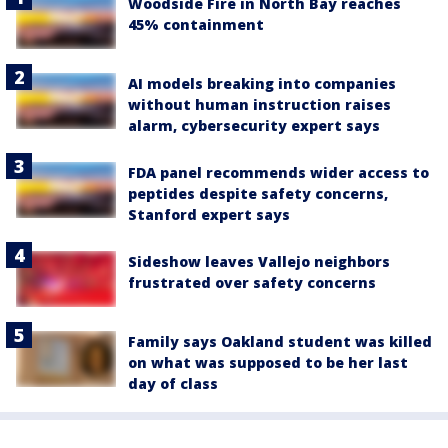
Woodside Fire in North Bay reaches
45% containment
AI models breaking into companies
without human instruction raises
alarm, cybersecurity expert says
FDA panel recommends wider access to
peptides despite safety concerns,
Stanford expert says
Sideshow leaves Vallejo neighbors
frustrated over safety concerns
Family says Oakland student was killed
on what was supposed to be her last
day of class