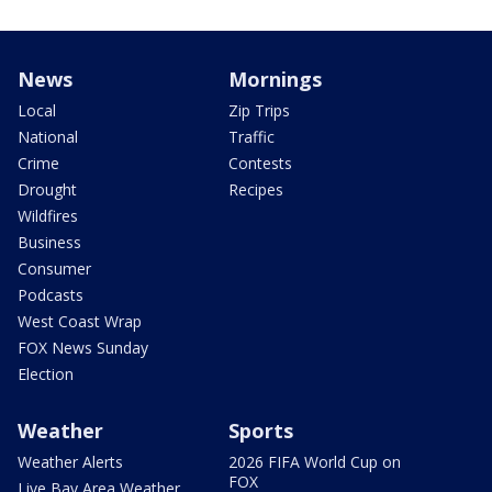
News
Mornings
Local
Zip Trips
National
Traffic
Crime
Contests
Drought
Recipes
Wildfires
Business
Consumer
Podcasts
West Coast Wrap
FOX News Sunday
Election
Weather
Sports
Weather Alerts
2026 FIFA World Cup on
FOX
Live Bay Area Weather