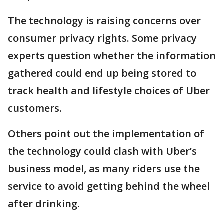
The technology is raising concerns over
consumer privacy rights. Some privacy
experts question whether the information
gathered could end up being stored to
track health and lifestyle choices of Uber
customers.
Others point out the implementation of
the technology could clash with Uber’s
business model, as many riders use the
service to avoid getting behind the wheel
after drinking.