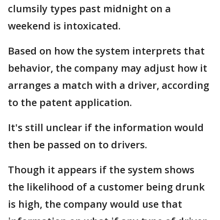
clumsily types past midnight on a
weekend is intoxicated.
Based on how the system interprets that
behavior, the company may adjust how it
arranges a match with a driver, according
to the patent application.
It's still unclear if the information would
then be passed on to drivers.
Though it appears if the system shows
the likelihood of a customer being drunk
is high, the company would use that