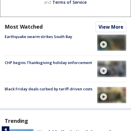
and
Terms of Service
.
Most Watched
View More
Earthquake swarm strikes South Bay
CHP begins Thanksgiving holiday enforcement
Black Friday deals curbed by tariff-driven costs
Trending