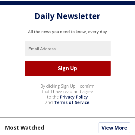
Daily Newsletter
All the news you need to know, every day
By clicking Sign Up, I confirm
that I have read and agree
to the
Privacy Policy
and
Terms of Service
.
Most Watched
View More