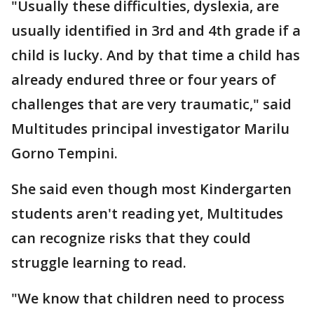
"Usually these difficulties, dyslexia, are
usually identified in 3rd and 4th grade if a
child is lucky. And by that time a child has
already endured three or four years of
challenges that are very traumatic," said
Multitudes principal investigator Marilu
Gorno Tempini.
She said even though most Kindergarten
students aren't reading yet, Multitudes
can recognize risks that they could
struggle learning to read.
"We know that children need to process