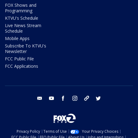
FOX Shows and
Programming
KTVU's Schedule
Live News Stream
Schedule
Mobile Apps
Subscribe To KTVU's
Newsletter
FCC Public File
FCC Applications
email
youtube
facebook
instagram
tik tok
twitter
Privacy Policy
Terms of Use
Your Privacy Choices
FCC Public File
EEO Public File
About Us
Jobs and Internships