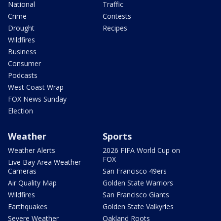
National
Traffic
Crime
Contests
Drought
Recipes
Wildfires
Business
Consumer
Podcasts
West Coast Wrap
FOX News Sunday
Election
Weather
Sports
Weather Alerts
2026 FIFA World Cup on
FOX
Live Bay Area Weather
Cameras
San Francisco 49ers
Air Quality Map
Golden State Warriors
Wildfires
San Francisco Giants
Earthquakes
Golden State Valkyries
Severe Weather
Oakland Roots