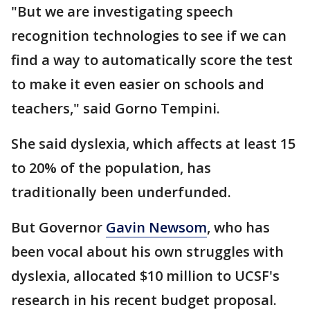
"But we are investigating speech
recognition technologies to see if we can
find a way to automatically score the test
to make it even easier on schools and
teachers," said Gorno Tempini.
She said dyslexia, which affects at least 15
to 20% of the population, has
traditionally been underfunded.
But Governor
Gavin Newsom
, who has
been vocal about his own struggles with
dyslexia, allocated $10 million to UCSF's
research in his recent budget proposal.