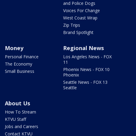
and Police Dogs
Voices For Change
West Coast Wrap
Zip Trips
Brand Spotlight
Money
Regional News
Personal Finance
Los Angeles News - FOX
11
The Economy
Phoenix News - FOX 10
Small Business
Phoenix
Seattle News - FOX 13
Seattle
About Us
How To Stream
KTVU Staff
Jobs and Careers
Contact KTVU