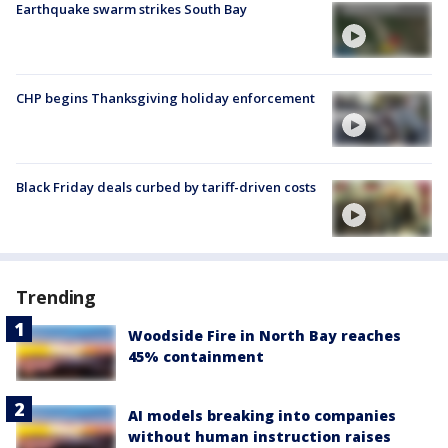
Earthquake swarm strikes South Bay
CHP begins Thanksgiving holiday enforcement
Black Friday deals curbed by tariff-driven costs
Trending
Woodside Fire in North Bay reaches
45% containment
AI models breaking into companies
without human instruction raises