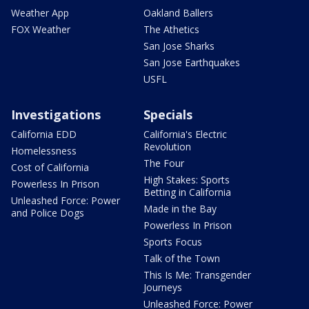
Weather App
Oakland Ballers
FOX Weather
The Athetics
San Jose Sharks
San Jose Earthquakes
USFL
Investigations
Specials
California EDD
California's Electric
Revolution
Homelessness
The Four
Cost of California
High Stakes: Sports
Powerless In Prison
Betting in California
Unleashed Force: Power
Made in the Bay
and Police Dogs
Powerless In Prison
Sports Focus
Talk of the Town
This Is Me: Transgender
Journeys
Unleashed Force: Power