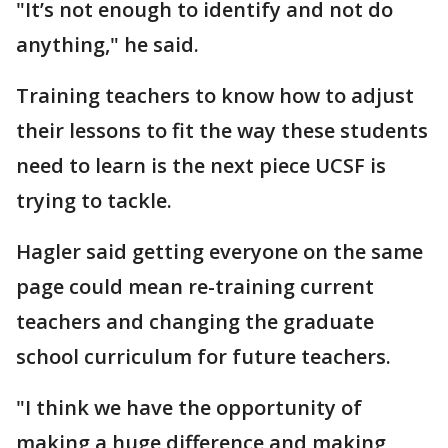
"It’s not enough to identify and not do
anything," he said.
Training teachers to know how to adjust
their lessons to fit the way these students
need to learn is the next piece UCSF is
trying to tackle.
Hagler said getting everyone on the same
page could mean re-training current
teachers and changing the graduate
school curriculum for future teachers.
"I think we have the opportunity of
making a huge difference and making