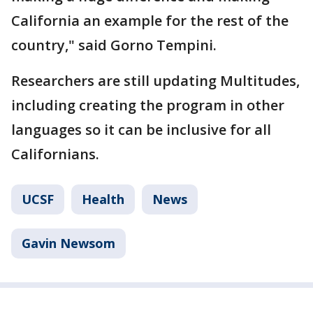
California an example for the rest of the
country," said Gorno Tempini.
Researchers are still updating Multitudes,
including creating the program in other
languages so it can be inclusive for all
Californians.
UCSF
Health
News
Gavin Newsom