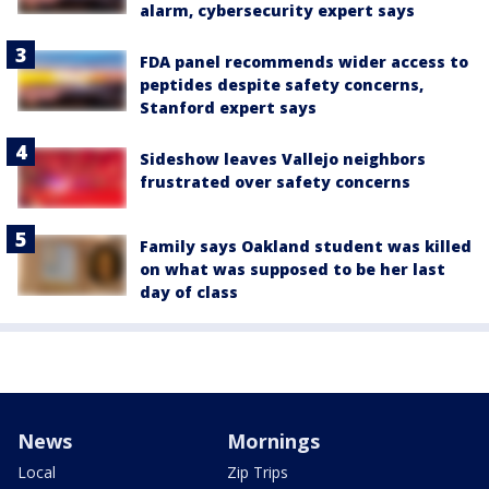
alarm, cybersecurity expert says
FDA panel recommends wider access to
peptides despite safety concerns,
Stanford expert says
Sideshow leaves Vallejo neighbors
frustrated over safety concerns
Family says Oakland student was killed
on what was supposed to be her last
day of class
News
Mornings
Local
Zip Trips