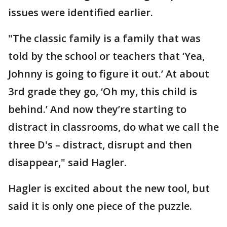
issues were identified earlier.
"The classic family is a family that was
told by the school or teachers that ‘Yea,
Johnny is going to figure it out.’ At about
3rd grade they go, ‘Oh my, this child is
behind.’ And now they’re starting to
distract in classrooms, do what we call the
three D's – distract, disrupt and then
disappear," said Hagler.
Hagler is excited about the new tool, but
said it is only one piece of the puzzle.