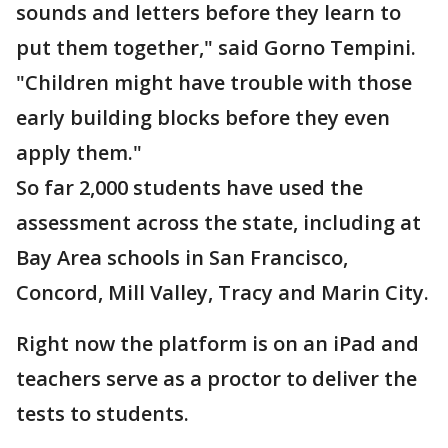
sounds and letters before they learn to
put them together," said Gorno Tempini.
"Children might have trouble with those
early building blocks before they even
apply them."
So far 2,000 students have used the
assessment across the state, including at
Bay Area schools in San Francisco,
Concord, Mill Valley, Tracy and Marin City.
Right now the platform is on an iPad and
teachers serve as a proctor to deliver the
tests to students.