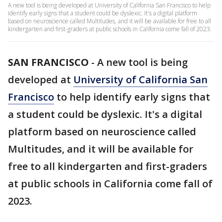
A new tool is being developed at University of California San Francisco to help
identify early signs that a student could be dyslexic. It's a digital platform
based on neuroscience called Multitudes, and it will be available for free to all
kindergarten and first-graders at public schools in California come fall of 2023.
SAN FRANCISCO
-
A new tool is being
developed at
University of California San
Francisco
to help identify early signs that
a student could be dyslexic. It's a digital
platform based on neuroscience called
Multitudes, and it will be available for
free to all kindergarten and first-graders
at public schools in California come fall of
2023.