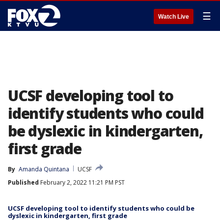
☰
Watch Live
UCSF developing tool to
identify students who could
be dyslexic in kindergarten,
first grade
By
Amanda Quintana
UCSF
Published
February 2, 2022 11:21 PM PST
UCSF developing tool to identify students who could be
dyslexic in kindergarten, first grade