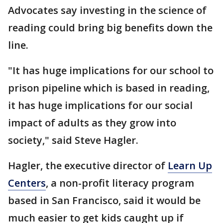
Advocates say investing in the science of
reading could bring big benefits down the
line.
"It has huge implications for our school to
prison pipeline which is based in reading,
it has huge implications for our social
impact of adults as they grow into
society," said Steve Hagler.
Hagler, the executive director of
Learn Up
Centers
, a non-profit literacy program
based in San Francisco, said it would be
much easier to get kids caught up if