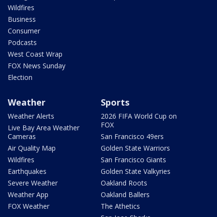
Wildfires
Business
Consumer
Podcasts
West Coast Wrap
FOX News Sunday
Election
Weather
Sports
Weather Alerts
2026 FIFA World Cup on
FOX
Live Bay Area Weather
Cameras
San Francisco 49ers
Air Quality Map
Golden State Warriors
Wildfires
San Francisco Giants
Earthquakes
Golden State Valkyries
Severe Weather
Oakland Roots
Weather App
Oakland Ballers
FOX Weather
The Athetics