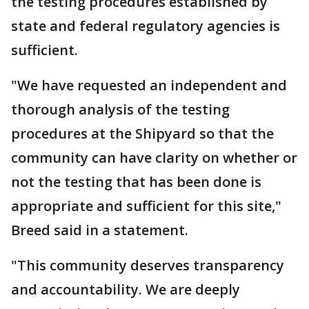
the testing procedures established by
state and federal regulatory agencies is
sufficient.
"We have requested an independent and
thorough analysis of the testing
procedures at the Shipyard so that the
community can have clarity on whether or
not the testing that has been done is
appropriate and sufficient for this site,"
Breed said in a statement.
"This community deserves transparency
and accountability. We are deeply