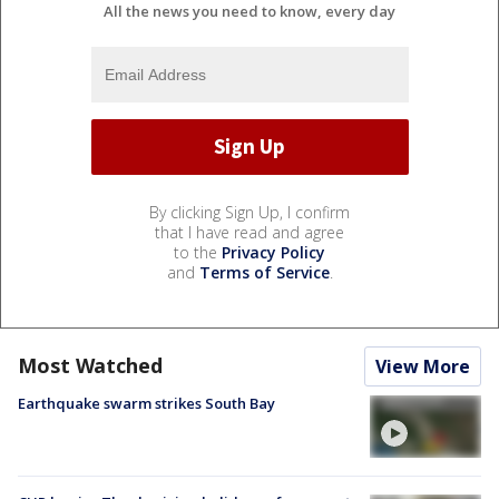
All the news you need to know, every day
By clicking Sign Up, I confirm
that I have read and agree
to the
Privacy Policy
and
Terms of Service
.
Most Watched
View More
Earthquake swarm strikes South Bay