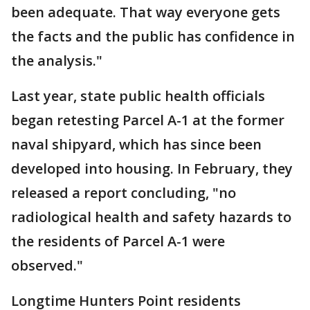
been adequate. That way everyone gets
the facts and the public has confidence in
the analysis."
Last year, state public health officials
began retesting Parcel A-1 at the former
naval shipyard, which has since been
developed into housing. In February, they
released a report concluding, "no
radiological health and safety hazards to
the residents of Parcel A-1 were
observed."
Longtime Hunters Point residents