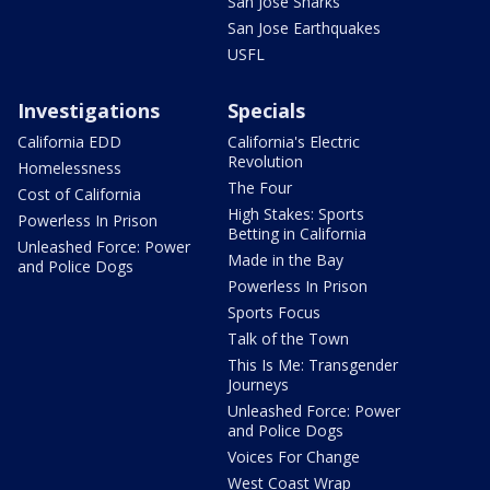
San Jose Sharks
San Jose Earthquakes
USFL
Investigations
Specials
California EDD
California's Electric
Revolution
Homelessness
The Four
Cost of California
High Stakes: Sports
Powerless In Prison
Betting in California
Unleashed Force: Power
Made in the Bay
and Police Dogs
Powerless In Prison
Sports Focus
Talk of the Town
This Is Me: Transgender
Journeys
Unleashed Force: Power
and Police Dogs
Voices For Change
West Coast Wrap