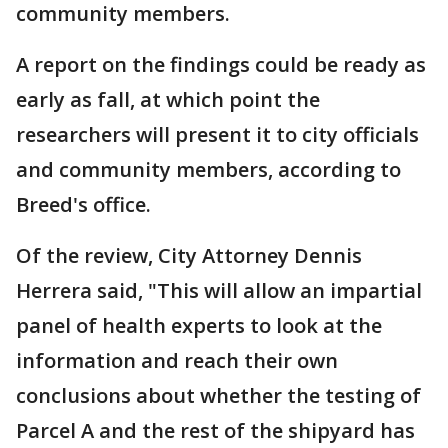
community members.
A report on the findings could be ready as
early as fall, at which point the
researchers will present it to city officials
and community members, according to
Breed's office.
Of the review, City Attorney Dennis
Herrera said, "This will allow an impartial
panel of health experts to look at the
information and reach their own
conclusions about whether the testing of
Parcel A and the rest of the shipyard has