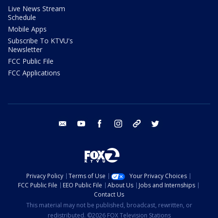
Live News Stream
Schedule
Mobile Apps
Subscribe To KTVU's
Newsletter
FCC Public File
FCC Applications
email
youtube
facebook
instagram
tik tok
twitter
Privacy Policy
Terms of Use
Your Privacy Choices
FCC Public File
EEO Public File
About Us
Jobs and Internships
Contact Us
This material may not be published, broadcast, rewritten, or
redistributed. ©2026 FOX Television Stations