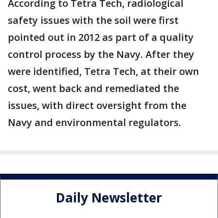
According to Tetra Tech, radiological
safety issues with the soil were first
pointed out in 2012 as part of a quality
control process by the Navy. After they
were identified, Tetra Tech, at their own
cost, went back and remediated the
issues, with direct oversight from the
Navy and environmental regulators.
Daily Newsletter