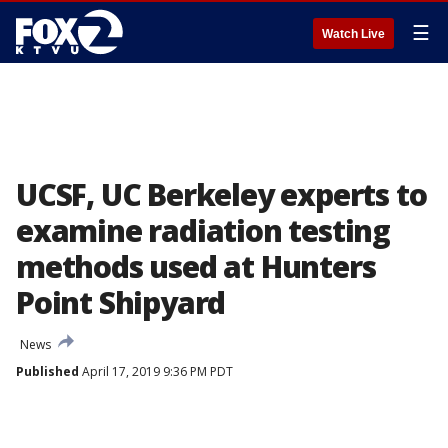
☰
Watch Live
UCSF, UC Berkeley experts to
examine radiation testing
methods used at Hunters
Point Shipyard
News
Published
April 17, 2019 9:36 PM PDT