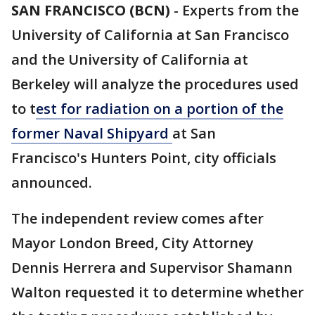
SAN FRANCISCO (BCN)
-
Experts from the
University of California at San Francisco
and the University of California at
Berkeley will analyze the procedures used
to t
est for radiation on a portion of the
former Naval Shipyard
at San
Francisco's Hunters Point, city officials
announced.
The independent review comes after
Mayor London Breed, City Attorney
Dennis Herrera and Supervisor Shamann
Walton requested it to determine whether