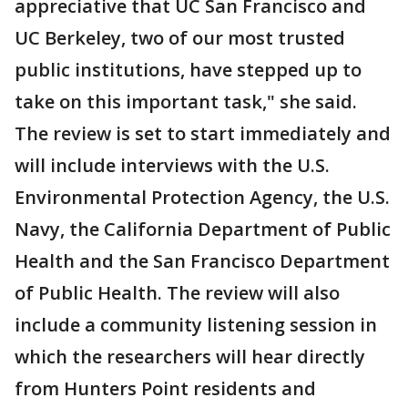
appreciative that UC San Francisco and
UC Berkeley, two of our most trusted
public institutions, have stepped up to
take on this important task," she said.
The review is set to start immediately and
will include interviews with the U.S.
Environmental Protection Agency, the U.S.
Navy, the California Department of Public
Health and the San Francisco Department
of Public Health. The review will also
include a community listening session in
which the researchers will hear directly
from Hunters Point residents and