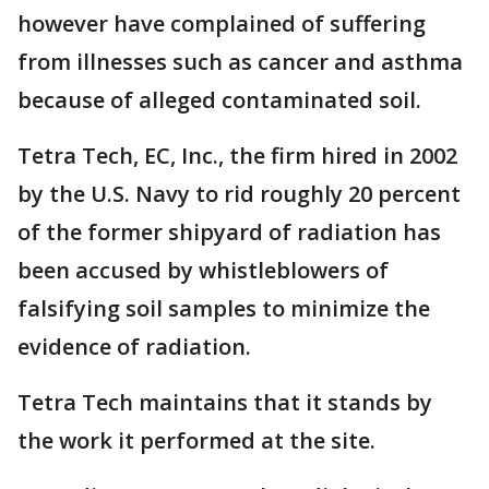
however have complained of suffering
from illnesses such as cancer and asthma
because of alleged contaminated soil.
Tetra Tech, EC, Inc., the firm hired in 2002
by the U.S. Navy to rid roughly 20 percent
of the former shipyard of radiation has
been accused by whistleblowers of
falsifying soil samples to minimize the
evidence of radiation.
Tetra Tech maintains that it stands by
the work it performed at the site.