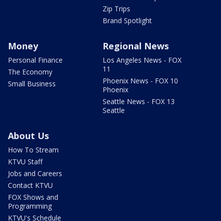
Zip Trips
Brand Spotlight
Money
Regional News
Personal Finance
Los Angeles News - FOX
11
The Economy
Phoenix News - FOX 10
Small Business
Phoenix
Seattle News - FOX 13
Seattle
About Us
How To Stream
KTVU Staff
Jobs and Careers
Contact KTVU
FOX Shows and
Programming
KTVU's Schedule