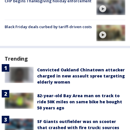
CHP begins Thanksgiving holiday enforcement
Black Friday deals curbed by tariff-driven costs
Trending
Convicted Oakland Chinatown attacker
charged in new assault spree targeting
elderly women
82-year-old Bay Area man on track to
ride 50K miles on same bike he bought
50 years ago
SF Giants outfielder was on scooter
that crashed with fire truck: sources