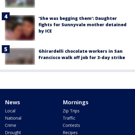
'She was begging them': Daughter
fights for Sunnyvale mother detained
by ICE
Ghirardelli chocolate workers in San
Francisco walk off job for 3-day strike
News
Mornings
Local
Zip Trips
National
Traffic
Crime
Contests
Drought
Recipes