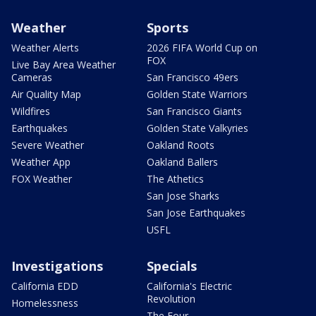
Weather
Sports
Weather Alerts
2026 FIFA World Cup on
FOX
Live Bay Area Weather
Cameras
San Francisco 49ers
Air Quality Map
Golden State Warriors
Wildfires
San Francisco Giants
Earthquakes
Golden State Valkyries
Severe Weather
Oakland Roots
Weather App
Oakland Ballers
FOX Weather
The Athetics
San Jose Sharks
San Jose Earthquakes
USFL
Investigations
Specials
California EDD
California's Electric
Revolution
Homelessness
The Four