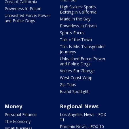
Cost of California
High Stakes: Sports
Powerless In Prison
Betting in California
Unleashed Force: Power
Made in the Bay
and Police Dogs
Powerless In Prison
Sports Focus
Talk of the Town
This Is Me: Transgender
Journeys
Unleashed Force: Power
and Police Dogs
Voices For Change
West Coast Wrap
Zip Trips
Brand Spotlight
Money
Regional News
Personal Finance
Los Angeles News - FOX
11
The Economy
Phoenix News - FOX 10
Small Business