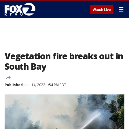
☰
Watch Live
Vegetation fire breaks out in
South Bay
Published
June 14, 2022 1:54 PM PDT