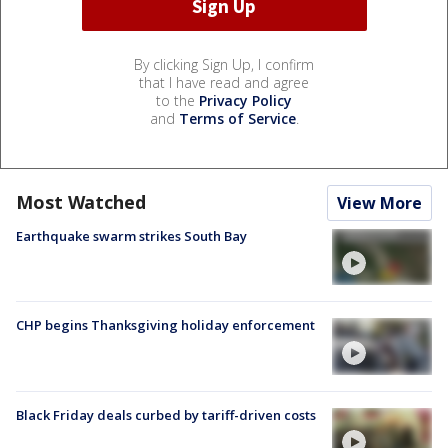
By clicking Sign Up, I confirm
that I have read and agree
to the
Privacy Policy
and
Terms of Service
.
Most Watched
View More
Earthquake swarm strikes South Bay
CHP begins Thanksgiving holiday enforcement
Black Friday deals curbed by tariff-driven costs