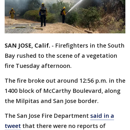
SAN JOSE, Calif.
-
Firefighters in the South
Bay rushed to the scene of a vegetation
fire Tuesday afternoon.
The fire broke out around 12:56 p.m. in the
1400 block of McCarthy Boulevard, along
the Milpitas and San Jose border.
The San Jose Fire Department
said in a
tweet
that there were no reports of