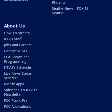
Phoenix
Seattle News - FOX 13
Seattle
About Us
How To Stream
KTVU Staff
Jobs and Careers
Contact KTVU
FOX Shows and
Programming
KTVU's Schedule
Live News Stream
Schedule
Mobile Apps
Subscribe To KTVU's
Newsletter
FCC Public File
FCC Applications