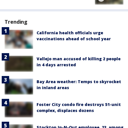
Trending
California health officials urge
vaccinations ahead of school year
Vallejo man accused of killing 2 people
in 4 days arrested
Bay Area weather: Temps to skyrocket
in inland areas
Foster City condo fire destroys 51-unit
complex, displaces dozens
Stockton In-N-Out employee, 23, among