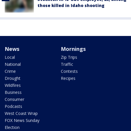
those killed in Idaho shooting
News
Mornings
Local
Zip Trips
National
Traffic
Crime
Contests
Drought
Recipes
Wildfires
Business
Consumer
Podcasts
West Coast Wrap
FOX News Sunday
Election