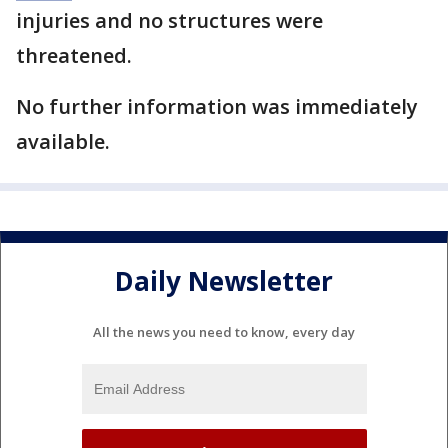
injuries and no structures were
threatened.
No further information was immediately
available.
Daily Newsletter
All the news you need to know, every day