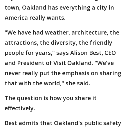
town, Oakland has everything a city in
America really wants.
"We have had weather, architecture, the
attractions, the diversity, the friendly
people for years," says Alison Best, CEO
and President of Visit Oakland. "We've
never really put the emphasis on sharing
that with the world," she said.
The question is how you share it
effectively.
Best admits that Oakland's public safety