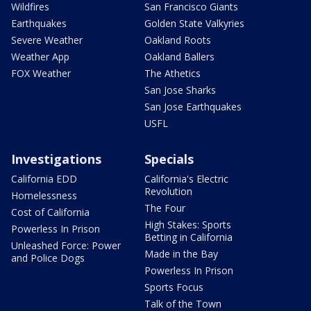
Wildfires
San Francisco Giants
Earthquakes
Golden State Valkyries
Severe Weather
Oakland Roots
Weather App
Oakland Ballers
FOX Weather
The Athetics
San Jose Sharks
San Jose Earthquakes
USFL
Investigations
Specials
California EDD
California's Electric
Revolution
Homelessness
The Four
Cost of California
High Stakes: Sports
Powerless In Prison
Betting in California
Unleashed Force: Power
Made in the Bay
and Police Dogs
Powerless In Prison
Sports Focus
Talk of the Town