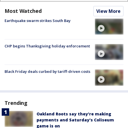
Most Watched
View More
Earthquake swarm strikes South Bay
CHP begins Thanksgiving holiday enforcement
Black Friday deals curbed by tariff-driven costs
Trending
Oakland Roots say they're making
payments and Saturday's Coliseum
game is on