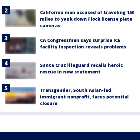
California man accused of traveling 150
miles to yank down Flock license plate
cameras
CA Congressman says surprise ICE
facility inspection reveals problems
Santa Cruz lifeguard recalls heroic
rescue in new statement
Transgender, South Asian-led
immigrant nonprofit, faces potential
closure