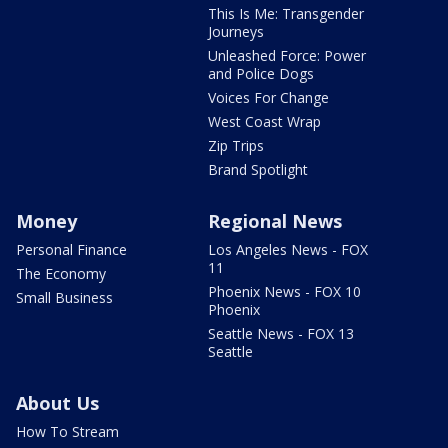
This Is Me: Transgender
Journeys
Unleashed Force: Power
and Police Dogs
Voices For Change
West Coast Wrap
Zip Trips
Brand Spotlight
Money
Regional News
Personal Finance
Los Angeles News - FOX
11
The Economy
Phoenix News - FOX 10
Small Business
Phoenix
Seattle News - FOX 13
Seattle
About Us
How To Stream