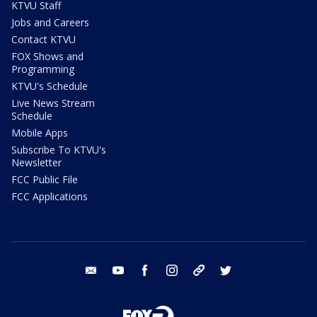
KTVU Staff
Jobs and Careers
Contact KTVU
FOX Shows and
Programming
KTVU's Schedule
Live News Stream
Schedule
Mobile Apps
Subscribe To KTVU's
Newsletter
FCC Public File
FCC Applications
email
youtube
facebook
instagram
tik tok
twitter