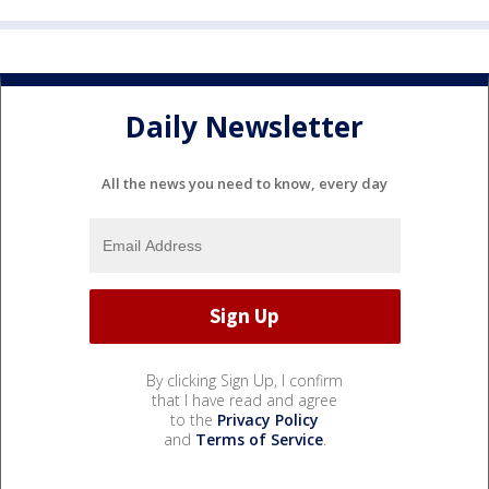
Daily Newsletter
All the news you need to know, every day
By clicking Sign Up, I confirm
that I have read and agree
to the
Privacy Policy
and
Terms of Service
.