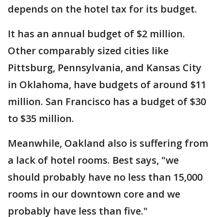
depends on the hotel tax for its budget.
It has an annual budget of $2 million.
Other comparably sized cities like
Pittsburg, Pennsylvania, and Kansas City
in Oklahoma, have budgets of around $11
million. San Francisco has a budget of $30
to $35 million.
Meanwhile, Oakland also is suffering from
a lack of hotel rooms. Best says, "we
should probably have no less than 15,000
rooms in our downtown core and we
probably have less than five."