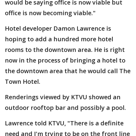
would be saying office is now viable but
office is now becoming viable."
Hotel developer Damon Lawrence is
hoping to add a hundred more hotel
rooms to the downtown area. He is right
now in the process of bringing a hotel to
the downtown area that he would call The
Town Hotel.
Renderings viewed by KTVU showed an
outdoor rooftop bar and possibly a pool.
Lawrence told KTVU, "There is a definite
need and I'm trying to be on the front line