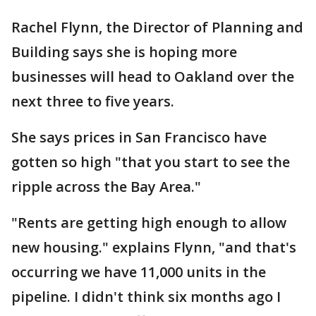
Rachel Flynn, the Director of Planning and
Building says she is hoping more
businesses will head to Oakland over the
next three to five years.
She says prices in San Francisco have
gotten so high "that you start to see the
ripple across the Bay Area."
"Rents are getting high enough to allow
new housing." explains Flynn, "and that's
occurring we have 11,000 units in the
pipeline. I didn't think six months ago I