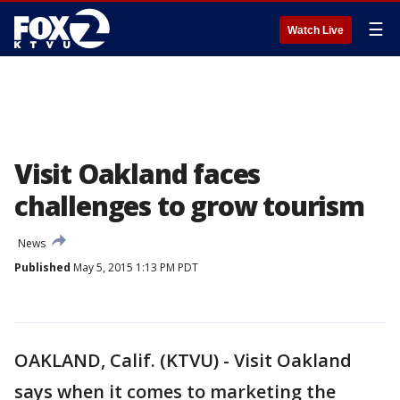
☰
Watch Live
Visit Oakland faces
challenges to grow tourism
News
Published
May 5, 2015 1:13 PM PDT
OAKLAND, Calif. (KTVU) - Visit Oakland
says when it comes to marketing the