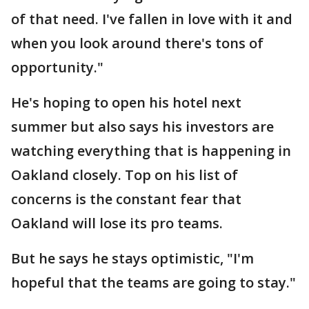
of that need. I've fallen in love with it and
when you look around there's tons of
opportunity."
He's hoping to open his hotel next
summer but also says his investors are
watching everything that is happening in
Oakland closely. Top on his list of
concerns is the constant fear that
Oakland will lose its pro teams.
But he says he stays optimistic, "I'm
hopeful that the teams are going to stay."