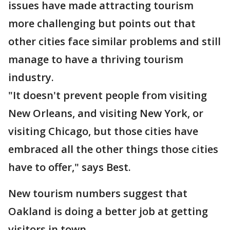
issues have made attracting tourism
more challenging but points out that
other cities face similar problems and still
manage to have a thriving tourism
industry.
"It doesn't prevent people from visiting
New Orleans, and visiting New York, or
visiting Chicago, but those cities have
embraced all the other things those cities
have to offer," says Best.
New tourism numbers suggest that
Oakland is doing a better job at getting
visitors in town.