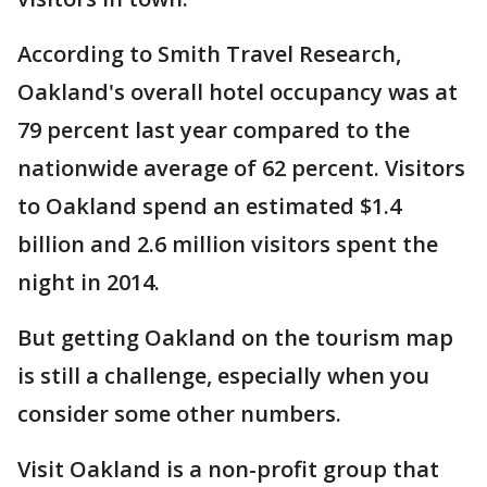
According to Smith Travel Research,
Oakland's overall hotel occupancy was at
79 percent last year compared to the
nationwide average of 62 percent. Visitors
to Oakland spend an estimated $1.4
billion and 2.6 million visitors spent the
night in 2014.
But getting Oakland on the tourism map
is still a challenge, especially when you
consider some other numbers.
Visit Oakland is a non-profit group that