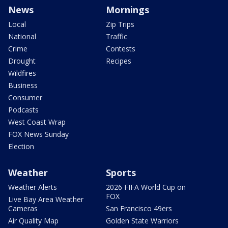
News
Mornings
Local
Zip Trips
National
Traffic
Crime
Contests
Drought
Recipes
Wildfires
Business
Consumer
Podcasts
West Coast Wrap
FOX News Sunday
Election
Weather
Sports
Weather Alerts
2026 FIFA World Cup on
FOX
Live Bay Area Weather
Cameras
San Francisco 49ers
Air Quality Map
Golden State Warriors