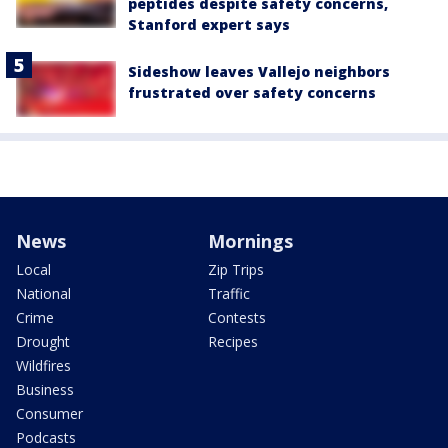
peptides despite safety concerns,
Stanford expert says
Sideshow leaves Vallejo neighbors
frustrated over safety concerns
News
Mornings
Local
Zip Trips
National
Traffic
Crime
Contests
Drought
Recipes
Wildfires
Business
Consumer
Podcasts