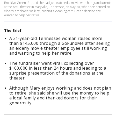
Brooklyn Green, 21, said she had just watched a movie with her grandparents
at the AMC theater in Maryville, Tennessee, on May 30, when she noticed an
elderly employee walk by, pushing a cleaning cart. Green decided she
wanted to help her retire.
The Brief
A 21-year-old Tennessee woman raised more
than $145,000 through a GoFundMe after seeing
an elderly movie theater employee still working
and wanting to help her retire.
The fundraiser went viral, collecting over
$100,000 in less than 24 hours and leading to a
surprise presentation of the donations at the
theater.
Although Mary enjoys working and does not plan
to retire, she said she will use the money to help
a local family and thanked donors for their
generosity.