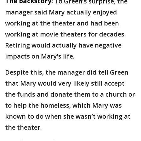
The backstory:
To Green’s surprise, the
manager said Mary actually enjoyed
working at the theater and had been
working at movie theaters for decades.
Retiring would actually have negative
impacts on Mary’s life.
Despite this, the manager did tell Green
that Mary would very likely still accept
the funds and donate them to a church or
to help the homeless, which Mary was
known to do when she wasn’t working at
the theater.