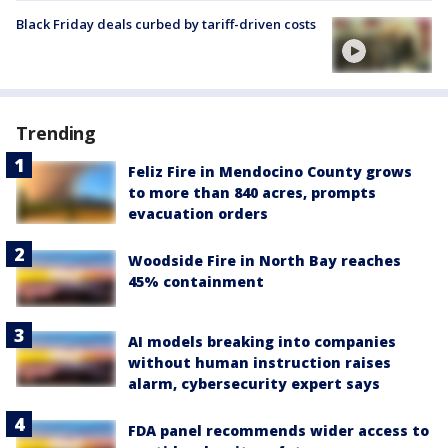
Black Friday deals curbed by tariff-driven costs
Trending
Feliz Fire in Mendocino County grows
to more than 840 acres, prompts
evacuation orders
Woodside Fire in North Bay reaches
45% containment
AI models breaking into companies
without human instruction raises
alarm, cybersecurity expert says
FDA panel recommends wider access to