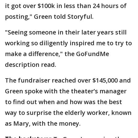
it got over $100k in less than 24 hours of
posting," Green told Storyful.
"Seeing someone in their later years still
working so diligently inspired me to try to
make a difference," the GoFundMe
description read.
The fundraiser reached over $145,000 and
Green spoke with the theater’s manager
to find out when and how was the best
way to surprise the elderly worker, known
as Mary, with the money.