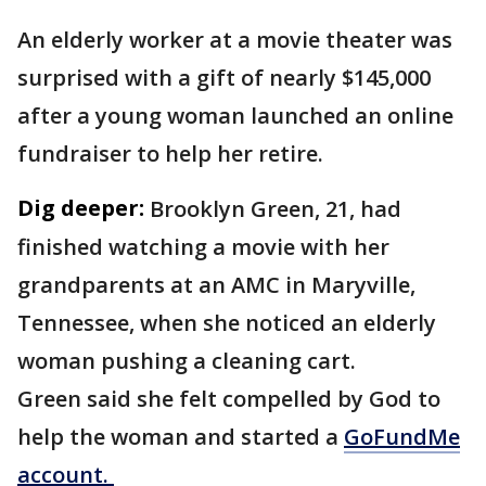
An elderly worker at a movie theater was
surprised with a gift of nearly $145,000
after a young woman launched an online
fundraiser to help her retire.
Dig deeper:
Brooklyn Green, 21, had
finished watching a movie with her
grandparents at an AMC in Maryville,
Tennessee, when she noticed an elderly
woman pushing a cleaning cart.
Green said she felt compelled by God to
help the woman and started a
GoFundMe
account.