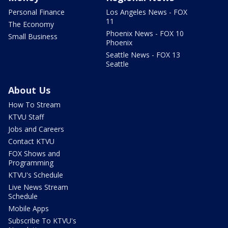
Personal Finance
Los Angeles News - FOX
11
The Economy
Phoenix News - FOX 10
Small Business
Phoenix
Seattle News - FOX 13
Seattle
About Us
How To Stream
KTVU Staff
Jobs and Careers
Contact KTVU
FOX Shows and
Programming
KTVU's Schedule
Live News Stream
Schedule
Mobile Apps
Subscribe To KTVU's