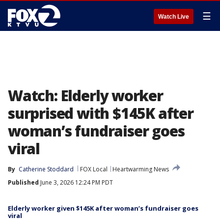
☰
Watch Live
Watch: Elderly worker
surprised with $145K after
woman’s fundraiser goes
viral
By
Catherine Stoddard
FOX Local
Heartwarming News
Published
June 3, 2026 12:24 PM PDT
Elderly worker given $145K after woman’s fundraiser goes
viral