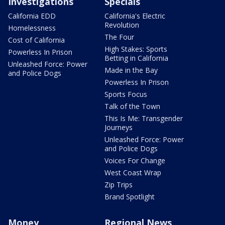
Investigations
Specials
California EDD
California's Electric
Revolution
Homelessness
The Four
Cost of California
High Stakes: Sports
Powerless In Prison
Betting in California
Unleashed Force: Power
Made in the Bay
and Police Dogs
Powerless In Prison
Sports Focus
Talk of the Town
This Is Me: Transgender
Journeys
Unleashed Force: Power
and Police Dogs
Voices For Change
West Coast Wrap
Zip Trips
Brand Spotlight
Money
Regional News