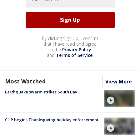
By clicking Sign Up, I confirm
that I have read and agree
to the
Privacy Policy
and
Terms of Service
.
Most Watched
View More
Earthquake swarm strikes South Bay
CHP begins Thanksgiving holiday enforcement