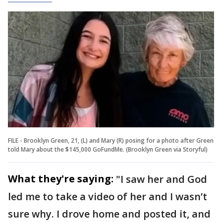
FILE - Brooklyn Green, 21, (L) and Mary (R) posing for a photo after Green
told Mary about the $145,000 GoFundMe. (Brooklyn Green via Storyful)
What they're saying:
"I saw her and God
led me to take a video of her and I wasn’t
sure why. I drove home and posted it, and