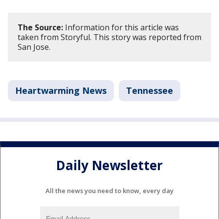
The Source:
Information for this article was
taken from Storyful. This story was reported from
San Jose.
Heartwarming News
Tennessee
Daily Newsletter
All the news you need to know, every day