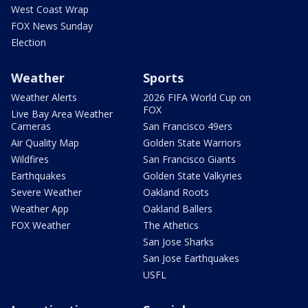
West Coast Wrap
FOX News Sunday
Election
Weather
Sports
Weather Alerts
2026 FIFA World Cup on
FOX
Live Bay Area Weather
Cameras
San Francisco 49ers
Air Quality Map
Golden State Warriors
Wildfires
San Francisco Giants
Earthquakes
Golden State Valkyries
Severe Weather
Oakland Roots
Weather App
Oakland Ballers
FOX Weather
The Athetics
San Jose Sharks
San Jose Earthquakes
USFL