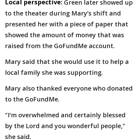
Local perspective:
Green later showed up
to the theater during Mary’s shift and
presented her with a piece of paper that
showed the amount of money that was
raised from the GoFundMe account.
Mary said that she would use it to help a
local family she was supporting.
Mary also thanked everyone who donated
to the GoFundMe.
"I’m overwhelmed and certainly blessed
by the Lord and you wonderful people,"
she said.