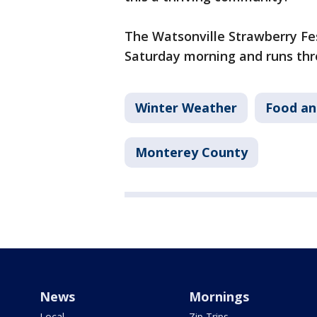
The Watsonville Strawberry Festi
Saturday morning and runs thr
Winter Weather
Food an
Monterey County
News
Mornings
Local
Zip Trips