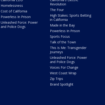
Revolution
Homelessness
The Four
Cost of California
High Stakes: Sports Betting
Powerless In Prison
in California
Unleashed Force: Power
Made in the Bay
and Police Dogs
Powerless In Prison
Sports Focus
Talk of the Town
This Is Me: Transgender
Journeys
Unleashed Force: Power
and Police Dogs
Voices For Change
West Coast Wrap
Zip Trips
Brand Spotlight