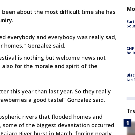
Mo
s been about the most difficult time she has
munity.
Eart
Sout
ted everybody and everybody was really sad,
ir homes," Gonzalez said.
CHP
hol
estival is nothing but welcome news not
 also for the morale and spirit of the
Blac
tari
er this year than last year. So they really
trawberries a good taste!" Gonzalez said.
Tr
ospheric rivers that flooded homes and
on, some of the biggest devastation occurred
Pajaro River burst in March, forcing nearly