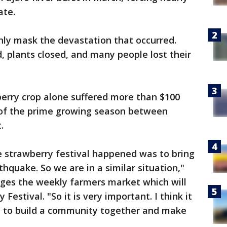
ate.
nly mask the devastation that occurred.
d, plants closed, and many people lost their
erry crop alone suffered more than $100
 of the prime growing season between
t.
e strawberry festival happened was to bring
hquake. So we are in a similar situation,"
ges the weekly farmers market which will
Festival. "So it is very important. I think it
e to build a community together and make