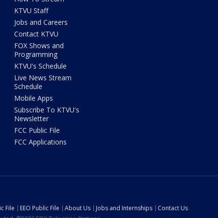
KTVU Staff
Jobs and Careers
Contact KTVU
FOX Shows and
Programming
KTVU's Schedule
Live News Stream
Schedule
Mobile Apps
Subscribe To KTVU's
Newsletter
FCC Public File
FCC Applications
c File
EEO Public File
About Us
Jobs and Internships
Contact Us