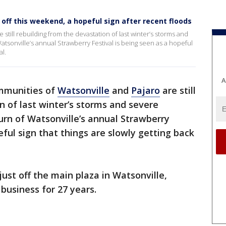
 off this weekend, a hopeful sign after recent floods
still rebuilding from the devastation of last winter’s storms and
atsonville’s annual Strawberry Festival is being seen as a hopeful
al.
A
mmunities of
Watsonville
and
Pajaro
are still
n of last winter’s storms and severe
turn of Watsonville’s annual Strawberry
eful sign that things are slowly getting back
just off the main plaza in Watsonville,
 business for 27 years.