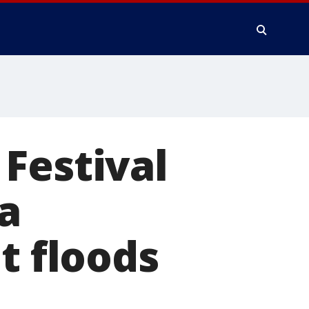
Festival
a
t floods