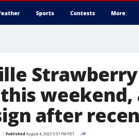
eather
Sports
Contests
More
lle Strawberry 
 this weekend, 
ign after recen
Published
August 4, 2023 5:57 PM PDT