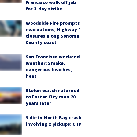
Francisco walk off job
for 3-day strike
Woodside Fire prompts
evacuations, Highway 1
closures along Sonoma
County coast
San Francisco weekend
weather: Smoke,
dangerous beaches,
heat
Stolen watch returned
to Foster City man 20
years later
3 die in North Bay crash
involving 2 pickups: CHP