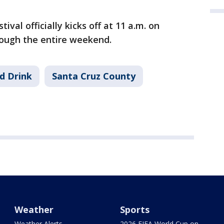
val officially kicks off at 11 a.m. on
ough the entire weekend.
d Drink
Santa Cruz County
Weather
Sports
Weather Alerts
2026 FIFA World Cup on