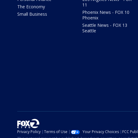
11
The Economy
Phoenix News - FOX 10
Small Business
Phoenix
Seattle News - FOX 13
Seattle
Privacy Policy
Terms of Use
Your Privacy Choices
FCC Publi