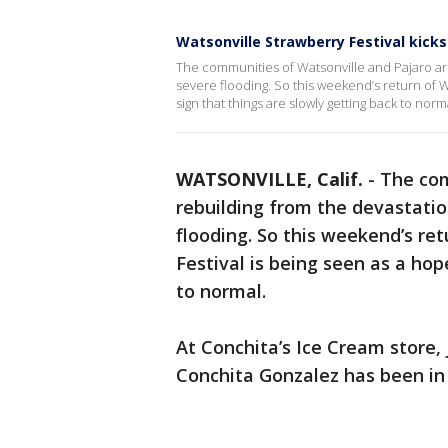
Watsonville Strawberry Festival kicks
The communities of Watsonville and Pajaro are 
severe flooding. So this weekend’s return of W
sign that things are slowly getting back to norm
WATSONVILLE, Calif.
-
The co
rebuilding from the devastatio
flooding. So this weekend’s re
Festival is being seen as a hop
to normal.
At Conchita’s Ice Cream store, 
Conchita Gonzalez has been in