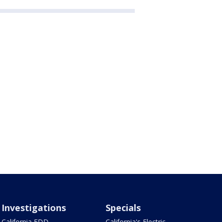
Investigations
Specials
California EDD
California's Electric