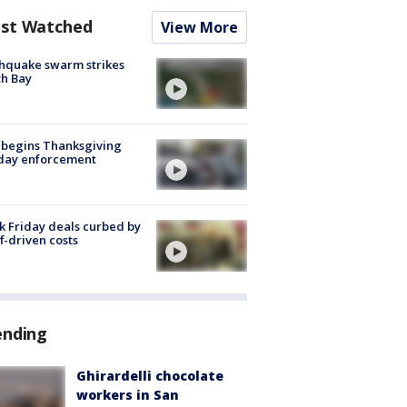
st Watched
View More
hquake swarm strikes
h Bay
 begins Thanksgiving
iday enforcement
k Friday deals curbed by
ff-driven costs
ending
Ghirardelli chocolate
workers in San