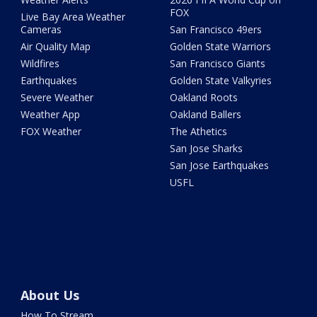
FOX
Live Bay Area Weather
Cameras
San Francisco 49ers
Air Quality Map
Golden State Warriors
Wildfires
San Francisco Giants
Earthquakes
Golden State Valkyries
Severe Weather
Oakland Roots
Weather App
Oakland Ballers
FOX Weather
The Athetics
San Jose Sharks
San Jose Earthquakes
USFL
About Us
How To Stream