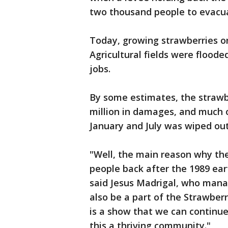
two thousand people to evacu
Today, growing strawberries o
Agricultural fields were floode
jobs.
By some estimates, the strawb
million in damages, and much
January and July was wiped ou
"Well, the main reason why th
people back after the 1989 eart
said Jesus Madrigal, who mana
also be a part of the Strawberry 
is a show that we can continu
this a thriving community."