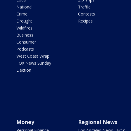
National
Traffic
Crime
Contests
Drought
Recipes
Wildfires
Business
Consumer
Podcasts
West Coast Wrap
FOX News Sunday
Election
Money
Regional News
Personal Finance
Los Angeles News - FOX