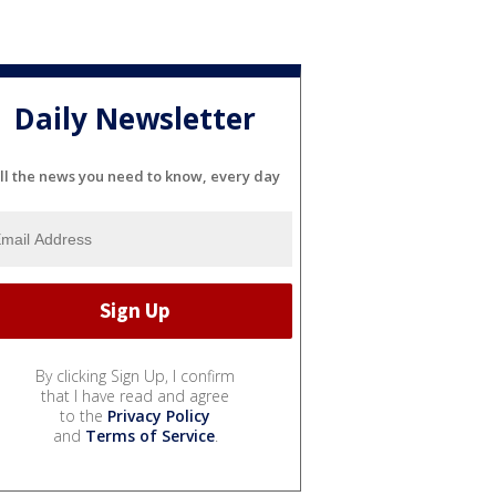
Daily Newsletter
ll the news you need to know, every day
By clicking Sign Up, I confirm
that I have read and agree
to the
Privacy Policy
and
Terms of Service
.