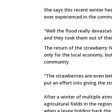
She says this recent winter ha
ever experienced in the com
"Well the flood really devasta
and they took them out of the
The return of the strawberry f
only for the local economy, but
community.
"The strawberries are even bett
put an effort into giving the s
After a winter of multiple atm
agricultural fields in the regi
when a levee holding back the 