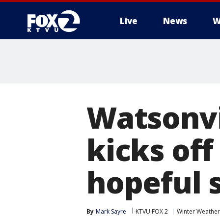
Live
News
W
Watsonvi
kicks off
hopeful s
By
Mark Sayre
KTVU FOX 2
Winter Weather