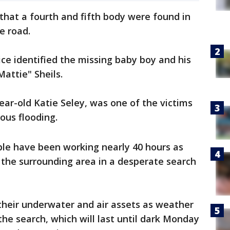
 that a fourth and fifth body were found in
e road.
ce identified the missing baby boy and his
Mattie" Sheils.
year-old Katie Seley, was one of the victims
rous flooding.
ple have been working nearly 40 hours as
the surrounding area in a desperate search
 their underwater and air assets as weather
the search, which will last until dark Monday