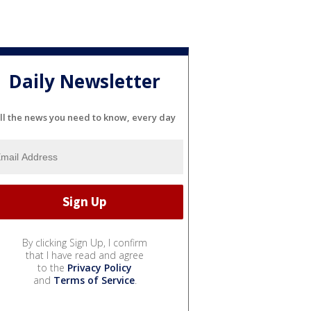
Daily Newsletter
ll the news you need to know, every day
By clicking Sign Up, I confirm
that I have read and agree
to the
Privacy Policy
and
Terms of Service
.