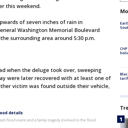
er this weekend.
Mo
pwards of seven inches of rain in
Eart
Sout
General Washington Memorial Boulevard
the surrounding area around 5:30 p.m.
CHP
hol
oad when the deluge took over, sweeping
Blac
say were later recovered with at least one of
tari
ther victim was found outside their vehicle,
Tr
lood details
ash flood event and a family tragedy involved in the flood.