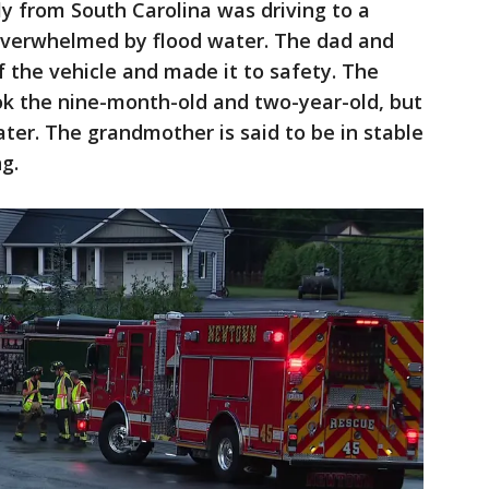
ly from South Carolina was driving to a
overwhelmed by flood water. The dad and
f the vehicle and made it to safety. The
k the nine-month-old and two-year-old, but
ter. The grandmother is said to be in stable
g.