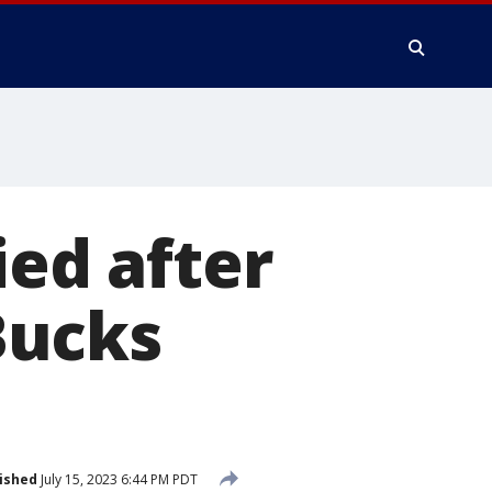
ied after
 Bucks
ished
July 15, 2023 6:44 PM PDT