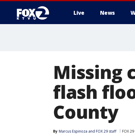
Live
News
W
Missing c
flash flo
County
By
Marcus Espinoza
 and 
FOX 29 staff
FOX 29 