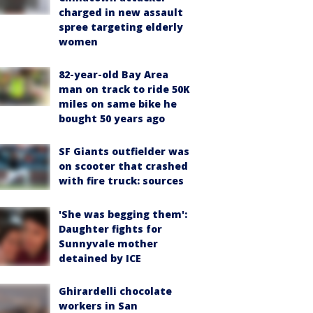
charged in new assault
spree targeting elderly
women
82-year-old Bay Area
man on track to ride 50K
miles on same bike he
bought 50 years ago
SF Giants outfielder was
on scooter that crashed
with fire truck: sources
'She was begging them':
Daughter fights for
Sunnyvale mother
detained by ICE
Ghirardelli chocolate
workers in San