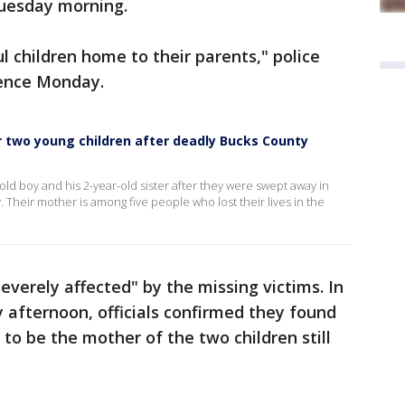
Tuesday morning.
l children home to their parents," police
rence Monday.
or two young children after deadly Bucks County
ld boy and his 2-year-old sister after they were swept away in
 Their mother is among five people who lost their lives in the
severely affected" by the missing victims. In
 afternoon, officials confirmed they found
to be the mother of the two children still