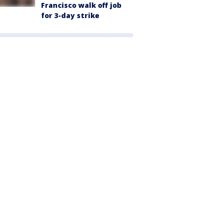
Francisco walk off job
for 3-day strike