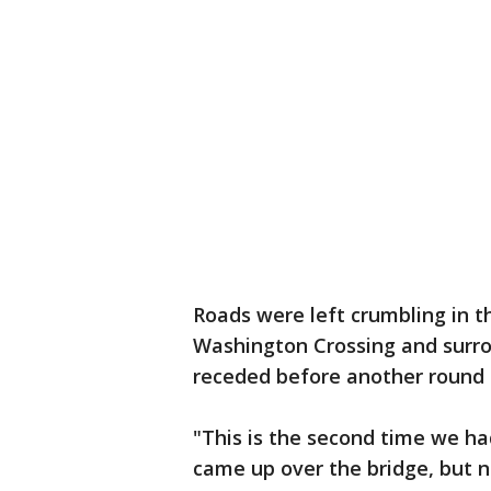
Roads were left crumbling in t
Washington Crossing and surro
receded before another round 
"This is the second time we ha
came up over the bridge, but no