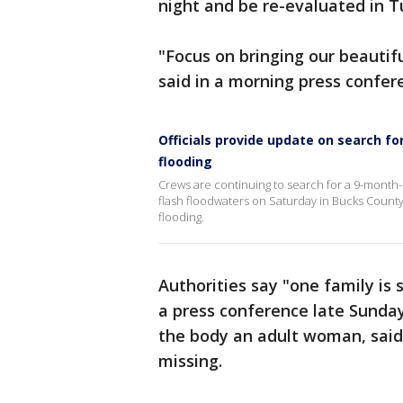
night and be re-evaluated in 
"Focus on bringing our beautifu
said in a morning press confe
Officials provide update on search f
flooding
Crews are continuing to search for a 9-month-o
flash floodwaters on Saturday in Bucks County.
flooding.
Authorities say "one family is 
a press conference late Sunday
the body an adult woman, said 
missing.