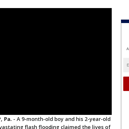
A
 Pa.
-
A 9-month-old boy and his 2-year-old
evastating flash flooding claimed the lives of