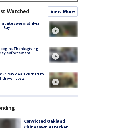
st Watched
View More
hquake swarm strikes
h Bay
 begins Thanksgiving
iday enforcement
k Friday deals curbed by
ff-driven costs
ending
Convicted Oakland
Chinatown attacker