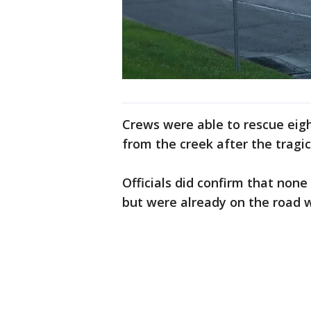
Crews were able to rescue eigh
from the creek after the tragic
Officials did confirm that none
but were already on the road