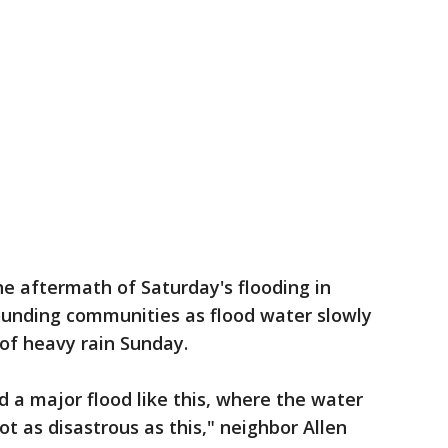
he aftermath of Saturday's flooding in
unding communities as flood water slowly
of heavy rain Sunday.
d a major flood like this, where the water
t as disastrous as this," neighbor Allen