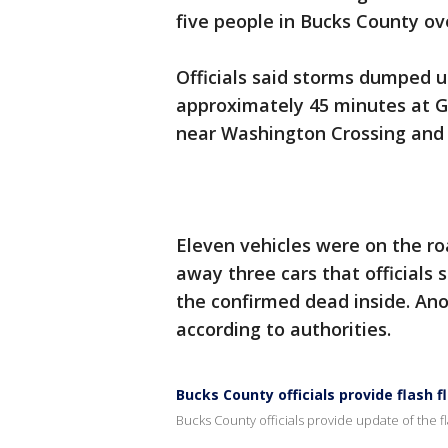
five people in Bucks County ov
Officials said storms dumped u
approximately 45 minutes at 
near Washington Crossing and 
Eleven vehicles were on the r
away three cars that officials 
the confirmed dead inside. Ano
according to authorities.
Bucks County officials provide flash f
Bucks County officials provide update of the fl