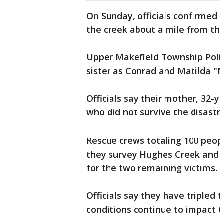
On Sunday, officials confirmed
the creek about a mile from th
Upper Makefield Township Poli
sister as Conrad and Matilda "
Officials say their mother, 32-
who did not survive the disast
Rescue crews totaling 100 peo
they survey Hughes Creek and 
for the two remaining victims.
Officials say they have tripled
conditions continue to impact 