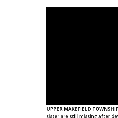
UPPER MAKEFIELD TOWNSHIP,
sister are still missing after d