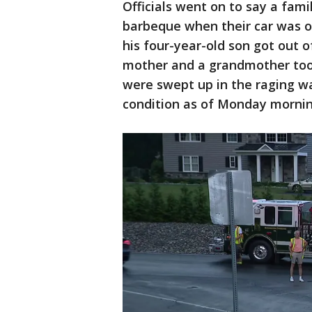
Officials went on to say a fami
barbeque when their car was 
his four-year-old son got out o
mother and a grandmother too
were swept up in the raging wa
condition as of Monday mornin