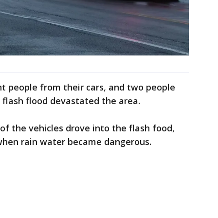
t people from their cars, and two people
 flash flood devastated the area.
 of the vehicles drove into the flash food,
 when rain water became dangerous.