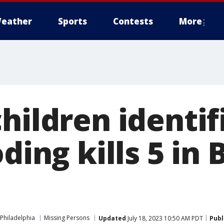
eather
Sports
Contests
More
hildren identif
oding kills 5 in
Philadelphia
Missing Persons
Updated
July 18, 2023 10:50 AM PDT
Publ