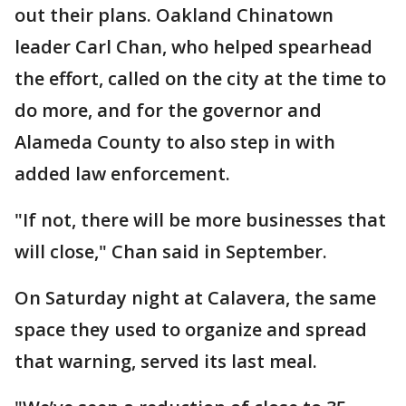
out their plans. Oakland Chinatown
leader Carl Chan, who helped spearhead
the effort, called on the city at the time to
do more, and for the governor and
Alameda County to also step in with
added law enforcement.
"If not, there will be more businesses that
will close," Chan said in September.
On Saturday night at Calavera, the same
space they used to organize and spread
that warning, served its last meal.