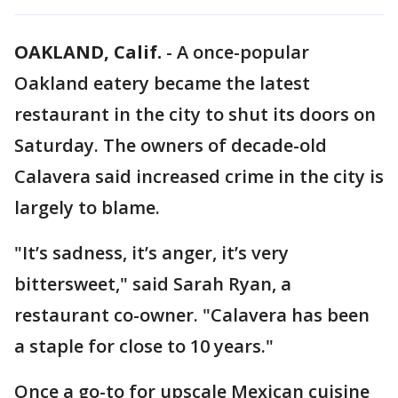
OAKLAND, Calif.
-
A once-popular
Oakland eatery became the latest
restaurant in the city to shut its doors on
Saturday. The owners of decade-old
Calavera said increased crime in the city is
largely to blame.
"It’s sadness, it’s anger, it’s very
bittersweet," said Sarah Ryan, a
restaurant co-owner. "Calavera has been
a staple for close to 10 years."
Once a go-to for upscale Mexican cuisine