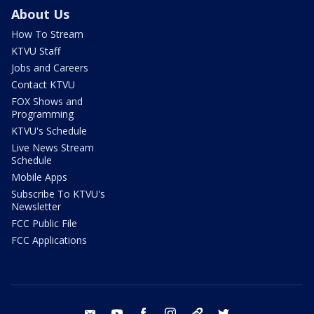
About Us
How To Stream
KTVU Staff
Jobs and Careers
Contact KTVU
FOX Shows and
Programming
KTVU's Schedule
Live News Stream
Schedule
Mobile Apps
Subscribe To KTVU's
Newsletter
FCC Public File
FCC Applications
email
youtube
facebook
instagram
tik tok
twitter