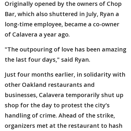
Originally opened by the owners of Chop
Bar, which also shuttered in July, Ryan a
long-time employee, became a co-owner
of Calavera a year ago.
"The outpouring of love has been amazing
the last four days," said Ryan.
Just four months earlier, in solidarity with
other Oakland restaurants and
businesses, Calavera temporarily shut up
shop for the day to protest the city’s
handling of crime. Ahead of the strike,
organizers met at the restaurant to hash