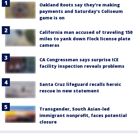
Oakland Roots say they're making
payments and Saturday's Coliseum
game is on
California man accused of traveling 150
miles to yank down Flock license plate
cameras
CA Congressman says surprise ICE
facility inspection reveals problems
Santa Cruz lifeguard recalls heroic
rescue in new statement
Transgender, South Asian-led
immigrant nonprofit, faces potential
closure