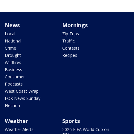
News
Mornings
Local
Zip Trips
National
Traffic
Crime
Contests
Drought
Recipes
Wildfires
Business
Consumer
Podcasts
West Coast Wrap
FOX News Sunday
Election
Weather
Sports
Weather Alerts
2026 FIFA World Cup on