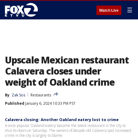
☰
Watch Live
Upscale Mexican restaurant
Calavera closes under
weight of Oakland crime
By
Zak Sos
Restaurants
Published
January 6, 2024 10:33 PM PST
Calavera closing: Another Oakland eatery lost to crime
A once-popular Oakland eatery became the latest restaurant in the city to
shut its doors on Saturday. The owners of decade-old Calavera said increased
crime in the city is largely to blame.