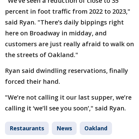
"We’ve seen a reduction of close to 35
percent in foot traffic from 2022 to 2023,"
said Ryan. "There’s daily bippings right
here on Broadway in midday, and
customers are just really afraid to walk on
the streets of Oakland."
Ryan said dwindling reservations, finally
forced their hand.
"We’re not calling it our last supper, we’re
calling it ‘we’ll see you soon’," said Ryan.
Restaurants
News
Oakland