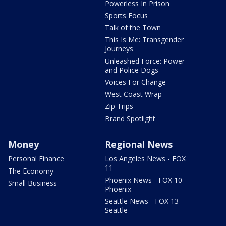
Powerless In Prison
Sports Focus
Talk of the Town
This Is Me: Transgender
Journeys
Unleashed Force: Power
and Police Dogs
Voices For Change
West Coast Wrap
Zip Trips
Brand Spotlight
Money
Regional News
Personal Finance
Los Angeles News - FOX
11
The Economy
Phoenix News - FOX 10
Small Business
Phoenix
Seattle News - FOX 13
Seattle