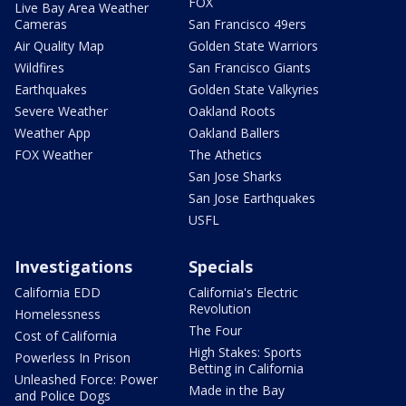
FOX
Live Bay Area Weather
Cameras
San Francisco 49ers
Air Quality Map
Golden State Warriors
Wildfires
San Francisco Giants
Earthquakes
Golden State Valkyries
Severe Weather
Oakland Roots
Weather App
Oakland Ballers
FOX Weather
The Athetics
San Jose Sharks
San Jose Earthquakes
USFL
Investigations
Specials
California EDD
California's Electric
Revolution
Homelessness
The Four
Cost of California
High Stakes: Sports
Powerless In Prison
Betting in California
Unleashed Force: Power
Made in the Bay
and Police Dogs