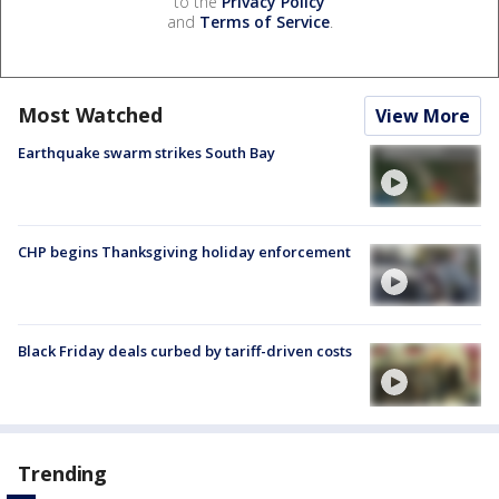
to the
Privacy Policy
and
Terms of Service
.
Most Watched
View More
Earthquake swarm strikes South Bay
CHP begins Thanksgiving holiday enforcement
Black Friday deals curbed by tariff-driven costs
Trending