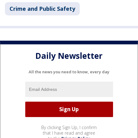
Crime and Public Safety
Daily Newsletter
All the news you need to know, every day
By clicking Sign Up, I confirm
that I have read and agree