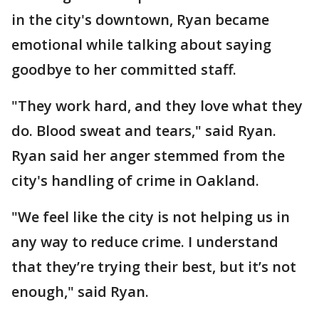
in the city's downtown, Ryan became
emotional while talking about saying
goodbye to her committed staff.
"They work hard, and they love what they
do. Blood sweat and tears," said Ryan.
Ryan said her anger stemmed from the
city's handling of crime in Oakland.
"We feel like the city is not helping us in
any way to reduce crime. I understand
that they’re trying their best, but it’s not
enough," said Ryan.