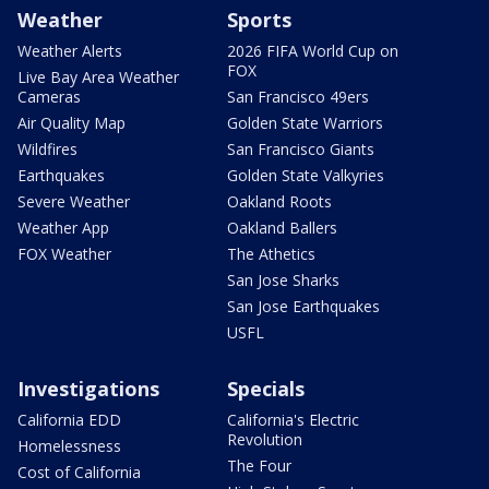
Weather
Sports
Weather Alerts
2026 FIFA World Cup on
FOX
Live Bay Area Weather
Cameras
San Francisco 49ers
Air Quality Map
Golden State Warriors
Wildfires
San Francisco Giants
Earthquakes
Golden State Valkyries
Severe Weather
Oakland Roots
Weather App
Oakland Ballers
FOX Weather
The Athetics
San Jose Sharks
San Jose Earthquakes
USFL
Investigations
Specials
California EDD
California's Electric
Revolution
Homelessness
The Four
Cost of California