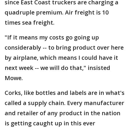
since East Coast truckers are charging a
quadruple premium. Air freight is 10
times sea freight.
"If it means my costs go going up
considerably -- to bring product over here
by airplane, which means I could have it
next week -- we will do that," insisted
Mowe.
Corks, like bottles and labels are in what's
called a supply chain. Every manufacturer
and retailer of any product in the nation
is getting caught up in this ever