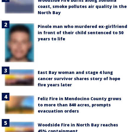
Woodside Fire burns along Sonoma
coast, smoke pollutes air quality in the
North Bay
Pinole man who murdered ex-girlfriend
in front of their child sentenced to 50
years to life
East Bay woman and stage 4 lung
cancer survivor shares story of hope
five years later
Feliz Fire in Mendocino County grows
to more than 840 acres, prompts
evacuation orders
Woodside Fire in North Bay reaches
45% containment