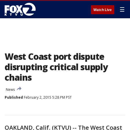
☰
Watch Live
West Coast port dispute
disrupting critical supply
chains
News
Published
February 2, 2015 5:28 PM PST
OAKLAND, Calif. (KTVU) -- The West Coast