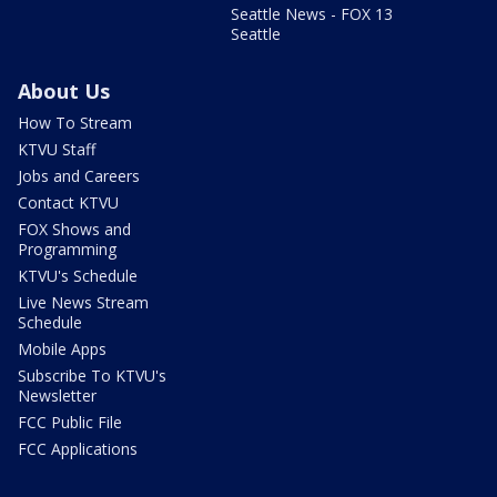
Seattle News - FOX 13
Seattle
About Us
How To Stream
KTVU Staff
Jobs and Careers
Contact KTVU
FOX Shows and
Programming
KTVU's Schedule
Live News Stream
Schedule
Mobile Apps
Subscribe To KTVU's
Newsletter
FCC Public File
FCC Applications