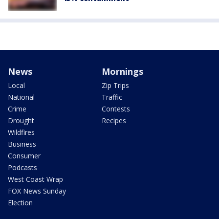
News
Mornings
Local
Zip Trips
National
Traffic
Crime
Contests
Drought
Recipes
Wildfires
Business
Consumer
Podcasts
West Coast Wrap
FOX News Sunday
Election