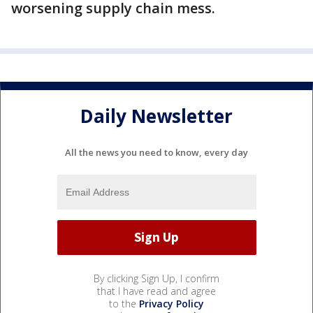
worsening supply chain mess.
Daily Newsletter
All the news you need to know, every day
By clicking Sign Up, I confirm
that I have read and agree
to the
Privacy Policy