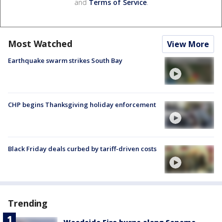
and
Terms of Service
.
Most Watched
View More
Earthquake swarm strikes South Bay
CHP begins Thanksgiving holiday enforcement
Black Friday deals curbed by tariff-driven costs
Trending