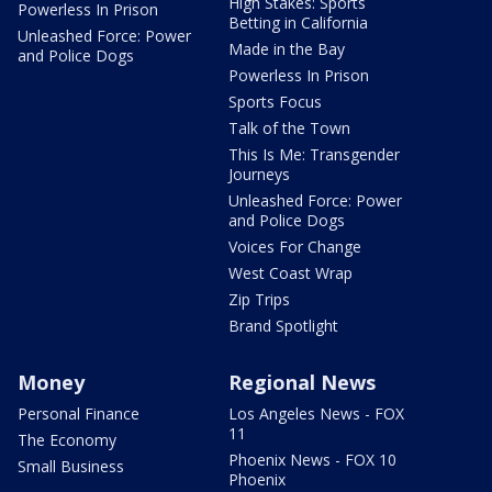
High Stakes: Sports
Powerless In Prison
Betting in California
Unleashed Force: Power
Made in the Bay
and Police Dogs
Powerless In Prison
Sports Focus
Talk of the Town
This Is Me: Transgender
Journeys
Unleashed Force: Power
and Police Dogs
Voices For Change
West Coast Wrap
Zip Trips
Brand Spotlight
Money
Regional News
Personal Finance
Los Angeles News - FOX
11
The Economy
Phoenix News - FOX 10
Small Business
Phoenix