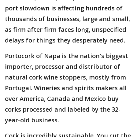
port slowdown is affecting hundreds of
thousands of businesses, large and small,
as firm after firm faces long, unspecified
delays for things they desperately need.
Portocork of Napa is the nation's biggest
importer, processor and distributor of
natural cork wine stoppers, mostly from
Portugal. Wineries and spirits makers all
over America, Canada and Mexico buy
corks processed and labeled by the 32-
year-old business.
Cork is incredibly sustainable. You cut the