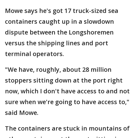
Mowe says he's got 17 truck-sized sea
containers caught up in a slowdown
dispute between the Longshoremen
versus the shipping lines and port
terminal operators.
"We have, roughly, about 28 million
stoppers sitting down at the port right
now, which I don't have access to and not
sure when we're going to have access to,"
said Mowe.
The containers are stuck in mountains of