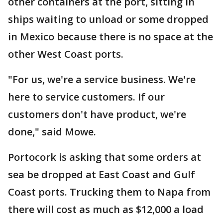
other containers at the port, sitting in
ships waiting to unload or some dropped
in Mexico because there is no space at the
other West Coast ports.
"For us, we're a service business. We're
here to service customers. If our
customers don't have product, we're
done," said Mowe.
Portocork is asking that some orders at
sea be dropped at East Coast and Gulf
Coast ports. Trucking them to Napa from
there will cost as much as $12,000 a load