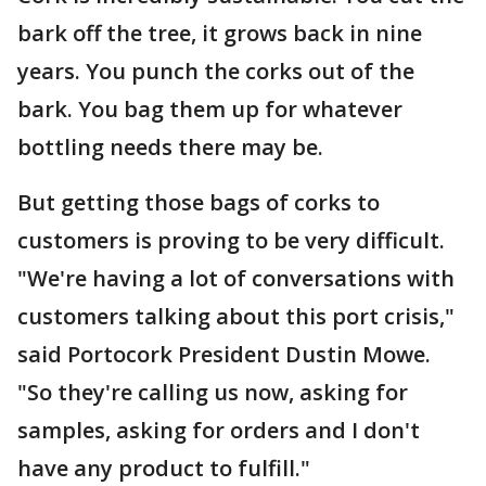
bark off the tree, it grows back in nine
years. You punch the corks out of the
bark. You bag them up for whatever
bottling needs there may be.
But getting those bags of corks to
customers is proving to be very difficult.
"We're having a lot of conversations with
customers talking about this port crisis,"
said Portocork President Dustin Mowe.
"So they're calling us now, asking for
samples, asking for orders and I don't
have any product to fulfill."