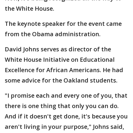
the White House.
The keynote speaker for the event came
from the Obama administration.
David Johns serves as director of the
White House Initiative on Educational
Excellence for African Americans. He had
some advice for the Oakland students.
"I promise each and every one of you, that
there is one thing that only you can do.
And if it doesn't get done, it's because you
aren't living in your purpose," Johns said,