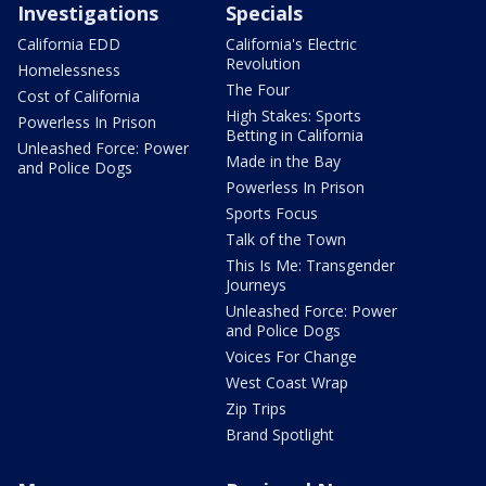
Investigations
Specials
California EDD
California's Electric
Revolution
Homelessness
The Four
Cost of California
High Stakes: Sports
Powerless In Prison
Betting in California
Unleashed Force: Power
Made in the Bay
and Police Dogs
Powerless In Prison
Sports Focus
Talk of the Town
This Is Me: Transgender
Journeys
Unleashed Force: Power
and Police Dogs
Voices For Change
West Coast Wrap
Zip Trips
Brand Spotlight