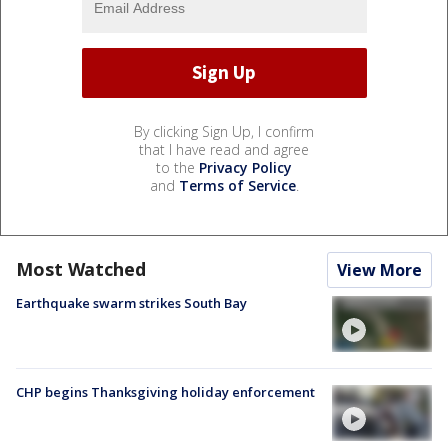
By clicking Sign Up, I confirm
that I have read and agree
to the
Privacy Policy
and
Terms of Service
.
Most Watched
View More
Earthquake swarm strikes South Bay
CHP begins Thanksgiving holiday enforcement