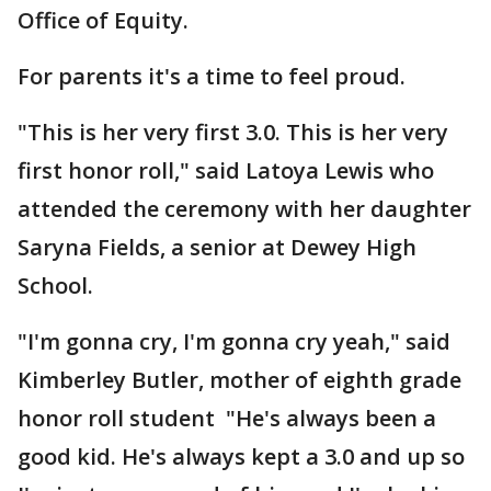
Office of Equity.
For parents it's a time to feel proud.
"This is her very first 3.0. This is her very
first honor roll," said Latoya Lewis who
attended the ceremony with her daughter
Saryna Fields, a senior at Dewey High
School.
"I'm gonna cry, I'm gonna cry yeah," said
Kimberley Butler, mother of eighth grade
honor roll student "He's always been a
good kid. He's always kept a 3.0 and up so