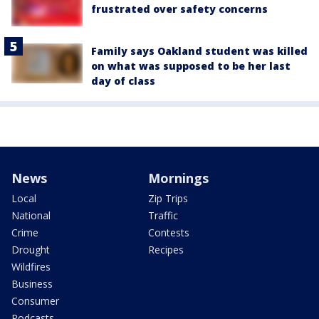
frustrated over safety concerns
Family says Oakland student was killed
on what was supposed to be her last
day of class
News
Mornings
Local
Zip Trips
National
Traffic
Crime
Contests
Drought
Recipes
Wildfires
Business
Consumer
Podcasts