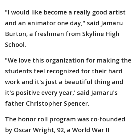
"I would like become a really good artist
and an animator one day," said Jamaru
Burton, a freshman from Skyline High
School.
"We love this organization for making the
students feel recognized for their hard
work and it's just a beautiful thing and
it's positive every year,' said Jamaru's
father Christopher Spencer.
The honor roll program was co-founded
by Oscar Wright, 92, a World War II