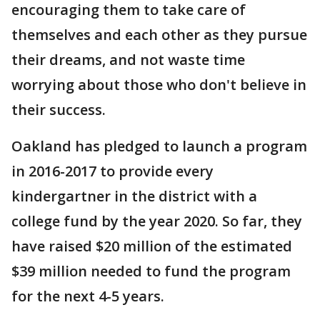
encouraging them to take care of
themselves and each other as they pursue
their dreams, and not waste time
worrying about those who don't believe in
their success.
Oakland has pledged to launch a program
in 2016-2017 to provide every
kindergartner in the district with a
college fund by the year 2020. So far, they
have raised $20 million of the estimated
$39 million needed to fund the program
for the next 4-5 years.