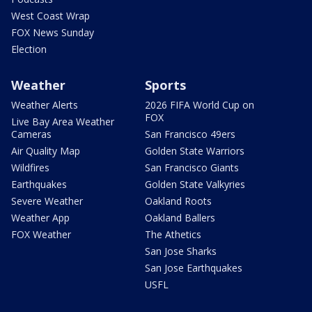
West Coast Wrap
FOX News Sunday
Election
Weather
Sports
Weather Alerts
2026 FIFA World Cup on
FOX
Live Bay Area Weather
Cameras
San Francisco 49ers
Air Quality Map
Golden State Warriors
Wildfires
San Francisco Giants
Earthquakes
Golden State Valkyries
Severe Weather
Oakland Roots
Weather App
Oakland Ballers
FOX Weather
The Athetics
San Jose Sharks
San Jose Earthquakes
USFL