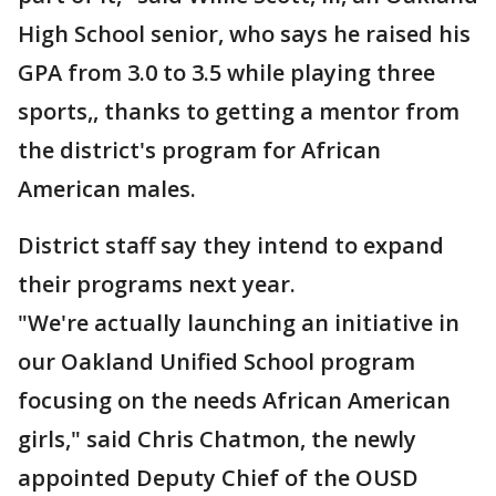
High School senior, who says he raised his
GPA from 3.0 to 3.5 while playing three
sports,, thanks to getting a mentor from
the district's program for African
American males.
District staff say they intend to expand
their programs next year.
"We're actually launching an initiative in
our Oakland Unified School program
focusing on the needs African American
girls," said Chris Chatmon, the newly
appointed Deputy Chief of the OUSD