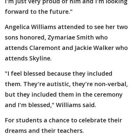
I'm just very proud of him and I'm looking
forward to the future."
Angelica Williams attended to see her two
sons honored, Zymariae Smith who
attends Claremont and Jackie Walker who
attends Skyline.
"I feel blessed because they included
them. They're autistic, they're non-verbal,
but they included them in the ceremony
and I'm blessed," Williams said.
For students a chance to celebrate their
dreams and their teachers.