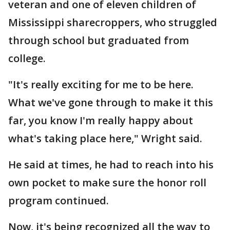
veteran and one of eleven children of
Mississippi sharecroppers, who struggled
through school but graduated from
college.
"It's really exciting for me to be here.
What we've gone through to make it this
far, you know I'm really happy about
what's taking place here," Wright said.
He said at times, he had to reach into his
own pocket to make sure the honor roll
program continued.
Now, it's being recognized all the way to