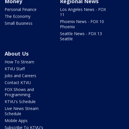
Money
Regional News
Personal Finance
Los Angeles News - FOX
11
The Economy
Phoenix News - FOX 10
Small Business
Phoenix
Seattle News - FOX 13
Seattle
About Us
How To Stream
KTVU Staff
Jobs and Careers
Contact KTVU
FOX Shows and
Programming
KTVU's Schedule
Live News Stream
Schedule
Mobile Apps
Subscribe To KTVU's