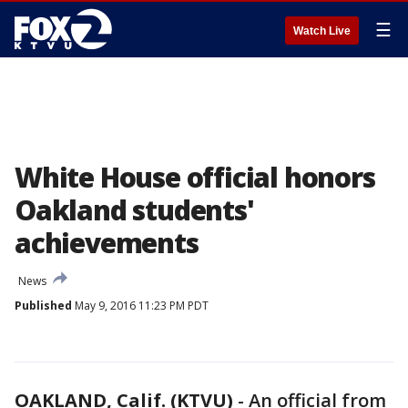
☰
Watch Live
White House official honors
Oakland students'
achievements
News
Published
May 9, 2016 11:23 PM PDT
OAKLAND, Calif. (KTVU)
-
An official from