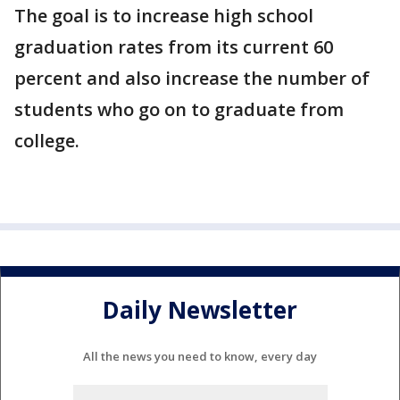
The goal is to increase high school
graduation rates from its current 60
percent and also increase the number of
students who go on to graduate from
college.
Daily Newsletter
All the news you need to know, every day