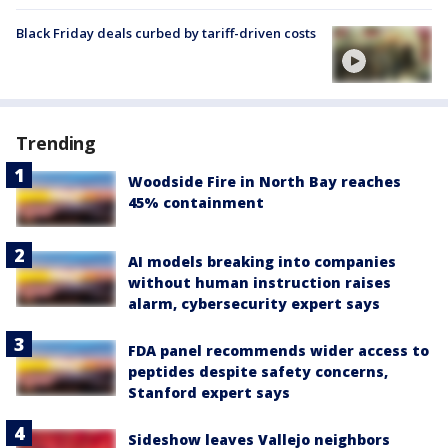
Black Friday deals curbed by tariff-driven costs
Trending
Woodside Fire in North Bay reaches
45% containment
AI models breaking into companies
without human instruction raises
alarm, cybersecurity expert says
FDA panel recommends wider access to
peptides despite safety concerns,
Stanford expert says
Sideshow leaves Vallejo neighbors