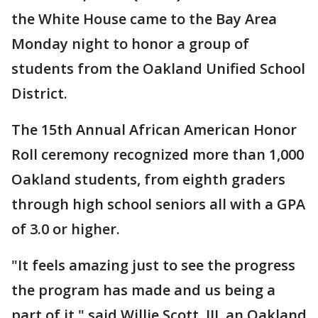
the White House came to the Bay Area
Monday night to honor a group of
students from the Oakland Unified School
District.
The 15th Annual African American Honor
Roll ceremony recognized more than 1,000
Oakland students, from eighth graders
through high school seniors all with a GPA
of 3.0 or higher.
"It feels amazing just to see the progress
the program has made and us being a
part of it," said Willie Scott, III, an Oakland