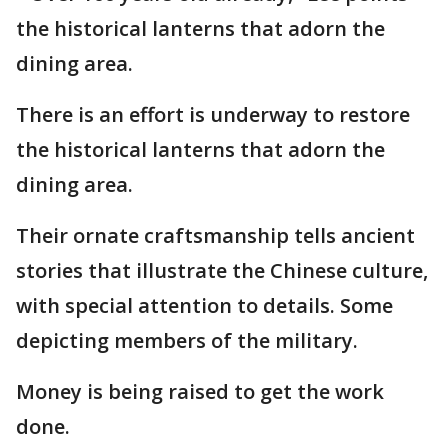
the historical lanterns that adorn the
dining area.
There is an effort is underway to restore
the historical lanterns that adorn the
dining area.
Their ornate craftsmanship tells ancient
stories that illustrate the Chinese culture,
with special attention to details. Some
depicting members of the military.
Money is being raised to get the work
done.