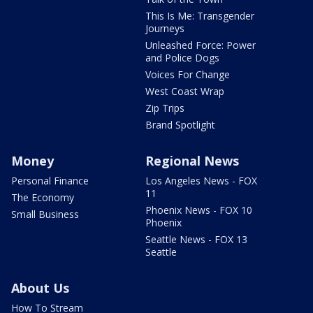
This Is Me: Transgender
Journeys
Unleashed Force: Power
and Police Dogs
Voices For Change
West Coast Wrap
Zip Trips
Brand Spotlight
Money
Regional News
Personal Finance
Los Angeles News - FOX
11
The Economy
Phoenix News - FOX 10
Small Business
Phoenix
Seattle News - FOX 13
Seattle
About Us
How To Stream