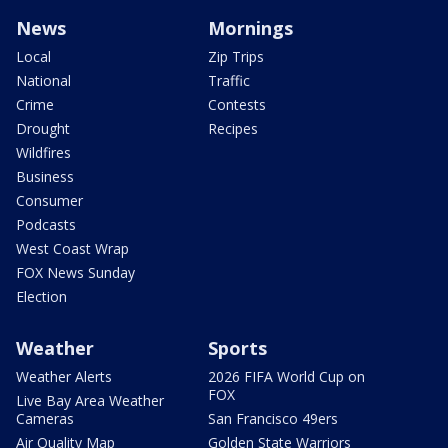
News
Mornings
Local
Zip Trips
National
Traffic
Crime
Contests
Drought
Recipes
Wildfires
Business
Consumer
Podcasts
West Coast Wrap
FOX News Sunday
Election
Weather
Sports
Weather Alerts
2026 FIFA World Cup on
FOX
Live Bay Area Weather
Cameras
San Francisco 49ers
Air Quality Map
Golden State Warriors