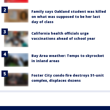
Family says Oakland student was killed
on what was supposed to be her last
day of class
California health officials urge
vaccinations ahead of school year
Bay Area weather: Temps to skyrocket
in inland areas
Foster City condo fire destroys 51-unit
complex, displaces dozens