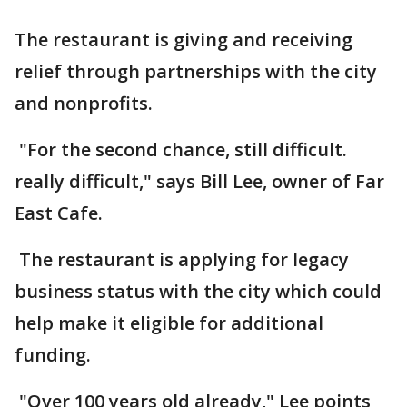
The restaurant is giving and receiving
relief through partnerships with the city
and nonprofits.
"For the second chance, still difficult.
really difficult," says Bill Lee, owner of Far
East Cafe.
The restaurant is applying for legacy
business status with the city which could
help make it eligible for additional
funding.
"Over 100 years old already," Lee points