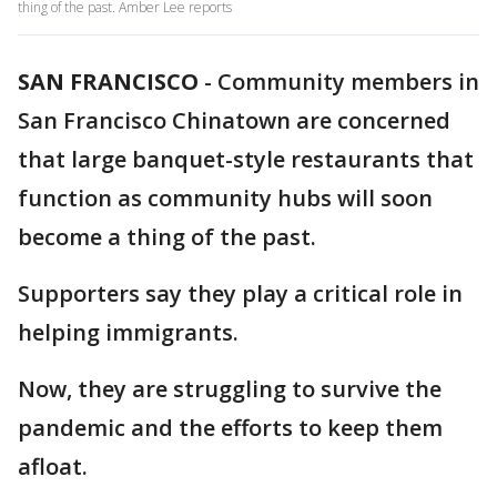
thing of the past. Amber Lee reports
SAN FRANCISCO
-
Community members in
San Francisco Chinatown are concerned
that large banquet-style restaurants that
function as community hubs will soon
become a thing of the past.
Supporters say they play a critical role in
helping immigrants.
Now, they are struggling to survive the
pandemic and the efforts to keep them
afloat.