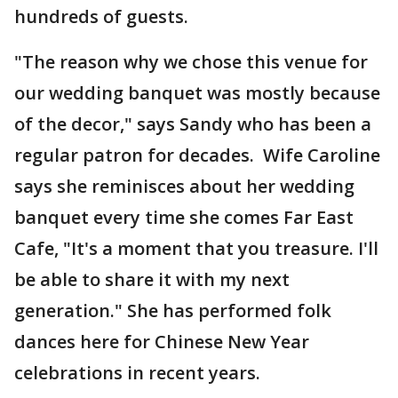
hundreds of guests.
"The reason why we chose this venue for
our wedding banquet was mostly because
of the decor," says Sandy who has been a
regular patron for decades. Wife Caroline
says she reminisces about her wedding
banquet every time she comes Far East
Cafe, "It's a moment that you treasure. I'll
be able to share it with my next
generation." She has performed folk
dances here for Chinese New Year
celebrations in recent years.