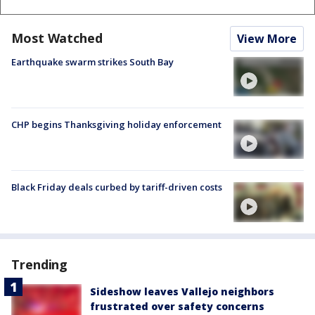
Most Watched
View More
Earthquake swarm strikes South Bay
CHP begins Thanksgiving holiday enforcement
Black Friday deals curbed by tariff-driven costs
Trending
Sideshow leaves Vallejo neighbors
frustrated over safety concerns