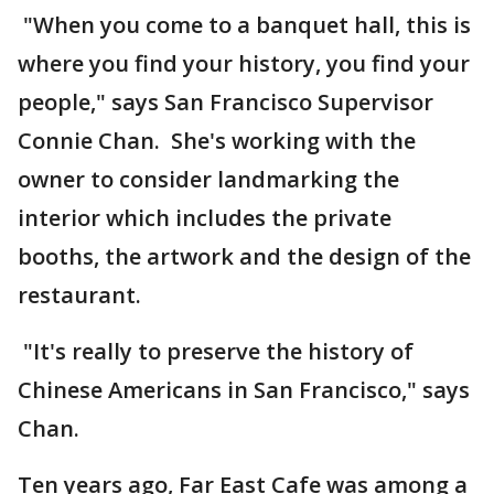
"When you come to a banquet hall, this is
where you find your history, you find your
people," says San Francisco Supervisor
Connie Chan. She's working with the
owner to consider landmarking the
interior which includes the private
booths, the artwork and the design of the
restaurant.
"It's really to preserve the history of
Chinese Americans in San Francisco," says
Chan.
Ten years ago, Far East Cafe was among a