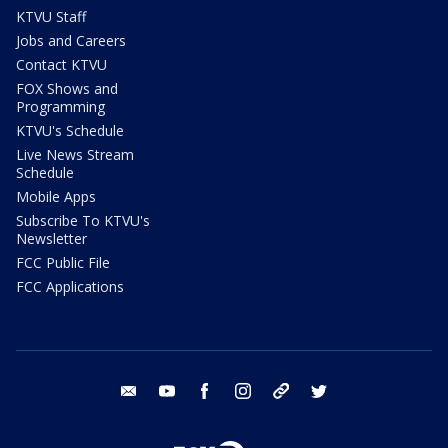
KTVU Staff
Jobs and Careers
Contact KTVU
FOX Shows and
Programming
KTVU's Schedule
Live News Stream
Schedule
Mobile Apps
Subscribe To KTVU's
Newsletter
FCC Public File
FCC Applications
email
youtube
facebook
instagram
tik tok
twitter