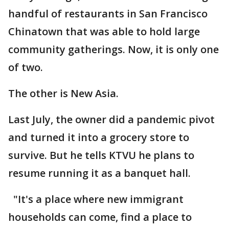
handful of restaurants in San Francisco
Chinatown that was able to hold large
community gatherings. Now, it is only one
of two.
The other is New Asia.
Last July, the owner did a pandemic pivot
and turned it into a grocery store to
survive. But he tells KTVU he plans to
resume running it as a banquet hall.
"It's a place where new immigrant
households can come, find a place to