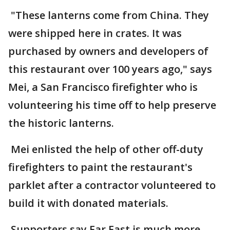
"These lanterns come from China. They
were shipped here in crates. It was
purchased by owners and developers of
this restaurant over 100 years ago," says
Mei, a San Francisco firefighter who is
volunteering his time off to help preserve
the historic lanterns.
Mei enlisted the help of other off-duty
firefighters to paint the restaurant's
parklet after a contractor volunteered to
build it with donated materials.
Supporters say Far East is much more