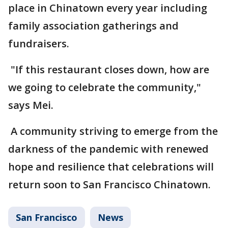
place in Chinatown every year including
family association gatherings and
fundraisers.
"If this restaurant closes down, how are
we going to celebrate the community,"
says Mei.
A community striving to emerge from the
darkness of the pandemic with renewed
hope and resilience that celebrations will
return soon to San Francisco Chinatown.
San Francisco
News