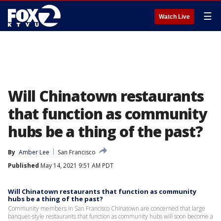
☰
Watch Live
Will Chinatown restaurants
that function as community
hubs be a thing of the past?
By
Amber Lee
San Francisco
Published
May 14, 2021 9:51 AM PDT
Will Chinatown restaurants that function as community
hubs be a thing of the past?
Community members in San Francisco Chinatown are concerned that large
banquet-style restaurants that function as community hubs will soon become a