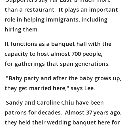
than a restaurant. It plays an important
role in helping immigrants, including
hiring them.
It functions as a banquet hall with the
capacity to host almost 700 people,
for gatherings that span generations.
"Baby party and after the baby grows up,
they get married here," says Lee.
Sandy and Caroline Chiu have been
patrons for decades. Almost 37 years ago,
they held their wedding banquet here for