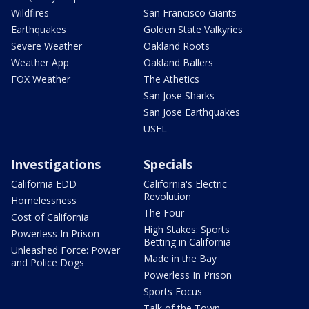
Wildfires
San Francisco Giants
Earthquakes
Golden State Valkyries
Severe Weather
Oakland Roots
Weather App
Oakland Ballers
FOX Weather
The Athetics
San Jose Sharks
San Jose Earthquakes
USFL
Investigations
Specials
California EDD
California's Electric
Revolution
Homelessness
The Four
Cost of California
High Stakes: Sports
Powerless In Prison
Betting in California
Unleashed Force: Power
Made in the Bay
and Police Dogs
Powerless In Prison
Sports Focus
Talk of the Town