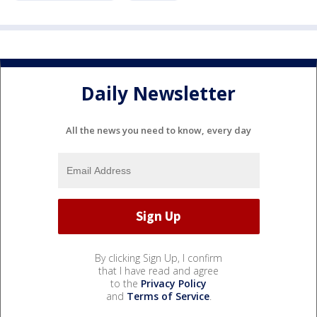
Daily Newsletter
All the news you need to know, every day
By clicking Sign Up, I confirm
that I have read and agree
to the
Privacy Policy
and
Terms of Service
.