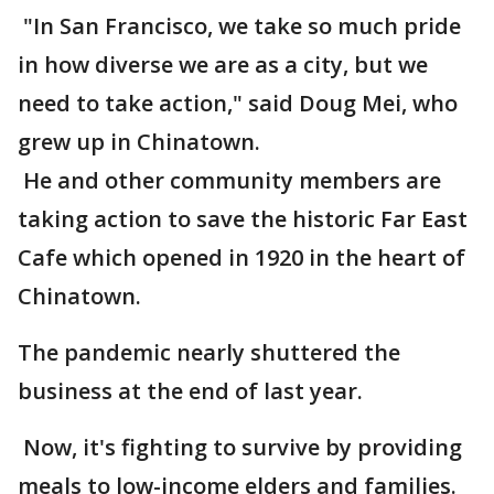
"In San Francisco, we take so much pride
in how diverse we are as a city, but we
need to take action," said Doug Mei, who
grew up in Chinatown.
He and other community members are
taking action to save the historic Far East
Cafe which opened in 1920 in the heart of
Chinatown.
The pandemic nearly shuttered the
business at the end of last year.
Now, it's fighting to survive by providing
meals to low-income elders and families.