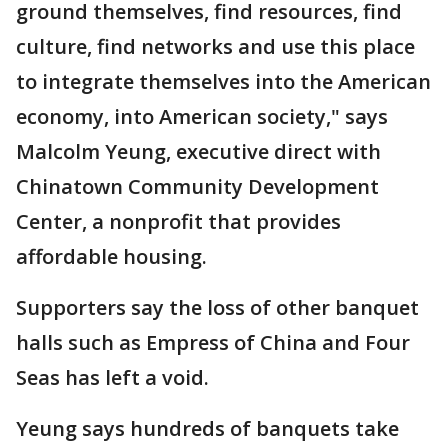
ground themselves, find resources, find
culture, find networks and use this place
to integrate themselves into the American
economy, into American society," says
Malcolm Yeung, executive direct with
Chinatown Community Development
Center, a nonprofit that provides
affordable housing.
Supporters say the loss of other banquet
halls such as Empress of China and Four
Seas has left a void.
Yeung says hundreds of banquets take