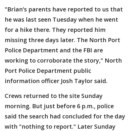
"Brian’s parents have reported to us that
he was last seen Tuesday when he went
for a hike there. They reported him
missing three days later. The North Port
Police Department and the FBI are
working to corroborate the story," North
Port Police Department public
information officer Josh Taylor said.
Crews returned to the site Sunday
morning. But just before 6 p.m., police
said the search had concluded for the day
with "nothing to report." Later Sunday