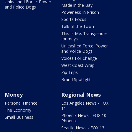
Unleashed Force: Power
Made in the Bay
and Police Dogs
Powerless In Prison
Sports Focus
Talk of the Town
This Is Me: Transgender
Journeys
Unleashed Force: Power
and Police Dogs
Voices For Change
West Coast Wrap
Zip Trips
Brand Spotlight
Money
Regional News
Personal Finance
Los Angeles News - FOX
11
The Economy
Phoenix News - FOX 10
Small Business
Phoenix
Seattle News - FOX 13