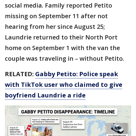
social media. Family reported Petito
missing on September 11 after not
hearing from her since August 25;
Laundrie returned to their North Port
home on September 1 with the van the
couple was traveling in – without Petito.
RELATED:
Gabby Petito: Police speak
with TikTok user who claimed to give
boyfriend Laundrie a ride