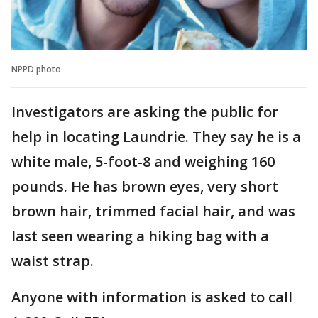
NPPD photo
Investigators are asking the public for
help in locating Laundrie. They say he is a
white male, 5-foot-8 and weighing 160
pounds. He has brown eyes, very short
brown hair, trimmed facial hair, and was
last seen wearing a hiking bag with a
waist strap.
Anyone with information is asked to call