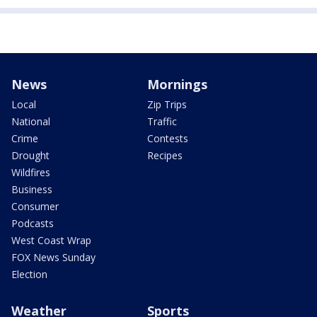
News
Mornings
Local
Zip Trips
National
Traffic
Crime
Contests
Drought
Recipes
Wildfires
Business
Consumer
Podcasts
West Coast Wrap
FOX News Sunday
Election
Weather
Sports