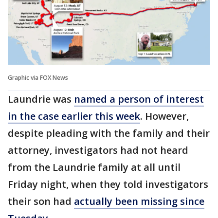
Graphic via FOX News
Laundrie was
named a person of interest
in the case earlier this week
. However,
despite pleading with the family and their
attorney, investigators had not heard
from the Laundrie family at all until
Friday night, when they told investigators
their son had
actually been missing since