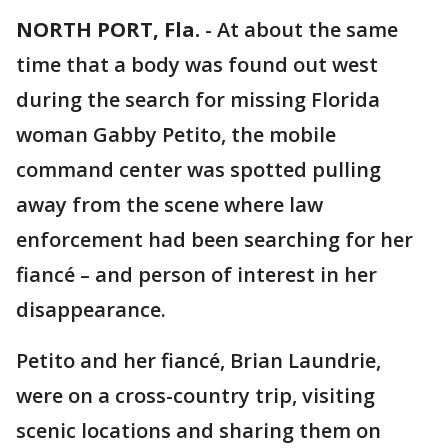
NORTH PORT, Fla.
-
At about the same
time that a body was found out west
during the search for missing Florida
woman Gabby Petito, the mobile
command center was spotted pulling
away from the scene where law
enforcement had been searching for her
fiancé – and person of interest in her
disappearance.
Petito and her fiancé, Brian Laundrie,
were on a cross-country trip, visiting
scenic locations and sharing them on