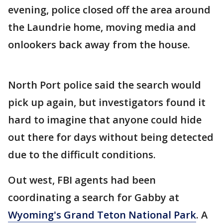
evening, police closed off the area around
the Laundrie home, moving media and
onlookers back away from the house.
North Port police said the search would
pick up again, but investigators found it
hard to imagine that anyone could hide
out there for days without being detected
due to the difficult conditions.
Out west, FBI agents had been
coordinating a search for Gabby at
Wyoming's Grand Teton National Park
. A