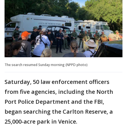
The search resumed Sunday morning (NPPD photo)
Saturday, 50 law enforcement officers
from five agencies, including the North
Port Police Department and the FBI,
began searching the Carlton Reserve, a
25,000-acre park in Venice.