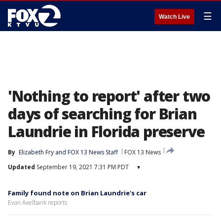
☰
Watch Live
'Nothing to report' after two
days of searching for Brian
Laundrie in Florida preserve
By
Elizabeth Fry
 and 
FOX 13 News Staff
FOX 13 News
Updated
September 19, 2021 7:31 PM PDT
▾
Family found note on Brian Laundrie's car
Evan Axelbank reports