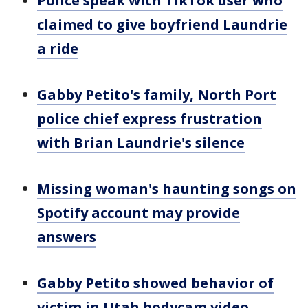
Police speak with TikTok user who
claimed to give boyfriend Laundrie
a ride
Gabby Petito's family, North Port
police chief express frustration
with Brian Laundrie's silence
Missing woman's haunting songs on
Spotify account may provide
answers
Gabby Petito showed behavior of
victim in Utah bodycam video,