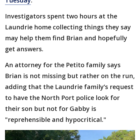
Tuesday
.
Investigators spent two hours at the
Laundrie home collecting things they say
may help them find Brian and hopefully
get answers.
An attorney for the Petito family says
Brian is not missing but rather on the run,
adding that the Laundrie family’s request
to have the North Port police look for
their son but not for Gabby is
"reprehensible and hypocritical."