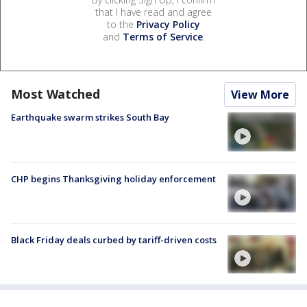
that I have read and agree
to the
Privacy Policy
and
Terms of Service
.
Most Watched
View More
Earthquake swarm strikes South Bay
CHP begins Thanksgiving holiday enforcement
Black Friday deals curbed by tariff-driven costs