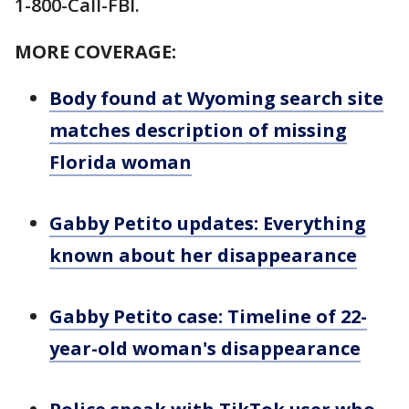
1-800-Call-FBI.
MORE COVERAGE:
Body found at Wyoming search site
matches description of missing
Florida woman
Gabby Petito updates: Everything
known about her disappearance
Gabby Petito case: Timeline of 22-
year-old woman's disappearance