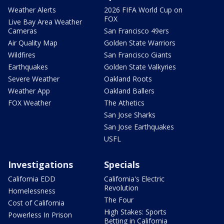
Weather Alerts
2026 FIFA World Cup on
FOX
Live Bay Area Weather
Cameras
San Francisco 49ers
Air Quality Map
Golden State Warriors
Wildfires
San Francisco Giants
Earthquakes
Golden State Valkyries
Severe Weather
Oakland Roots
Weather App
Oakland Ballers
FOX Weather
The Athetics
San Jose Sharks
San Jose Earthquakes
USFL
Investigations
Specials
California EDD
California's Electric
Revolution
Homelessness
The Four
Cost of California
High Stakes: Sports
Powerless In Prison
Betting in California