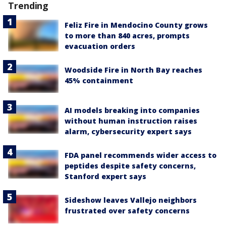
Trending
Feliz Fire in Mendocino County grows
to more than 840 acres, prompts
evacuation orders
Woodside Fire in North Bay reaches
45% containment
AI models breaking into companies
without human instruction raises
alarm, cybersecurity expert says
FDA panel recommends wider access to
peptides despite safety concerns,
Stanford expert says
Sideshow leaves Vallejo neighbors
frustrated over safety concerns