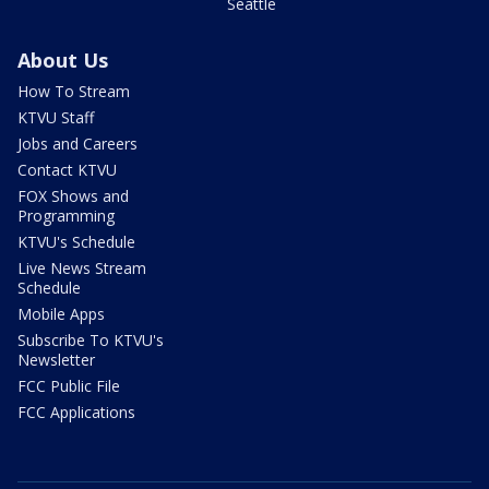
Seattle
About Us
How To Stream
KTVU Staff
Jobs and Careers
Contact KTVU
FOX Shows and
Programming
KTVU's Schedule
Live News Stream
Schedule
Mobile Apps
Subscribe To KTVU's
Newsletter
FCC Public File
FCC Applications