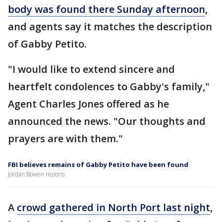
body was found there Sunday afternoon
,
and agents say it matches the description
of Gabby Petito.
"I would like to extend sincere and
heartfelt condolences to Gabby's family,"
Agent Charles Jones offered as he
announced the news. "Our thoughts and
prayers are with them."
FBI believes remains of Gabby Petito have been found
Jordan Bowen reports
A
crowd gathered in North Port last night
,