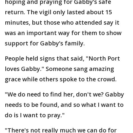
hoping and praying for Gabby’s safe
return. The vigil only lasted about 15
minutes, but those who attended say it
was an important way for them to show
support for Gabby’s family.
People held signs that said, "North Port
loves Gabby." Someone sang amazing
grace while others spoke to the crowd.
"We do need to find her, don't we? Gabby
needs to be found, and so what I want to
do is I want to pray."
"There's not really much we can do for