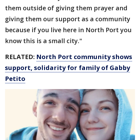
them outside of giving them prayer and
giving them our support as a community
because if you live here in North Port you
know this is a small city."
RELATED:
North Port community shows
support, solidarity for family of Gabby
Petito