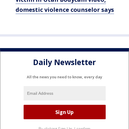
domestic violence counselor says
Daily Newsletter
All the news you need to know, every day
By clicking Sign Up, I confirm