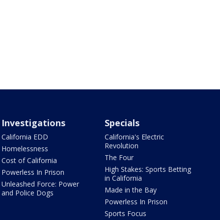
Investigations
Specials
California EDD
California's Electric
Revolution
Homelessness
The Four
Cost of California
High Stakes: Sports Betting
Powerless In Prison
in California
Unleashed Force: Power
Made in the Bay
and Police Dogs
Powerless In Prison
Sports Focus