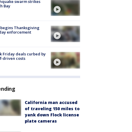
hquake swarm strikes
h Bay
 begins Thanksgiving
iday enforcement
k Friday deals curbed by
ff-driven costs
ending
California man accused
of traveling 150 miles to
yank down Flock license
plate cameras