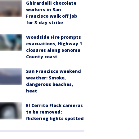
Ghirardelli chocolate
workers in San
Francisco walk off job
for 3-day strike
Woodside Fire prompts
evacuations, Highway 1
closures along Sonoma
County coast
San Francisco weekend
weather: Smoke,
dangerous beaches,
heat
El Cerrito Flock cameras
to be removed;
flickering lights spotted