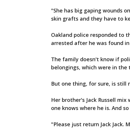
"She has big gaping wounds on
skin grafts and they have to k
Oakland police responded to t
arrested after he was found in 
The family doesn't know if pol
belongings, which were in the 
But one thing, for sure, is stil
Her brother's Jack Russell mix
one knows where he is. And so 
"Please just return Jack Jack. 