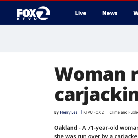
Live
News
W
Woman ru
carjacki
By
Henry Lee
KTVU FOX 2
Crime and Public
Oakland
-
A 71-year-old woman 
she was run over by a carjacke