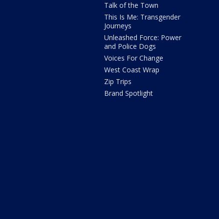
Talk of the Town
This Is Me: Transgender
Journeys
Unleashed Force: Power
and Police Dogs
Voices For Change
West Coast Wrap
Zip Trips
Brand Spotlight