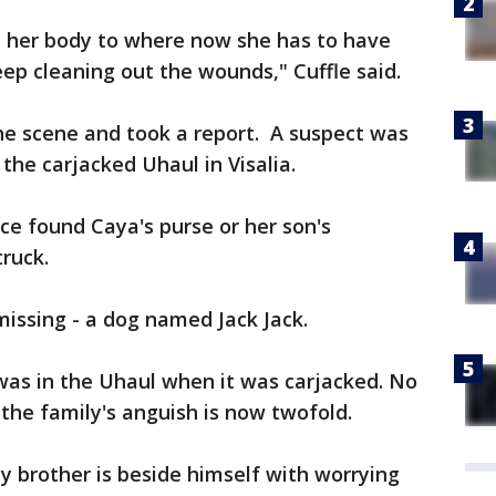
 her body to where now she has to have
eep cleaning out the wounds," Cuffle said.
he scene and took a report. A suspect was
the carjacked Uhaul in Visalia.
ice found Caya's purse or her son's
truck.
l missing - a dog named Jack Jack.
 was in the Uhaul when it was carjacked. No
the family's anguish is now twofold.
My brother is beside himself with worrying