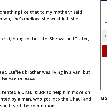
something like that to my mother," said
erson, she's mellow, she wouldn't, she
A
, fighting for her life. She was in ICU for,
t. Cuffle's brother was living in a van, but
, he had to leave.
a rented a Uhaul truck to help him move on
Mo
onted by a man, who got into the Uhaul and
r son heard the commotion.