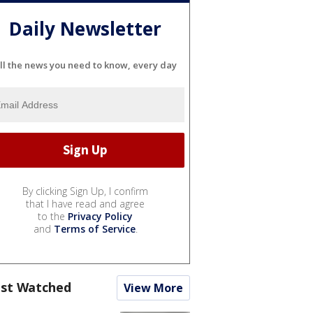
Daily Newsletter
ll the news you need to know, every day
By clicking Sign Up, I confirm
that I have read and agree
to the
Privacy Policy
and
Terms of Service
.
st Watched
View More