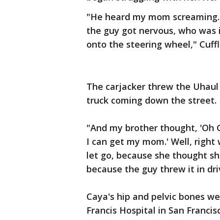
"He heard my mom screaming. 
the guy got nervous, who was 
onto the steering wheel," Cuffl
The carjacker threw the Uhaul
truck coming down the street.
"And my brother thought, 'Oh 
I can get my mom.' Well, righ
let go, because she thought sh
because the guy threw it in dri
Caya's hip and pelvic bones we
Francis Hospital in San Francisc