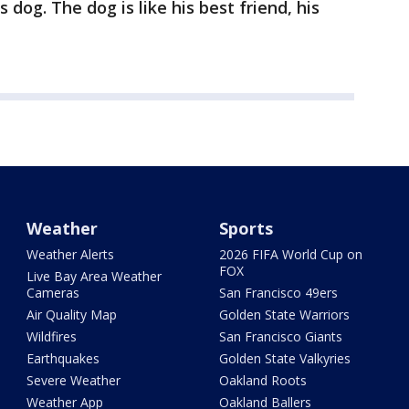
 dog. The dog is like his best friend, his
Weather
Sports
Weather Alerts
2026 FIFA World Cup on
FOX
Live Bay Area Weather
Cameras
San Francisco 49ers
Air Quality Map
Golden State Warriors
Wildfires
San Francisco Giants
Earthquakes
Golden State Valkyries
Severe Weather
Oakland Roots
Weather App
Oakland Ballers