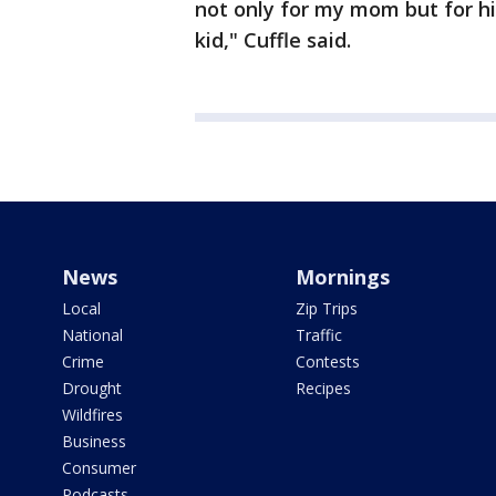
not only for my mom but for his
kid," Cuffle said.
News
Mornings
Local
Zip Trips
National
Traffic
Crime
Contests
Drought
Recipes
Wildfires
Business
Consumer
Podcasts