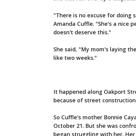
"There is no excuse for doing 
Amanda Cuffle. "She's a nice p
doesn't deserve this."
She said, "My mom's laying there
like two weeks."
It happened along Oakport Stree
because of street construction
So Cuffle's mother Bonnie Cay
October 21. But she was confr
began struggling with her. He