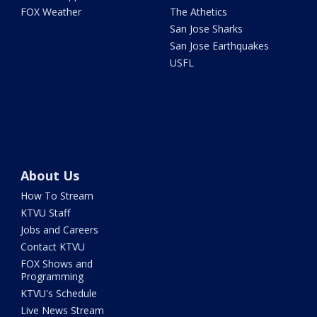
FOX Weather
The Athetics
San Jose Sharks
San Jose Earthquakes
USFL
About Us
How To Stream
KTVU Staff
Jobs and Careers
Contact KTVU
FOX Shows and
Programming
KTVU's Schedule
Live News Stream