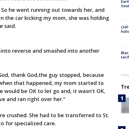
Eart
Sout
So he went running out towards her, and
in the car kicking my mom, she was holding
e said.
CHP
hol
 into reverse and smashed into another
Blac
tari
God, thank God,the guy stopped, because
t when that happened, my mom started to
Tr
e would be OK to let go and, it wasn't OK,
ve and ran right over her."
re crushed. She had to be transferred to St.
o for specialized care.