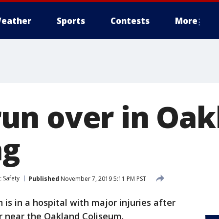
eather
Sports
Contests
More
n over in Oak
ng
 Safety
Published
November 7, 2019 5:11 PM PST
is in a hospital with major injuries after
r near the Oakland Coliseum.