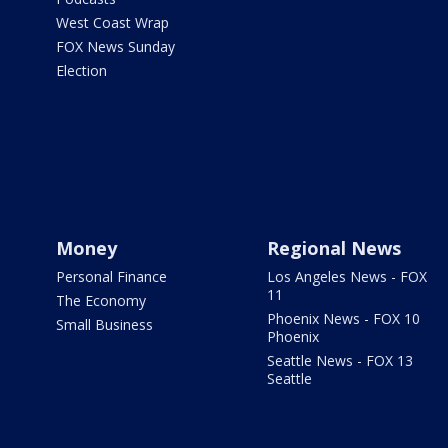
West Coast Wrap
FOX News Sunday
Election
Money
Regional News
Personal Finance
Los Angeles News - FOX
11
The Economy
Phoenix News - FOX 10
Small Business
Phoenix
Seattle News - FOX 13
Seattle